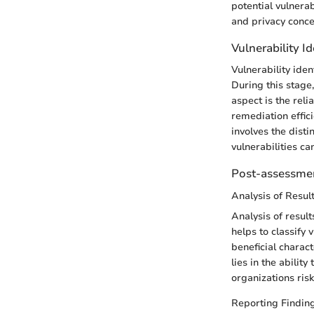
potential vulnera
and privacy conce
Vulnerability Id
Vulnerability iden
During this stage,
aspect is the relia
remediation effici
involves the disti
vulnerabilities c
Post-assessmen
Analysis of Resul
Analysis of result
helps to classify 
beneficial charact
lies in the abilit
organizations risk
Reporting Findin