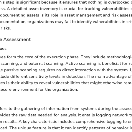
is step is significant because it ensures that nothing is overlooked 
. A detailed asset inventory is crucial for tracking vulnerabilities 
 documenting assets is its role in asset management and risk asse
umentation, organizations may fail to identify vulnerabilities in cr
risks.
he Assessment
ues
es form the core of the execution phase. They include methodologie
 scanning, and external scanning. Active scanning is beneficial for r
e passive scanning requires no direct interaction with the system. 
clude different sensitivity levels in detection. The main advantage of
s is their ability to reveal vulnerabilities that might otherwise rem
ecure environment for the organization.
efers to the gathering of information from systems during the asses
rovides the raw data needed for analysis. It entails logging network t
an results. A key characteristic includes comprehensive logging to e
ced. The unique feature is that it can identify patterns of behavior i