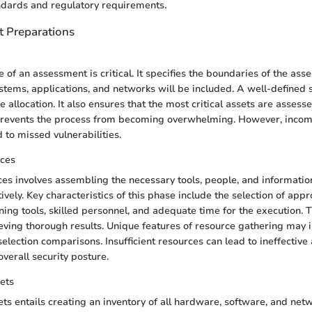
ndards and regulatory requirements.
 Preparations
 of an assessment is critical. It specifies the boundaries of the ass
stems, applications, and networks will be included. A well-defined
 allocation. It also ensures that the most critical assets are assesse
 prevents the process from becoming overwhelming. However, inco
d to missed vulnerabilities.
ces
es involves assembling the necessary tools, people, and informatio
vely. Key characteristics of this phase include the selection of appr
ning tools, skilled personnel, and adequate time for the execution. T
hieving thorough results. Unique features of resource gathering may
selection comparisons. Insufficient resources can lead to ineffectiv
verall security posture.
ets
s entails creating an inventory of all hardware, software, and ne