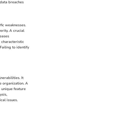
o data breaches
cific weaknesses.
rity. A crucial
reases
 characteristic
ailing to identify
erabilities. It
he organization. A
he unique feature
ysis,
cal issues.