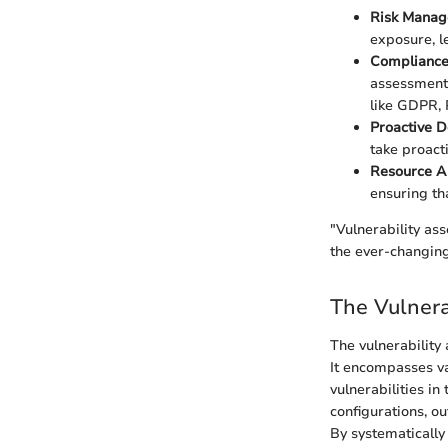
Risk Mana
exposure, l
Complianc
assessments
like GDPR,
Proactive 
take proact
Resource Al
ensuring th
"Vulnerability as
the ever-changing
The Vulnera
The vulnerability
It encompasses va
vulnerabilities in
configurations, o
By systematically 