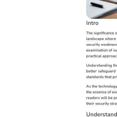
Intro
The significance 
landscape where c
security weakness
examination of vu
practical approac
Understanding the
better safeguard t
standards that pri
As the technology
the essence of ex
readers will be p
their security stra
Understand