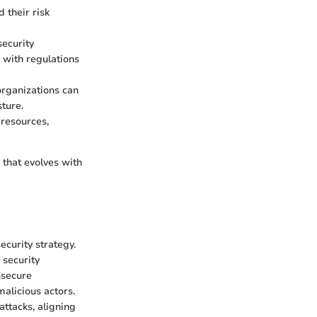
d their risk
ecurity
 with regulations
 organizations can
ture.
 resources,
 that evolves with
ecurity strategy.
 security
nsecure
alicious actors.
attacks, aligning