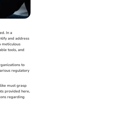
d. In a
ntify and address
a meticulous
able tools, and
ganizations to
various regulatory
alike must grasp
hts provided here,
ions regarding