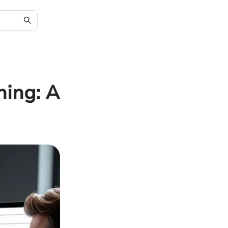
ning: A