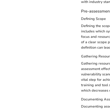
with industry sta
Pre-assessment
Defining Scope
Defining the scope
includes which sy
focus and resource
of a clear scope
definition can lea
Gathering Resour
Gathering resourc
assessment effecti
vulnerability scan
vital step for ac
training and tool 
which decreases o
Documenting Ass
Documenting asset