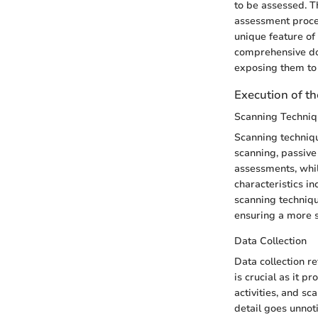
to be assessed. Th
assessment process
unique feature of
comprehensive doc
exposing them to 
Execution of t
Scanning Techniq
Scanning techniqu
scanning, passive
assessments, whil
characteristics in
scanning technique
ensuring a more s
Data Collection
Data collection r
is crucial as it p
activities, and sc
detail goes unnoti