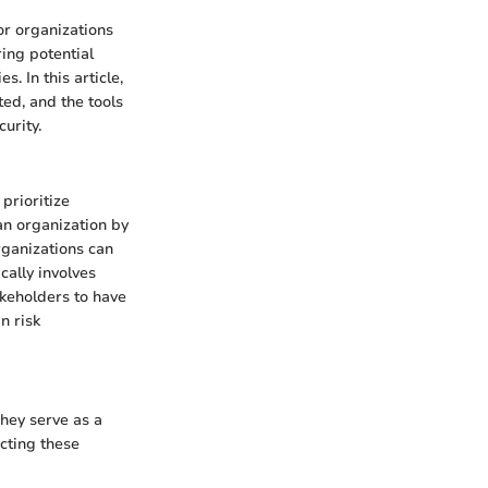
or organizations
ring potential
. In this article,
ted, and the tools
urity.
prioritize
 an organization by
rganizations can
cally involves
akeholders to have
n risk
hey serve as a
ucting these