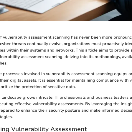
of vulnerability assessment scanning has never been more pronounce
yber threats continually evolve, organizations must proactively ide
es within their systems and networks. This article aims to provide 
lnerability assessment scanning, delving into its methodology, avail
hes.
 processes involved in vulnerability assessment scanning equips or
heir digital assets. It is essential for maintaining compliance with 
oritize the protection of sensitive data.
 landscape grows intricate, IT professionals and business leaders 
ecuting effective vulnerability assessments. By leveraging the insig
repared to enhance their security posture and make informed decis
tegies.
ing Vulnerability Assessment