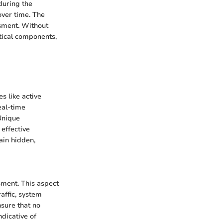
during the
over time. The
ssment. Without
itical components,
s like active
eal-time
Unique
 effective
ain hidden,
sment. This aspect
raffic, system
nsure that no
ndicative of