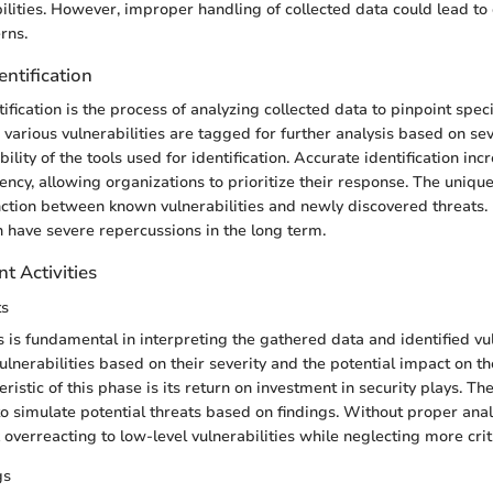
bilities. However, improper handling of collected data could lead t
rns.
entification
tification is the process of analyzing collected data to pinpoint spe
 various vulnerabilities are tagged for further analysis based on seve
bility of the tools used for identification. Accurate identification inc
ency, allowing organizations to prioritize their response. The unique
nction between known vulnerabilities and newly discovered threats. F
an have severe repercussions in the long term.
t Activities
ts
s is fundamental in interpreting the gathered data and identified vuln
vulnerabilities based on their severity and the potential impact on t
eristic of this phase is its return on investment in security plays. T
y to simulate potential threats based on findings. Without proper anal
 overreacting to low-level vulnerabilities while neglecting more criti
gs