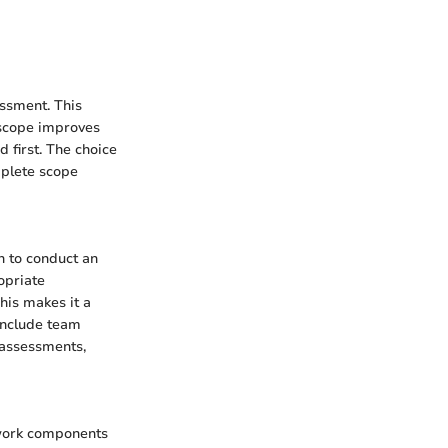
essment. This
 scope improves
d first. The choice
mplete scope
n to conduct an
opriate
his makes it a
 include team
e assessments,
twork components