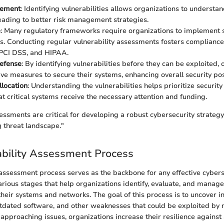
gement
: Identifying vulnerabilities allows organizations to understan
eading to better risk management strategies.
e
: Many regulatory frameworks require organizations to implement s
. Conducting regular vulnerability assessments fosters compliance
 PCI DSS, and HIPAA.
Defense
: By identifying vulnerabilities before they can be exploited,
ive measures to secure their systems, enhancing overall security pos
location
: Understanding the vulnerabilities helps prioritize security
at critical systems receive the necessary attention and funding.
sessments are critical for developing a robust cybersecurity strategy
 threat landscape."
bility Assessment Process
 assessment process serves as the backbone for any effective cybers
rious stages that help organizations identify, evaluate, and manage
 their systems and networks. The goal of this process is to uncover i
utdated software, and other weaknesses that could be exploited by m
approaching issues, organizations increase their resilience against 