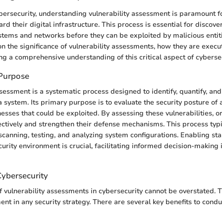
ybersecurity, understanding vulnerability assessment is paramount f
ard their digital infrastructure. This process is essential for discove
tems and networks before they can be exploited by malicious entities
on the significance of vulnerability assessments, how they are execu
g a comprehensive understanding of this critical aspect of cybersec
 Purpose
sessment is a systematic process designed to identify, quantify, and 
 a system. Its primary purpose is to evaluate the security posture of
sses that could be exploited. By assessing these vulnerabilities, o
fectively and strengthen their defense mechanisms. This process typi
canning, testing, and analyzing system configurations. Enabling st
ecurity environment is crucial, facilitating informed decision-making i
Cybersecurity
 vulnerability assessments in cybersecurity cannot be overstated. T
ent in any security strategy. There are several key benefits to cond