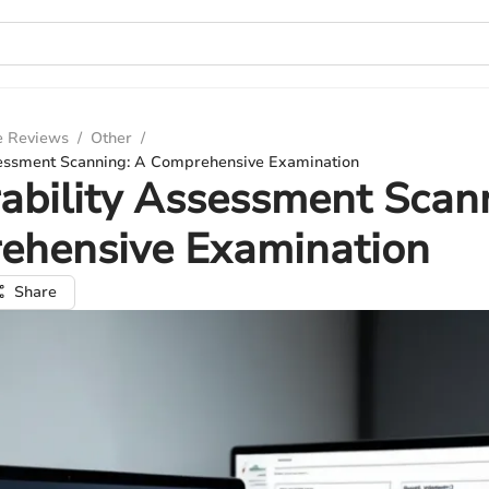
e Reviews
/
Other
/
sessment Scanning: A Comprehensive Examination
ability Assessment Scan
ehensive Examination
Share