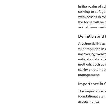
In the realm of c
striving to safegu
weaknesses in sys
the focus will be 
available—ensurin
Definition and
A vulnerability as
vulnerabilities in
uncovering weakne
mitigate risks ef
methods such as s
clarity on their s
management.
Importance in 
The importance of
foundational elem
assessments: