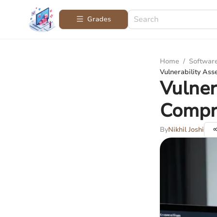
Grades
Home
/
Softwar
Vulnerability As
Vulner
Compr
By
Nikhil Joshi