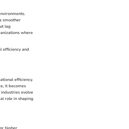
 environments.
 a smoother
ut lag
rganizations where
 efficiency and
tional efficiency.
ce, it becomes
 industries evolve
al role in shaping
for higher