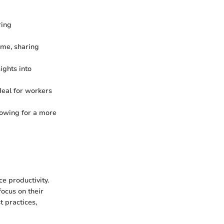
ring
ime, sharing
ights into
deal for workers
lowing for a more
ce productivity.
focus on their
t practices,