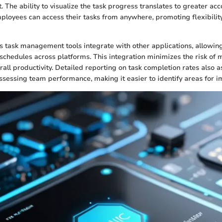
 The ability to visualize the task progress translates to greater acc
ployees can access their tasks from anywhere, promoting flexibili
s task management tools integrate with other applications, allowing
 schedules across platforms. This integration minimizes the risk of
all productivity. Detailed reporting on task completion rates also a
sessing team performance, making it easier to identify areas for 