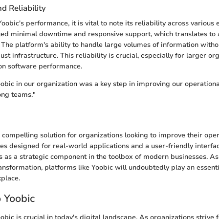
 Reliability
bic's performance, it is vital to note its reliability across various
ted minimal downtime and responsive support, which translates to
 The platform's ability to handle large volumes of information witho
t infrastructure. This reliability is crucial, especially for larger o
 on software performance.
bic in our organization was a key step in improving our operational
ong teams."
compelling solution for organizations looking to improve their opera
res designed for real-world applications and a user-friendly interfa
ves as a strategic component in the toolbox of modern businesses. As
ransformation, platforms like Yoobic will undoubtedly play an essenti
place.
o Yoobic
ic is crucial in today's digital landscape. As organizations strive 