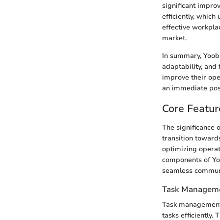
significant impro
efficiently, whic
effective workpla
market.
In summary, Yoobic
adaptability, and
improve their op
an immediate posit
Core Featur
The significance 
transition towards
optimizing operat
components of Yoo
seamless commun
Task Managem
Task management is
tasks efficiently.