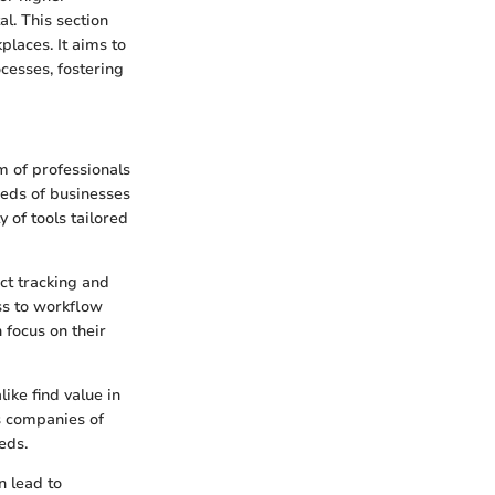
al. This section
places. It aims to
ocesses, fostering
m of professionals
eeds of businesses
y of tools tailored
ect tracking and
ss to workflow
 focus on their
ike find value in
ws companies of
eds.
n lead to