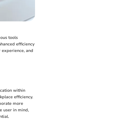
ous tools
nhanced efficiency
er experience, and
cation within
place efficiency.
aborate more
e user in mind,
tial.