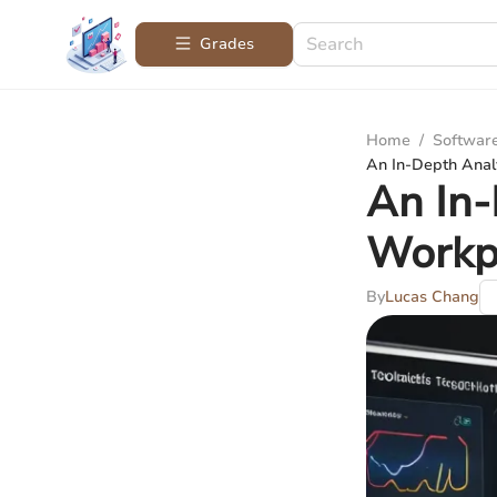
Grades
Home
/
Softwar
An In-Depth Analy
An In-
Workpl
By
Lucas Chang