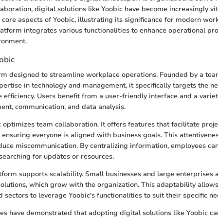
laboration, digital solutions like Yoobic have become increasingly vit
e core aspects of Yoobic, illustrating its significance for modern work
latform integrates various functionalities to enhance operational pr
ronment.
obic
orm designed to streamline workplace operations. Founded by a tea
pertise in technology and management, it specifically targets the n
efficiency. Users benefit from a user-friendly interface and a variet
ent, communication, and data analysis.
c optimizes team collaboration. It offers features that facilitate proj
 ensuring everyone is aligned with business goals. This attentivene
educe miscommunication. By centralizing information, employees can
 searching for updates or resources.
form supports scalability. Small businesses and large enterprises al
solutions, which grow with the organization. This adaptability allo
d sectors to leverage Yoobic's functionalities to suit their specific ne
es have demonstrated that adopting digital solutions like Yoobic ca