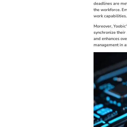
deadlines are met.
the workforce. Em
work capabilities.
Moreover, Yoobic'
synchronize their
and enhances over
management in as