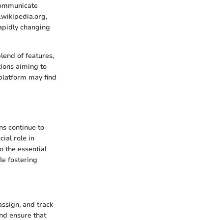
 communicate
.wikipedia.org,
rapidly changing
blend of features,
tions aiming to
platform may find
ns continue to
ial role in
o the essential
le fostering
assign, and track
and ensure that