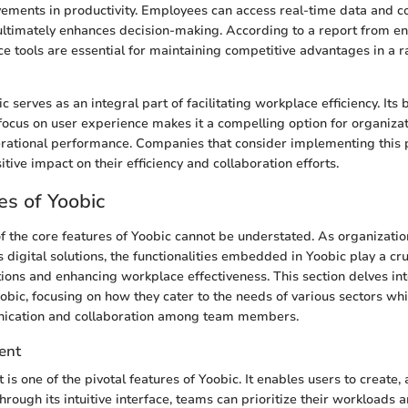
vements in productivity. Employees can access real-time data and
h ultimately enhances decision-making. According to a report from en
ce tools are essential for maintaining competitive advantages in a 
 serves as an integral part of facilitating workplace efficiency. Its 
 focus on user experience makes it a compelling option for organiza
erational performance. Companies that consider implementing this 
ive impact on their efficiency and collaboration efforts.
es of Yoobic
of the core features of Yoobic cannot be understated. As organizatio
 digital solutions, the functionalities embedded in Yoobic play a cruc
ions and enhancing workplace effectiveness. This section delves int
bic, focusing on how they cater to the needs of various sectors whi
ication and collaboration among team members.
ent
 one of the pivotal features of Yoobic. It enables users to create, 
 Through its intuitive interface, teams can prioritize their workloads 