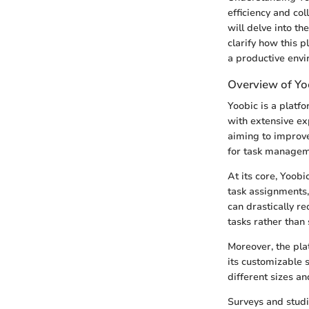
efficiency and col
will delve into th
clarify how this p
a productive envi
Overview of Yo
Yoobic is a platf
with extensive ex
aiming to improve 
for task managem
At its core, Yoobi
task assignments,
can drastically r
tasks rather than
Moreover, the plat
its customizable 
different sizes an
Surveys and studi