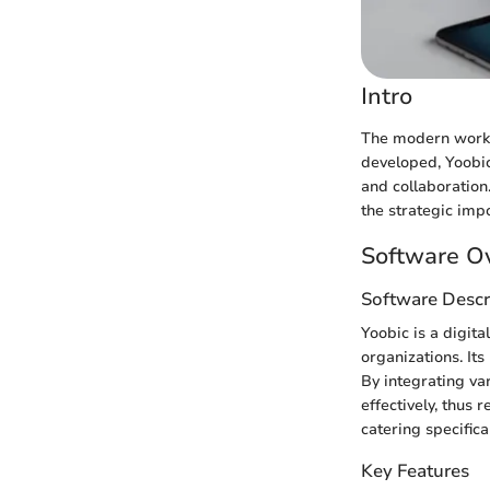
Intro
The modern workpl
developed, Yoobic
and collaboration.
the strategic imp
Software O
Software Descr
Yoobic is a digit
organizations. It
By integrating va
effectively, thus
catering specific
Key Features