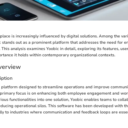
ace is increasingly influenced by digital solutions. Among the vari
 stands out as a prominent platform that addresses the need for e
 This analysis examines Yoobic in detail, exploring its features, us
ortance it holds within contemporary organizational contexts.
verview
iption
al platform designed to streamline operations and improve communi
s primary focus is on enhancing both employee engagement and work
rious functionalities into one solution, Yoobic enables teams to coll
 reducing operational silos. This software has been developed with th
ally to industries where communication and feedback loops are essen