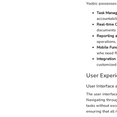
Yoobic possesses s
Task Manag
accountabil
Real-time C
documents a
Reporting a
operations,
Mobile Funct
who need fle
Integration 
customized
User Exper
User Interface
The user interface
Navigating through
tasks without exc
ensuring that all 