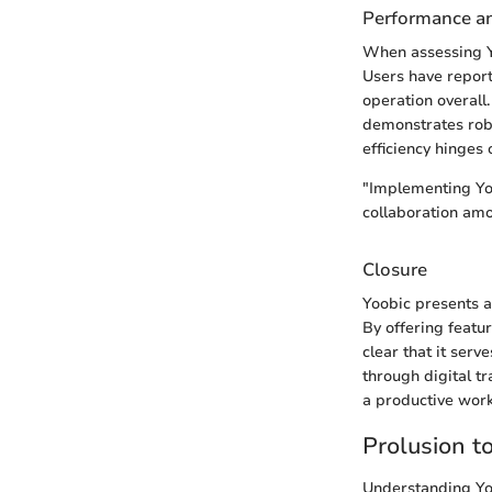
Performance and
When assessing Yoo
Users have repor
operation overall.
demonstrates robus
efficiency hinges
"Implementing Yoo
collaboration am
Closure
Yoobic presents a 
By offering featu
clear that it ser
through digital t
a productive work
Prolusion t
Understanding Yoob