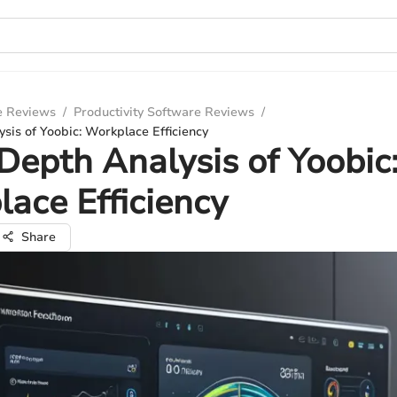
e Reviews
/
Productivity Software Reviews
/
sis of Yoobic: Workplace Efficiency
Depth Analysis of Yoobic
ace Efficiency
Share