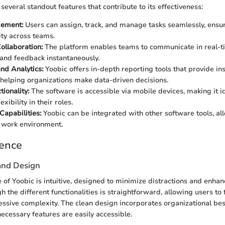
everal standout features that contribute to its effectiveness:
ement:
Users can assign, track, and manage tasks seamlessly, ensu
ity across teams.
ollaboration:
The platform enables teams to communicate in real-t
nd feedback instantaneously.
nd Analytics:
Yoobic offers in-depth reporting tools that provide ins
 helping organizations make data-driven decisions.
ionality:
The software is accessible via mobile devices, making it i
xibility in their roles.
Capabilities:
Yoobic can be integrated with other software tools, al
 work environment.
ience
 and Design
 of Yoobic is intuitive, designed to minimize distractions and enhan
 the different functionalities is straightforward, allowing users to 
essive complexity. The clean design incorporates organizational bes
necessary features are easily accessible.