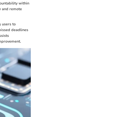
ountability within
ty and remote
 users to
 missed deadlines
ssists
improvement.