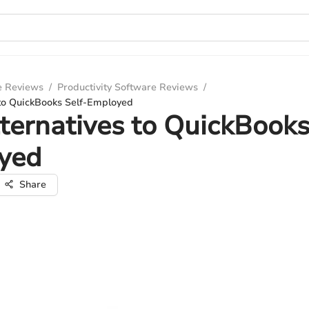
e Reviews
/
Productivity Software Reviews
/
 to QuickBooks Self-Employed
ternatives to QuickBooks
yed
Share