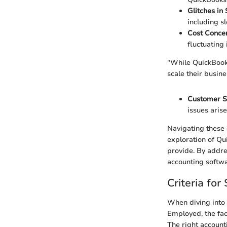
Glitches in
including s
Cost Conce
fluctuating
"While QuickBooks 
scale their busine
Customer S
issues arise
Navigating these 
exploration of Qu
provide. By addres
accounting softwa
Criteria fo
When diving into 
Employed, the fac
The right account