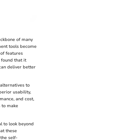
backbone of many
ement tools become
of features
found that it
can deliver better
alternatives to
rior usability,
rmance, and cost,
s to make
al to look beyond
hat these
the self-