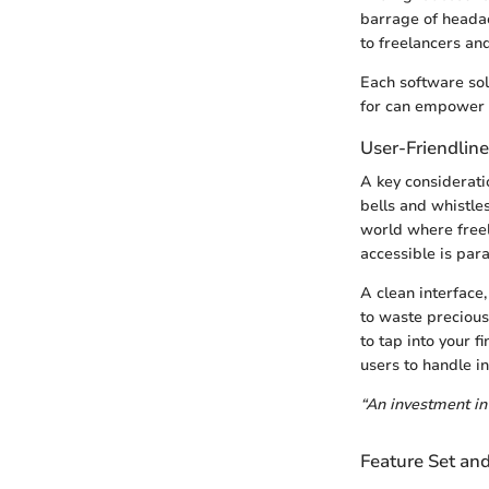
barrage of headach
to freelancers an
Each software sol
for can empower s
User-Friendline
A key considerati
bells and whistles,
world where freel
accessible is par
A clean interface,
to waste precious 
to tap into your 
users to handle i
“An investment in 
Feature Set an