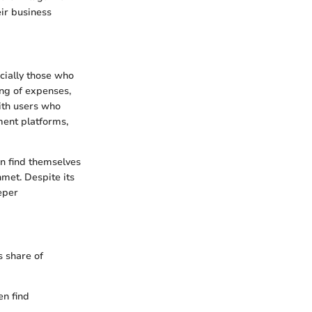
eir business
cially those who
ing of expenses,
with users who
ment platforms,
en find themselves
met. Despite its
eper
 share of
en find
.