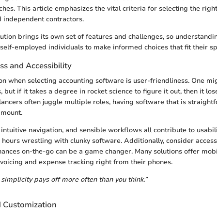
es. This article emphasizes the vital criteria for selecting the right
d independent contractors.
ution brings its own set of features and challenges, so understandi
elf-employed individuals to make informed choices that fit their sp
ss and Accessibility
on when selecting accounting software is user-friendliness. One mig
 but if it takes a degree in rocket science to figure it out, then it lose
ancers often juggle multiple roles, having software that is straigh
amount.
 intuitive navigation, and sensible workflows all contribute to usabil
hours wrestling with clunky software. Additionally, consider accessi
finances on-the-go can be a game changer. Many solutions offer mob
nvoicing and expense tracking right from their phones.
simplicity pays off more often than you think.”
d Customization