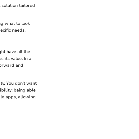
 solution tailored
ng what to look
ecific needs.
ht have all the
s its value. In a
tforward and
ity. You don’t want
bility; being able
ile apps, allowing