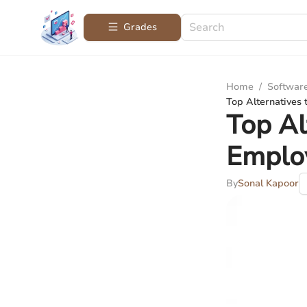
Grades
Home
/
Softwar
Top Alternatives
Top Al
Emplo
By
Sonal Kapoor