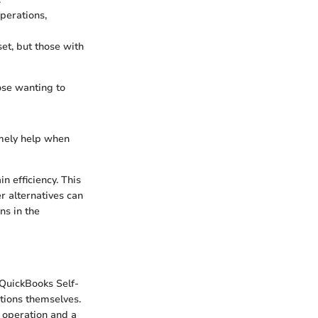
operations,
et, but those with
hose wanting to
imely help when
n efficiency. This
r alternatives can
ns in the
 QuickBooks Self-
tions themselves.
 operation and a