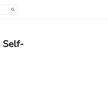
 Self-