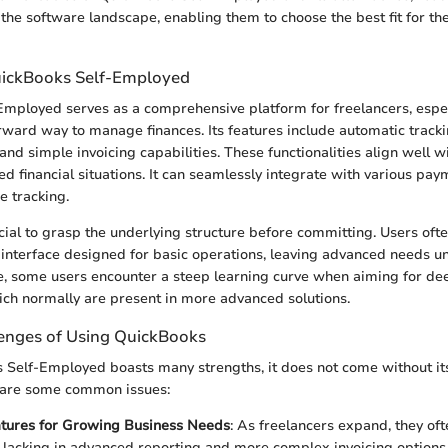
 the software landscape, enabling them to choose the best fit for th
uickBooks Self-Employed
mployed serves as a comprehensive platform for freelancers, espe
rward way to manage finances. Its features include automatic track
and simple invoicing capabilities. These functionalities align well 
d financial situations. It can seamlessly integrate with various pay
e tracking.
ucial to grasp the underlying structure before committing. Users oft
 interface designed for basic operations, leaving advanced needs un
e, some users encounter a steep learning curve when aiming for de
hich normally are present in more advanced solutions.
nges of Using QuickBooks
Self-Employed boasts many strengths, it does not come without its
 are some common issues:
atures for Growing Business Needs
: As freelancers expand, they oft
lacking in advanced reporting and more complex invoicing options