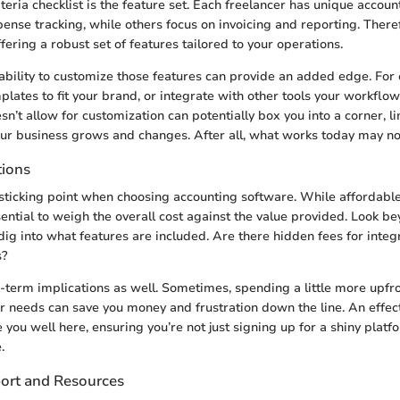
iteria checklist is the feature set. Each freelancer has unique acc
ense tracking, while others focus on invoicing and reporting. Therefo
fering a robust set of features tailored to your operations.
ability to customize those features can provide an added edge. For
mplates to fit your brand, or integrate with other tools your workfl
n’t allow for customization can potentially box you into a corner, li
our business grows and changes. After all, what works today may no
tions
a sticking point when choosing accounting software. While affordabl
sential to weigh the overall cost against the value provided. Look b
dig into what features are included. Are there hidden fees for integ
s?
-term implications as well. Sometimes, spending a little more upfr
ur needs can save you money and frustration down the line. An effect
e you well here, ensuring you’re not just signing up for a shiny platf
.
ort and Resources