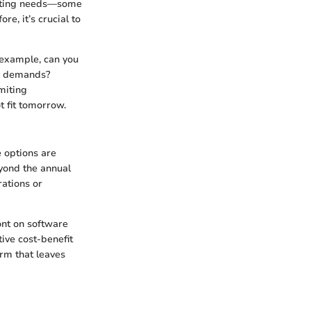
ounting needs—some
re, it’s crucial to
 example, can you
ow demands?
miting
t fit tomorrow.
e options are
eyond the annual
rations or
ont on software
ive cost-benefit
orm that leaves