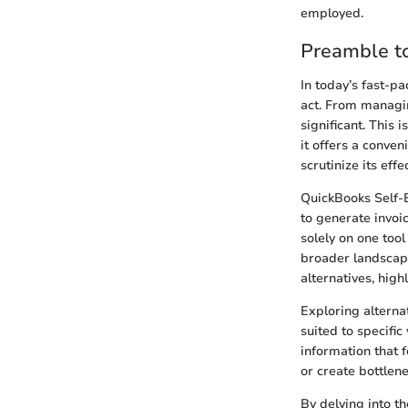
employed.
Preamble t
In today’s fast-p
act. From managin
significant. This
it offers a conven
scrutinize its eff
QuickBooks Self-E
to generate invoi
solely on one tool
broader landscape
alternatives, high
Exploring alternat
suited to specifi
information that f
or create bottlene
By delving into th