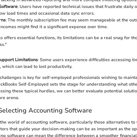
 Software
: Users have reported technical issues that frustrate daily 
low load times and occasional data sync errors.
rns
: The monthly subscription fee may seem manageable at the outs
 incomes might find it a significant expense over time.
offers essential functions, its limitations can be a real snag for t
ss."
upport Limitations
: Some users experience difficulties accessing t
, which can lead to lost productivity.
challenges is key for self-employed professionals wishing to maintai
ickBooks Self-Employed sets the stage for understanding what othe
sing these typical hurdles, we can better evaluate potential solutio
re arena.
r Selecting Accounting Software
the world of accounting software, particularly those alternatives to
tors that guide your decision-making can be as important as the op
ing software can mean the difference between a smoother financial