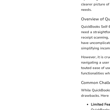
clearer picture of
needs.
Overview of Q
QuickBooks Self-E
need a straightfo
receipt scanning, 
have uncomplicate
simplifying incom
However, it is cr
navigating a user
touted ease of us
functionalities w
Common Challe
While QuickBooks 
drawbacks. Here
Limited Fe
QuickBooks 