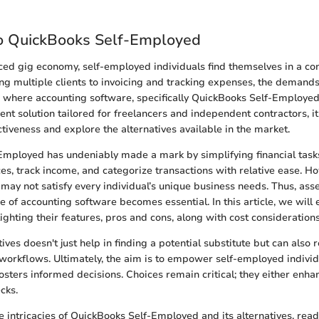
o QuickBooks Self-Employed
aced gig economy, self-employed individuals find themselves in a co
g multiple clients to invoicing and tracking expenses, the demands
 is where accounting software, specifically QuickBooks Self-Employe
ient solution tailored for freelancers and independent contractors, it 
ectiveness and explore the alternatives available in the market.
mployed has undeniably made a mark by simplifying financial tasks
ces, track income, and categorize transactions with relative ease. H
 may not satisfy every individual’s unique business needs. Thus, ass
 of accounting software becomes essential. In this article, we will
lighting their features, pros and cons, along with cost considerations
ives doesn't just help in finding a potential substitute but can also r
c workflows. Ultimately, the aim is to empower self-employed indivi
osters informed decisions. Choices remain critical; they either enha
cks.
e intricacies of QuickBooks Self-Employed and its alternatives, read