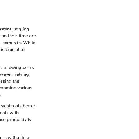
nstant juggling
 on their time are
d, comes in. While
is crucial to
, allowing users
owever, relying
essing the
 examine various
.
eveal tools better
duals with
nce productivity
ers will gain a