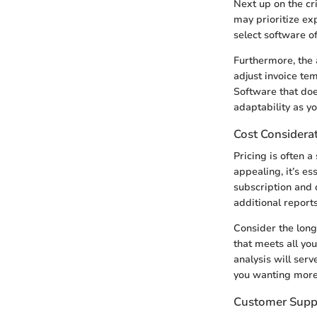
Next up on the cr
may prioritize exp
select software of
Furthermore, the 
adjust invoice te
Software that does
adaptability as y
Cost Considera
Pricing is often 
appealing, it’s es
subscription and 
additional report
Consider the long
that meets all yo
analysis will serv
you wanting more
Customer Supp