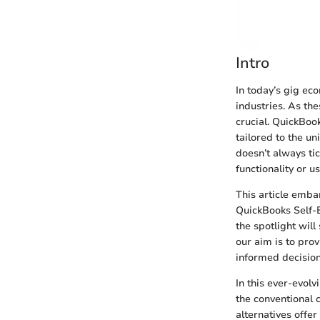
Intro
In today’s gig e
industries. As th
crucial. QuickBoo
tailored to the u
doesn’t always tic
functionality or u
This article embar
QuickBooks Self-E
the spotlight will
our aim is to pro
informed decisions
In this ever-evolv
the conventional 
alternatives offe