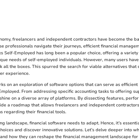
conomy, freelancers and independent contractors have become the 
ese professionals navigate their journeys, efficient financial manag
ks Self-Employed has long been a popular choice, offering a variety 
nique needs of self-employed individuals. However, many users have 
k all the boxes. This spurred the search for viable alternatives that 
ser experience.
ks on an exploration of software options that can serve as efficient 
mployed. From addressing specific accounting tasks to offering supe
 shine on a diverse array of platforms. By dissecting features, perfo
vide a roadmap that allows freelancers and independent contractor
 regarding their financial tools.
ing landscape, financial software needs to adapt. Hence, it’s essenti
choices and discover innovative solutions. Let’s delve deeper into w
r and how they can reshape the financial management landscape for 