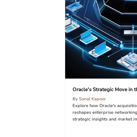
Oracle's Strategic Move in
By
Sonal Kapoor
Explore how Oracle's acquisit
reshapes enterprise networking
strategic insights and market i