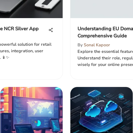
he NCR Silver App
Understanding EU Domai
Comprehensive Guide
owerful solution for retail
By
Sonal Kapoor
tures, integration, user
Explore the essential featur
. 📱✨
Understand their role, regul
wisely for your online prese