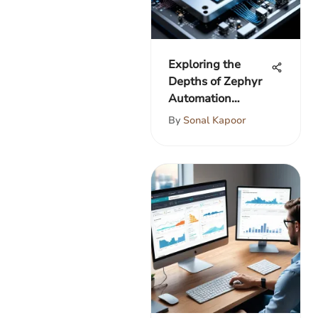
Exploring the
Depths of Zephyr
Automation
Integration
By
Sonal Kapoor