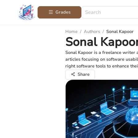
Grades
Home
/
Authors
/
Sonal Kapoor
Sonal Kapoo
Sonal Kapoor is a freelance writer
articles focusing on software usabi
right software tools to enhance thei
Share