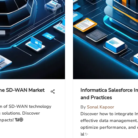
 the SD-WAN Market
Informatica Salesforce In
and Practices
ion of SD-WAN technology
By
Sonal Kapoor
 solutions. Discover
Discover how to integrate I
mpacts! 📶🌐
effective data management. 
optimize performance, and e
📊✨