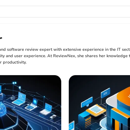
r
 and software review expert with extensive experience in the IT sec
lity and user experience. At ReviewNex, she shares her knowledge t
r productivity.