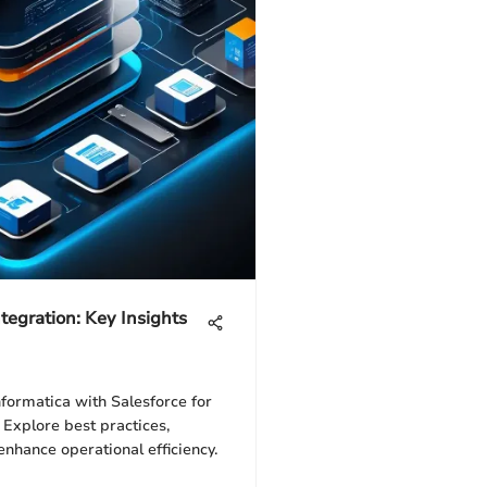
tegration: Key Insights
nformatica with Salesforce for
Explore best practices,
nhance operational efficiency.