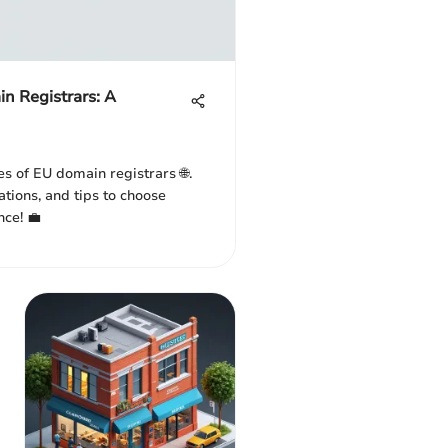
n Registrars: A
es of EU domain registrars 🌐.
ations, and tips to choose
nce! 💼