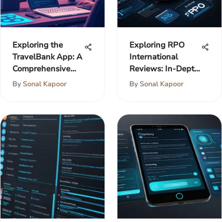
Exploring the
Exploring RPO
TravelBank App: A
International
Comprehensive
Reviews: In-Depth
Analysis
Analysis
By
Sonal Kapoor
By
Sonal Kapoor