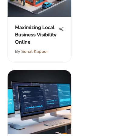
Maximizing Local
Business Visibility
Online
By
Sonal Kapoor