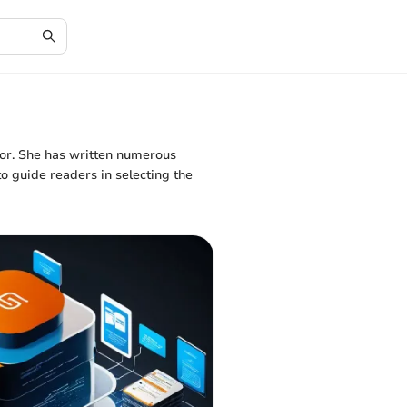
tor. She has written numerous
o guide readers in selecting the