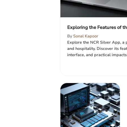
Exploring the Features of t
By
Sonal Kapoor
Explore the NCR Silver App, a p
and hospitality. Discover its fea
interface, and practical impacts