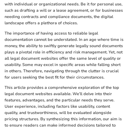
with individual or organizational needs. Be it for personal use,
such as drafting a will or a lease agreement, or for businesses
needing contracts and compliance documents, the digital
landscape offers a plethora of choices.
The importance of having access to reliable legal
documentation cannot be understated. In an age where time is
money, the ability to swiftly generate legally sound documents
plays a pivotal role in efficiency and risk management. Yet, not
all legal document websites offer the same level of quality or
usability. Some may excel in specific areas while falling short
in others. Therefore, navigating through the clutter is crucial
for users seeking the best fit for their circumstances.
This article provides a comprehensive exploration of the top
legal document websites available. We’ll delve into their
features, advantages, and the particular needs they serve.
User experience, including factors like usability, content
quality, and trustworthiness, will be evaluated alongside
pricing structures. By synthesizing this information, our aim is
to ensure readers can make informed decisions tailored to