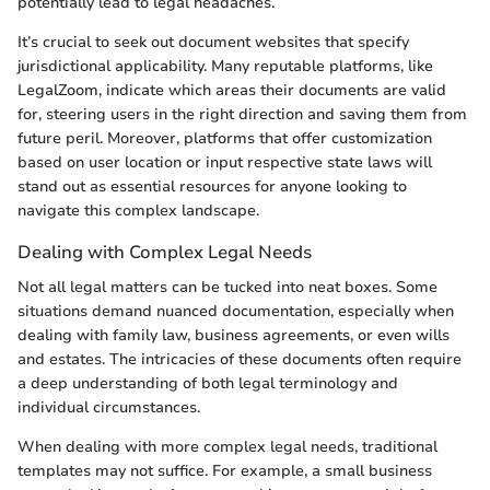
potentially lead to legal headaches.
It’s crucial to seek out document websites that specify
jurisdictional applicability. Many reputable platforms, like
LegalZoom, indicate which areas their documents are valid
for, steering users in the right direction and saving them from
future peril. Moreover, platforms that offer customization
based on user location or input respective state laws will
stand out as essential resources for anyone looking to
navigate this complex landscape.
Dealing with Complex Legal Needs
Not all legal matters can be tucked into neat boxes. Some
situations demand nuanced documentation, especially when
dealing with family law, business agreements, or even wills
and estates. The intricacies of these documents often require
a deep understanding of both legal terminology and
individual circumstances.
When dealing with more complex legal needs, traditional
templates may not suffice. For example, a small business