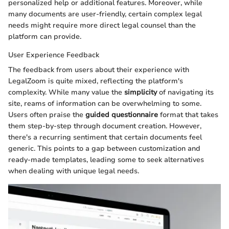
personalized help or additional features. Moreover, while
many documents are user-friendly, certain complex legal
needs might require more direct legal counsel than the
platform can provide.
User Experience Feedback
The feedback from users about their experience with
LegalZoom is quite mixed, reflecting the platform's
complexity. While many value the
simplicity
of navigating its
site, reams of information can be overwhelming to some.
Users often praise the
guided questionnaire
format that takes
them step-by-step through document creation. However,
there's a recurring sentiment that certain documents feel
generic. This points to a gap between customization and
ready-made templates, leading some to seek alternatives
when dealing with unique legal needs.