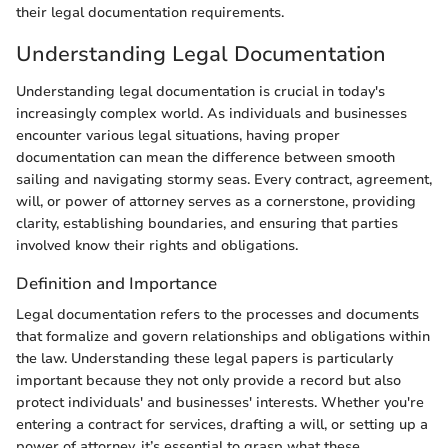
their legal documentation requirements.
Understanding Legal Documentation
Understanding legal documentation is crucial in today's
increasingly complex world. As individuals and businesses
encounter various legal situations, having proper
documentation can mean the difference between smooth
sailing and navigating stormy seas. Every contract, agreement,
will, or power of attorney serves as a cornerstone, providing
clarity, establishing boundaries, and ensuring that parties
involved know their rights and obligations.
Definition and Importance
Legal documentation refers to the processes and documents
that formalize and govern relationships and obligations within
the law. Understanding these legal papers is particularly
important because they not only provide a record but also
protect individuals' and businesses' interests. Whether you're
entering a contract for services, drafting a will, or setting up a
power of attorney, it’s essential to grasp what these