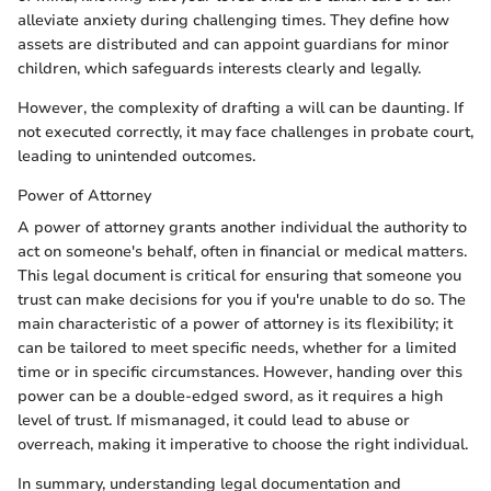
alleviate anxiety during challenging times. They define how
assets are distributed and can appoint guardians for minor
children, which safeguards interests clearly and legally.
However, the complexity of drafting a will can be daunting. If
not executed correctly, it may face challenges in probate court,
leading to unintended outcomes.
Power of Attorney
A power of attorney grants another individual the authority to
act on someone's behalf, often in financial or medical matters.
This legal document is critical for ensuring that someone you
trust can make decisions for you if you're unable to do so. The
main characteristic of a power of attorney is its flexibility; it
can be tailored to meet specific needs, whether for a limited
time or in specific circumstances. However, handing over this
power can be a double-edged sword, as it requires a high
level of trust. If mismanaged, it could lead to abuse or
overreach, making it imperative to choose the right individual.
In summary, understanding legal documentation and