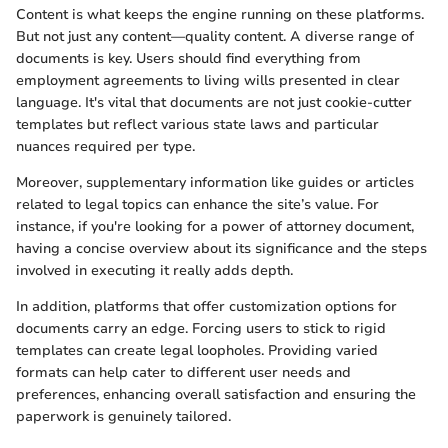
Content is what keeps the engine running on these platforms.
But not just any content—quality content. A diverse range of
documents is key. Users should find everything from
employment agreements to living wills presented in clear
language. It's vital that documents are not just cookie-cutter
templates but reflect various state laws and particular
nuances required per type.
Moreover, supplementary information like guides or articles
related to legal topics can enhance the site’s value. For
instance, if you're looking for a power of attorney document,
having a concise overview about its significance and the steps
involved in executing it really adds depth.
In addition, platforms that offer customization options for
documents carry an edge. Forcing users to stick to rigid
templates can create legal loopholes. Providing varied
formats can help cater to different user needs and
preferences, enhancing overall satisfaction and ensuring the
paperwork is genuinely tailored.