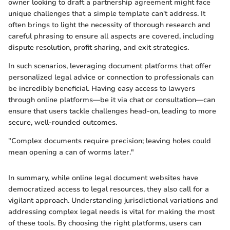
owner looking to draft a partnership agreement might face
unique challenges that a simple template can't address. It
often brings to light the necessity of thorough research and
careful phrasing to ensure all aspects are covered, including
dispute resolution, profit sharing, and exit strategies.
In such scenarios, leveraging document platforms that offer
personalized legal advice or connection to professionals can
be incredibly beneficial. Having easy access to lawyers
through online platforms—be it via chat or consultation—can
ensure that users tackle challenges head-on, leading to more
secure, well-rounded outcomes.
"Complex documents require precision; leaving holes could
mean opening a can of worms later."
In summary, while online legal document websites have
democratized access to legal resources, they also call for a
vigilant approach. Understanding jurisdictional variations and
addressing complex legal needs is vital for making the most
of these tools. By choosing the right platforms, users can