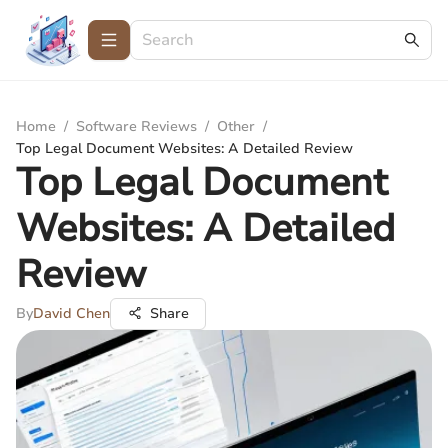
Home
/
Software Reviews
/
Other
/
Top Legal Document Websites: A Detailed Review
Top Legal Document
Websites: A Detailed
Review
By
David Chen
Share