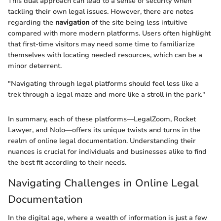
This dual approach can lead to a sense of security when
tackling their own legal issues. However, there are notes
regarding the
navigation
of the site being less intuitive
compared with more modern platforms. Users often highlight
that first-time visitors may need some time to familiarize
themselves with locating needed resources, which can be a
minor deterrent.
"Navigating through legal platforms should feel less like a
trek through a legal maze and more like a stroll in the park."
In summary, each of these platforms—LegalZoom, Rocket
Lawyer, and Nolo—offers its unique twists and turns in the
realm of online legal documentation. Understanding their
nuances is crucial for individuals and businesses alike to find
the best fit according to their needs.
Navigating Challenges in Online Legal
Documentation
In the digital age, where a wealth of information is just a few