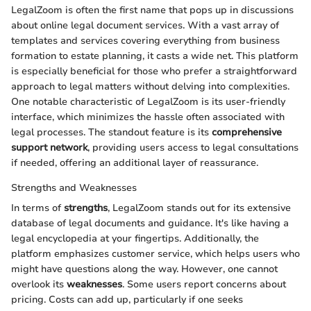
LegalZoom is often the first name that pops up in discussions
about online legal document services. With a vast array of
templates and services covering everything from business
formation to estate planning, it casts a wide net. This platform
is especially beneficial for those who prefer a straightforward
approach to legal matters without delving into complexities.
One notable characteristic of LegalZoom is its user-friendly
interface, which minimizes the hassle often associated with
legal processes. The standout feature is its
comprehensive
support network
, providing users access to legal consultations
if needed, offering an additional layer of reassurance.
Strengths and Weaknesses
In terms of
strengths
, LegalZoom stands out for its extensive
database of legal documents and guidance. It's like having a
legal encyclopedia at your fingertips. Additionally, the
platform emphasizes customer service, which helps users who
might have questions along the way. However, one cannot
overlook its
weaknesses
. Some users report concerns about
pricing. Costs can add up, particularly if one seeks