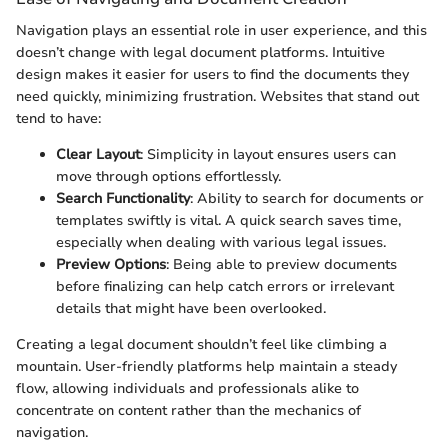
Navigation plays an essential role in user experience, and this
doesn’t change with legal document platforms. Intuitive
design makes it easier for users to find the documents they
need quickly, minimizing frustration. Websites that stand out
tend to have:
Clear Layout
: Simplicity in layout ensures users can
move through options effortlessly.
Search Functionality
: Ability to search for documents or
templates swiftly is vital. A quick search saves time,
especially when dealing with various legal issues.
Preview Options
: Being able to preview documents
before finalizing can help catch errors or irrelevant
details that might have been overlooked.
Creating a legal document shouldn’t feel like climbing a
mountain. User-friendly platforms help maintain a steady
flow, allowing individuals and professionals alike to
concentrate on content rather than the mechanics of
navigation.