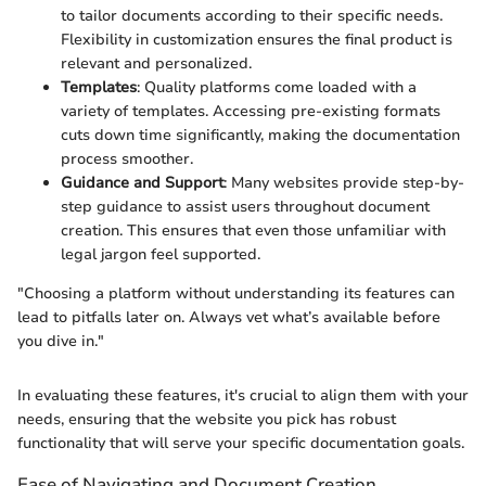
to tailor documents according to their specific needs.
Flexibility in customization ensures the final product is
relevant and personalized.
Templates
: Quality platforms come loaded with a
variety of templates. Accessing pre-existing formats
cuts down time significantly, making the documentation
process smoother.
Guidance and Support
: Many websites provide step-by-
step guidance to assist users throughout document
creation. This ensures that even those unfamiliar with
legal jargon feel supported.
"Choosing a platform without understanding its features can
lead to pitfalls later on. Always vet what’s available before
you dive in."
In evaluating these features, it's crucial to align them with your
needs, ensuring that the website you pick has robust
functionality that will serve your specific documentation goals.
Ease of Navigating and Document Creation