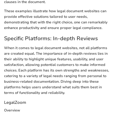
clauses in the document.
These examples illustrate how legal document websites can
provide effective solutions tailored to user needs,
demonstrating that with the right choice, one can remarkably
enhance productivity and ensure proper legal compliance.
Specific Platforms: In-depth Reviews
When it comes to legal document websites, not all platforms
are created equal. The importance of in-depth reviews lies in
their ability to highlight unique features, usability, and user
satisfaction, allowing potential customers to make informed
choices. Each platform has its own strengths and weaknesses,
catering to a variety of legal needs ranging from personal to
business-related documentation. Diving deep into these
platforms helps users understand what suits them best in
terms of functionality and reliability.
LegalZoom
Overview