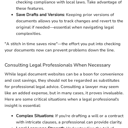
checking compliance with local laws. Take advantage of
these features.
Save Drafts and Versions
: Keeping prior versions of
documents allows you to track changes and revert to the
original if needed—essential when navigating legal
complexities.
"A stitch in time saves nine"—the effort you put into checking
your documents now can prevent problems down the line.
Consulting Legal Professionals When Necessary
While legal document websites can be a boon for convenience
and cost savings, they should not be regarded as substitutes
for professional legal advice. Consulting a lawyer may seem
like an added expense, but in many cases, it proves invaluable.
Here are some critical situations when a legal professional's
insight is essential:
Complex Situations
: If you're drafting a will or a contract
with intricate clauses, a professional can provide clarity.