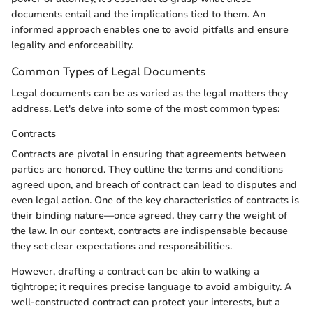
documents entail and the implications tied to them. An
informed approach enables one to avoid pitfalls and ensure
legality and enforceability.
Common Types of Legal Documents
Legal documents can be as varied as the legal matters they
address. Let's delve into some of the most common types:
Contracts
Contracts are pivotal in ensuring that agreements between
parties are honored. They outline the terms and conditions
agreed upon, and breach of contract can lead to disputes and
even legal action. One of the key characteristics of contracts is
their binding nature—once agreed, they carry the weight of
the law. In our context, contracts are indispensable because
they set clear expectations and responsibilities.
However, drafting a contract can be akin to walking a
tightrope; it requires precise language to avoid ambiguity. A
well-constructed contract can protect your interests, but a