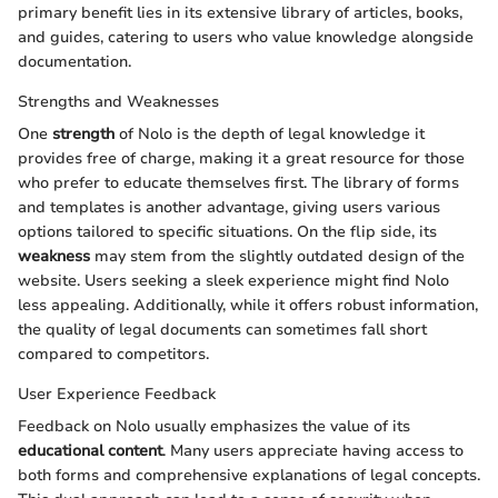
primary benefit lies in its extensive library of articles, books,
and guides, catering to users who value knowledge alongside
documentation.
Strengths and Weaknesses
One
strength
of Nolo is the depth of legal knowledge it
provides free of charge, making it a great resource for those
who prefer to educate themselves first. The library of forms
and templates is another advantage, giving users various
options tailored to specific situations. On the flip side, its
weakness
may stem from the slightly outdated design of the
website. Users seeking a sleek experience might find Nolo
less appealing. Additionally, while it offers robust information,
the quality of legal documents can sometimes fall short
compared to competitors.
User Experience Feedback
Feedback on Nolo usually emphasizes the value of its
educational content
. Many users appreciate having access to
both forms and comprehensive explanations of legal concepts.