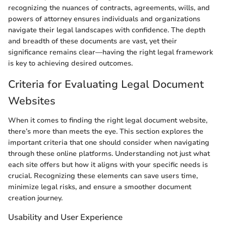
recognizing the nuances of contracts, agreements, wills, and
powers of attorney ensures individuals and organizations
navigate their legal landscapes with confidence. The depth
and breadth of these documents are vast, yet their
significance remains clear—having the right legal framework
is key to achieving desired outcomes.
Criteria for Evaluating Legal Document
Websites
When it comes to finding the right legal document website,
there’s more than meets the eye. This section explores the
important criteria that one should consider when navigating
through these online platforms. Understanding not just what
each site offers but how it aligns with your specific needs is
crucial. Recognizing these elements can save users time,
minimize legal risks, and ensure a smoother document
creation journey.
Usability and User Experience