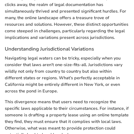
clicks away, the realm of legal documentation has
simultaneously thrived and presented significant hurdles. For
many, the online landscape offers a treasure trove of
resources and solutions. However, these distinct opportunities
come steeped in challenges, particularly regarding the legal
implications and variations present across jurisdictions.
Understanding Jurisdictional Variations
Navigating legal waters can be tricky, especially when you
consider that laws aren't one-size-fits-all. Jurisdictions vary
wildly not only from country to country but also within
different states or regions. What’s perfectly acceptable in
California might be entirely different in New York, or even
across the pond in Europe.
This divergence means that users need to recognize the
specific laws applicable to their circumstances. For instance, if
someone is drafting a property lease using an online template
they find, they must ensure that it complies with local laws.
Otherwise, what was meant to provide protection could