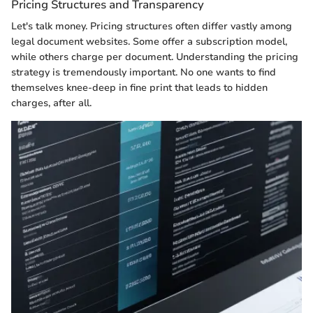
Pricing Structures and Transparency
Let's talk money. Pricing structures often differ vastly among
legal document websites. Some offer a subscription model,
while others charge per document. Understanding the pricing
strategy is tremendously important. No one wants to find
themselves knee-deep in fine print that leads to hidden
charges, after all.