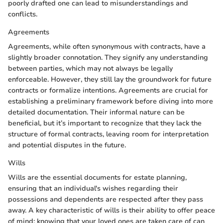
poorly drafted one can lead to misunderstandings and
conflicts.
Agreements
Agreements, while often synonymous with contracts, have a
slightly broader connotation. They signify any understanding
between parties, which may not always be legally
enforceable. However, they still lay the groundwork for future
contracts or formalize intentions. Agreements are crucial for
establishing a preliminary framework before diving into more
detailed documentation. Their informal nature can be
beneficial, but it’s important to recognize that they lack the
structure of formal contracts, leaving room for interpretation
and potential disputes in the future.
Wills
Wills are the essential documents for estate planning,
ensuring that an individual's wishes regarding their
possessions and dependents are respected after they pass
away. A key characteristic of wills is their ability to offer peace
of mind; knowing that your loved ones are taken care of can