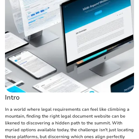
Intro
In a world where legal requirements can feel like climbing a
mountain, finding the right legal document website can be
likened to discovering a hidden path to the summit. With
myriad options available today, the challenge isn't just locating
these platforms, but discerning which ones align perfectly