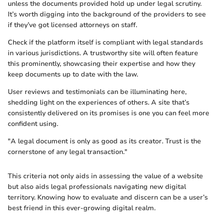
unless the documents provided hold up under legal scrutiny.
It’s worth digging into the background of the providers to see
if they’ve got licensed attorneys on staff.
Check if the platform itself is compliant with legal standards
in various jurisdictions. A trustworthy site will often feature
this prominently, showcasing their expertise and how they
keep documents up to date with the law.
User reviews and testimonials can be illuminating here,
shedding light on the experiences of others. A site that’s
consistently delivered on its promises is one you can feel more
confident using.
"A legal document is only as good as its creator. Trust is the
cornerstone of any legal transaction."
This criteria not only aids in assessing the value of a website
but also aids legal professionals navigating new digital
territory. Knowing how to evaluate and discern can be a user’s
best friend in this ever-growing digital realm.