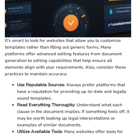
It’s smart to look for websites that allow you to customize
templates rather than filling out generic forms. Many
platforms offer advanced editing features from document
generation to editing capabilities that help ensure all
elements align with your requirements. Also, consider these
practices to maintain accuracy:
Use Reputable Sources
: Always prefer platforms that
have a reputation for providing up-to-date and legally
sound templates.
Read Everything Thoroughly
: Understand what each
clause in the document implies. If something feels off, it
may be worth looking up legal interpretations or
examples of similar documents.
Utilize Available Tools
: Many websites offer tools for