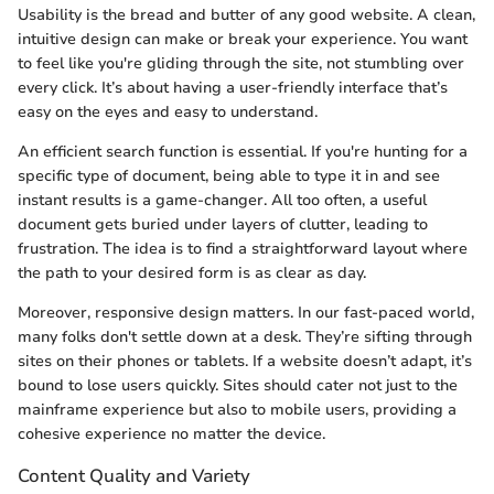
Usability is the bread and butter of any good website. A clean,
intuitive design can make or break your experience. You want
to feel like you're gliding through the site, not stumbling over
every click. It’s about having a user-friendly interface that’s
easy on the eyes and easy to understand.
An efficient search function is essential. If you're hunting for a
specific type of document, being able to type it in and see
instant results is a game-changer. All too often, a useful
document gets buried under layers of clutter, leading to
frustration. The idea is to find a straightforward layout where
the path to your desired form is as clear as day.
Moreover, responsive design matters. In our fast-paced world,
many folks don't settle down at a desk. They’re sifting through
sites on their phones or tablets. If a website doesn’t adapt, it’s
bound to lose users quickly. Sites should cater not just to the
mainframe experience but also to mobile users, providing a
cohesive experience no matter the device.
Content Quality and Variety