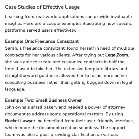
Case Studies of Effective Usage
Learning from real-world applications can provide invaluable
insights. Here are a couple examples illustrating how specific
platforms served users effectively:
Example One: Freelance Consultant
Sarah, a freelance consultant, found herself in need of multiple
contracts for her various clients. After trying out
LegalZoom
,
she was able to create and customize contracts in half the
time it used to take her. The extensive template library and
straightforward guidance allowed her to focus more on her
consulting business rather than getting bogged down in legal
language.
Example Two: Small Business Owner
John owns a small bakery and needed a power of attorney
document to address some operational matters. By using
Rocket Lawyer
, he benefited from their user-friendly interface,
which made the document creation seamless. The support
team was also a plus, providing clarification on various