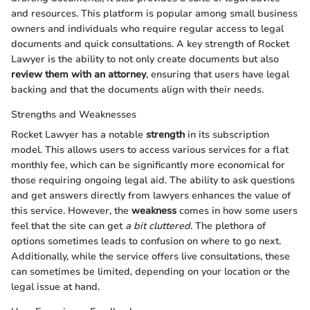
and resources. This platform is popular among small business
owners and individuals who require regular access to legal
documents and quick consultations. A key strength of Rocket
Lawyer is the ability to not only create documents but also
review them with an attorney
, ensuring that users have legal
backing and that the documents align with their needs.
Strengths and Weaknesses
Rocket Lawyer has a notable
strength
in its subscription
model. This allows users to access various services for a flat
monthly fee, which can be significantly more economical for
those requiring ongoing legal aid. The ability to ask questions
and get answers directly from lawyers enhances the value of
this service. However, the
weakness
comes in how some users
feel that the site can get
a bit cluttered
. The plethora of
options sometimes leads to confusion on where to go next.
Additionally, while the service offers live consultations, these
can sometimes be limited, depending on your location or the
legal issue at hand.