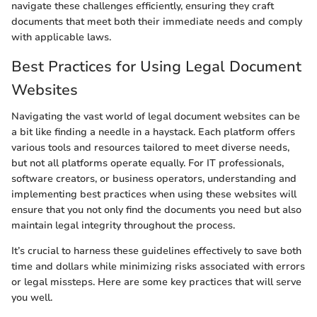
navigate these challenges efficiently, ensuring they craft
documents that meet both their immediate needs and comply
with applicable laws.
Best Practices for Using Legal Document
Websites
Navigating the vast world of legal document websites can be
a bit like finding a needle in a haystack. Each platform offers
various tools and resources tailored to meet diverse needs,
but not all platforms operate equally. For IT professionals,
software creators, or business operators, understanding and
implementing best practices when using these websites will
ensure that you not only find the documents you need but also
maintain legal integrity throughout the process.
It’s crucial to harness these guidelines effectively to save both
time and dollars while minimizing risks associated with errors
or legal missteps. Here are some key practices that will serve
you well.