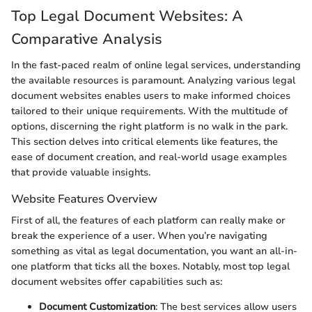
Top Legal Document Websites: A
Comparative Analysis
In the fast-paced realm of online legal services, understanding
the available resources is paramount. Analyzing various legal
document websites enables users to make informed choices
tailored to their unique requirements. With the multitude of
options, discerning the right platform is no walk in the park.
This section delves into critical elements like features, the
ease of document creation, and real-world usage examples
that provide valuable insights.
Website Features Overview
First of all, the features of each platform can really make or
break the experience of a user. When you’re navigating
something as vital as legal documentation, you want an all-in-
one platform that ticks all the boxes. Notably, most top legal
document websites offer capabilities such as:
Document Customization
: The best services allow users