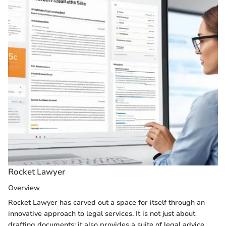
Rocket Lawyer
Overview
Rocket Lawyer has carved out a space for itself through an
innovative approach to legal services. It is not just about
drafting documents; it also provides a suite of legal advice