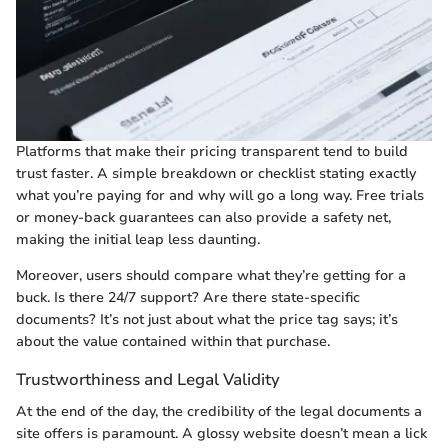
Platforms that make their pricing transparent tend to build
trust faster. A simple breakdown or checklist stating exactly
what you’re paying for and why will go a long way. Free trials
or money-back guarantees can also provide a safety net,
making the initial leap less daunting.
Moreover, users should compare what they’re getting for a
buck. Is there 24/7 support? Are there state-specific
documents? It’s not just about what the price tag says; it’s
about the value contained within that purchase.
Trustworthiness and Legal Validity
At the end of the day, the credibility of the legal documents a
site offers is paramount. A glossy website doesn’t mean a lick