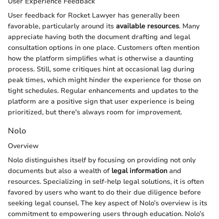
User Experience Feedback
User feedback for Rocket Lawyer has generally been
favorable, particularly around its
available resources
. Many
appreciate having both the document drafting and legal
consultation options in one place. Customers often mention
how the platform simplifies what is otherwise a daunting
process. Still, some critiques hint at occasional lag during
peak times, which might hinder the experience for those on
tight schedules. Regular enhancements and updates to the
platform are a positive sign that user experience is being
prioritized, but there's always room for improvement.
Nolo
Overview
Nolo distinguishes itself by focusing on providing not only
documents but also a wealth of
legal information
and
resources. Specializing in self-help legal solutions, it is often
favored by users who want to do their due diligence before
seeking legal counsel. The key aspect of Nolo’s overview is its
commitment to empowering users through education. Nolo’s