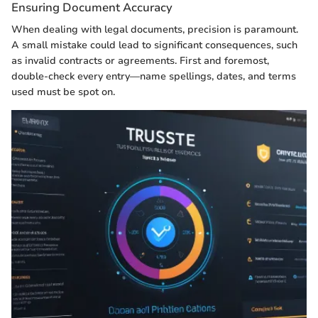
Ensuring Document Accuracy
When dealing with legal documents, precision is paramount.
A small mistake could lead to significant consequences, such
as invalid contracts or agreements. First and foremost,
double-check every entry—name spellings, dates, and terms
used must be spot on.