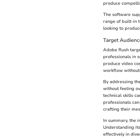
produce compelli
The software supp
range of built-in 
looking to produce
Target Audienc
Adobe Rush target
professionals in s
produce video cont
workflow without 
By addressing the
without feeling o
technical skills c
professionals can
crafting their me
In summary, the i
Understanding its
effectively in div