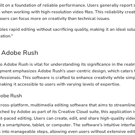
lt on a foundation of reliable performance. Users generally report
 when working with high-resolution video files. This reliability cre
ers can focus more on creativity than technical issues.
s rapid editing without sacrificing quality, making it an ideal solut
ation."
o Adobe Rush
o Adobe Rush is vital for understanding its significance in the real
gment emphasizes Adobe Rush's user-centric design, which caters 
essionals. This software is crafted to enhance creativity while simp
aking it accessible to users with varying levels of expertise.
dobe Rush
ross-platform, multimedia editing software that aims to streamlin
nched by Adobe as part of its Creative Cloud suite, this application 
ast-paced editing. Users can create, edit, and share high-quality vide
it a smartphone, tablet, or computer. The software’s intuitive interfa
 into manageable steps, allowing even users without extensive edi