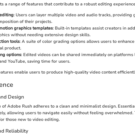
 a range of features that contribute to a robust editing experience
editing
: Users can layer multiple video and audio tracks, providing 
position of their projects.
motion graphics templates
: Built-in templates assist creators in ad
phics without needing extensive design skills.
tion tools
: A suite of color grading options allows users to enhance
al product.
ing options
: Edited videos can be shared immediately on platforms 
and YouTube, saving time for users.
atures enable users to produce high-quality video content efficientl
ience
 and Design
e of Adobe Rush adheres to a clean and minimalist design. Essential
vely, allowing users to navigate easily without feeling overwhelmed. 
for those new to video editing.
 Reliability