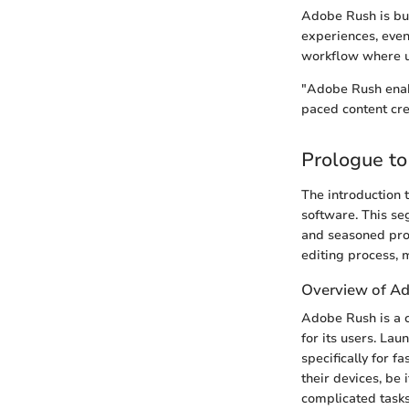
Adobe Rush is bui
experiences, even
workflow where us
"Adobe Rush enable
paced content cre
Prologue t
The introduction t
software. This se
and seasoned prof
editing process, m
Overview of A
Adobe Rush is a c
for its users. Lau
specifically for f
their devices, be 
complicated tasks