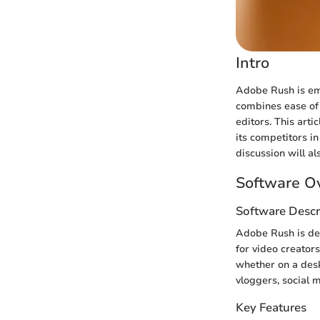
Intro
Adobe Rush is eme
combines ease of 
editors. This arti
its competitors i
discussion will al
Software O
Software Descr
Adobe Rush is des
for video creators
whether on a deskt
vloggers, social 
Key Features