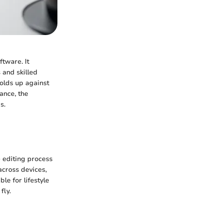
ftware. It
 and skilled
holds up against
ance, the
s.
e editing process
across devices,
le for lifestyle
fly.