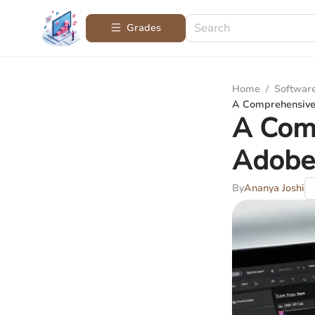
Grades
Home
/
Softwar
A Comprehensive
A Com
Adobe
By
Ananya Joshi