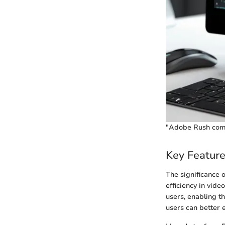
"Adobe Rush combi
Key Featur
The significance 
efficiency in vide
users, enabling t
users can better 