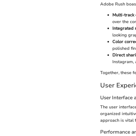
Adobe Rush boasts
Multi-track 
over the com
Integrated 
looking gra
Color correc
polished fin
Direct shar
Instagram, 
Together, these fe
User Exper
User Interface
The user interfac
organized intuiti
approach is vital 
Performance and