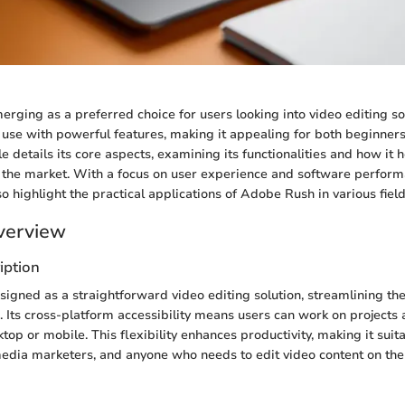
rging as a preferred choice for users looking into video editing so
use with powerful features, making it appealing for both beginners
cle details its core aspects, examining its functionalities and how it 
n the market. With a focus on user experience and software perform
so highlight the practical applications of Adobe Rush in various field
verview
iption
igned as a straightforward video editing solution, streamlining th
. Its cross-platform accessibility means users can work on projects 
op or mobile. This flexibility enhances productivity, making it suitab
media marketers, and anyone who needs to edit video content on the 