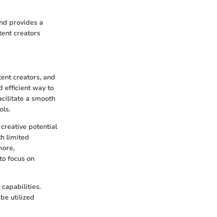
and provides a
tent creators
tent creators, and
d efficient way to
acilitate a smooth
ols.
creative potential
h limited
more,
to focus on
capabilities.
be utilized