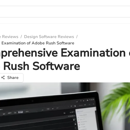
e Reviews
/
Design Software Reviews
/
 Examination of Adobe Rush Software
prehensive Examination 
 Rush Software
Share