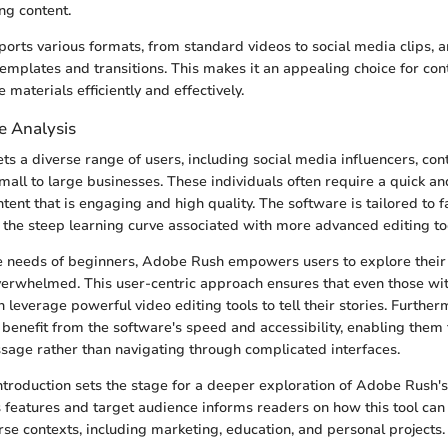
ng content.
orts various formats, from standard videos to social media clips, 
templates and transitions. This makes it an appealing choice for con
 materials efficiently and effectively.
e Analysis
s a diverse range of users, including social media influencers, con
mall to large businesses. These individuals often require a quick an
ent that is engaging and high quality. The software is tailored to f
the steep learning curve associated with more advanced editing to
 needs of beginners, Adobe Rush empowers users to explore their 
verwhelmed. This user-centric approach ensures that even those wit
an leverage powerful video editing tools to tell their stories. Further
 benefit from the software's speed and accessibility, enabling them 
ssage rather than navigating through complicated interfaces.
ntroduction sets the stage for a deeper exploration of Adobe Rush's 
 features and target audience informs readers on how this tool can 
erse contexts, including marketing, education, and personal projects.