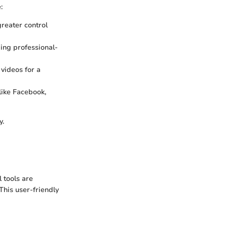
:
greater control
ding professional-
 videos for a
like Facebook,
y.
 tools are
This user-friendly