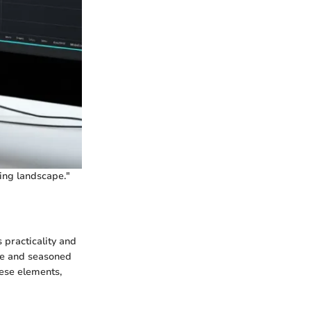
ing landscape."
 practicality and
ice and seasoned
hese elements,