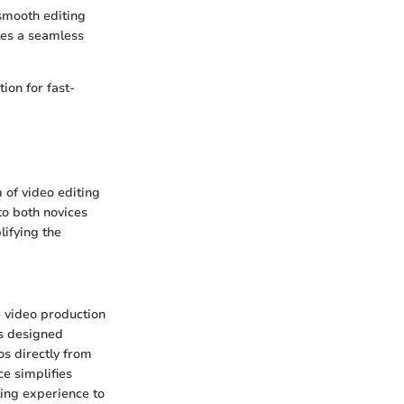
 smooth editing
ates a seamless
ion for fast-
m of video editing
to both novices
lifying the
e video production
is designed
os directly from
ce simplifies
ting experience to