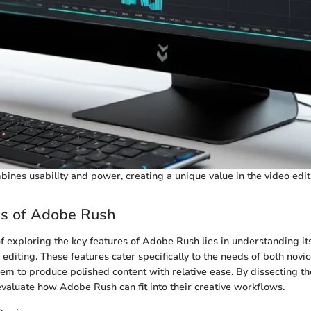
nes usability and power, creating a unique value in the video edit
es of Adobe Rush
of exploring the key features of Adobe Rush lies in understanding its
o editing. These features cater specifically to the needs of both nov
hem to produce polished content with relative ease. By dissecting t
evaluate how Adobe Rush can fit into their creative workflows.