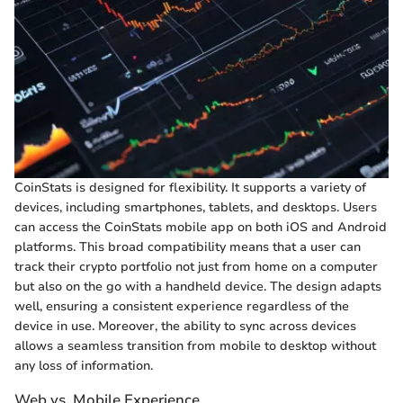
CoinStats is designed for flexibility. It supports a variety of
devices, including smartphones, tablets, and desktops. Users
can access the CoinStats mobile app on both iOS and Android
platforms. This broad compatibility means that a user can
track their crypto portfolio not just from home on a computer
but also on the go with a handheld device. The design adapts
well, ensuring a consistent experience regardless of the
device in use. Moreover, the ability to sync across devices
allows a seamless transition from mobile to desktop without
any loss of information.
Web vs. Mobile Experience