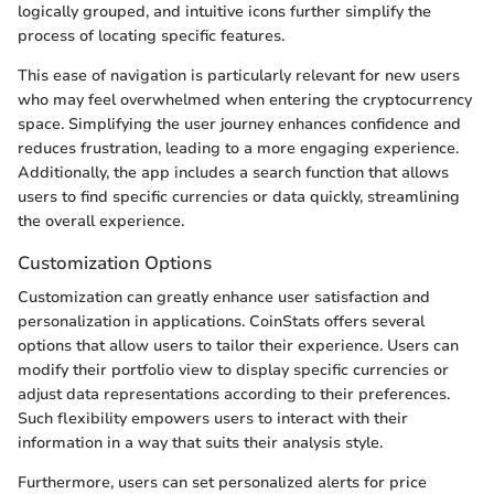
logically grouped, and intuitive icons further simplify the
process of locating specific features.
This ease of navigation is particularly relevant for new users
who may feel overwhelmed when entering the cryptocurrency
space. Simplifying the user journey enhances confidence and
reduces frustration, leading to a more engaging experience.
Additionally, the app includes a search function that allows
users to find specific currencies or data quickly, streamlining
the overall experience.
Customization Options
Customization can greatly enhance user satisfaction and
personalization in applications. CoinStats offers several
options that allow users to tailor their experience. Users can
modify their portfolio view to display specific currencies or
adjust data representations according to their preferences.
Such flexibility empowers users to interact with their
information in a way that suits their analysis style.
Furthermore, users can set personalized alerts for price