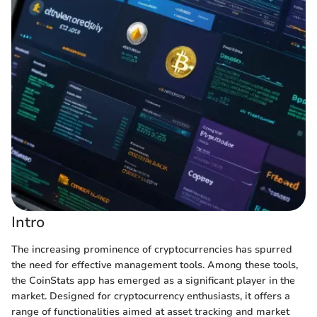
Intro
The increasing prominence of cryptocurrencies has spurred
the need for effective management tools. Among these tools,
the CoinStats app has emerged as a significant player in the
market. Designed for cryptocurrency enthusiasts, it offers a
range of functionalities aimed at asset tracking and market