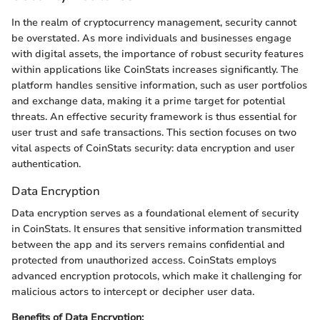
In the realm of cryptocurrency management, security cannot
be overstated. As more individuals and businesses engage
with digital assets, the importance of robust security features
within applications like CoinStats increases significantly. The
platform handles sensitive information, such as user portfolios
and exchange data, making it a prime target for potential
threats. An effective security framework is thus essential for
user trust and safe transactions. This section focuses on two
vital aspects of CoinStats security: data encryption and user
authentication.
Data Encryption
Data encryption serves as a foundational element of security
in CoinStats. It ensures that sensitive information transmitted
between the app and its servers remains confidential and
protected from unauthorized access. CoinStats employs
advanced encryption protocols, which make it challenging for
malicious actors to intercept or decipher user data.
Benefits of Data Encryption: