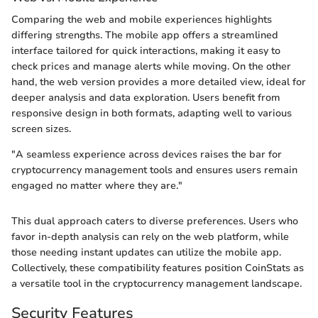
Comparing the web and mobile experiences highlights
differing strengths. The mobile app offers a streamlined
interface tailored for quick interactions, making it easy to
check prices and manage alerts while moving. On the other
hand, the web version provides a more detailed view, ideal for
deeper analysis and data exploration. Users benefit from
responsive design in both formats, adapting well to various
screen sizes.
"A seamless experience across devices raises the bar for
cryptocurrency management tools and ensures users remain
engaged no matter where they are."
This dual approach caters to diverse preferences. Users who
favor in-depth analysis can rely on the web platform, while
those needing instant updates can utilize the mobile app.
Collectively, these compatibility features position CoinStats as
a versatile tool in the cryptocurrency management landscape.
Security Features