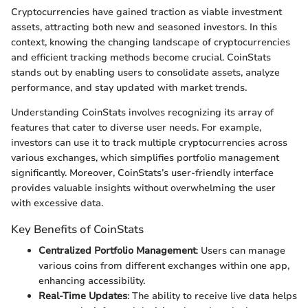
Cryptocurrencies have gained traction as viable investment
assets, attracting both new and seasoned investors. In this
context, knowing the changing landscape of cryptocurrencies
and efficient tracking methods become crucial. CoinStats
stands out by enabling users to consolidate assets, analyze
performance, and stay updated with market trends.
Understanding CoinStats involves recognizing its array of
features that cater to diverse user needs. For example,
investors can use it to track multiple cryptocurrencies across
various exchanges, which simplifies portfolio management
significantly. Moreover, CoinStats’s user-friendly interface
provides valuable insights without overwhelming the user
with excessive data.
Key Benefits of CoinStats
Centralized Portfolio Management
: Users can manage
various coins from different exchanges within one app,
enhancing accessibility.
Real-Time Updates
: The ability to receive live data helps