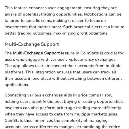
This feature enhances user engagement, ensuring they are
aware of potential trading opportunities. Notifications can be
tailored to specific coins, making it easier to focus on
investments that matter most. Such practical alerts can lead to
better trading outcomes, maximizing profit potentials.
Multi-Exchange Support
The
Multi-Exchange Support
feature in CoinStats is crucial for
users who engage with various cryptocurrency exchanges.
The app allows users to connect their accounts from multiple
platforms. This integration ensures that users can track all
their assets in one place without switching between different
applications.
Connecting various exchanges aids in price comparison,
helping users identify the best buying or selling opportunities.
Investors can also perform arbitrage trading more efficiently
when they have access to data from multiple marketplaces.
CoinStats thus minimizes the complexity of managing
accounts across different exchanges, streamlining the entire