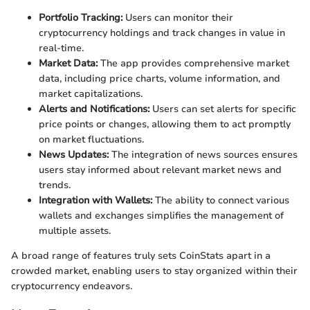
Portfolio Tracking:
Users can monitor their
cryptocurrency holdings and track changes in value in
real-time.
Market Data:
The app provides comprehensive market
data, including price charts, volume information, and
market capitalizations.
Alerts and Notifications:
Users can set alerts for specific
price points or changes, allowing them to act promptly
on market fluctuations.
News Updates:
The integration of news sources ensures
users stay informed about relevant market news and
trends.
Integration with Wallets:
The ability to connect various
wallets and exchanges simplifies the management of
multiple assets.
A broad range of features truly sets CoinStats apart in a
crowded market, enabling users to stay organized within their
cryptocurrency endeavors.