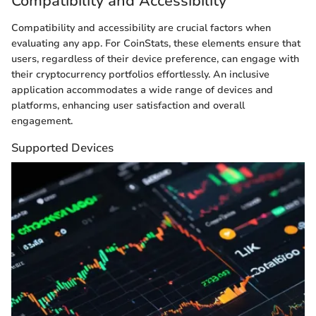
Compatibility and Accessibility
Compatibility and accessibility are crucial factors when
evaluating any app. For CoinStats, these elements ensure that
users, regardless of their device preference, can engage with
their cryptocurrency portfolios effortlessly. An inclusive
application accommodates a wide range of devices and
platforms, enhancing user satisfaction and overall
engagement.
Supported Devices