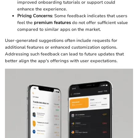
improved onboarding tutorials or support could
enhance the experience.
Pricing Concerns
: Some feedback indicates that users
feel the
premium features
do not offer sufficient value
compared to similar apps on the market.
User-generated suggestions often include requests for
additional features or enhanced customization options.
Addressing such feedback can lead to future updates that
better align the app's offerings with user expectations.