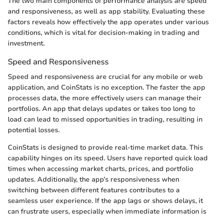
The two main components of performance analysis are speed
and responsiveness, as well as app stability. Evaluating these
factors reveals how effectively the app operates under various
conditions, which is vital for decision-making in trading and
investment.
Speed and Responsiveness
Speed and responsiveness are crucial for any mobile or web
application, and CoinStats is no exception. The faster the app
processes data, the more effectively users can manage their
portfolios. An app that delays updates or takes too long to
load can lead to missed opportunities in trading, resulting in
potential losses.
CoinStats is designed to provide real-time market data. This
capability hinges on its speed. Users have reported quick load
times when accessing market charts, prices, and portfolio
updates. Additionally, the app’s responsiveness when
switching between different features contributes to a
seamless user experience. If the app lags or shows delays, it
can frustrate users, especially when immediate information is