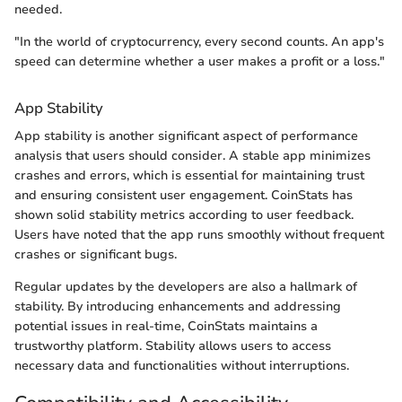
needed.
"In the world of cryptocurrency, every second counts. An app's
speed can determine whether a user makes a profit or a loss."
App Stability
App stability is another significant aspect of performance
analysis that users should consider. A stable app minimizes
crashes and errors, which is essential for maintaining trust
and ensuring consistent user engagement. CoinStats has
shown solid stability metrics according to user feedback.
Users have noted that the app runs smoothly without frequent
crashes or significant bugs.
Regular updates by the developers are also a hallmark of
stability. By introducing enhancements and addressing
potential issues in real-time, CoinStats maintains a
trustworthy platform. Stability allows users to access
necessary data and functionalities without interruptions.