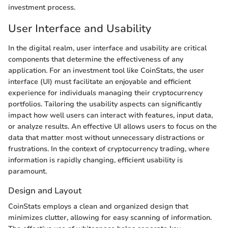
investment process.
User Interface and Usability
In the digital realm, user interface and usability are critical
components that determine the effectiveness of any
application. For an investment tool like CoinStats, the user
interface (UI) must facilitate an enjoyable and efficient
experience for individuals managing their cryptocurrency
portfolios. Tailoring the usability aspects can significantly
impact how well users can interact with features, input data,
or analyze results. An effective UI allows users to focus on the
data that matter most without unnecessary distractions or
frustrations. In the context of cryptocurrency trading, where
information is rapidly changing, efficient usability is
paramount.
Design and Layout
CoinStats employs a clean and organized design that
minimizes clutter, allowing for easy scanning of information.