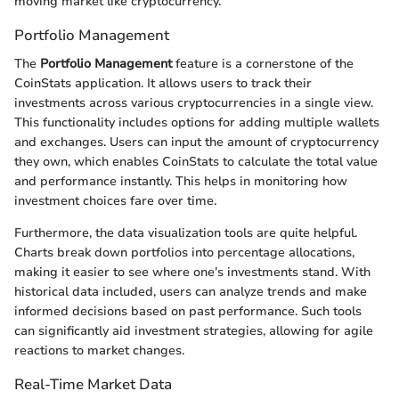
moving market like cryptocurrency.
Portfolio Management
The
Portfolio Management
feature is a cornerstone of the
CoinStats application. It allows users to track their
investments across various cryptocurrencies in a single view.
This functionality includes options for adding multiple wallets
and exchanges. Users can input the amount of cryptocurrency
they own, which enables CoinStats to calculate the total value
and performance instantly. This helps in monitoring how
investment choices fare over time.
Furthermore, the data visualization tools are quite helpful.
Charts break down portfolios into percentage allocations,
making it easier to see where one’s investments stand. With
historical data included, users can analyze trends and make
informed decisions based on past performance. Such tools
can significantly aid investment strategies, allowing for agile
reactions to market changes.
Real-Time Market Data