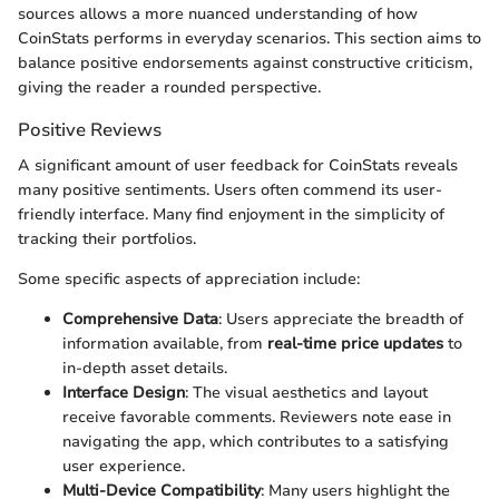
sources allows a more nuanced understanding of how
CoinStats performs in everyday scenarios. This section aims to
balance positive endorsements against constructive criticism,
giving the reader a rounded perspective.
Positive Reviews
A significant amount of user feedback for CoinStats reveals
many positive sentiments. Users often commend its user-
friendly interface. Many find enjoyment in the simplicity of
tracking their portfolios.
Some specific aspects of appreciation include:
Comprehensive Data
: Users appreciate the breadth of
information available, from
real-time price updates
to
in-depth asset details.
Interface Design
: The visual aesthetics and layout
receive favorable comments. Reviewers note ease in
navigating the app, which contributes to a satisfying
user experience.
Multi-Device Compatibility
: Many users highlight the