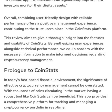
investors monitor their digital assets."
Overall, combining user-friendly design with reliable
performance offers a positive management experience,
contributing to the trust users place in the CoinStats platform.
This review aims to give a thorough insight into the features
and usability of CoinStats. By synthesizing user experiences
alongside technical performance, we equip readers with the
necessary information to make informed decisions regarding
cryptocurrency management.
Prologue to CoinStats
In today's fast-paced financial environment, the significance of
effective cryptocurrency management cannot be overstated.
With thousands of coins circulating in the market, having a
robust tool like CoinStats can be beneficial. This app provides
a comprehensive platform for tracking and managing a
cryptocurrency portfolio in real-time.