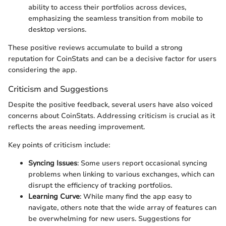
ability to access their portfolios across devices,
emphasizing the seamless transition from mobile to
desktop versions.
These positive reviews accumulate to build a strong
reputation for CoinStats and can be a decisive factor for users
considering the app.
Criticism and Suggestions
Despite the positive feedback, several users have also voiced
concerns about CoinStats. Addressing criticism is crucial as it
reflects the areas needing improvement.
Key points of criticism include:
Syncing Issues
: Some users report occasional syncing
problems when linking to various exchanges, which can
disrupt the efficiency of tracking portfolios.
Learning Curve
: While many find the app easy to
navigate, others note that the wide array of features can
be overwhelming for new users. Suggestions for