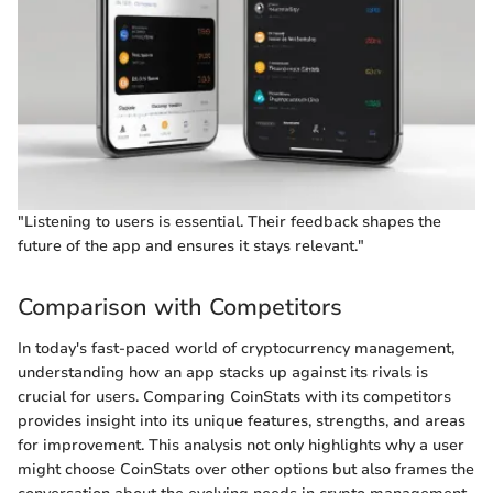
"Listening to users is essential. Their feedback shapes the
future of the app and ensures it stays relevant."
Comparison with Competitors
In today's fast-paced world of cryptocurrency management,
understanding how an app stacks up against its rivals is
crucial for users. Comparing CoinStats with its competitors
provides insight into its unique features, strengths, and areas
for improvement. This analysis not only highlights why a user
might choose CoinStats over other options but also frames the