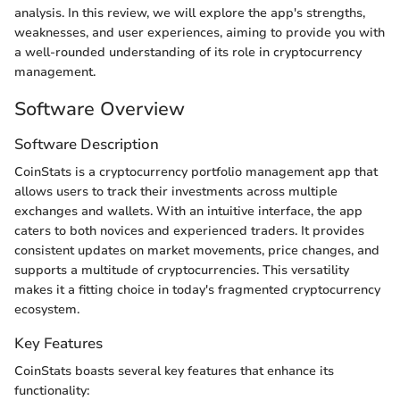
analysis. In this review, we will explore the app's strengths,
weaknesses, and user experiences, aiming to provide you with
a well-rounded understanding of its role in cryptocurrency
management.
Software Overview
Software Description
CoinStats is a cryptocurrency portfolio management app that
allows users to track their investments across multiple
exchanges and wallets. With an intuitive interface, the app
caters to both novices and experienced traders. It provides
consistent updates on market movements, price changes, and
supports a multitude of cryptocurrencies. This versatility
makes it a fitting choice in today's fragmented cryptocurrency
ecosystem.
Key Features
CoinStats boasts several key features that enhance its
functionality: