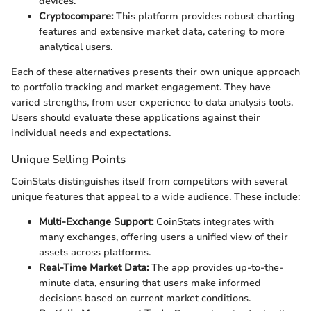
devices.
Cryptocompare:
This platform provides robust charting
features and extensive market data, catering to more
analytical users.
Each of these alternatives presents their own unique approach
to portfolio tracking and market engagement. They have
varied strengths, from user experience to data analysis tools.
Users should evaluate these applications against their
individual needs and expectations.
Unique Selling Points
CoinStats distinguishes itself from competitors with several
unique features that appeal to a wide audience. These include:
Multi-Exchange Support:
CoinStats integrates with
many exchanges, offering users a unified view of their
assets across platforms.
Real-Time Market Data:
The app provides up-to-the-
minute data, ensuring that users make informed
decisions based on current market conditions.