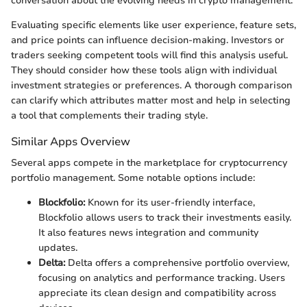
conversation about the evolving needs in crypto management.
Evaluating specific elements like user experience, feature sets,
and price points can influence decision-making. Investors or
traders seeking competent tools will find this analysis useful.
They should consider how these tools align with individual
investment strategies or preferences. A thorough comparison
can clarify which attributes matter most and help in selecting
a tool that complements their trading style.
Similar Apps Overview
Several apps compete in the marketplace for cryptocurrency
portfolio management. Some notable options include:
Blockfolio:
Known for its user-friendly interface,
Blockfolio allows users to track their investments easily.
It also features news integration and community
updates.
Delta:
Delta offers a comprehensive portfolio overview,
focusing on analytics and performance tracking. Users
appreciate its clean design and compatibility across