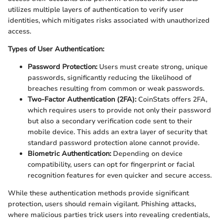
utilizes multiple layers of authentication to verify user
identities, which mitigates risks associated with unauthorized
access.
Types of User Authentication:
Password Protection:
Users must create strong, unique
passwords, significantly reducing the likelihood of
breaches resulting from common or weak passwords.
Two-Factor Authentication (2FA):
CoinStats offers 2FA,
which requires users to provide not only their password
but also a secondary verification code sent to their
mobile device. This adds an extra layer of security that
standard password protection alone cannot provide.
Biometric Authentication:
Depending on device
compatibility, users can opt for fingerprint or facial
recognition features for even quicker and secure access.
While these authentication methods provide significant
protection, users should remain vigilant. Phishing attacks,
where malicious parties trick users into revealing credentials,