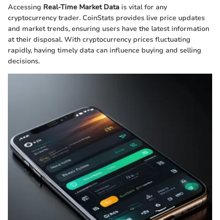
Accessing
Real-Time Market Data
is vital for any
cryptocurrency trader. CoinStats provides live price updates
and market trends, ensuring users have the latest information
at their disposal. With cryptocurrency prices fluctuating
rapidly, having timely data can influence buying and selling
decisions.