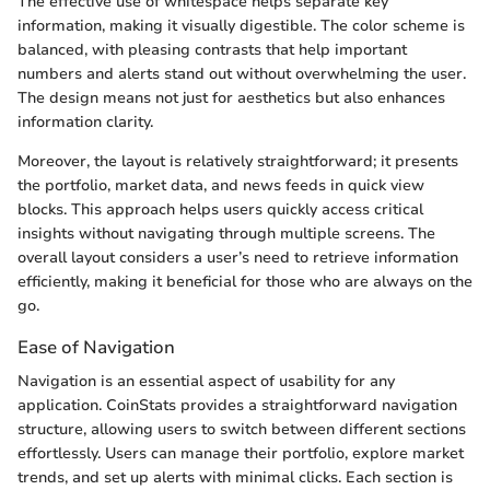
The effective use of whitespace helps separate key
information, making it visually digestible. The color scheme is
balanced, with pleasing contrasts that help important
numbers and alerts stand out without overwhelming the user.
The design means not just for aesthetics but also enhances
information clarity.
Moreover, the layout is relatively straightforward; it presents
the portfolio, market data, and news feeds in quick view
blocks. This approach helps users quickly access critical
insights without navigating through multiple screens. The
overall layout considers a user’s need to retrieve information
efficiently, making it beneficial for those who are always on the
go.
Ease of Navigation
Navigation is an essential aspect of usability for any
application. CoinStats provides a straightforward navigation
structure, allowing users to switch between different sections
effortlessly. Users can manage their portfolio, explore market
trends, and set up alerts with minimal clicks. Each section is