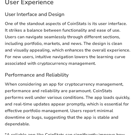
User Experience
User Interface and Design
One of the standout aspects of CoinStats is its user interface.
It strikes a balance between functionality and ease of use.
Users can navigate seamlessly through different sections,
including portfolio, markets, and news. The design is clean
and visually appealing, which enhances the overall experience.
For new users, intuitive navigation lowers the learning curve
associated with cryptocurrency management.
Performance and Reliability
When considering an app for cryptocurrency management,
performance and reliability are paramount. CoinStats
performs well under various conditions. The app loads quickly,
and real-time updates appear promptly, which is essential for
effective portfolio management. Users report minimal
downtime or bugs, suggesting that the app is stable and
dependable.
"A reliable app like CoinStats can significantly improve how