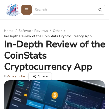
Home
/
Software Reviews
/
Other
/
In-Depth Review of the CoinStats Cryptocurrency App
In-Depth Review of the
CoinStats
Cryptocurrency App
By
Vikram Joshi
Share