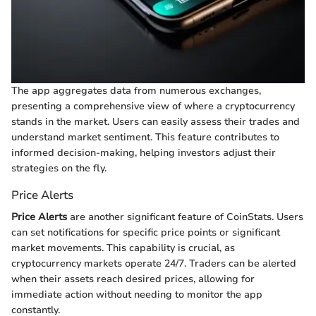
The app aggregates data from numerous exchanges,
presenting a comprehensive view of where a cryptocurrency
stands in the market. Users can easily assess their trades and
understand market sentiment. This feature contributes to
informed decision-making, helping investors adjust their
strategies on the fly.
Price Alerts
Price Alerts
are another significant feature of CoinStats. Users
can set notifications for specific price points or significant
market movements. This capability is crucial, as
cryptocurrency markets operate 24/7. Traders can be alerted
when their assets reach desired prices, allowing for
immediate action without needing to monitor the app
constantly.