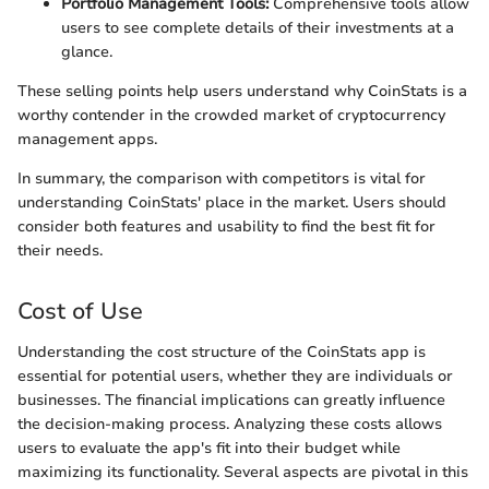
Portfolio Management Tools:
Comprehensive tools allow
users to see complete details of their investments at a
glance.
These selling points help users understand why CoinStats is a
worthy contender in the crowded market of cryptocurrency
management apps.
In summary, the comparison with competitors is vital for
understanding CoinStats' place in the market. Users should
consider both features and usability to find the best fit for
their needs.
Cost of Use
Understanding the cost structure of the CoinStats app is
essential for potential users, whether they are individuals or
businesses. The financial implications can greatly influence
the decision-making process. Analyzing these costs allows
users to evaluate the app's fit into their budget while
maximizing its functionality. Several aspects are pivotal in this