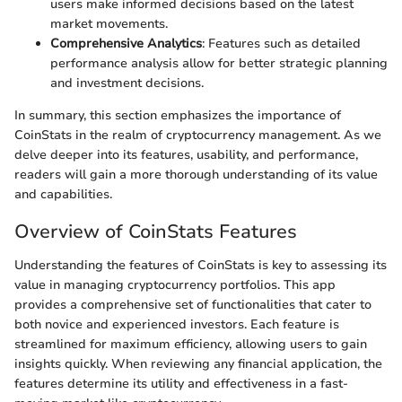
users make informed decisions based on the latest
market movements.
Comprehensive Analytics
: Features such as detailed
performance analysis allow for better strategic planning
and investment decisions.
In summary, this section emphasizes the importance of
CoinStats in the realm of cryptocurrency management. As we
delve deeper into its features, usability, and performance,
readers will gain a more thorough understanding of its value
and capabilities.
Overview of CoinStats Features
Understanding the features of CoinStats is key to assessing its
value in managing cryptocurrency portfolios. This app
provides a comprehensive set of functionalities that cater to
both novice and experienced investors. Each feature is
streamlined for maximum efficiency, allowing users to gain
insights quickly. When reviewing any financial application, the
features determine its utility and effectiveness in a fast-