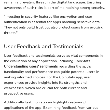
remain a prevalent threat in the digital landscape. Ensuring
awareness of such risks is part of maintaining strong security.
"Investing in security features like encryption and user
authentication is essential for apps handling sensitive data.
They not only build trust but also protect users from evolving
threats."
User Feedback and Testimonials
User feedback and testimonials serve as vital components in
the evaluation of any application, including CoinStats.
Understanding users' sentiments
regarding the app’s
functionality and performance can guide potential users in
making informed choices. For the CoinStats app, user
experiences provide insights into its strengths and
weaknesses, which are crucial for both current and
prospective users.
Additionally, testimonials can highlight real-world
applications of the app. Examining feedback from various