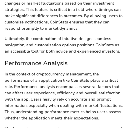
changes or market fluctuations based on their investment
strategies. This feature is critical in a field where timings can
make significant differences in outcomes. By allowing users to
customize notifications, CoinStats ensures that they can
respond promptly to market dynamics.
Ultimately, the combination of intuitive design, seamless
navigation, and customization options positions CoinStats as
an accessible tool for both novice and experienced investors.
Performance Analysis
In the context of cryptocurrency management, the
performance of an application like CoinStats plays a critical
role. Performance analysis encompasses several factors that
can affect user experience, efficiency, and overall satisfaction
with the app. Users heavily rely on accurate and prompt
information, especially when dealing with market fluctuations.
Thus, understanding performance metrics helps users assess
whether the application meets their expectations.