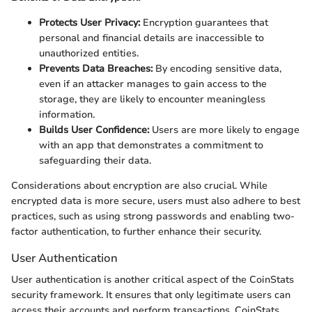
Protects User Privacy:
Encryption guarantees that
personal and financial details are inaccessible to
unauthorized entities.
Prevents Data Breaches:
By encoding sensitive data,
even if an attacker manages to gain access to the
storage, they are likely to encounter meaningless
information.
Builds User Confidence:
Users are more likely to engage
with an app that demonstrates a commitment to
safeguarding their data.
Considerations about encryption are also crucial. While
encrypted data is more secure, users must also adhere to best
practices, such as using strong passwords and enabling two-
factor authentication, to further enhance their security.
User Authentication
User authentication is another critical aspect of the CoinStats
security framework. It ensures that only legitimate users can
access their accounts and perform transactions. CoinStats