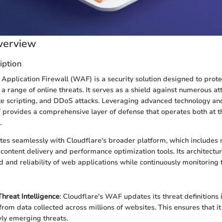
verview
iption
Application Firewall (WAF) is a security solution designed to prot
 a range of online threats. It serves as a shield against numerous a
site scripting, and DDoS attacks. Leveraging advanced technology an
provides a comprehensive layer of defense that operates both at 
.
es seamlessly with Cloudflare's broader platform, which includes no
 content delivery and performance optimization tools. Its architectur
 and reliability of web applications while continuously monitoring fo
hreat Intelligence
: Cloudflare's WAF updates its threat definitions 
from data collected across millions of websites. This ensures that i
ly emerging threats.