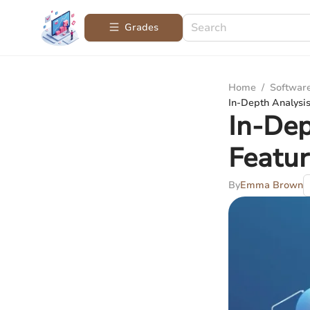
Grades
Home
/
Softwar
In-Depth Analysi
In-Dep
Featu
By
Emma Brown