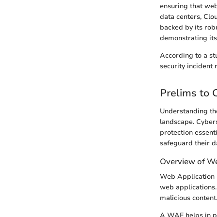
ensuring that web
data centers, Clo
backed by its rob
demonstrating its 
According to a st
security incident 
Prelims to 
Understanding the
landscape. Cyber
protection essent
safeguard their d
Overview of We
Web Application F
web applications. 
malicious content
A WAF helps in pr