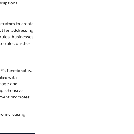
sruptions.
strators to create
ial for addressing
 rules, businesses
se rules on-the-
's functionality.
ates with
anage and
omprehensive
onment promotes
he increasing