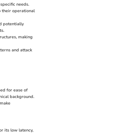
 specific needs.
o their operational
d potentially
ts.
tructures, making
tterns and attack
ed for ease of
hnical background.
d make
r its low latency,