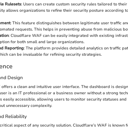
le Rulesets
: Users can create custom security rules tailored to their
lity allows organizations to refine their security posture according t
ement
: This feature distinguishes between legitimate user traffic an
omated requests. This helps in preventing abuse from malicious bo
ation
: Cloudflare WAF can be easily integrated with existing infras
option for both small and large organizations.
nd Reporting
: The platform provides detailed analytics on traffic pa
ich can be invaluable for refining security strategies.
ience
 and Design
offers a clean and intuitive user interface. The dashboard is design
user is an IT professional or a business owner without a strong tec
 easily accessible, allowing users to monitor security statuses an
out unnecessary complexity.
 Reliability
ritical aspect of any security solution. Cloudflare’s WAF is known fo