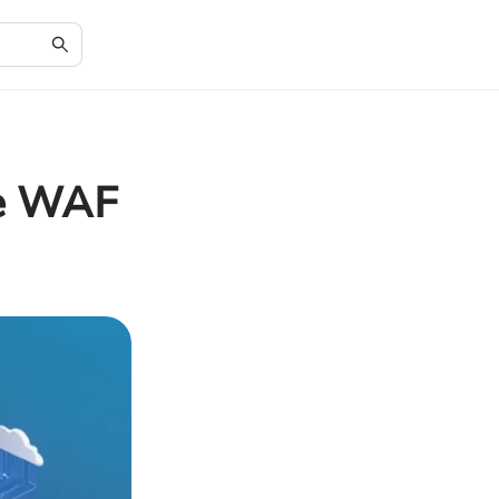
re WAF