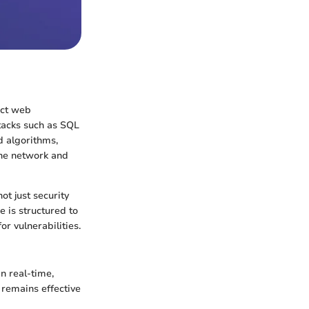
ect web
ttacks such as SQL
d algorithms,
the network and
t just security
e is structured to
r vulnerabilities.
in real-time,
t remains effective