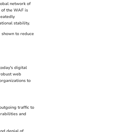
lobal network of
y of the WAF is
peatedly
ional stability.
e shown to reduce
oday's digital
 robust web
organizations to
utgoing traffic to
rabilities and
and denial of