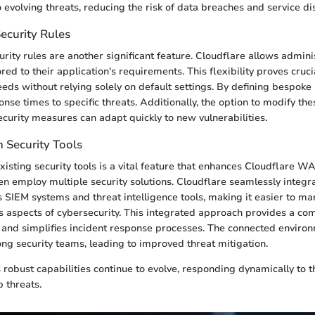
 evolving threats, reducing the risk of data breaches and service di
ecurity Rules
rity rules are another significant feature. Cloudflare allows admini
lored to their application's requirements. This flexibility proves cruc
eeds without relying solely on default settings. By defining bespoke
se times to specific threats. Additionally, the option to modify the
ecurity measures can adapt quickly to new vulnerabilities.
h Security Tools
xisting security tools is a vital feature that enhances Cloudflare WAF
en employ multiple security solutions. Cloudflare seamlessly integr
s SIEM systems and threat intelligence tools, making it easier to m
s aspects of cybersecurity. This integrated approach provides a c
 and simplifies incident response processes. The connected envir
ng security teams, leading to improved threat mitigation.
robust capabilities continue to evolve, responding dynamically to t
 threats.