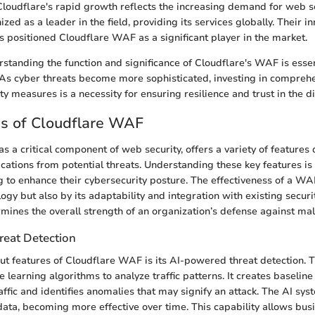
Cloudflare's rapid growth reflects the increasing demand for web se
nized as a leader in the field, providing its services globally. Their i
s positioned Cloudflare WAF as a significant player in the market.
standing the function and significance of Cloudflare's WAF is essent
 As cyber threats become more sophisticated, investing in compre
ty measures is a necessity for ensuring resilience and trust in the d
es of Cloudflare WAF
s a critical component of web security, offers a variety of features
cations from potential threats. Understanding these key features is 
 to enhance their cybersecurity posture. The effectiveness of a WAF
logy but also by its adaptability and integration with existing securi
rmines the overall strength of an organization’s defense against mali
eat Detection
ut features of Cloudflare WAF is its AI-powered threat detection. 
learning algorithms to analyze traffic patterns. It creates baseline
affic and identifies anomalies that may signify an attack. The AI sy
ata, becoming more effective over time. This capability allows bus