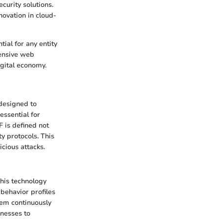
curity solutions.
nnovation in cloud-
ial for any entity
hensive web
igital economy.
 designed to
essential for
 is defined not
ty protocols. This
cious attacks.
This technology
 behavior profiles
stem continuously
inesses to