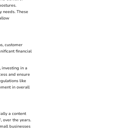
postures.
ty needs. These
allow
ns, customer
ificant financial
 investing in a
ccess and ensure
gulations like
ment in overall
ally a content
 over the years.
small businesses