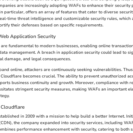
mpanies are increasingly adopting WAFs to enhance their security 
 particular, offers an array of features that cater to diverse securi
real-time threat intelligence and customizable security rules, which 
fortify their defenses based on specific requirements.
Web Application Security
are fundamental to modern businesses, enabling online transactio
data management. A breach in application security could lead to sign
nal damage, and legal consequences.
nd online, attackers are continuously seeking vulnerabilities. Thus,
 Cloudflare becomes crucial. The ability to prevent unauthorized a
pports business continuity and growth. Moreover, compliance with re
sitates stringent security measures, making WAFs an important ele
tegy.
f Cloudflare
ablished in 2009 with a mission to help build a better Internet. Initi
(CDN), the company expanded into security services, including WAF,
ombines performance enhancement with security, catering to both 