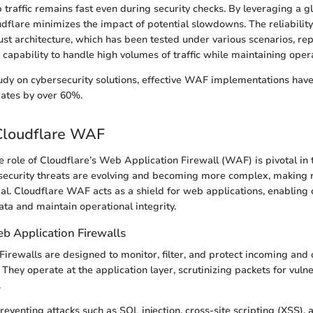
 traffic remains fast even during security checks. By leveraging a g
udflare minimizes the impact of potential slowdowns. The reliabilit
ust architecture, which has been tested under various scenarios, re
capability to handle high volumes of traffic while maintaining operat
udy on cybersecurity solutions, effective WAF implementations hav
rates by over 60%.
Cloudflare WAF
 role of Cloudflare’s Web Application Firewall (WAF) is pivotal in t
security threats are evolving and becoming more complex, making
ial. Cloudflare WAF acts as a shield for web applications, enabling 
ata and maintain operational integrity.
b Application Firewalls
irewalls are designed to monitor, filter, and protect incoming and o
They operate at the application layer, scrutinizing packets for vulne
.
eventing attacks such as SQL injection, cross-site scripting (XSS), 