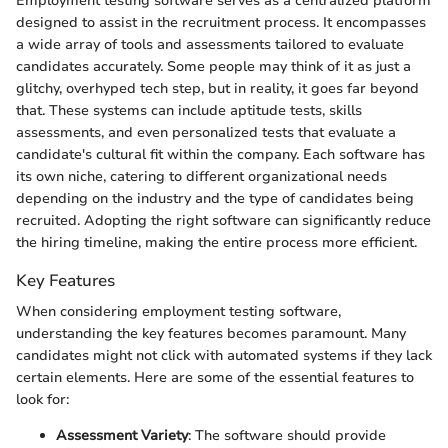
Employment testing software serves as a centralized platform
designed to assist in the recruitment process. It encompasses
a wide array of tools and assessments tailored to evaluate
candidates accurately. Some people may think of it as just a
glitchy, overhyped tech step, but in reality, it goes far beyond
that. These systems can include aptitude tests, skills
assessments, and even personalized tests that evaluate a
candidate's cultural fit within the company. Each software has
its own niche, catering to different organizational needs
depending on the industry and the type of candidates being
recruited. Adopting the right software can significantly reduce
the hiring timeline, making the entire process more efficient.
Key Features
When considering employment testing software,
understanding the key features becomes paramount. Many
candidates might not click with automated systems if they lack
certain elements. Here are some of the essential features to
look for:
Assessment Variety
: The software should provide