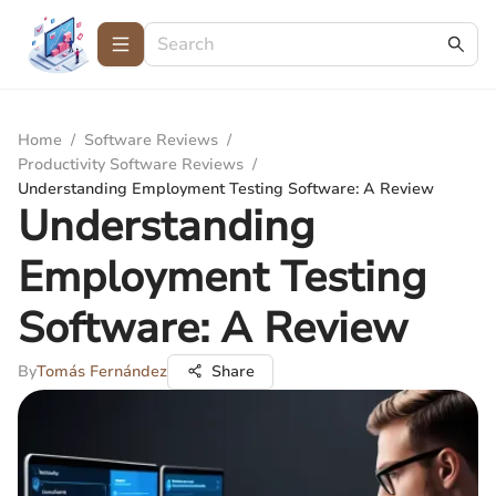
Home
/
Software Reviews
/
Productivity Software Reviews
/
Understanding Employment Testing Software: A Review
Understanding
Employment Testing
Software: A Review
By
Tomás Fernández
Share