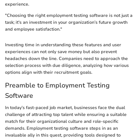
experience.
"Choosing the right employment testing software is not just a
task; it's an investment in your organization’s future growth
and employee satisfaction."
Investing time in understanding these features and user
experiences can not only save money but also prevent
headaches down the line. Companies need to approach the
selection process with due diligence, analyzing how various
options align with their recruitment goals.
Preamble to Employment Testing
Software
In today’s fast-paced job market, businesses face the dual
challenge of attracting top talent while ensuring a suitable
match for their organizational culture and role-specific
demands. Employment testing software steps in as an
invaluable ally in this quest, providing tools designed to