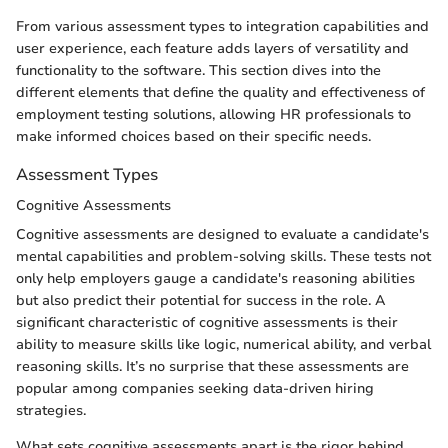
From various assessment types to integration capabilities and
user experience, each feature adds layers of versatility and
functionality to the software. This section dives into the
different elements that define the quality and effectiveness of
employment testing solutions, allowing HR professionals to
make informed choices based on their specific needs.
Assessment Types
Cognitive Assessments
Cognitive assessments are designed to evaluate a candidate's
mental capabilities and problem-solving skills. These tests not
only help employers gauge a candidate's reasoning abilities
but also predict their potential for success in the role. A
significant characteristic of cognitive assessments is their
ability to measure skills like logic, numerical ability, and verbal
reasoning skills. It’s no surprise that these assessments are
popular among companies seeking data-driven hiring
strategies.
What sets cognitive assessments apart is the rigor behind