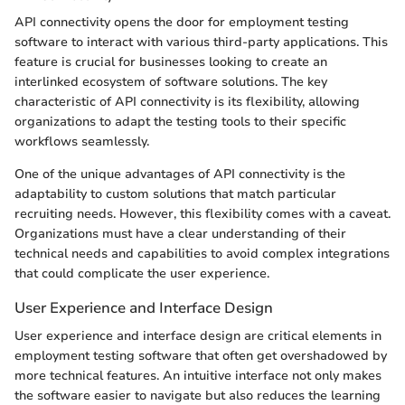
API connectivity opens the door for employment testing
software to interact with various third-party applications. This
feature is crucial for businesses looking to create an
interlinked ecosystem of software solutions. The key
characteristic of API connectivity is its flexibility, allowing
organizations to adapt the testing tools to their specific
workflows seamlessly.
One of the unique advantages of API connectivity is the
adaptability to custom solutions that match particular
recruiting needs. However, this flexibility comes with a caveat.
Organizations must have a clear understanding of their
technical needs and capabilities to avoid complex integrations
that could complicate the user experience.
User Experience and Interface Design
User experience and interface design are critical elements in
employment testing software that often get overshadowed by
more technical features. An intuitive interface not only makes
the software easier to navigate but also reduces the learning