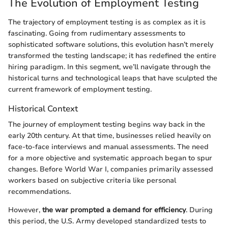
The Evolution of Employment Testing
The trajectory of employment testing is as complex as it is
fascinating. Going from rudimentary assessments to
sophisticated software solutions, this evolution hasn’t merely
transformed the testing landscape; it has redefined the entire
hiring paradigm. In this segment, we’ll navigate through the
historical turns and technological leaps that have sculpted the
current framework of employment testing.
Historical Context
The journey of employment testing begins way back in the
early 20th century. At that time, businesses relied heavily on
face-to-face interviews and manual assessments. The need
for a more objective and systematic approach began to spur
changes. Before World War I, companies primarily assessed
workers based on subjective criteria like personal
recommendations.
However,
the war prompted a demand for efficiency
. During
this period, the U.S. Army developed standardized tests to