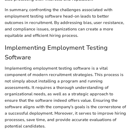
In summary, confronting the challenges associated with
employment testing software head-on leads to better
outcomes in recruitment. By addressing bias, user resistance,
and compliance issues, organizations can create a more
equitable and efficient hiring process.
Implementing Employment Testing
Software
Implementing employment testing software is a vital
component of modern recruitment strategies. This process is
not simply about installing a program and running
assessments. It requires a thorough understanding of
organizational needs, as well as a strategic approach to
ensure that the software indeed offers value. Ensuring the
software aligns with the company’s goals is the cornerstone of
a successful deployment. Moreover, it serves to improve hiring
processes, save time, and provide accurate evaluations of
potential candidates.