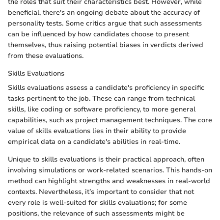
the roles that suit their characteristics best. However, while
beneficial, there's an ongoing debate about the accuracy of
personality tests. Some critics argue that such assessments
can be influenced by how candidates choose to present
themselves, thus raising potential biases in verdicts derived
from these evaluations.
Skills Evaluations
Skills evaluations assess a candidate's proficiency in specific
tasks pertinent to the job. These can range from technical
skills, like coding or software proficiency, to more general
capabilities, such as project management techniques. The core
value of skills evaluations lies in their ability to provide
empirical data on a candidate's abilities in real-time.
Unique to skills evaluations is their practical approach, often
involving simulations or work-related scenarios. This hands-on
method can highlight strengths and weaknesses in real-world
contexts. Nevertheless, it’s important to consider that not
every role is well-suited for skills evaluations; for some
positions, the relevance of such assessments might be