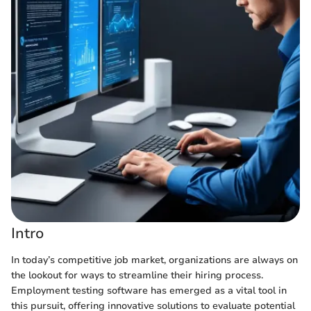
Intro
In today’s competitive job market, organizations are always on
the lookout for ways to streamline their hiring process.
Employment testing software has emerged as a vital tool in
this pursuit, offering innovative solutions to evaluate potential