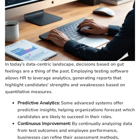
In today’s data-centric landscape, decisions based on gut
feelings are a thing of the past. Employing testing software
allows HR to leverage analytics, generating reports that
highlight candidates' strengths and weaknesses based on
quantitative measures.
Predictive Analytics:
Some advanced systems offer
predictive insights, helping organizations forecast which
candidates are likely to succeed in their roles.
Continuous Improvement:
By continually analyzing data
from test outcomes and employee performance,
businesses can refine their assessment methods,