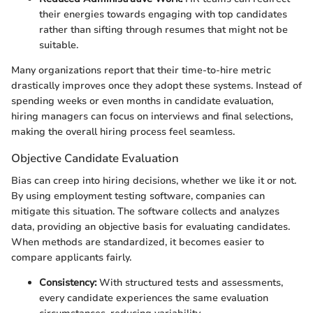
their energies towards engaging with top candidates
rather than sifting through resumes that might not be
suitable.
Many organizations report that their time-to-hire metric
drastically improves once they adopt these systems. Instead of
spending weeks or even months in candidate evaluation,
hiring managers can focus on interviews and final selections,
making the overall hiring process feel seamless.
Objective Candidate Evaluation
Bias can creep into hiring decisions, whether we like it or not.
By using employment testing software, companies can
mitigate this situation. The software collects and analyzes
data, providing an objective basis for evaluating candidates.
When methods are standardized, it becomes easier to
compare applicants fairly.
Consistency:
With structured tests and assessments,
every candidate experiences the same evaluation