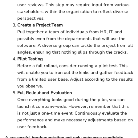
user reviews. This step may require input from various
stakeholders within the organization to reflect diverse
perspectives.
Create a Project Team
Pull together a team of individuals from HR, IT, and
possibly even from the departments that will use the
software. A diverse group can tackle the project from all
angles, ensuring that nothing slips through the cracks.
Pilot Testing
Before a full rollout, consider running a pilot test. This
will enable you to iron out the kinks and gather feedback
from a limited user base. Adjust according to the results
you observe.
Full Rollout and Evaluation
Once everything looks good during the pilot, you can
launch it company-wide. However, remember that this
is not just a one-time event. Continuously evaluate the
performance and make necessary adjustments based on
user feedback.
A successful implementation not only enhances candidate