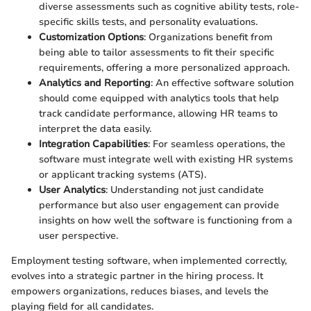
diverse assessments such as cognitive ability tests, role-
specific skills tests, and personality evaluations.
Customization Options
: Organizations benefit from
being able to tailor assessments to fit their specific
requirements, offering a more personalized approach.
Analytics and Reporting
: An effective software solution
should come equipped with analytics tools that help
track candidate performance, allowing HR teams to
interpret the data easily.
Integration Capabilities
: For seamless operations, the
software must integrate well with existing HR systems
or applicant tracking systems (ATS).
User Analytics
: Understanding not just candidate
performance but also user engagement can provide
insights on how well the software is functioning from a
user perspective.
Employment testing software, when implemented correctly,
evolves into a strategic partner in the hiring process. It
empowers organizations, reduces biases, and levels the
playing field for all candidates.