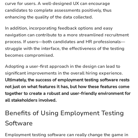
curve for users. A well-designed UX can encourage
candidates to complete assessments positively, thus
enhancing the quality of the data collected.
In addition, incorporating feedback options and easy
navigation can contribute to a more streamlined recruitment
process. If users—both candidates and HR professionals—
struggle with the interface, the effectiveness of the testing
becomes compromised.
Adopting a user-first approach in the design can lead to
significant improvements in the overall hiring experience.
Ultimately, the success of employment testing software rests
not just on what features it has, but how these features come
together to create a robust and user-friendly environment for
all stakeholders involved.
Benefits of Using Employment Testing
Software
Employment testing software can really change the game in