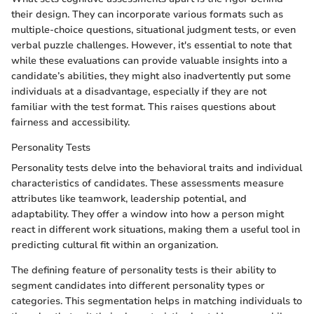
their design. They can incorporate various formats such as
multiple-choice questions, situational judgment tests, or even
verbal puzzle challenges. However, it's essential to note that
while these evaluations can provide valuable insights into a
candidate’s abilities, they might also inadvertently put some
individuals at a disadvantage, especially if they are not
familiar with the test format. This raises questions about
fairness and accessibility.
Personality Tests
Personality tests delve into the behavioral traits and individual
characteristics of candidates. These assessments measure
attributes like teamwork, leadership potential, and
adaptability. They offer a window into how a person might
react in different work situations, making them a useful tool in
predicting cultural fit within an organization.
The defining feature of personality tests is their ability to
segment candidates into different personality types or
categories. This segmentation helps in matching individuals to