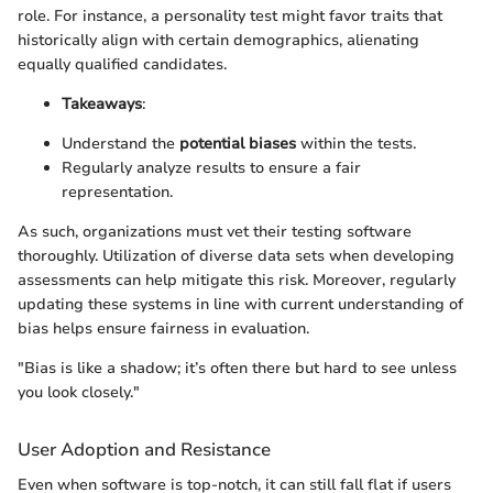
role. For instance, a personality test might favor traits that
historically align with certain demographics, alienating
equally qualified candidates.
Takeaways
:
Understand the
potential biases
within the tests.
Regularly analyze results to ensure a fair
representation.
As such, organizations must vet their testing software
thoroughly. Utilization of diverse data sets when developing
assessments can help mitigate this risk. Moreover, regularly
updating these systems in line with current understanding of
bias helps ensure fairness in evaluation.
"Bias is like a shadow; it’s often there but hard to see unless
you look closely."
User Adoption and Resistance
Even when software is top-notch, it can still fall flat if users