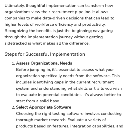
Ultimately, thoughtful implementation can transform how
organizations view their recruitment pipeline. It allows
companies to make data-driven decisions that can lead to
higher levels of workforce efficiency and productivity.
Recognizing the benefits is just the beginning; navigating
through the implementation journey without getting
sidetracked is what makes all the difference.
Steps for Successful Implementation
Assess Organizational Needs
Before jumping in, it’s essential to assess what your
organization specifically needs from the software. This
includes identifying gaps in the current recruitment
system and understanding what skills or traits you wish
to evaluate in potential candidates. It’s always better to
start from a solid base.
Select Appropriate Software
Choosing the right testing software involves conducting
thorough market research. Evaluate a variety of
products based on features, integration capabilities, and