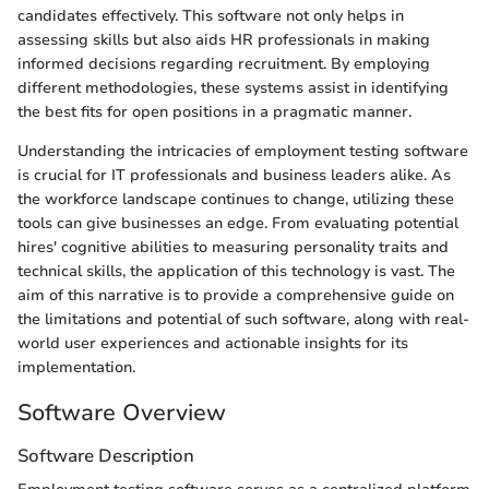
candidates effectively. This software not only helps in
assessing skills but also aids HR professionals in making
informed decisions regarding recruitment. By employing
different methodologies, these systems assist in identifying
the best fits for open positions in a pragmatic manner.
Understanding the intricacies of employment testing software
is crucial for IT professionals and business leaders alike. As
the workforce landscape continues to change, utilizing these
tools can give businesses an edge. From evaluating potential
hires' cognitive abilities to measuring personality traits and
technical skills, the application of this technology is vast. The
aim of this narrative is to provide a comprehensive guide on
the limitations and potential of such software, along with real-
world user experiences and actionable insights for its
implementation.
Software Overview
Software Description