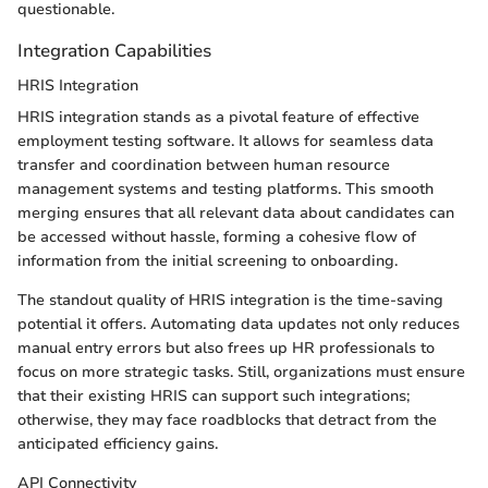
questionable.
Integration Capabilities
HRIS Integration
HRIS integration stands as a pivotal feature of effective
employment testing software. It allows for seamless data
transfer and coordination between human resource
management systems and testing platforms. This smooth
merging ensures that all relevant data about candidates can
be accessed without hassle, forming a cohesive flow of
information from the initial screening to onboarding.
The standout quality of HRIS integration is the time-saving
potential it offers. Automating data updates not only reduces
manual entry errors but also frees up HR professionals to
focus on more strategic tasks. Still, organizations must ensure
that their existing HRIS can support such integrations;
otherwise, they may face roadblocks that detract from the
anticipated efficiency gains.
API Connectivity