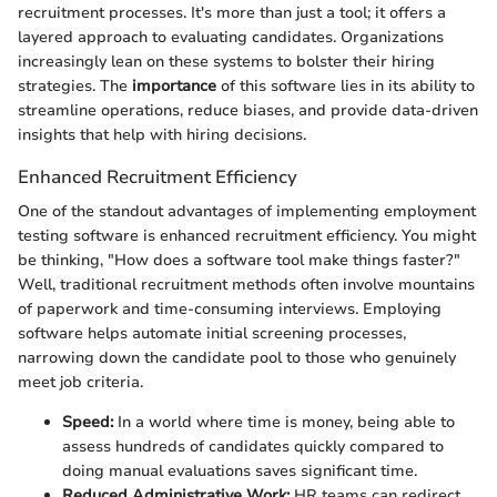
recruitment processes. It's more than just a tool; it offers a
layered approach to evaluating candidates. Organizations
increasingly lean on these systems to bolster their hiring
strategies. The
importance
of this software lies in its ability to
streamline operations, reduce biases, and provide data-driven
insights that help with hiring decisions.
Enhanced Recruitment Efficiency
One of the standout advantages of implementing employment
testing software is enhanced recruitment efficiency. You might
be thinking, "How does a software tool make things faster?"
Well, traditional recruitment methods often involve mountains
of paperwork and time-consuming interviews. Employing
software helps automate initial screening processes,
narrowing down the candidate pool to those who genuinely
meet job criteria.
Speed:
In a world where time is money, being able to
assess hundreds of candidates quickly compared to
doing manual evaluations saves significant time.
Reduced Administrative Work:
HR teams can redirect