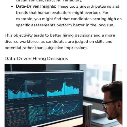
circumstances, reducing variability.
Data-Driven Insights:
These tools unearth patterns and
trends that human evaluators might overlook. For
example, you might find that candidates scoring high on
specific assessments perform better in the long run.
This objectivity leads to better hiring decisions and a more
diverse workforce, as candidates are judged on skills and
potential rather than subjective impressions.
Data-Driven Hiring Decisions