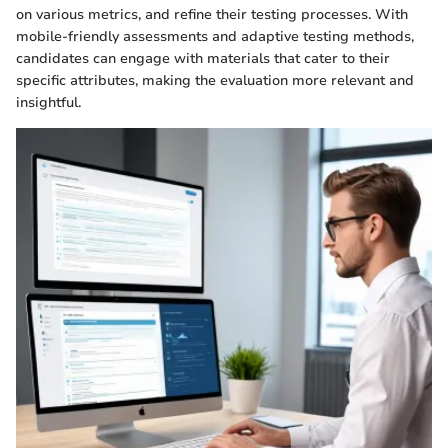
on various metrics, and refine their testing processes. With
mobile-friendly assessments and adaptive testing methods,
candidates can engage with materials that cater to their
specific attributes, making the evaluation more relevant and
insightful.