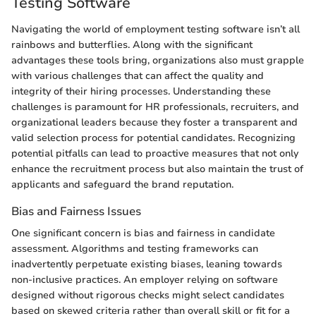
Testing Software
Navigating the world of employment testing software isn’t all
rainbows and butterflies. Along with the significant
advantages these tools bring, organizations also must grapple
with various challenges that can affect the quality and
integrity of their hiring processes. Understanding these
challenges is paramount for HR professionals, recruiters, and
organizational leaders because they foster a transparent and
valid selection process for potential candidates. Recognizing
potential pitfalls can lead to proactive measures that not only
enhance the recruitment process but also maintain the trust of
applicants and safeguard the brand reputation.
Bias and Fairness Issues
One significant concern is bias and fairness in candidate
assessment. Algorithms and testing frameworks can
inadvertently perpetuate existing biases, leaning towards
non-inclusive practices. An employer relying on software
designed without rigorous checks might select candidates
based on skewed criteria rather than overall skill or fit for a