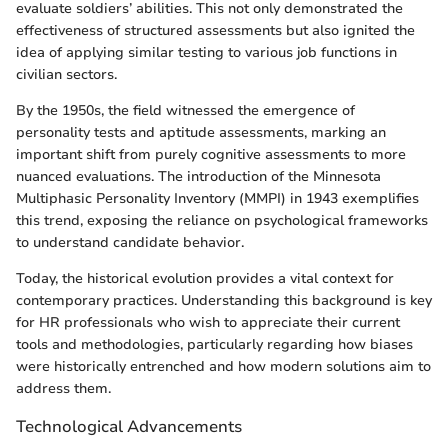
evaluate soldiers’ abilities. This not only demonstrated the
effectiveness of structured assessments but also ignited the
idea of applying similar testing to various job functions in
civilian sectors.
By the 1950s, the field witnessed the emergence of
personality tests and aptitude assessments, marking an
important shift from purely cognitive assessments to more
nuanced evaluations. The introduction of the Minnesota
Multiphasic Personality Inventory (MMPI) in 1943 exemplifies
this trend, exposing the reliance on psychological frameworks
to understand candidate behavior.
Today, the historical evolution provides a vital context for
contemporary practices. Understanding this background is key
for HR professionals who wish to appreciate their current
tools and methodologies, particularly regarding how biases
were historically entrenched and how modern solutions aim to
address them.
Technological Advancements