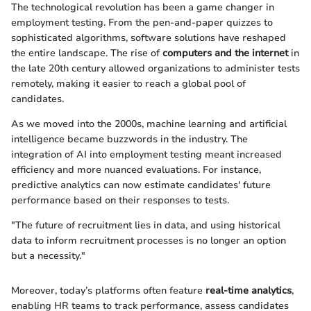
The technological revolution has been a game changer in
employment testing. From the pen-and-paper quizzes to
sophisticated algorithms, software solutions have reshaped
the entire landscape. The rise of
computers and the internet
in
the late 20th century allowed organizations to administer tests
remotely, making it easier to reach a global pool of
candidates.
As we moved into the 2000s, machine learning and artificial
intelligence became buzzwords in the industry. The
integration of AI into employment testing meant increased
efficiency and more nuanced evaluations. For instance,
predictive analytics can now estimate candidates' future
performance based on their responses to tests.
"The future of recruitment lies in data, and using historical
data to inform recruitment processes is no longer an option
but a necessity."
Moreover, today’s platforms often feature
real-time analytics
,
enabling HR teams to track performance, assess candidates