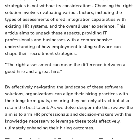
strategies is not without its considerations. Choosing the right
solution involves evaluating various factors, including the
types of assessments offered, integration capabilities with
existing HR systems, and the overall user experience. This
article aims to unpack these aspects, providing IT
professionals and businesses with a comprehensive
understanding of how employment testing software can
shape their recruitment strategies.
"The right assessment can mean the difference between a
good hire and a great hire."
By effectively navigating the landscape of these software
solutions, organizations can align their hiring practices with
their long-term goals, ensuring they not only attract but also
retain the best talent. As we delve deeper into this review, the
aim is to arm HR professionals and decision-makers with the
knowledge necessary to leverage these tools effectively,
ultimately enhancing their hiring outcomes.