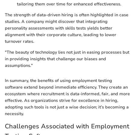
tailoring them over time for enhanced effectiveness.
The strength of data-driven hiring is often highlighted in case
studies. A company might discover that integrating
personality assessments with skills tests yields better
alignment with their corporate culture, leading to lower
turnover rates.
"The beauty of technology lies not just in easing processes but
in providing insights that challenge our biases and
assumptions."
In summary, the benefits of using employment testing
software extend beyond immediate efficiency. They create an
ecosystem where recruitment is data-informed, fair, and more
effective. As organizations strive for excellence in hiring,
adopting such tools is not just a wise decision; it’s becoming a
necessity.
Challenges Associated with Employment