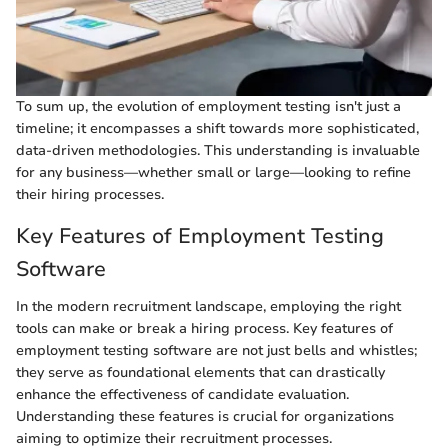
To sum up, the evolution of employment testing isn't just a
timeline; it encompasses a shift towards more sophisticated,
data-driven methodologies. This understanding is invaluable
for any business—whether small or large—looking to refine
their hiring processes.
Key Features of Employment Testing
Software
In the modern recruitment landscape, employing the right
tools can make or break a hiring process. Key features of
employment testing software are not just bells and whistles;
they serve as foundational elements that can drastically
enhance the effectiveness of candidate evaluation.
Understanding these features is crucial for organizations
aiming to optimize their recruitment processes.