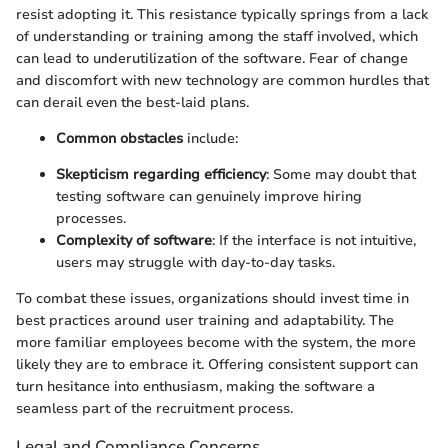
resist adopting it. This resistance typically springs from a lack
of understanding or training among the staff involved, which
can lead to underutilization of the software. Fear of change
and discomfort with new technology are common hurdles that
can derail even the best-laid plans.
Common obstacles
include:
Skepticism regarding efficiency
: Some may doubt that
testing software can genuinely improve hiring
processes.
Complexity of software
: If the interface is not intuitive,
users may struggle with day-to-day tasks.
To combat these issues, organizations should invest time in
best practices around user training and adaptability. The
more familiar employees become with the system, the more
likely they are to embrace it. Offering consistent support can
turn hesitance into enthusiasm, making the software a
seamless part of the recruitment process.
Legal and Compliance Concerns