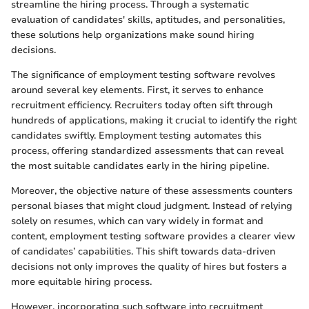
streamline the hiring process. Through a systematic
evaluation of candidates' skills, aptitudes, and personalities,
these solutions help organizations make sound hiring
decisions.
The significance of employment testing software revolves
around several key elements. First, it serves to enhance
recruitment efficiency. Recruiters today often sift through
hundreds of applications, making it crucial to identify the right
candidates swiftly. Employment testing automates this
process, offering standardized assessments that can reveal
the most suitable candidates early in the hiring pipeline.
Moreover, the objective nature of these assessments counters
personal biases that might cloud judgment. Instead of relying
solely on resumes, which can vary widely in format and
content, employment testing software provides a clearer view
of candidates’ capabilities. This shift towards data-driven
decisions not only improves the quality of hires but fosters a
more equitable hiring process.
However, incorporating such software into recruitment