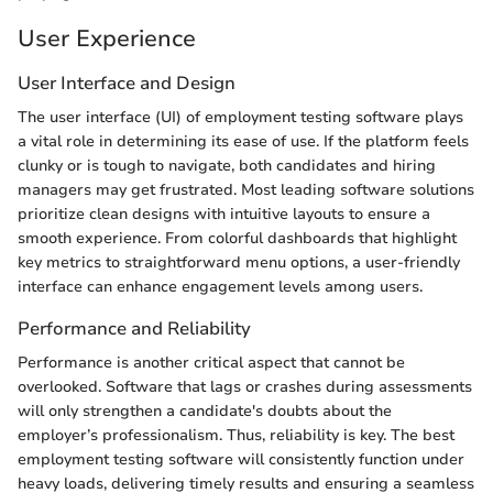
User Experience
User Interface and Design
The user interface (UI) of employment testing software plays
a vital role in determining its ease of use. If the platform feels
clunky or is tough to navigate, both candidates and hiring
managers may get frustrated. Most leading software solutions
prioritize clean designs with intuitive layouts to ensure a
smooth experience. From colorful dashboards that highlight
key metrics to straightforward menu options, a user-friendly
interface can enhance engagement levels among users.
Performance and Reliability
Performance is another critical aspect that cannot be
overlooked. Software that lags or crashes during assessments
will only strengthen a candidate's doubts about the
employer’s professionalism. Thus, reliability is key. The best
employment testing software will consistently function under
heavy loads, delivering timely results and ensuring a seamless