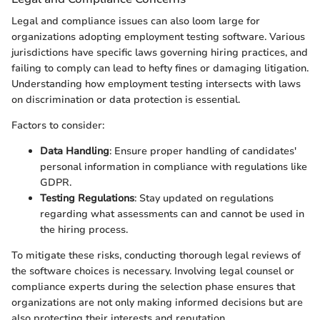
Legal and compliance issues can also loom large for
organizations adopting employment testing software. Various
jurisdictions have specific laws governing hiring practices, and
failing to comply can lead to hefty fines or damaging litigation.
Understanding how employment testing intersects with laws
on discrimination or data protection is essential.
Factors to consider:
Data Handling
: Ensure proper handling of candidates'
personal information in compliance with regulations like
GDPR.
Testing Regulations
: Stay updated on regulations
regarding what assessments can and cannot be used in
the hiring process.
To mitigate these risks, conducting thorough legal reviews of
the software choices is necessary. Involving legal counsel or
compliance experts during the selection phase ensures that
organizations are not only making informed decisions but are
also protecting their interests and reputation.