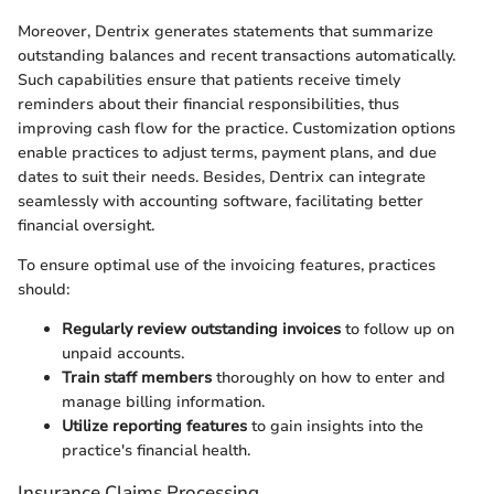
Moreover, Dentrix generates statements that summarize
outstanding balances and recent transactions automatically.
Such capabilities ensure that patients receive timely
reminders about their financial responsibilities, thus
improving cash flow for the practice. Customization options
enable practices to adjust terms, payment plans, and due
dates to suit their needs. Besides, Dentrix can integrate
seamlessly with accounting software, facilitating better
financial oversight.
To ensure optimal use of the invoicing features, practices
should:
Regularly review outstanding invoices
to follow up on
unpaid accounts.
Train staff members
thoroughly on how to enter and
manage billing information.
Utilize reporting features
to gain insights into the
practice's financial health.
Insurance Claims Processing