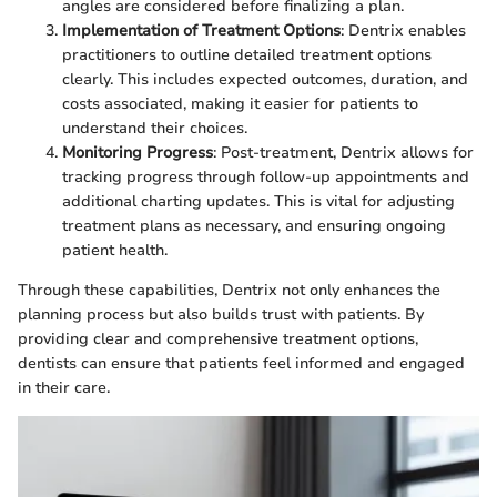
angles are considered before finalizing a plan.
Implementation of Treatment Options
: Dentrix enables
practitioners to outline detailed treatment options
clearly. This includes expected outcomes, duration, and
costs associated, making it easier for patients to
understand their choices.
Monitoring Progress
: Post-treatment, Dentrix allows for
tracking progress through follow-up appointments and
additional charting updates. This is vital for adjusting
treatment plans as necessary, and ensuring ongoing
patient health.
Through these capabilities, Dentrix not only enhances the
planning process but also builds trust with patients. By
providing clear and comprehensive treatment options,
dentists can ensure that patients feel informed and engaged
in their care.