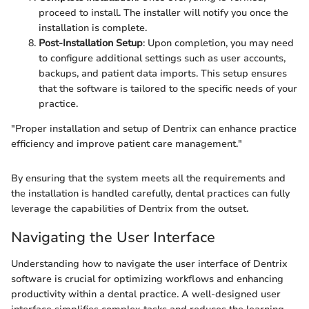
proceed to install. The installer will notify you once the
installation is complete.
Post-Installation Setup
: Upon completion, you may need
to configure additional settings such as user accounts,
backups, and patient data imports. This setup ensures
that the software is tailored to the specific needs of your
practice.
"Proper installation and setup of Dentrix can enhance practice
efficiency and improve patient care management."
By ensuring that the system meets all the requirements and
the installation is handled carefully, dental practices can fully
leverage the capabilities of Dentrix from the outset.
Navigating the User Interface
Understanding how to navigate the user interface of Dentrix
software is crucial for optimizing workflows and enhancing
productivity within a dental practice. A well-designed user