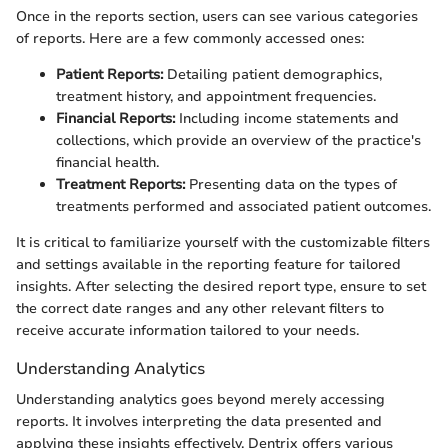
Once in the reports section, users can see various categories
of reports. Here are a few commonly accessed ones:
Patient Reports:
Detailing patient demographics,
treatment history, and appointment frequencies.
Financial Reports:
Including income statements and
collections, which provide an overview of the practice's
financial health.
Treatment Reports:
Presenting data on the types of
treatments performed and associated patient outcomes.
It is critical to familiarize yourself with the customizable filters
and settings available in the reporting feature for tailored
insights. After selecting the desired report type, ensure to set
the correct date ranges and any other relevant filters to
receive accurate information tailored to your needs.
Understanding Analytics
Understanding analytics goes beyond merely accessing
reports. It involves interpreting the data presented and
applying these insights effectively. Dentrix offers various