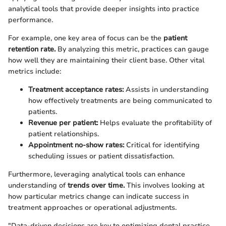
analytical tools that provide deeper insights into practice
performance.
For example, one key area of focus can be the
patient
retention rate.
By analyzing this metric, practices can gauge
how well they are maintaining their client base. Other vital
metrics include:
Treatment acceptance rates:
Assists in understanding
how effectively treatments are being communicated to
patients.
Revenue per patient:
Helps evaluate the profitability of
patient relationships.
Appointment no-show rates:
Critical for identifying
scheduling issues or patient dissatisfaction.
Furthermore, leveraging analytical tools can enhance
understanding of
trends over time.
This involves looking at
how particular metrics change can indicate success in
treatment approaches or operational adjustments.
"Data-driven decisions are key to optimizing dental practice