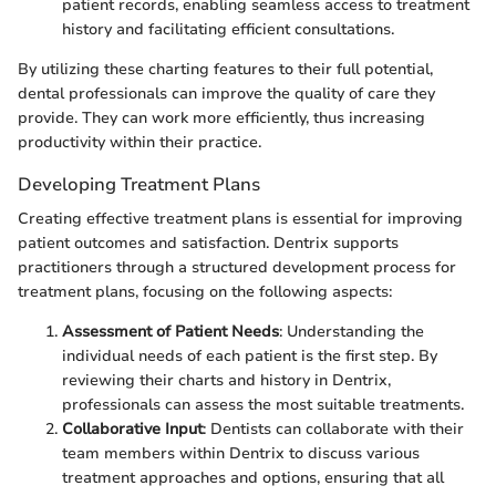
patient records, enabling seamless access to treatment
history and facilitating efficient consultations.
By utilizing these charting features to their full potential,
dental professionals can improve the quality of care they
provide. They can work more efficiently, thus increasing
productivity within their practice.
Developing Treatment Plans
Creating effective treatment plans is essential for improving
patient outcomes and satisfaction. Dentrix supports
practitioners through a structured development process for
treatment plans, focusing on the following aspects:
Assessment of Patient Needs
: Understanding the
individual needs of each patient is the first step. By
reviewing their charts and history in Dentrix,
professionals can assess the most suitable treatments.
Collaborative Input
: Dentists can collaborate with their
team members within Dentrix to discuss various
treatment approaches and options, ensuring that all