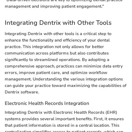
management and improving patient engagement."
Integrating Dentrix with Other Tools
Integrating Dentrix with other tools is a critical step to
enhance the functionality and efficiency of your dental
practice. This integration not only allows for better
communication across platforms but also contributes
significantly to streamlined operations. By adopting a
comprehensive approach, practices can minimize data entry
errors, improve patient care, and optimize workflow
management. Understanding the various integration options
can guide your practice toward maximizing the capabilities of
Dentrix software.
Electronic Health Records Integration
Integrating Dentrix with Electronic Health Records (EHR)
systems provides several important benefits. First, it ensures
that patient information is stored in a central location. This
centralization simplifies access to patient records, which can