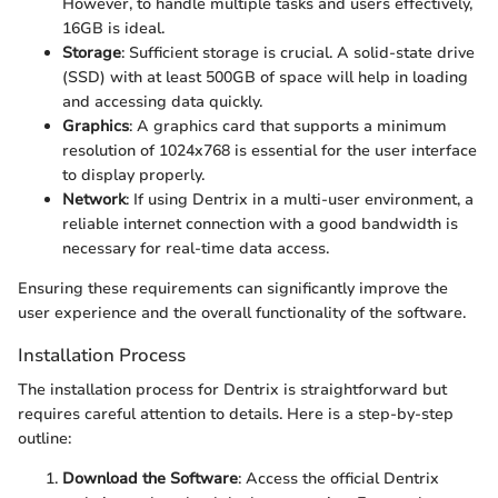
However, to handle multiple tasks and users effectively,
16GB is ideal.
Storage
: Sufficient storage is crucial. A solid-state drive
(SSD) with at least 500GB of space will help in loading
and accessing data quickly.
Graphics
: A graphics card that supports a minimum
resolution of 1024x768 is essential for the user interface
to display properly.
Network
: If using Dentrix in a multi-user environment, a
reliable internet connection with a good bandwidth is
necessary for real-time data access.
Ensuring these requirements can significantly improve the
user experience and the overall functionality of the software.
Installation Process
The installation process for Dentrix is straightforward but
requires careful attention to details. Here is a step-by-step
outline:
Download the Software
: Access the official Dentrix