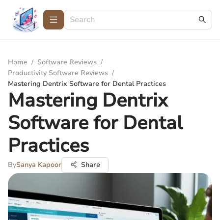
Home
/
Software Reviews
/
Productivity Software Reviews
/
Mastering Dentrix Software for Dental Practices
Mastering Dentrix
Software for Dental
Practices
By
Sanya Kapoor
Share