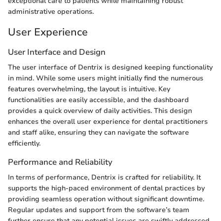
exceptional care to patients while maintaining robust
administrative operations.
User Experience
User Interface and Design
The user interface of Dentrix is designed keeping functionality
in mind. While some users might initially find the numerous
features overwhelming, the layout is intuitive. Key
functionalities are easily accessible, and the dashboard
provides a quick overview of daily activities. This design
enhances the overall user experience for dental practitioners
and staff alike, ensuring they can navigate the software
efficiently.
Performance and Reliability
In terms of performance, Dentrix is crafted for reliability. It
supports the high-paced environment of dental practices by
providing seamless operation without significant downtime.
Regular updates and support from the software’s team
further ensure that any potential issues are swiftly addressed,