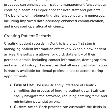
practices can enhance their patient management functionality,
creating a seamless experience for both staff and patients.
The benefits of implementing this functionality are numerous,
including improved data accuracy, enhanced communication,
and increased operational efficiency.
Creating Patient Records
Creating patient records in Dentrix is a vital first step in
managing patient information effectively. When a new patient
arrives, the software allows for quick data entry of their
personal details, including contact information, demographics,
and medical history. This ensures that all essential information
is readily available for dental professionals to access during
appointments.
Ease of Use
: The user-friendly interface of Dentrix
simplifies the process of logging patient data. Staff can
easily navigate the software, reducing entering time and
minimizing potential errors.
Customization
: Each practice can customize the fields in