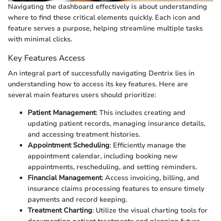
Navigating the dashboard effectively is about understanding
where to find these critical elements quickly. Each icon and
feature serves a purpose, helping streamline multiple tasks
with minimal clicks.
Key Features Access
An integral part of successfully navigating Dentrix lies in
understanding how to access its key features. Here are
several main features users should prioritize:
Patient Management
: This includes creating and
updating patient records, managing insurance details,
and accessing treatment histories.
Appointment Scheduling
: Efficiently manage the
appointment calendar, including booking new
appointments, rescheduling, and setting reminders.
Financial Management
: Access invoicing, billing, and
insurance claims processing features to ensure timely
payments and record keeping.
Treatment Charting
: Utilize the visual charting tools for