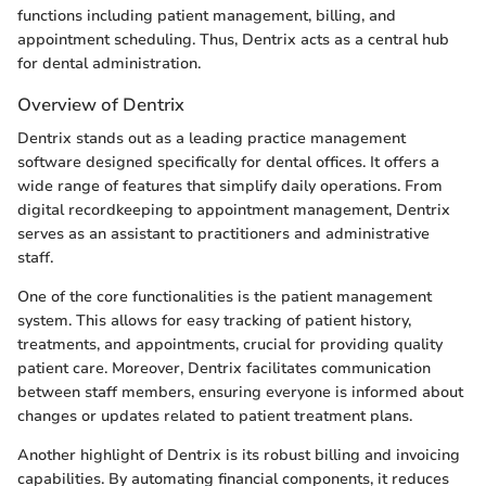
functions including patient management, billing, and
appointment scheduling. Thus, Dentrix acts as a central hub
for dental administration.
Overview of Dentrix
Dentrix stands out as a leading practice management
software designed specifically for dental offices. It offers a
wide range of features that simplify daily operations. From
digital recordkeeping to appointment management, Dentrix
serves as an assistant to practitioners and administrative
staff.
One of the core functionalities is the patient management
system. This allows for easy tracking of patient history,
treatments, and appointments, crucial for providing quality
patient care. Moreover, Dentrix facilitates communication
between staff members, ensuring everyone is informed about
changes or updates related to patient treatment plans.
Another highlight of Dentrix is its robust billing and invoicing
capabilities. By automating financial components, it reduces