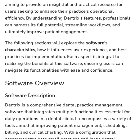
aiming to provide an insightful and practical resource for
users seeking to enhance their practice's operational
efficiency. By understanding Dentrix’s features, professionals
can harness its full potential, streamline workflows, and
ultimately improve patient engagement.
The following sections will explore the
software's
characteristics
, how it influences user experience, and best
practices for implementation. Each aspect is integral to
realizing the benefits of this software, ensuring users can
navigate its functionalities with ease and confidence.
Software Overview
Software Description
Dentrix is a comprehensive dental practice management
software that integrates multiple functionalities essential for
daily operations in a dental clinic. It encompasses a variety of
tools aimed at improving patient management, scheduling,
billing, and clinical charting. With a configuration that