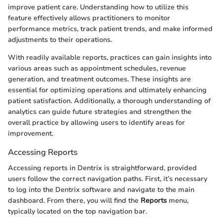
improve patient care. Understanding how to utilize this
feature effectively allows practitioners to monitor
performance metrics, track patient trends, and make informed
adjustments to their operations.
With readily available reports, practices can gain insights into
various areas such as appointment schedules, revenue
generation, and treatment outcomes. These insights are
essential for optimizing operations and ultimately enhancing
patient satisfaction. Additionally, a thorough understanding of
analytics can guide future strategies and strengthen the
overall practice by allowing users to identify areas for
improvement.
Accessing Reports
Accessing reports in Dentrix is straightforward, provided
users follow the correct navigation paths. First, it’s necessary
to log into the Dentrix software and navigate to the main
dashboard. From there, you will find the
Reports
menu,
typically located on the top navigation bar.