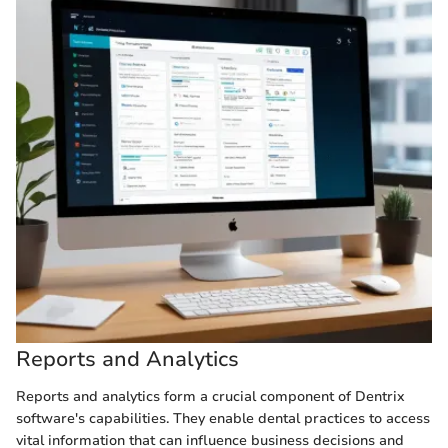
Reports and Analytics
Reports and analytics form a crucial component of Dentrix
software's capabilities. They enable dental practices to access
vital information that can influence business decisions and