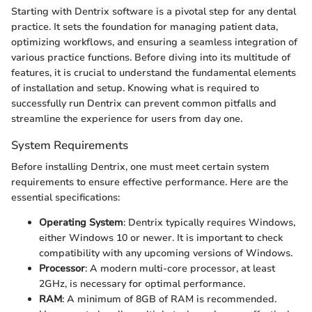
Starting with Dentrix software is a pivotal step for any dental
practice. It sets the foundation for managing patient data,
optimizing workflows, and ensuring a seamless integration of
various practice functions. Before diving into its multitude of
features, it is crucial to understand the fundamental elements
of installation and setup. Knowing what is required to
successfully run Dentrix can prevent common pitfalls and
streamline the experience for users from day one.
System Requirements
Before installing Dentrix, one must meet certain system
requirements to ensure effective performance. Here are the
essential specifications:
Operating System
: Dentrix typically requires Windows,
either Windows 10 or newer. It is important to check
compatibility with any upcoming versions of Windows.
Processor
: A modern multi-core processor, at least
2GHz, is necessary for optimal performance.
RAM
: A minimum of 8GB of RAM is recommended.