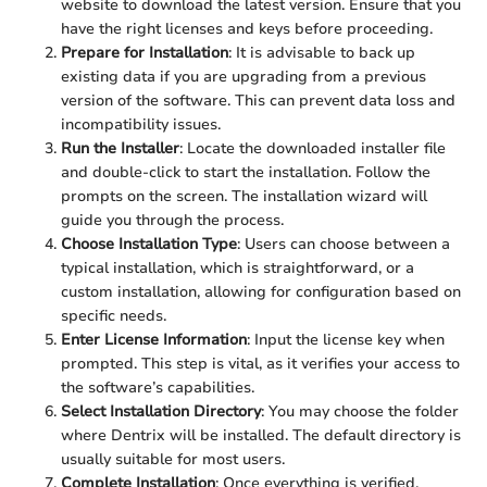
website to download the latest version. Ensure that you
have the right licenses and keys before proceeding.
Prepare for Installation
: It is advisable to back up
existing data if you are upgrading from a previous
version of the software. This can prevent data loss and
incompatibility issues.
Run the Installer
: Locate the downloaded installer file
and double-click to start the installation. Follow the
prompts on the screen. The installation wizard will
guide you through the process.
Choose Installation Type
: Users can choose between a
typical installation, which is straightforward, or a
custom installation, allowing for configuration based on
specific needs.
Enter License Information
: Input the license key when
prompted. This step is vital, as it verifies your access to
the software’s capabilities.
Select Installation Directory
: You may choose the folder
where Dentrix will be installed. The default directory is
usually suitable for most users.
Complete Installation
: Once everything is verified,