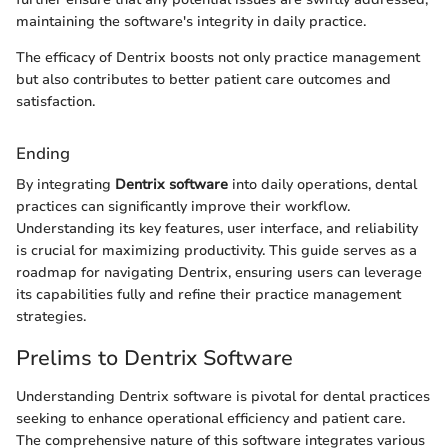
maintaining the software's integrity in daily practice.
The efficacy of Dentrix boosts not only practice management
but also contributes to better patient care outcomes and
satisfaction.
Ending
By integrating
Dentrix software
into daily operations, dental
practices can significantly improve their workflow.
Understanding its key features, user interface, and reliability
is crucial for maximizing productivity. This guide serves as a
roadmap for navigating Dentrix, ensuring users can leverage
its capabilities fully and refine their practice management
strategies.
Prelims to Dentrix Software
Understanding Dentrix software is pivotal for dental practices
seeking to enhance operational efficiency and patient care.
The comprehensive nature of this software integrates various