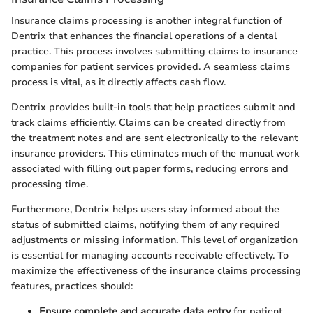
Insurance claims processing is another integral function of
Dentrix that enhances the financial operations of a dental
practice. This process involves submitting claims to insurance
companies for patient services provided. A seamless claims
process is vital, as it directly affects cash flow.
Dentrix provides built-in tools that help practices submit and
track claims efficiently. Claims can be created directly from
the treatment notes and are sent electronically to the relevant
insurance providers. This eliminates much of the manual work
associated with filling out paper forms, reducing errors and
processing time.
Furthermore, Dentrix helps users stay informed about the
status of submitted claims, notifying them of any required
adjustments or missing information. This level of organization
is essential for managing accounts receivable effectively. To
maximize the effectiveness of the insurance claims processing
features, practices should:
Ensure complete and accurate data entry
for patient