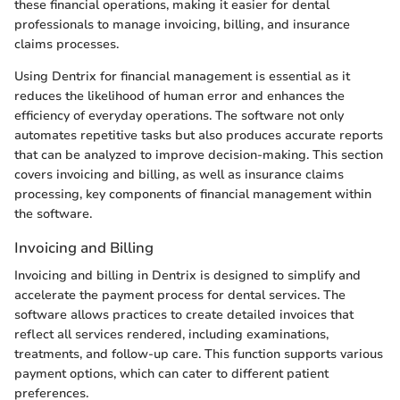
these financial operations, making it easier for dental
professionals to manage invoicing, billing, and insurance
claims processes.
Using Dentrix for financial management is essential as it
reduces the likelihood of human error and enhances the
efficiency of everyday operations. The software not only
automates repetitive tasks but also produces accurate reports
that can be analyzed to improve decision-making. This section
covers invoicing and billing, as well as insurance claims
processing, key components of financial management within
the software.
Invoicing and Billing
Invoicing and billing in Dentrix is designed to simplify and
accelerate the payment process for dental services. The
software allows practices to create detailed invoices that
reflect all services rendered, including examinations,
treatments, and follow-up care. This function supports various
payment options, which can cater to different patient
preferences.