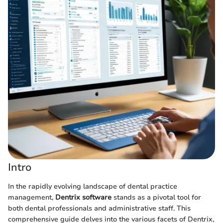
Intro
In the rapidly evolving landscape of dental practice
management,
Dentrix software
stands as a pivotal tool for
both dental professionals and administrative staff. This
comprehensive guide delves into the various facets of Dentrix,