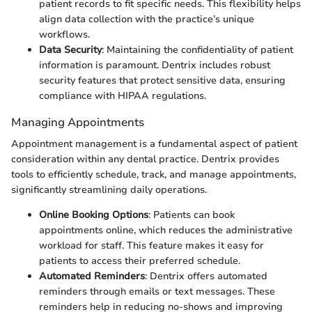
patient records to fit specific needs. This flexibility helps
align data collection with the practice’s unique
workflows.
Data Security
: Maintaining the confidentiality of patient
information is paramount. Dentrix includes robust
security features that protect sensitive data, ensuring
compliance with HIPAA regulations.
Managing Appointments
Appointment management is a fundamental aspect of patient
consideration within any dental practice. Dentrix provides
tools to efficiently schedule, track, and manage appointments,
significantly streamlining daily operations.
Online Booking Options
: Patients can book
appointments online, which reduces the administrative
workload for staff. This feature makes it easy for
patients to access their preferred schedule.
Automated Reminders
: Dentrix offers automated
reminders through emails or text messages. These
reminders help in reducing no-shows and improving