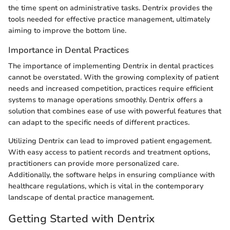
the time spent on administrative tasks. Dentrix provides the
tools needed for effective practice management, ultimately
aiming to improve the bottom line.
Importance in Dental Practices
The importance of implementing Dentrix in dental practices
cannot be overstated. With the growing complexity of patient
needs and increased competition, practices require efficient
systems to manage operations smoothly. Dentrix offers a
solution that combines ease of use with powerful features that
can adapt to the specific needs of different practices.
Utilizing Dentrix can lead to improved patient engagement.
With easy access to patient records and treatment options,
practitioners can provide more personalized care.
Additionally, the software helps in ensuring compliance with
healthcare regulations, which is vital in the contemporary
landscape of dental practice management.
Getting Started with Dentrix