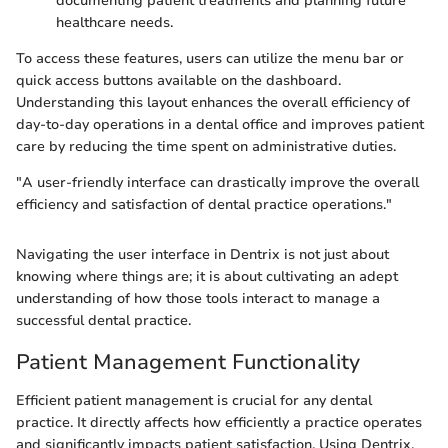
documenting patient treatments and planning future
healthcare needs.
To access these features, users can utilize the menu bar or
quick access buttons available on the dashboard.
Understanding this layout enhances the overall efficiency of
day-to-day operations in a dental office and improves patient
care by reducing the time spent on administrative duties.
"A user-friendly interface can drastically improve the overall
efficiency and satisfaction of dental practice operations."
Navigating the user interface in Dentrix is not just about
knowing where things are; it is about cultivating an adept
understanding of how those tools interact to manage a
successful dental practice.
Patient Management Functionality
Efficient patient management is crucial for any dental
practice. It directly affects how efficiently a practice operates
and significantly impacts patient satisfaction. Using Dentrix,