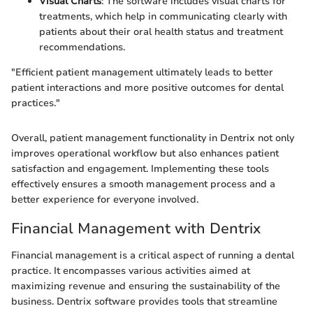
Visual Charts
: The software includes visual charts for
treatments, which help in communicating clearly with
patients about their oral health status and treatment
recommendations.
"Efficient patient management ultimately leads to better
patient interactions and more positive outcomes for dental
practices."
Overall, patient management functionality in Dentrix not only
improves operational workflow but also enhances patient
satisfaction and engagement. Implementing these tools
effectively ensures a smooth management process and a
better experience for everyone involved.
Financial Management with Dentrix
Financial management is a critical aspect of running a dental
practice. It encompasses various activities aimed at
maximizing revenue and ensuring the sustainability of the
business. Dentrix software provides tools that streamline