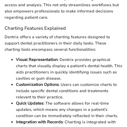
access and analysis. This not only streamlines workflows but
also empowers professionals to make informed decisions
regarding patient care.
Charting Features Explained
Dentrix offers a variety of charting features designed to
support dental practitioners in their daily tasks. These
charting tools encompass several functionalities:
Visual Representation
: Dentrix provides graphical
charts that visually display a patient’s dental health. This
aids practitioners in quickly identifying issues such as
cavities or gum disease.
Customization Options
: Users can customize charts to
include specific dental conditions and treatments
relevant to their practice.
Quick Updates
: The software allows for real-time
updates, which means any changes in a patient’s
condition can be immediately reflected in their charts.
Integration with Records
: Charting is integrated with