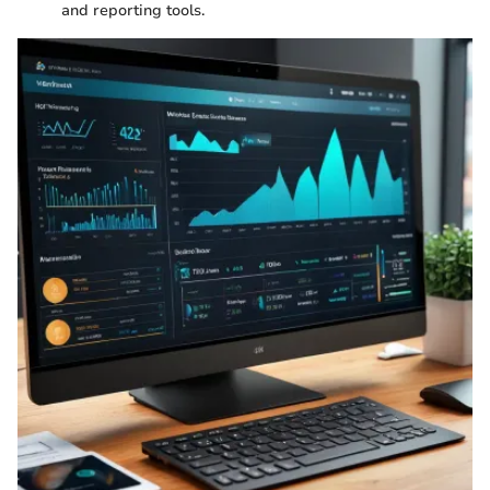
and reporting tools.