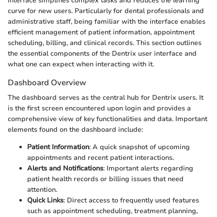
interface simplifies complex tasks and reduces the learning
curve for new users. Particularly for dental professionals and
administrative staff, being familiar with the interface enables
efficient management of patient information, appointment
scheduling, billing, and clinical records. This section outlines
the essential components of the Dentrix user interface and
what one can expect when interacting with it.
Dashboard Overview
The dashboard serves as the central hub for Dentrix users. It
is the first screen encountered upon login and provides a
comprehensive view of key functionalities and data. Important
elements found on the dashboard include:
Patient Information
: A quick snapshot of upcoming
appointments and recent patient interactions.
Alerts and Notifications
: Important alerts regarding
patient health records or billing issues that need
attention.
Quick Links
: Direct access to frequently used features
such as appointment scheduling, treatment planning,