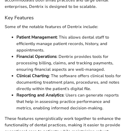
accommodates both small practices and large dental
enterprises, Dentrix is designed to be scalable.
Key Features
Some of the notable features of Dentrix include:
Patient Management
: This allows dental staff to
efficiently manage patient records, history, and
appointments.
Financial Operations
: Dentrix provides tools for
processing billing, claims, and tracking payments,
ensuring financial aspects are well-managed.
Clinical Charting
: The software offers clinical tools for
documenting treatment plans, procedures, and notes
directly within the patient’s digital file.
Reporting and Analytics
: Users can generate reports
that help in assessing practice performance and
metrics, enabling informed decision-making.
These features synergistically work together to enhance the
functionality of dental practices, making it easier to provide