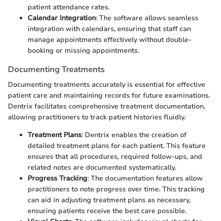
patient attendance rates.
Calendar Integration
: The software allows seamless
integration with calendars, ensuring that staff can
manage appointments effectively without double-
booking or missing appointments.
Documenting Treatments
Documenting treatments accurately is essential for effective
patient care and maintaining records for future examinations.
Dentrix facilitates comprehensive treatment documentation,
allowing practitioners to track patient histories fluidly.
Treatment Plans
: Dentrix enables the creation of
detailed treatment plans for each patient. This feature
ensures that all procedures, required follow-ups, and
related notes are documented systematically.
Progress Tracking
: The documentation features allow
practitioners to note progress over time. This tracking
can aid in adjusting treatment plans as necessary,
ensuring patients receive the best care possible.