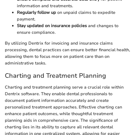
information and treatments.
Regularly follow up
on unpaid claims to expedite
payment.
Stay updated on insurance policies
and changes to
ensure compliance.
By utilizing Dentrix for invoicing and insurance claims
processing, dental practices can ensure better financial health,
allowing them to focus more on patient care than on
administrative tasks.
Charting and Treatment Planning
Charting and treatment planning serve a crucial role within
Dentrix software. They enable dental professionals to
document patient information accurately and create
personalized treatment approaches. Effective charting can
enhance patient outcomes, while thoughtful treatment
planning aids in comprehensive care. The significance of
charting lies in its ability to capture all relevant dental
information in one centralized system, allowing for easier