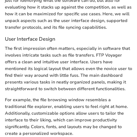
just for identifying what the software can do, but also for
evaluating how it stacks up against the competition, as well as
how it can be maximized for specific use cases. Here, we will
unpack aspects such as the user interface design, supported
transfer protocols, and its file syncing capabilities.
User Interface Design
The first impression often matters, especially in software that
involves intricate tasks such as file transfers. FTP Voyager
offers a clean and intuitive user interface. Users have
mentioned its logical layout that allows even the novice user to
find their way around with little fuss. The main dashboard
presents various tasks in neatly organized panels, making it
straightforward to switch between different functionalities.
For example, the file browsing window resembles a
traditional file explorer, enabling users to feel right at home.
Additionally, customizable options allow users to tailor the
interface to their liking, which can improve productivity
significantly. Colors, fonts, and layouts may be changed to
create a personalized workspace.