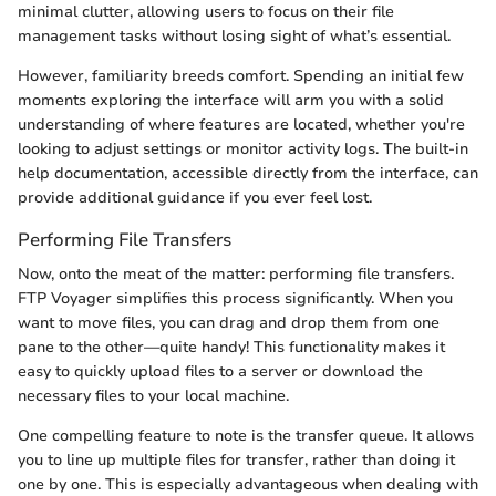
minimal clutter, allowing users to focus on their file
management tasks without losing sight of what’s essential.
However, familiarity breeds comfort. Spending an initial few
moments exploring the interface will arm you with a solid
understanding of where features are located, whether you're
looking to adjust settings or monitor activity logs. The built-in
help documentation, accessible directly from the interface, can
provide additional guidance if you ever feel lost.
Performing File Transfers
Now, onto the meat of the matter: performing file transfers.
FTP Voyager simplifies this process significantly. When you
want to move files, you can drag and drop them from one
pane to the other—quite handy! This functionality makes it
easy to quickly upload files to a server or download the
necessary files to your local machine.
One compelling feature to note is the transfer queue. It allows
you to line up multiple files for transfer, rather than doing it
one by one. This is especially advantageous when dealing with