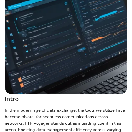
Intro
In the modern age of data exchange, the tools we utilize have
become pivotal for seamless communications across
networks. FTP Voyager stands out as a leading client in this
arena, boosting data management efficiency across varying