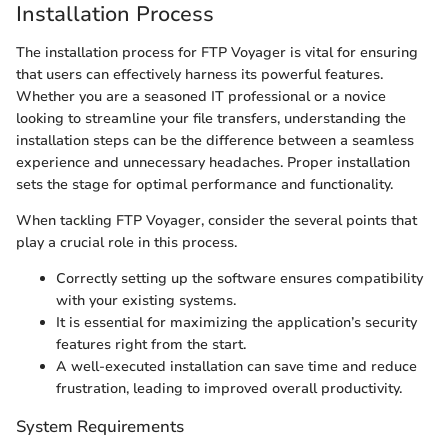
Installation Process
The installation process for FTP Voyager is vital for ensuring
that users can effectively harness its powerful features.
Whether you are a seasoned IT professional or a novice
looking to streamline your file transfers, understanding the
installation steps can be the difference between a seamless
experience and unnecessary headaches. Proper installation
sets the stage for optimal performance and functionality.
When tackling FTP Voyager, consider the several points that
play a crucial role in this process.
Correctly setting up the software ensures compatibility
with your existing systems.
It is essential for maximizing the application’s security
features right from the start.
A well-executed installation can save time and reduce
frustration, leading to improved overall productivity.
System Requirements