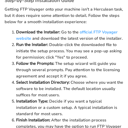
Step-by-Step Installation Guide
Getting FTP Voyager onto your machine isn’t a Herculean task,
but it does require some attention to detail. Follow the steps
below for a smooth installation experience:
Download the Installer:
Go to the
official FTP Voyager
website
and download the latest version of the installer.
Run the Installer:
Double-click the downloaded file to
initiate the setup process. You may see a pop-up asking
for permission; click "Yes" to proceed.
Follow the Prompts:
The setup wizard will guide you
through several prompts. Pay attention to the licensing
agreement and accept it if you agree.
Select Installation Directory:
Choose where you want the
software to be installed. The default location usually
suffices for most users.
Installation Type:
Decide if you want a typical
installation or a custom setup. A typical installation is
standard for most users.
Finish Installation:
After the installation process
completes, you may have the option to run FTP Voyager