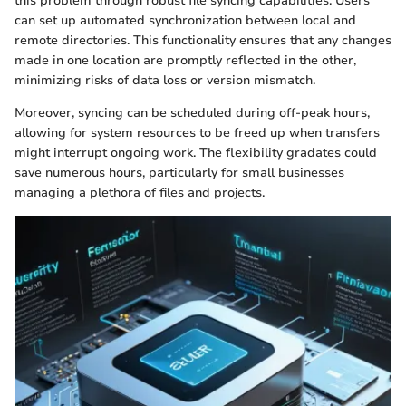
this problem through robust file syncing capabilities. Users
can set up automated synchronization between local and
remote directories. This functionality ensures that any changes
made in one location are promptly reflected in the other,
minimizing risks of data loss or version mismatch.
Moreover, syncing can be scheduled during off-peak hours,
allowing for system resources to be freed up when transfers
might interrupt ongoing work. The flexibility gradates could
save numerous hours, particularly for small businesses
managing a plethora of files and projects.