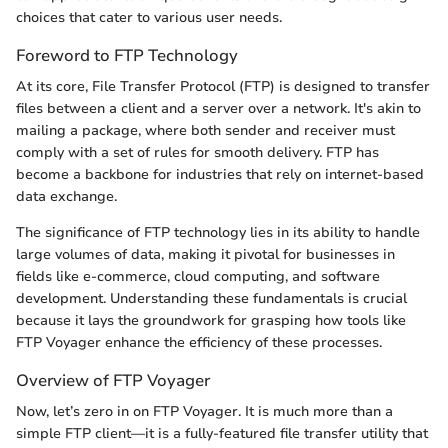
choices that cater to various user needs.
Foreword to FTP Technology
At its core, File Transfer Protocol (FTP) is designed to transfer
files between a client and a server over a network. It's akin to
mailing a package, where both sender and receiver must
comply with a set of rules for smooth delivery. FTP has
become a backbone for industries that rely on internet-based
data exchange.
The significance of FTP technology lies in its ability to handle
large volumes of data, making it pivotal for businesses in
fields like e-commerce, cloud computing, and software
development. Understanding these fundamentals is crucial
because it lays the groundwork for grasping how tools like
FTP Voyager enhance the efficiency of these processes.
Overview of FTP Voyager
Now, let’s zero in on FTP Voyager. It is much more than a
simple FTP client—it is a fully-featured file transfer utility that