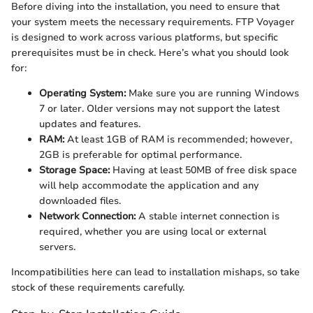
Before diving into the installation, you need to ensure that
your system meets the necessary requirements. FTP Voyager
is designed to work across various platforms, but specific
prerequisites must be in check. Here’s what you should look
for:
Operating System:
Make sure you are running Windows
7 or later. Older versions may not support the latest
updates and features.
RAM:
At least 1GB of RAM is recommended; however,
2GB is preferable for optimal performance.
Storage Space:
Having at least 50MB of free disk space
will help accommodate the application and any
downloaded files.
Network Connection:
A stable internet connection is
required, whether you are using local or external
servers.
Incompatibilities here can lead to installation mishaps, so take
stock of these requirements carefully.