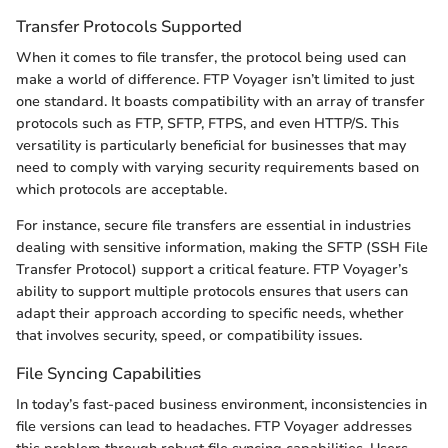
Transfer Protocols Supported
When it comes to file transfer, the protocol being used can
make a world of difference. FTP Voyager isn’t limited to just
one standard. It boasts compatibility with an array of transfer
protocols such as FTP, SFTP, FTPS, and even HTTP/S. This
versatility is particularly beneficial for businesses that may
need to comply with varying security requirements based on
which protocols are acceptable.
For instance, secure file transfers are essential in industries
dealing with sensitive information, making the SFTP (SSH File
Transfer Protocol) support a critical feature. FTP Voyager’s
ability to support multiple protocols ensures that users can
adapt their approach according to specific needs, whether
that involves security, speed, or compatibility issues.
File Syncing Capabilities
In today’s fast-paced business environment, inconsistencies in
file versions can lead to headaches. FTP Voyager addresses