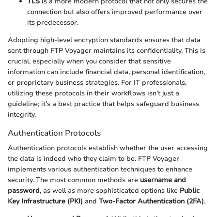
TLS
is a more modern protocol that not only secures the
connection but also offers improved performance over
its predecessor.
Adopting high-level encryption standards ensures that data
sent through FTP Voyager maintains its confidentiality. This is
crucial, especially when you consider that sensitive
information can include financial data, personal identification,
or proprietary business strategies. For IT professionals,
utilizing these protocols in their workflows isn’t just a
guideline; it’s a best practice that helps safeguard business
integrity.
Authentication Protocols
Authentication protocols establish whether the user accessing
the data is indeed who they claim to be. FTP Voyager
implements various authentication techniques to enhance
security. The most common methods are
username and
password
, as well as more sophisticated options like
Public
Key Infrastructure (PKI)
and
Two-Factor Authentication (2FA)
.