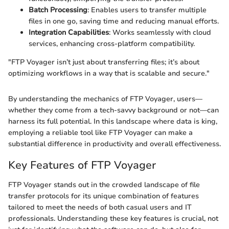
Batch Processing
: Enables users to transfer multiple
files in one go, saving time and reducing manual efforts.
Integration Capabilities
: Works seamlessly with cloud
services, enhancing cross-platform compatibility.
"FTP Voyager isn’t just about transferring files; it’s about
optimizing workflows in a way that is scalable and secure."
By understanding the mechanics of FTP Voyager, users—
whether they come from a tech-savvy background or not—can
harness its full potential. In this landscape where data is king,
employing a reliable tool like FTP Voyager can make a
substantial difference in productivity and overall effectiveness.
Key Features of FTP Voyager
FTP Voyager stands out in the crowded landscape of file
transfer protocols for its unique combination of features
tailored to meet the needs of both casual users and IT
professionals. Understanding these key features is crucial, not