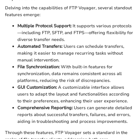
Delving into the capabilities of FTP Voyager, several standout
features emerge:
Multiple Protocol Support:
It supports various protocols
—including FTP, SFTP, and FTPS—offering flexibility for
diverse transfer needs.
Automated Transfers:
Users can schedule transfers,
making it easier to manage recurring tasks without
manual intervention.
File Synchronization:
With built-in features for
synchronization, data remains consistent across all
platforms, reducing the risk of discrepancies.
GUI Customization:
A customizable interface allows
users to adapt the layout and functionalities according
to their preferences, enhancing their user experience.
Comprehensive Reporting:
Users can generate detailed
reports about successful transfers, failures, and errors,
aiding in troubleshooting and process improvements.
Through these features, FTP Voyager sets a standard in the