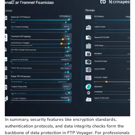
In summary, security features like encryption standards,
authentication protocols, and data integrity checks form the
backbone of data protection in FTP Voyager. For professionals