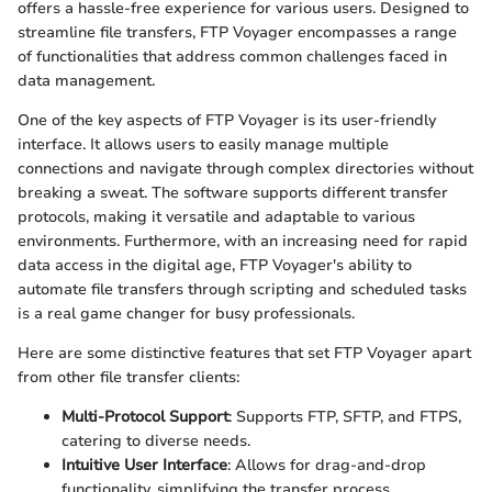
offers a hassle-free experience for various users. Designed to
streamline file transfers, FTP Voyager encompasses a range
of functionalities that address common challenges faced in
data management.
One of the key aspects of FTP Voyager is its user-friendly
interface. It allows users to easily manage multiple
connections and navigate through complex directories without
breaking a sweat. The software supports different transfer
protocols, making it versatile and adaptable to various
environments. Furthermore, with an increasing need for rapid
data access in the digital age, FTP Voyager's ability to
automate file transfers through scripting and scheduled tasks
is a real game changer for busy professionals.
Here are some distinctive features that set FTP Voyager apart
from other file transfer clients:
Multi-Protocol Support
: Supports FTP, SFTP, and FTPS,
catering to diverse needs.
Intuitive User Interface
: Allows for drag-and-drop
functionality, simplifying the transfer process.