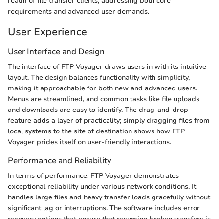
realm of file transfer clients, addressing both core
requirements and advanced user demands.
User Experience
User Interface and Design
The interface of FTP Voyager draws users in with its intuitive
layout. The design balances functionality with simplicity,
making it approachable for both new and advanced users.
Menus are streamlined, and common tasks like file uploads
and downloads are easy to identify. The drag-and-drop
feature adds a layer of practicality; simply dragging files from
local systems to the site of destination shows how FTP
Voyager prides itself on user-friendly interactions.
Performance and Reliability
In terms of performance, FTP Voyager demonstrates
exceptional reliability under various network conditions. It
handles large files and heavy transfer loads gracefully without
significant lag or interruptions. The software includes error
recovery options that ensure that resuming broken transfers is