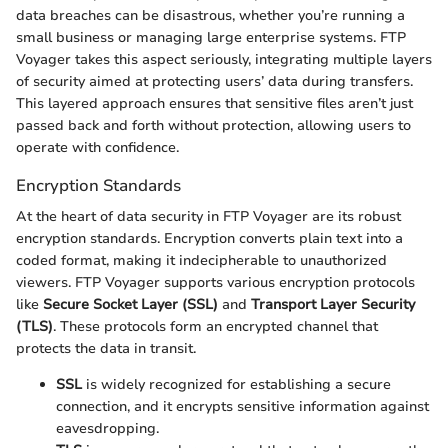
data breaches can be disastrous, whether you’re running a
small business or managing large enterprise systems. FTP
Voyager takes this aspect seriously, integrating multiple layers
of security aimed at protecting users’ data during transfers.
This layered approach ensures that sensitive files aren’t just
passed back and forth without protection, allowing users to
operate with confidence.
Encryption Standards
At the heart of data security in FTP Voyager are its robust
encryption standards. Encryption converts plain text into a
coded format, making it indecipherable to unauthorized
viewers. FTP Voyager supports various encryption protocols
like
Secure Socket Layer (SSL)
and
Transport Layer Security
(TLS)
. These protocols form an encrypted channel that
protects the data in transit.
SSL
is widely recognized for establishing a secure
connection, and it encrypts sensitive information against
eavesdropping.