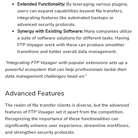
Extended Functionality:
By leveraging various plugins,
users can expand capabilities beyond file transfers,
integrating features like automated backups or
advanced security protocols.
Synergy with Existing Software:
Many companies utilize
a suite of software solutions for different tasks. Having
FTP Voyager work with these can produce smoother
transitions and better overall data management.
“Integrating FTP Voyager with popular extensions sets up a
powerful ecosystem that can help professionals tackle their
data management challenges head-on.”
Advanced Features
The realm of file transfer clients is diverse, but the advanced
features of FTP Voyager set it apart from the competition.
Recognizing the importance of these functionalities can
significantly enhance user experience, streamline workflows,
and strengthen security protocols.