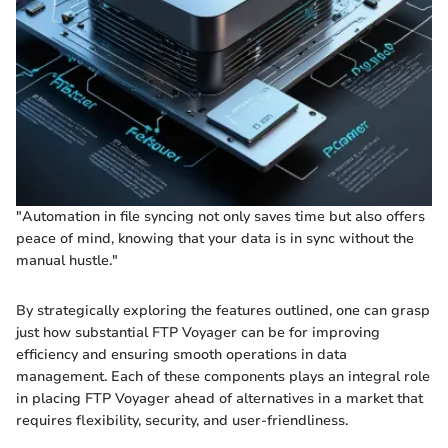
"Automation in file syncing not only saves time but also offers
peace of mind, knowing that your data is in sync without the
manual hustle."
By strategically exploring the features outlined, one can grasp
just how substantial FTP Voyager can be for improving
efficiency and ensuring smooth operations in data
management. Each of these components plays an integral role
in placing FTP Voyager ahead of alternatives in a market that
requires flexibility, security, and user-friendliness.