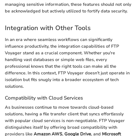
managing sensitive information, these features should not only
be acknowledged but actively utilized to fortify data security.
Integration with Other Tools
In an era where seamless workflows can significantly
influence productivity, the integration capabilities of FTP
Voyager stand as a crucial component. Whether you're
handling vast databases or simple web files, every
professional knows that the right tools can make all the
difference. In this context, FTP Voyager doesn’t just operate in
isolation but fits snugly into a broader ecosystem of tech
solutions.
Compatibility with Cloud Services
As businesses continue to move towards cloud-based
solutions, having a file transfer client that syncs effortlessly
with popular cloud services is non-negotiable. FTP Voyager
distinguishes itself by offering broad compatibility with
providers like
Amazon AWS
,
Google Drive
, and
Microsoft