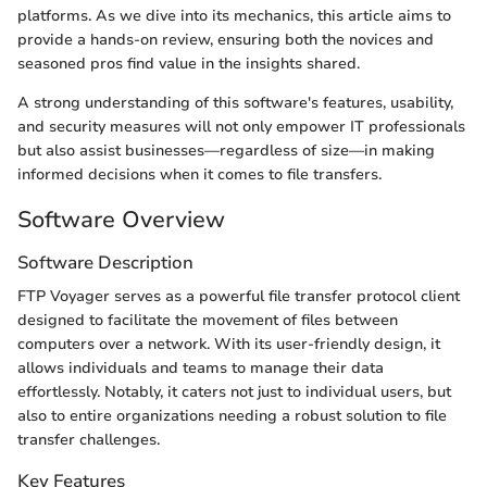
platforms. As we dive into its mechanics, this article aims to
provide a hands-on review, ensuring both the novices and
seasoned pros find value in the insights shared.
A strong understanding of this software's features, usability,
and security measures will not only empower IT professionals
but also assist businesses—regardless of size—in making
informed decisions when it comes to file transfers.
Software Overview
Software Description
FTP Voyager serves as a powerful file transfer protocol client
designed to facilitate the movement of files between
computers over a network. With its user-friendly design, it
allows individuals and teams to manage their data
effortlessly. Notably, it caters not just to individual users, but
also to entire organizations needing a robust solution to file
transfer challenges.
Key Features