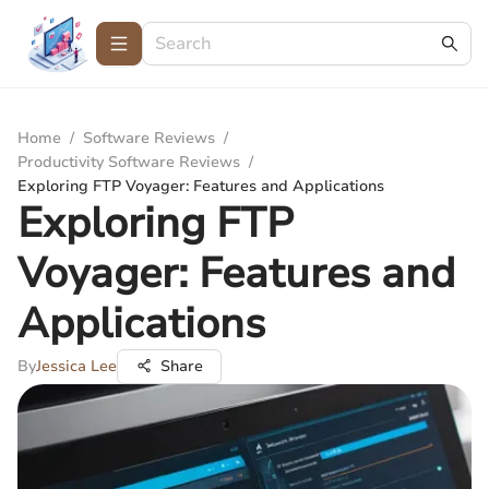
Home
/
Software Reviews
/
Productivity Software Reviews
/
Exploring FTP Voyager: Features and Applications
Exploring FTP
Voyager: Features and
Applications
By
Jessica Lee
Share