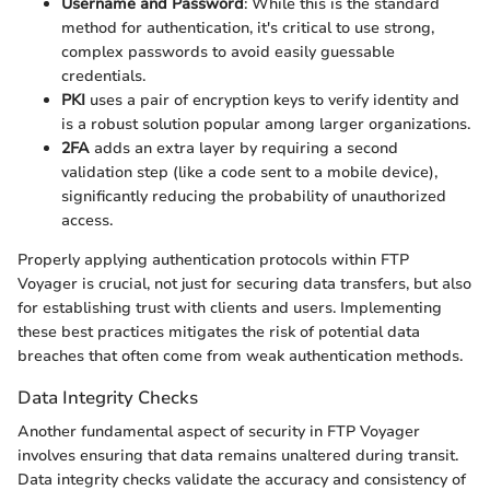
Username and Password
: While this is the standard
method for authentication, it's critical to use strong,
complex passwords to avoid easily guessable
credentials.
PKI
uses a pair of encryption keys to verify identity and
is a robust solution popular among larger organizations.
2FA
adds an extra layer by requiring a second
validation step (like a code sent to a mobile device),
significantly reducing the probability of unauthorized
access.
Properly applying authentication protocols within FTP
Voyager is crucial, not just for securing data transfers, but also
for establishing trust with clients and users. Implementing
these best practices mitigates the risk of potential data
breaches that often come from weak authentication methods.
Data Integrity Checks
Another fundamental aspect of security in FTP Voyager
involves ensuring that data remains unaltered during transit.
Data integrity checks validate the accuracy and consistency of