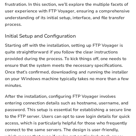
frustration. In this section, we’ll explore the multiple facets of
user experience with FTP Voyager, ensuring a comprehensive
understanding of its initial setup, interface, and file transfer
process.
Initial Setup and Configuration
Starting off with the installation, setting up FTP Voyager is
quite straightforward if you follow the clear instructions
provided during the process. To kick things off, one needs to
ensure that the system meets the necessary specifications.
Once that’s confirmed, downloading and running the installer
on your Windows machine typically takes no more than a few
minutes.
After the installation, configuring FTP Voyager involves
entering connection details such as hostname, username, and
password. This setup is essential for establishing a secure line
to the FTP server. Users can opt to save login details for quick
access, which is particularly helpful for those who frequently
connect to the same servers. The design is user-friendly,