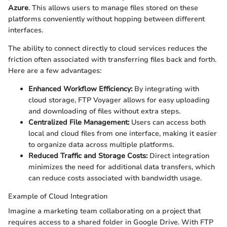
Azure
. This allows users to manage files stored on these
platforms conveniently without hopping between different
interfaces.
The ability to connect directly to cloud services reduces the
friction often associated with transferring files back and forth.
Here are a few advantages:
Enhanced Workflow Efficiency:
By integrating with
cloud storage, FTP Voyager allows for easy uploading
and downloading of files without extra steps.
Centralized File Management:
Users can access both
local and cloud files from one interface, making it easier
to organize data across multiple platforms.
Reduced Traffic and Storage Costs:
Direct integration
minimizes the need for additional data transfers, which
can reduce costs associated with bandwidth usage.
Example of Cloud Integration
Imagine a marketing team collaborating on a project that
requires access to a shared folder in Google Drive. With FTP