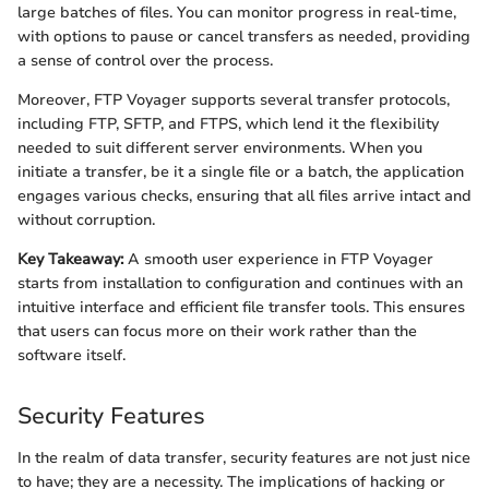
large batches of files. You can monitor progress in real-time,
with options to pause or cancel transfers as needed, providing
a sense of control over the process.
Moreover, FTP Voyager supports several transfer protocols,
including FTP, SFTP, and FTPS, which lend it the flexibility
needed to suit different server environments. When you
initiate a transfer, be it a single file or a batch, the application
engages various checks, ensuring that all files arrive intact and
without corruption.
Key Takeaway:
A smooth user experience in FTP Voyager
starts from installation to configuration and continues with an
intuitive interface and efficient file transfer tools. This ensures
that users can focus more on their work rather than the
software itself.
Security Features
In the realm of data transfer, security features are not just nice
to have; they are a necessity. The implications of hacking or