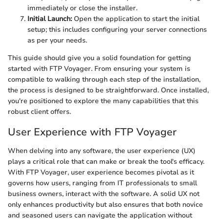
immediately or close the installer.
Initial Launch:
Open the application to start the initial
setup; this includes configuring your server connections
as per your needs.
This guide should give you a solid foundation for getting
started with FTP Voyager. From ensuring your system is
compatible to walking through each step of the installation,
the process is designed to be straightforward. Once installed,
you're positioned to explore the many capabilities that this
robust client offers.
User Experience with FTP Voyager
When delving into any software, the user experience (UX)
plays a critical role that can make or break the tool's efficacy.
With FTP Voyager, user experience becomes pivotal as it
governs how users, ranging from IT professionals to small
business owners, interact with the software. A solid UX not
only enhances productivity but also ensures that both novice
and seasoned users can navigate the application without