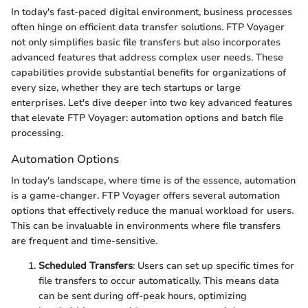
In today's fast-paced digital environment, business processes
often hinge on efficient data transfer solutions. FTP Voyager
not only simplifies basic file transfers but also incorporates
advanced features that address complex user needs. These
capabilities provide substantial benefits for organizations of
every size, whether they are tech startups or large
enterprises. Let's dive deeper into two key advanced features
that elevate FTP Voyager: automation options and batch file
processing.
Automation Options
In today's landscape, where time is of the essence, automation
is a game-changer. FTP Voyager offers several automation
options that effectively reduce the manual workload for users.
This can be invaluable in environments where file transfers
are frequent and time-sensitive.
Scheduled Transfers
: Users can set up specific times for
file transfers to occur automatically. This means data
can be sent during off-peak hours, optimizing