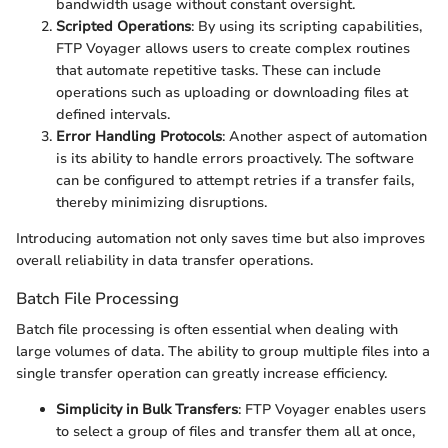
bandwidth usage without constant oversight.
Scripted Operations
: By using its scripting capabilities,
FTP Voyager allows users to create complex routines
that automate repetitive tasks. These can include
operations such as uploading or downloading files at
defined intervals.
Error Handling Protocols
: Another aspect of automation
is its ability to handle errors proactively. The software
can be configured to attempt retries if a transfer fails,
thereby minimizing disruptions.
Introducing automation not only saves time but also improves
overall reliability in data transfer operations.
Batch File Processing
Batch file processing is often essential when dealing with
large volumes of data. The ability to group multiple files into a
single transfer operation can greatly increase efficiency.
Simplicity in Bulk Transfers
: FTP Voyager enables users
to select a group of files and transfer them all at once,