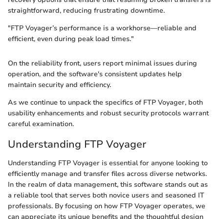
straightforward, reducing frustrating downtime.
"FTP Voyager’s performance is a workhorse—reliable and
efficient, even during peak load times."
On the reliability front, users report minimal issues during
operation, and the software's consistent updates help
maintain security and efficiency.
As we continue to unpack the specifics of FTP Voyager, both
usability enhancements and robust security protocols warrant
careful examination.
Understanding FTP Voyager
Understanding FTP Voyager is essential for anyone looking to
efficiently manage and transfer files across diverse networks.
In the realm of data management, this software stands out as
a reliable tool that serves both novice users and seasoned IT
professionals. By focusing on how FTP Voyager operates, we
can appreciate its unique benefits and the thoughtful design