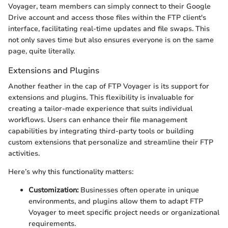
Voyager, team members can simply connect to their Google
Drive account and access those files within the FTP client's
interface, facilitating real-time updates and file swaps. This
not only saves time but also ensures everyone is on the same
page, quite literally.
Extensions and Plugins
Another feather in the cap of FTP Voyager is its support for
extensions and plugins. This flexibility is invaluable for
creating a tailor-made experience that suits individual
workflows. Users can enhance their file management
capabilities by integrating third-party tools or building
custom extensions that personalize and streamline their FTP
activities.
Here’s why this functionality matters:
Customization:
Businesses often operate in unique
environments, and plugins allow them to adapt FTP
Voyager to meet specific project needs or organizational
requirements.