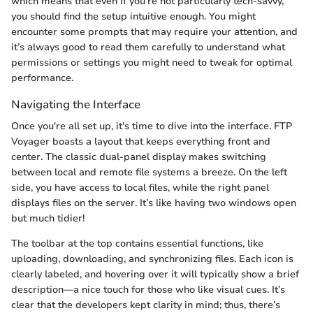
which means that even if you’re not particularly tech-savvy,
you should find the setup intuitive enough. You might
encounter some prompts that may require your attention, and
it’s always good to read them carefully to understand what
permissions or settings you might need to tweak for optimal
performance.
Navigating the Interface
Once you're all set up, it's time to dive into the interface. FTP
Voyager boasts a layout that keeps everything front and
center. The classic dual-panel display makes switching
between local and remote file systems a breeze. On the left
side, you have access to local files, while the right panel
displays files on the server. It’s like having two windows open
but much tidier!
The toolbar at the top contains essential functions, like
uploading, downloading, and synchronizing files. Each icon is
clearly labeled, and hovering over it will typically show a brief
description—a nice touch for those who like visual cues. It’s
clear that the developers kept clarity in mind; thus, there’s