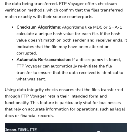
the data being transferred. FTP Voyager offers checksum
verification methods, which confirm that the files transferred
match exactly with their source counterparts.
Checksum Algorithms
: Algorithms like MD5 or SHA-1
calculate a unique hash value for each file. If the hash
value doesn’t match on both sender and receiver ends, it
indicates that the file may have been altered or
corrupted.
Automatic Re-transmission
: If a discrepancy is found,
FTP Voyager can automatically re-initiate the file
transfer to ensure that the data received is identical to
what was sent.
Using data integrity checks ensures that the files transferred
through FTP Voyager retain their intended form and
functionality. This feature is particularly vital for businesses
that rely on accurate information for operations, such as legal
docs or financial records.