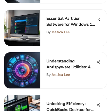
Essential Partition
Software for Windows 10
Users
By
Jessica Lee
Understanding
Antispyware Utilities: A
Comprehensive Guide
By
Jessica Lee
Unlocking Efficiency:
QuickBooks Desktop for