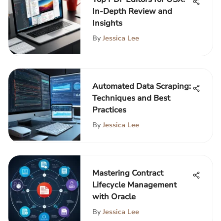
In-Depth Review and
Insights
By
Jessica Lee
Automated Data Scraping:
Techniques and Best
Practices
By
Jessica Lee
Mastering Contract
Lifecycle Management
with Oracle
By
Jessica Lee