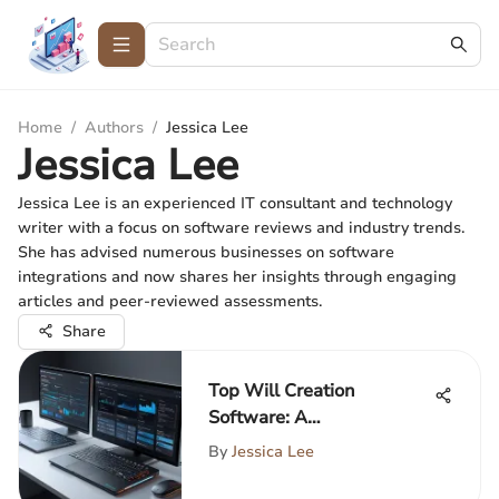
Home
/
Authors
/
Jessica Lee
Jessica Lee
Jessica Lee is an experienced IT consultant and technology
writer with a focus on software reviews and industry trends.
She has advised numerous businesses on software
integrations and now shares her insights through engaging
articles and peer-reviewed assessments.
Share
Top Will Creation
Software: A
Comprehensive Review
By
Jessica Lee