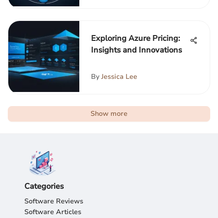
Exploring Azure Pricing:
Insights and Innovations
By
Jessica Lee
Show more
Categories
Software Reviews
Software Articles