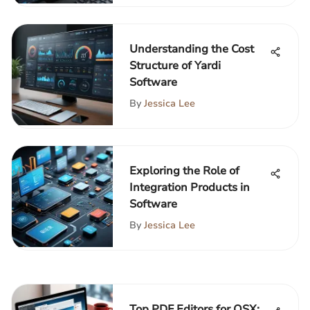
Understanding the Cost
Structure of Yardi
Software
By
Jessica Lee
Exploring the Role of
Integration Products in
Software
By
Jessica Lee
Top PDF Editors for OSX: