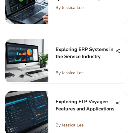
Manufacturing
By
Jessica Lee
Exploring ERP Systems in
the Service Industry
By
Jessica Lee
Exploring FTP Voyager:
Features and Applications
By
Jessica Lee