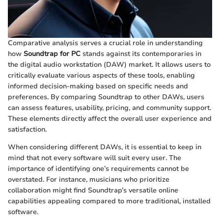
Comparative analysis serves a crucial role in understanding
how
Soundtrap for PC
stands against its contemporaries in
the digital audio workstation (DAW) market. It allows users to
critically evaluate various aspects of these tools, enabling
informed decision-making based on specific needs and
preferences. By comparing Soundtrap to other DAWs, users
can assess features, usability, pricing, and community support.
These elements directly affect the overall user experience and
satisfaction.
When considering different DAWs, it is essential to keep in
mind that not every software will suit every user. The
importance of identifying one’s requirements cannot be
overstated. For instance, musicians who prioritize
collaboration might find Soundtrap’s versatile online
capabilities appealing compared to more traditional, installed
software.