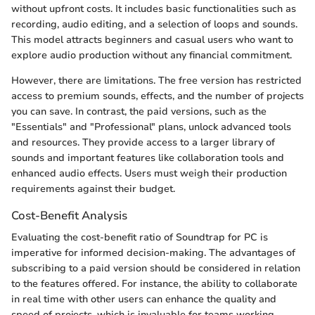
without upfront costs. It includes basic functionalities such as
recording, audio editing, and a selection of loops and sounds.
This model attracts beginners and casual users who want to
explore audio production without any financial commitment.
However, there are limitations. The free version has restricted
access to premium sounds, effects, and the number of projects
you can save. In contrast, the paid versions, such as the
"Essentials" and "Professional" plans, unlock advanced tools
and resources. They provide access to a larger library of
sounds and important features like collaboration tools and
enhanced audio effects. Users must weigh their production
requirements against their budget.
Cost-Benefit Analysis
Evaluating the cost-benefit ratio of Soundtrap for PC is
imperative for informed decision-making. The advantages of
subscribing to a paid version should be considered in relation
to the features offered. For instance, the ability to collaborate
in real time with other users can enhance the quality and
speed of projects, which is invaluable for teams working