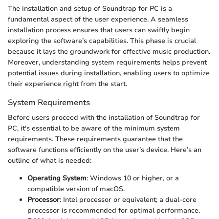
The installation and setup of Soundtrap for PC is a
fundamental aspect of the user experience. A seamless
installation process ensures that users can swiftly begin
exploring the software’s capabilities. This phase is crucial
because it lays the groundwork for effective music production.
Moreover, understanding system requirements helps prevent
potential issues during installation, enabling users to optimize
their experience right from the start.
System Requirements
Before users proceed with the installation of Soundtrap for
PC, it's essential to be aware of the minimum system
requirements. These requirements guarantee that the
software functions efficiently on the user’s device. Here’s an
outline of what is needed:
Operating System
: Windows 10 or higher, or a
compatible version of macOS.
Processor
: Intel processor or equivalent; a dual-core
processor is recommended for optimal performance.