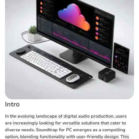
Intro
In the evolving landscape of digital audio production, users
are increasingly looking for versatile solutions that cater to
diverse needs. Soundtrap for PC emerges as a compelling
option, blending functionality with user-friendly design. This