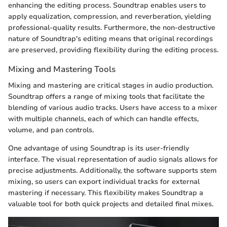
enhancing the editing process. Soundtrap enables users to
apply equalization, compression, and reverberation, yielding
professional-quality results. Furthermore, the non-destructive
nature of Soundtrap's editing means that original recordings
are preserved, providing flexibility during the editing process.
Mixing and Mastering Tools
Mixing and mastering are critical stages in audio production.
Soundtrap offers a range of mixing tools that facilitate the
blending of various audio tracks. Users have access to a mixer
with multiple channels, each of which can handle effects,
volume, and pan controls.
One advantage of using Soundtrap is its user-friendly
interface. The visual representation of audio signals allows for
precise adjustments. Additionally, the software supports stem
mixing, so users can export individual tracks for external
mastering if necessary. This flexibility makes Soundtrap a
valuable tool for both quick projects and detailed final mixes.