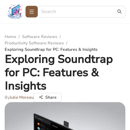
Home
/
Software Reviews
/
Productivity Software Reviews
/
Exploring Soundtrap for PC: Features & Insights
Exploring Soundtrap
for PC: Features &
Insights
By
Julia Moreau
Share