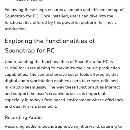
Following these steps ensures a smooth and efficient setup of
Soundtrap for PC. Once installed, users can dive into the
functionalities offered by this powerful platform for music
production.
Exploring the Functionalities of
Soundtrap for PC
Understanding the functionalities of Soundtrap for PC is
crucial for users aiming to maximize their music production
capabilities. The comprehensive set of tools offered by this
digital audio workstation enables users to create, edit, and
mix audio seamlessly. The way these functionalities interact
and support the user's creative process is important,
especially in today’s fast-paced environment where efficiency
and quality are paramount.
Recording Audio
Recording audio in Soundtrap is straightforward, catering to