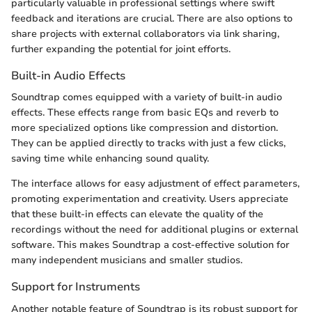
particularly valuable in professional settings where swift
feedback and iterations are crucial. There are also options to
share projects with external collaborators via link sharing,
further expanding the potential for joint efforts.
Built-in Audio Effects
Soundtrap comes equipped with a variety of built-in audio
effects. These effects range from basic EQs and reverb to
more specialized options like compression and distortion.
They can be applied directly to tracks with just a few clicks,
saving time while enhancing sound quality.
The interface allows for easy adjustment of effect parameters,
promoting experimentation and creativity. Users appreciate
that these built-in effects can elevate the quality of the
recordings without the need for additional plugins or external
software. This makes Soundtrap a cost-effective solution for
many independent musicians and smaller studios.
Support for Instruments
Another notable feature of Soundtrap is its robust support for