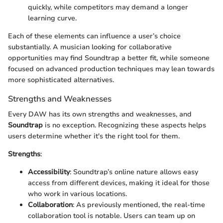
quickly, while competitors may demand a longer
learning curve.
Each of these elements can influence a user’s choice
substantially. A musician looking for collaborative
opportunities may find Soundtrap a better fit, while someone
focused on advanced production techniques may lean towards
more sophisticated alternatives.
Strengths and Weaknesses
Every DAW has its own strengths and weaknesses, and
Soundtrap
is no exception. Recognizing these aspects helps
users determine whether it's the right tool for them.
Strengths
:
Accessibility
: Soundtrap’s online nature allows easy
access from different devices, making it ideal for those
who work in various locations.
Collaboration
: As previously mentioned, the real-time
collaboration tool is notable. Users can team up on