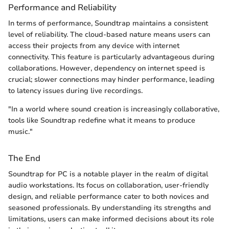
Performance and Reliability
In terms of performance, Soundtrap maintains a consistent
level of reliability. The cloud-based nature means users can
access their projects from any device with internet
connectivity. This feature is particularly advantageous during
collaborations. However, dependency on internet speed is
crucial; slower connections may hinder performance, leading
to latency issues during live recordings.
"In a world where sound creation is increasingly collaborative,
tools like Soundtrap redefine what it means to produce
music."
The End
Soundtrap for PC is a notable player in the realm of digital
audio workstations. Its focus on collaboration, user-friendly
design, and reliable performance cater to both novices and
seasoned professionals. By understanding its strengths and
limitations, users can make informed decisions about its role