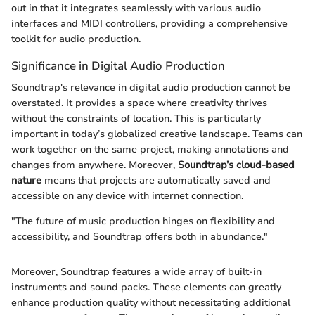
out in that it integrates seamlessly with various audio
interfaces and MIDI controllers, providing a comprehensive
toolkit for audio production.
Significance in Digital Audio Production
Soundtrap's relevance in digital audio production cannot be
overstated. It provides a space where creativity thrives
without the constraints of location. This is particularly
important in today’s globalized creative landscape. Teams can
work together on the same project, making annotations and
changes from anywhere. Moreover,
Soundtrap’s cloud-based
nature
means that projects are automatically saved and
accessible on any device with internet connection.
"The future of music production hinges on flexibility and
accessibility, and Soundtrap offers both in abundance."
Moreover, Soundtrap features a wide array of built-in
instruments and sound packs. These elements can greatly
enhance production quality without necessitating additional