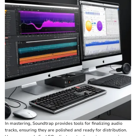
In mastering, Soundtrap provides tools for finalizing audio
tracks, ensuring they are polished and ready for distribution.