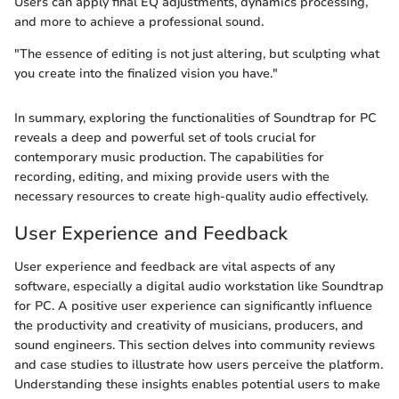
Users can apply final EQ adjustments, dynamics processing,
and more to achieve a professional sound.
"The essence of editing is not just altering, but sculpting what
you create into the finalized vision you have."
In summary, exploring the functionalities of Soundtrap for PC
reveals a deep and powerful set of tools crucial for
contemporary music production. The capabilities for
recording, editing, and mixing provide users with the
necessary resources to create high-quality audio effectively.
User Experience and Feedback
User experience and feedback are vital aspects of any
software, especially a digital audio workstation like Soundtrap
for PC. A positive user experience can significantly influence
the productivity and creativity of musicians, producers, and
sound engineers. This section delves into community reviews
and case studies to illustrate how users perceive the platform.
Understanding these insights enables potential users to make