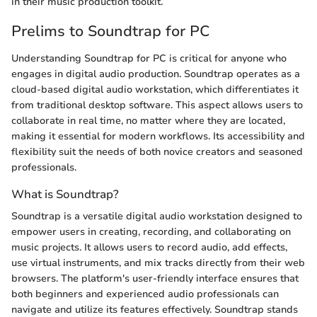
in their music production toolkit.
Prelims to Soundtrap for PC
Understanding Soundtrap for PC is critical for anyone who
engages in digital audio production. Soundtrap operates as a
cloud-based digital audio workstation, which differentiates it
from traditional desktop software. This aspect allows users to
collaborate in real time, no matter where they are located,
making it essential for modern workflows. Its accessibility and
flexibility suit the needs of both novice creators and seasoned
professionals.
What is Soundtrap?
Soundtrap is a versatile digital audio workstation designed to
empower users in creating, recording, and collaborating on
music projects. It allows users to record audio, add effects,
use virtual instruments, and mix tracks directly from their web
browsers. The platform's user-friendly interface ensures that
both beginners and experienced audio professionals can
navigate and utilize its features effectively. Soundtrap stands