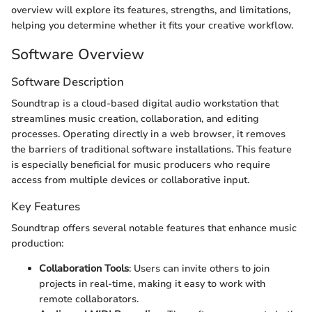
overview will explore its features, strengths, and limitations,
helping you determine whether it fits your creative workflow.
Software Overview
Software Description
Soundtrap is a cloud-based digital audio workstation that
streamlines music creation, collaboration, and editing
processes. Operating directly in a web browser, it removes
the barriers of traditional software installations. This feature
is especially beneficial for music producers who require
access from multiple devices or collaborative input.
Key Features
Soundtrap offers several notable features that enhance music
production:
Collaboration Tools
: Users can invite others to join
projects in real-time, making it easy to work with
remote collaborators.