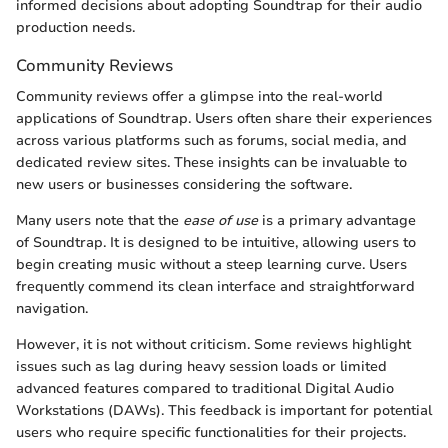
informed decisions about adopting Soundtrap for their audio
production needs.
Community Reviews
Community reviews offer a glimpse into the real-world
applications of Soundtrap. Users often share their experiences
across various platforms such as forums, social media, and
dedicated review sites. These insights can be invaluable to
new users or businesses considering the software.
Many users note that the
ease of use
is a primary advantage
of Soundtrap. It is designed to be intuitive, allowing users to
begin creating music without a steep learning curve. Users
frequently commend its clean interface and straightforward
navigation.
However, it is not without criticism. Some reviews highlight
issues such as lag during heavy session loads or limited
advanced features compared to traditional Digital Audio
Workstations (DAWs). This feedback is important for potential
users who require specific functionalities for their projects.