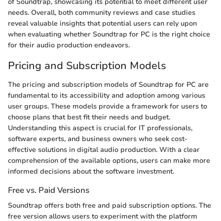
of Soundtrap, showcasing its potential to meet different user
needs. Overall, both community reviews and case studies
reveal valuable insights that potential users can rely upon
when evaluating whether Soundtrap for PC is the right choice
for their audio production endeavors.
Pricing and Subscription Models
The pricing and subscription models of Soundtrap for PC are
fundamental to its accessibility and adoption among various
user groups. These models provide a framework for users to
choose plans that best fit their needs and budget.
Understanding this aspect is crucial for IT professionals,
software experts, and business owners who seek cost-
effective solutions in digital audio production. With a clear
comprehension of the available options, users can make more
informed decisions about the software investment.
Free vs. Paid Versions
Soundtrap offers both free and paid subscription options. The
free version allows users to experiment with the platform