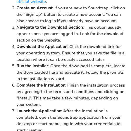
official website
.
Create an Account
: If you are new to Soundtrap, click on
the "Sign Up" button to create a new account. You can
also choose to log in if you already have an account.
Navigate to the Download Section
: This option usually
appears once you are logged in. Look for the download
section on the website.
Download the Application
: Click the download link for
your operating system. Ensure that you save the file in a
location where it can be easily accessed later.
Run the Installer
: Once the download is complete, locate
the downloaded file and execute it. Follow the prompts
in the installation wizard.
Complete the Installation
: Finish the installation process
by agreeing to the terms and conditions and clicking on
"Install". This may take a few minutes, depending on
your system.
Launch the Application
: After the installation is
completed, open the Soundtrap application from your
desktop or start menu. Log in with your credentials to
start creating.