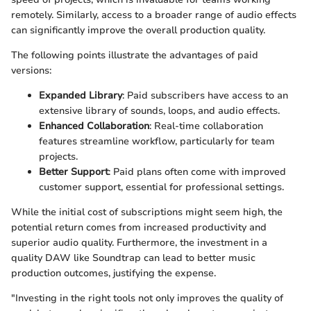
remotely. Similarly, access to a broader range of audio effects
can significantly improve the overall production quality.
The following points illustrate the advantages of paid
versions:
Expanded Library
: Paid subscribers have access to an
extensive library of sounds, loops, and audio effects.
Enhanced Collaboration
: Real-time collaboration
features streamline workflow, particularly for team
projects.
Better Support
: Paid plans often come with improved
customer support, essential for professional settings.
While the initial cost of subscriptions might seem high, the
potential return comes from increased productivity and
superior audio quality. Furthermore, the investment in a
quality DAW like Soundtrap can lead to better music
production outcomes, justifying the expense.
"Investing in the right tools not only improves the quality of