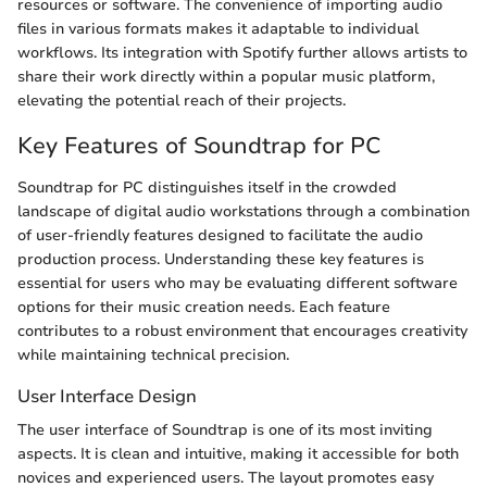
resources or software. The convenience of importing audio
files in various formats makes it adaptable to individual
workflows. Its integration with Spotify further allows artists to
share their work directly within a popular music platform,
elevating the potential reach of their projects.
Key Features of Soundtrap for PC
Soundtrap for PC distinguishes itself in the crowded
landscape of digital audio workstations through a combination
of user-friendly features designed to facilitate the audio
production process. Understanding these key features is
essential for users who may be evaluating different software
options for their music creation needs. Each feature
contributes to a robust environment that encourages creativity
while maintaining technical precision.
User Interface Design
The user interface of Soundtrap is one of its most inviting
aspects. It is clean and intuitive, making it accessible for both
novices and experienced users. The layout promotes easy