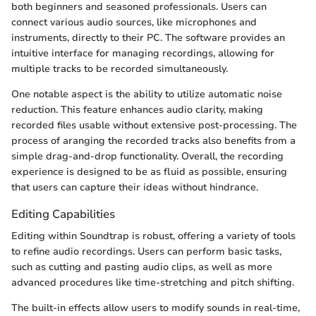
both beginners and seasoned professionals. Users can
connect various audio sources, like microphones and
instruments, directly to their PC. The software provides an
intuitive interface for managing recordings, allowing for
multiple tracks to be recorded simultaneously.
One notable aspect is the ability to utilize automatic noise
reduction. This feature enhances audio clarity, making
recorded files usable without extensive post-processing. The
process of aranging the recorded tracks also benefits from a
simple drag-and-drop functionality. Overall, the recording
experience is designed to be as fluid as possible, ensuring
that users can capture their ideas without hindrance.
Editing Capabilities
Editing within Soundtrap is robust, offering a variety of tools
to refine audio recordings. Users can perform basic tasks,
such as cutting and pasting audio clips, as well as more
advanced procedures like time-stretching and pitch shifting.
The built-in effects allow users to modify sounds in real-time,