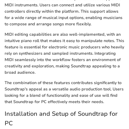
MIDI instruments. Users can connect and utilize various MIDI
controllers directly within the platform. This support allows
for a wide range of musical input options, enabling musicians
to compose and arrange songs more flexibly.
MIDI editing capabilities are also well-implemented, with an
intuitive piano roll that makes it easy to manipulate notes. This
feature is essential for electronic music producers who heavily
rely on synthesizers and sampled instruments. Integrating
MIDI seamlessly into the workflow fosters an environment of
creativity and exploration, making Soundtrap appealing to a
broad audience.
The combination of these features contributes significantly to
Soundtrap's appeal as a versatile audio production tool. Users
looking for a blend of functionality and ease of use will find
that Soundtrap for PC effectively meets their needs.
Installation and Setup of Soundtrap for
PC