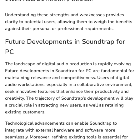
Understanding these strengths and weaknesses provides
clarity to potential users, allowing them to weigh the benefits
against their personal or professional requirements.
Future Developments in Soundtrap for
PC
The landscape of digital audio production is rapidly evolving.
Future developments in Soundtrap for PC are fundamental for
maintaining relevance and competitiveness. Users of digital
audio workstations, especially in a collaborative environment,
seek innovative features that enhance their productivity and
creativity. The trajectory of Soundtrap’s development will play
a crucial role in attracting new users, as well as retaining
existing customers.
Technological advancements can enable Soundtrap to
integrate with external hardware and software more
seamlessly. Moreover, refining existing tools is essential for