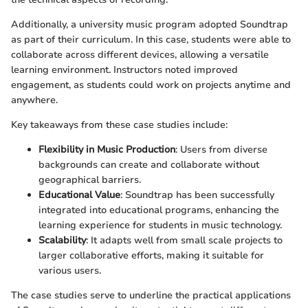
Additionally, a university music program adopted Soundtrap
as part of their curriculum. In this case, students were able to
collaborate across different devices, allowing a versatile
learning environment. Instructors noted improved
engagement, as students could work on projects anytime and
anywhere.
Key takeaways from these case studies include:
Flexibility in Music Production
: Users from diverse
backgrounds can create and collaborate without
geographical barriers.
Educational Value
: Soundtrap has been successfully
integrated into educational programs, enhancing the
learning experience for students in music technology.
Scalability
: It adapts well from small scale projects to
larger collaborative efforts, making it suitable for
various users.
The case studies serve to underline the practical applications