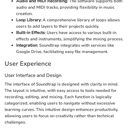
Audio and MIDI Recording
: The software supports both
audio and MIDI tracks, providing flexibility in music
creation.
Loop Library
: A comprehensive library of loops allows
users to add layers to their projects quickly.
Built-in Effects
: Users have access to various built-in
effects and instruments, simplifying the mixing process.
Integration
: Soundtrap integrates with services like
Google Drive, facilitating easy file management.
User Experience
User Interface and Design
The interface of Soundtrap is designed with clarity in mind.
The layout is intuitive, with easy access to tools needed for
recording, editing, and mixing. Each function is logically
categorized, enabling users to navigate without excessive
learning curves. This intuitive design enhances productivity,
allowing users to focus on creativity rather than technical
challenges.