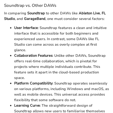
Soundtrap vs. Other DAWs
In comparing
Soundtrap
to other DAWs like
Ableton Live
,
FL
Studio
, and
GarageBand
, one must consider several factors:
User Interface
: Soundtrap features a clean and intuitive
interface that is accessible for both beginners and
experienced users. In contrast, some DAWs like FL
Studio can come across as overly complex at first
glance.
Collaboration Features
: Unlike other DAWs, Soundtrap
offers real-time collaboration, which is pivotal for
projects where multiple individuals contribute. This
feature sets it apart in the cloud-based production
space.
Platform Compatibility
: Soundtrap operates seamlessly
on various platforms, including Windows and macOS, as
well as mobile devices. This universal access provides
flexibility that some software do not.
Learning Curve
: The straightforward design of
Soundtrap allows new users to familiarise themselves