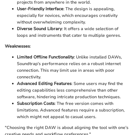
projects from anywhere in the world.
User-Friendly Interface
: The design is appealing,
especially for novices, which encourages creativity
without overwhelming complexity.
Diverse Sound Library
: It offers a wide selection of
loops and instruments that cater to multiple genres.
Weaknesses
:
Limited Offline Functionality
: Unlike installed DAWs,
Soundtrap’s performance relies on a robust internet
connection. This may limit use in areas with poor
connectivity.
Advanced Editing Features
: Some users may find the
editing capabilities less comprehensive than other
software, hindering intricate production techniques.
Subscription Costs
: The free version comes with
limitations. Advanced features require a subscription,
which might not appeal to casual users.
"Choosing the right DAW is about aligning the tool with one’s
creative needs and workflow preferences."