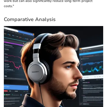
work but can also significantly reduce long-term project
costs."
Comparative Analysis