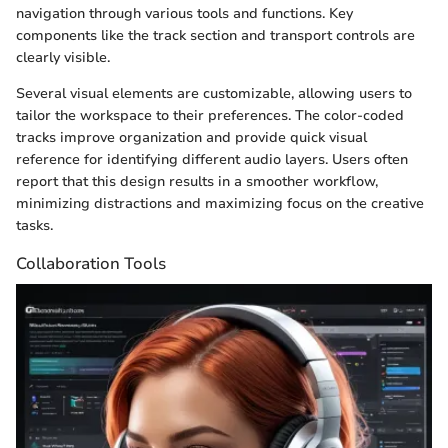
navigation through various tools and functions. Key
components like the track section and transport controls are
clearly visible.
Several visual elements are customizable, allowing users to
tailor the workspace to their preferences. The color-coded
tracks improve organization and provide quick visual
reference for identifying different audio layers. Users often
report that this design results in a smoother workflow,
minimizing distractions and maximizing focus on the creative
tasks.
Collaboration Tools