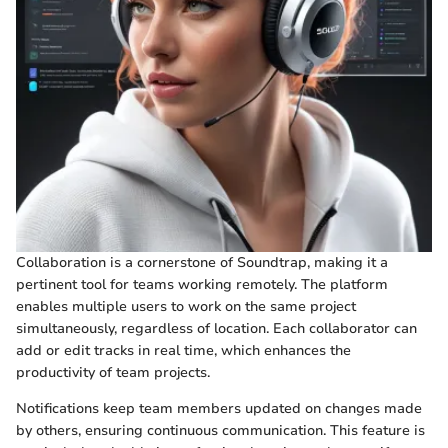
Collaboration is a cornerstone of Soundtrap, making it a
pertinent tool for teams working remotely. The platform
enables multiple users to work on the same project
simultaneously, regardless of location. Each collaborator can
add or edit tracks in real time, which enhances the
productivity of team projects.
Notifications keep team members updated on changes made
by others, ensuring continuous communication. This feature is