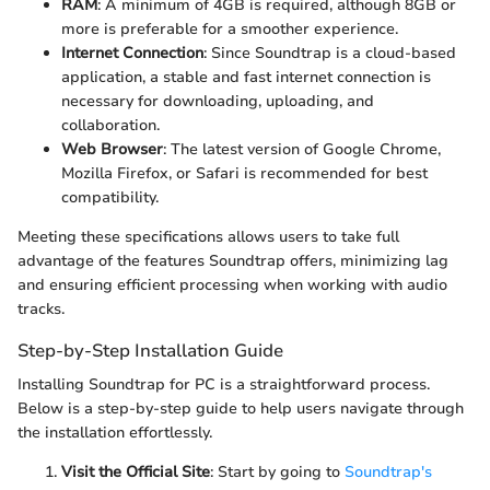
RAM
: A minimum of 4GB is required, although 8GB or
more is preferable for a smoother experience.
Internet Connection
: Since Soundtrap is a cloud-based
application, a stable and fast internet connection is
necessary for downloading, uploading, and
collaboration.
Web Browser
: The latest version of Google Chrome,
Mozilla Firefox, or Safari is recommended for best
compatibility.
Meeting these specifications allows users to take full
advantage of the features Soundtrap offers, minimizing lag
and ensuring efficient processing when working with audio
tracks.
Step-by-Step Installation Guide
Installing Soundtrap for PC is a straightforward process.
Below is a step-by-step guide to help users navigate through
the installation effortlessly.
Visit the Official Site
: Start by going to
Soundtrap's