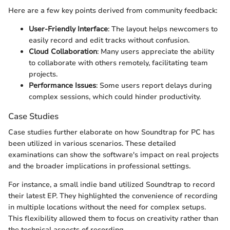
Here are a few key points derived from community feedback:
User-Friendly Interface
: The layout helps newcomers to
easily record and edit tracks without confusion.
Cloud Collaboration
: Many users appreciate the ability
to collaborate with others remotely, facilitating team
projects.
Performance Issues
: Some users report delays during
complex sessions, which could hinder productivity.
Case Studies
Case studies further elaborate on how Soundtrap for PC has
been utilized in various scenarios. These detailed
examinations can show the software's impact on real projects
and the broader implications in professional settings.
For instance, a small indie band utilized Soundtrap to record
their latest EP. They highlighted the convenience of recording
in multiple locations without the need for complex setups.
This flexibility allowed them to focus on creativity rather than
the technical aspects of recording.