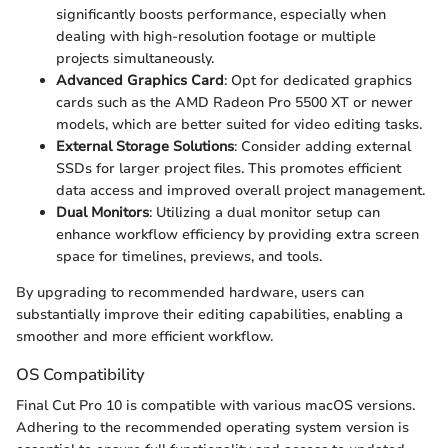
significantly boosts performance, especially when
dealing with high-resolution footage or multiple
projects simultaneously.
Advanced Graphics Card
: Opt for dedicated graphics
cards such as the AMD Radeon Pro 5500 XT or newer
models, which are better suited for video editing tasks.
External Storage Solutions
: Consider adding external
SSDs for larger project files. This promotes efficient
data access and improved overall project management.
Dual Monitors
: Utilizing a dual monitor setup can
enhance workflow efficiency by providing extra screen
space for timelines, previews, and tools.
By upgrading to recommended hardware, users can
substantially improve their editing capabilities, enabling a
smoother and more efficient workflow.
OS Compatibility
Final Cut Pro 10 is compatible with various macOS versions.
Adhering to the recommended operating system version is