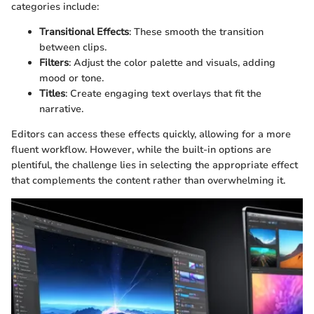
categories include:
Transitional Effects
: These smooth the transition
between clips.
Filters
: Adjust the color palette and visuals, adding
mood or tone.
Titles
: Create engaging text overlays that fit the
narrative.
Editors can access these effects quickly, allowing for a more
fluent workflow. However, while the built-in options are
plentiful, the challenge lies in selecting the appropriate effect
that complements the content rather than overwhelming it.