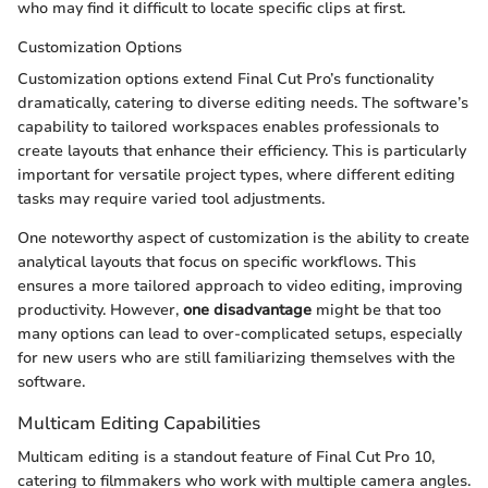
who may find it difficult to locate specific clips at first.
Customization Options
Customization options extend Final Cut Pro’s functionality
dramatically, catering to diverse editing needs. The software’s
capability to tailored workspaces enables professionals to
create layouts that enhance their efficiency. This is particularly
important for versatile project types, where different editing
tasks may require varied tool adjustments.
One noteworthy aspect of customization is the ability to create
analytical layouts that focus on specific workflows. This
ensures a more tailored approach to video editing, improving
productivity. However,
one disadvantage
might be that too
many options can lead to over-complicated setups, especially
for new users who are still familiarizing themselves with the
software.
Multicam Editing Capabilities
Multicam editing is a standout feature of Final Cut Pro 10,
catering to filmmakers who work with multiple camera angles.