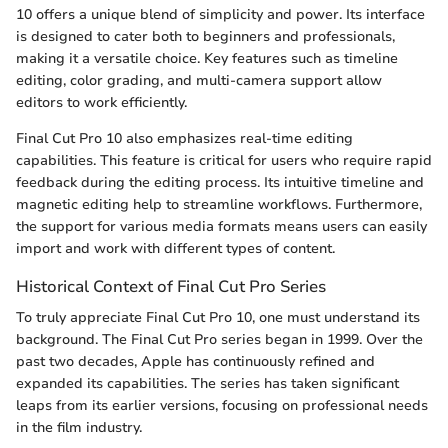
10 offers a unique blend of simplicity and power. Its interface
is designed to cater both to beginners and professionals,
making it a versatile choice. Key features such as timeline
editing, color grading, and multi-camera support allow
editors to work efficiently.
Final Cut Pro 10 also emphasizes real-time editing
capabilities. This feature is critical for users who require rapid
feedback during the editing process. Its intuitive timeline and
magnetic editing help to streamline workflows. Furthermore,
the support for various media formats means users can easily
import and work with different types of content.
Historical Context of Final Cut Pro Series
To truly appreciate Final Cut Pro 10, one must understand its
background. The Final Cut Pro series began in 1999. Over the
past two decades, Apple has continuously refined and
expanded its capabilities. The series has taken significant
leaps from its earlier versions, focusing on professional needs
in the film industry.