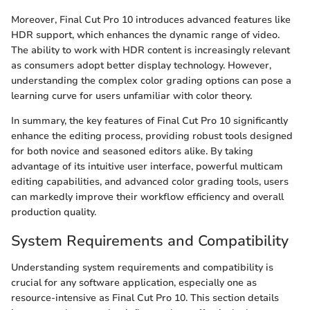
Moreover, Final Cut Pro 10 introduces advanced features like
HDR support, which enhances the dynamic range of video.
The ability to work with HDR content is increasingly relevant
as consumers adopt better display technology. However,
understanding the complex color grading options can pose a
learning curve for users unfamiliar with color theory.
In summary, the key features of Final Cut Pro 10 significantly
enhance the editing process, providing robust tools designed
for both novice and seasoned editors alike. By taking
advantage of its intuitive user interface, powerful multicam
editing capabilities, and advanced color grading tools, users
can markedly improve their workflow efficiency and overall
production quality.
System Requirements and Compatibility
Understanding system requirements and compatibility is
crucial for any software application, especially one as
resource-intensive as Final Cut Pro 10. This section details