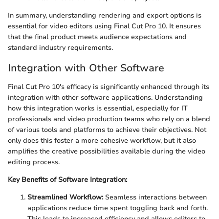
In summary, understanding rendering and export options is
essential for video editors using Final Cut Pro 10. It ensures
that the final product meets audience expectations and
standard industry requirements.
Integration with Other Software
Final Cut Pro 10's efficacy is significantly enhanced through its
integration with other software applications. Understanding
how this integration works is essential, especially for IT
professionals and video production teams who rely on a blend
of various tools and platforms to achieve their objectives. Not
only does this foster a more cohesive workflow, but it also
amplifies the creative possibilities available during the video
editing process.
Key Benefits of Software Integration:
Streamlined Workflow:
Seamless interactions between
applications reduce time spent toggling back and forth.
This leads to increased efficiency and allows editors to