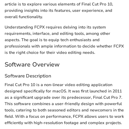
article is to explore various elements of Final Cut Pro 10,
providing insights into its features, user experience, and
overall functionality.
Understanding FCPX requires delving into its system
requirements, interface, and editing tools, among other
aspects. The goal is to equip tech enthusiasts and
professionals with ample information to decide whether FCPX
is the right choice for their video editing needs.
Software Overview
Software Description
Final Cut Pro 10 is a non-linear video editing application
designed specifically for macOS. It was first launched in 2011
as a significant upgrade over its predecessor, Final Cut Pro 7.
This software combines a user-friendly design with powerful
tools, catering to both seasoned editors and newcomers in the
field. With a focus on performance, FCPX allows users to work
efficiently with high-resolution footage and complex projects.