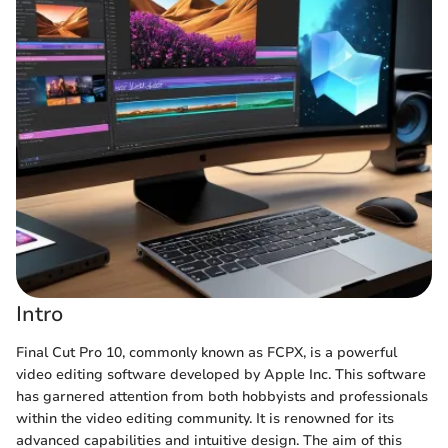
Intro
Final Cut Pro 10, commonly known as FCPX, is a powerful
video editing software developed by Apple Inc. This software
has garnered attention from both hobbyists and professionals
within the video editing community. It is renowned for its
advanced capabilities and intuitive design. The aim of this