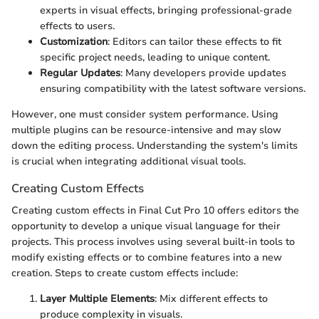
experts in visual effects, bringing professional-grade
effects to users.
Customization
: Editors can tailor these effects to fit
specific project needs, leading to unique content.
Regular Updates
: Many developers provide updates
ensuring compatibility with the latest software versions.
However, one must consider system performance. Using
multiple plugins can be resource-intensive and may slow
down the editing process. Understanding the system's limits
is crucial when integrating additional visual tools.
Creating Custom Effects
Creating custom effects in Final Cut Pro 10 offers editors the
opportunity to develop a unique visual language for their
projects. This process involves using several built-in tools to
modify existing effects or to combine features into a new
creation. Steps to create custom effects include:
Layer Multiple Elements
: Mix different effects to
produce complexity in visuals.