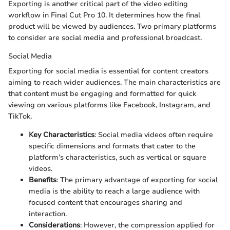
Exporting is another critical part of the video editing
workflow in Final Cut Pro 10. It determines how the final
product will be viewed by audiences. Two primary platforms
to consider are social media and professional broadcast.
Social Media
Exporting for social media is essential for content creators
aiming to reach wider audiences. The main characteristics are
that content must be engaging and formatted for quick
viewing on various platforms like Facebook, Instagram, and
TikTok.
Key Characteristics
: Social media videos often require
specific dimensions and formats that cater to the
platform’s characteristics, such as vertical or square
videos.
Benefits
: The primary advantage of exporting for social
media is the ability to reach a large audience with
focused content that encourages sharing and
interaction.
Considerations
: However, the compression applied for