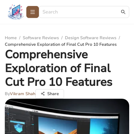
Home
/
Software Reviews
/
Design Software Reviews
/
Comprehensive Exploration of Final Cut Pro 10 Features
Comprehensive
Exploration of Final
Cut Pro 10 Features
By
Vikram Shah
Share