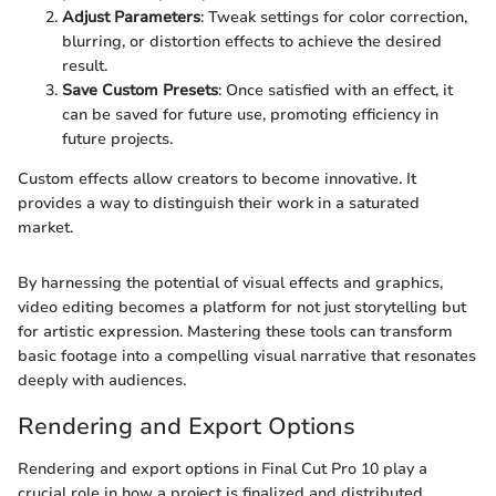
Adjust Parameters
: Tweak settings for color correction,
blurring, or distortion effects to achieve the desired
result.
Save Custom Presets
: Once satisfied with an effect, it
can be saved for future use, promoting efficiency in
future projects.
Custom effects allow creators to become innovative. It
provides a way to distinguish their work in a saturated
market.
By harnessing the potential of visual effects and graphics,
video editing becomes a platform for not just storytelling but
for artistic expression. Mastering these tools can transform
basic footage into a compelling visual narrative that resonates
deeply with audiences.
Rendering and Export Options
Rendering and export options in Final Cut Pro 10 play a
crucial role in how a project is finalized and distributed.