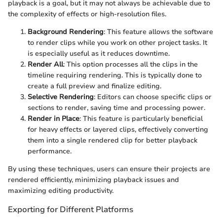
playback is a goal, but it may not always be achievable due to
the complexity of effects or high-resolution files.
Background Rendering
: This feature allows the software
to render clips while you work on other project tasks. It
is especially useful as it reduces downtime.
Render All
: This option processes all the clips in the
timeline requiring rendering. This is typically done to
create a full preview and finalize editing.
Selective Rendering
: Editors can choose specific clips or
sections to render, saving time and processing power.
Render in Place
: This feature is particularly beneficial
for heavy effects or layered clips, effectively converting
them into a single rendered clip for better playback
performance.
By using these techniques, users can ensure their projects are
rendered efficiently, minimizing playback issues and
maximizing editing productivity.
Exporting for Different Platforms