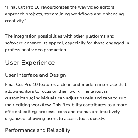
"Final Cut Pro 10 revolutionizes the way video editors
approach projects, streamlining workflows and enhancing
creativity."
The integration possibilities with other platforms and
software enhance its appeal, especially for those engaged in
professional video production.
User Experience
User Interface and Design
Final Cut Pro 10 features a clean and modern interface that
allows editors to focus on their work. The layout is
customizable; individuals can adjust panels and tabs to suit
their editing workflow. This flexibility contributes to a more
efficient editing process. Icons and menus are intuitively
organized, allowing users to access tools quickly.
Performance and Reliability