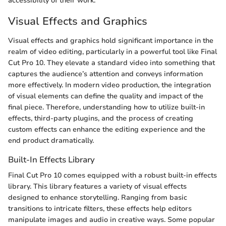
accessibility of their work.
Visual Effects and Graphics
Visual effects and graphics hold significant importance in the
realm of video editing, particularly in a powerful tool like Final
Cut Pro 10. They elevate a standard video into something that
captures the audience’s attention and conveys information
more effectively. In modern video production, the integration
of visual elements can define the quality and impact of the
final piece. Therefore, understanding how to utilize built-in
effects, third-party plugins, and the process of creating
custom effects can enhance the editing experience and the
end product dramatically.
Built-In Effects Library
Final Cut Pro 10 comes equipped with a robust built-in effects
library. This library features a variety of visual effects
designed to enhance storytelling. Ranging from basic
transitions to intricate filters, these effects help editors
manipulate images and audio in creative ways. Some popular