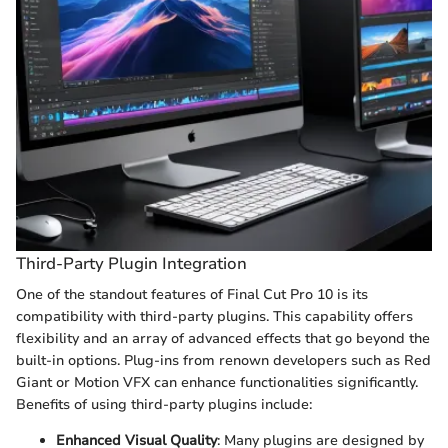
Third-Party Plugin Integration
One of the standout features of Final Cut Pro 10 is its
compatibility with third-party plugins. This capability offers
flexibility and an array of advanced effects that go beyond the
built-in options. Plug-ins from renown developers such as Red
Giant or Motion VFX can enhance functionalities significantly.
Benefits of using third-party plugins include:
Enhanced Visual Quality
: Many plugins are designed by