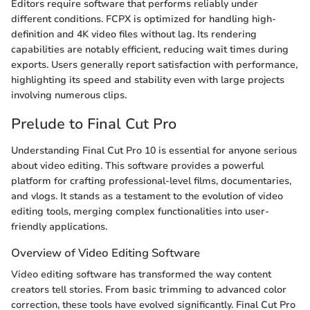
Editors require software that performs reliably under
different conditions. FCPX is optimized for handling high-
definition and 4K video files without lag. Its rendering
capabilities are notably efficient, reducing wait times during
exports. Users generally report satisfaction with performance,
highlighting its speed and stability even with large projects
involving numerous clips.
Prelude to Final Cut Pro
Understanding Final Cut Pro 10 is essential for anyone serious
about video editing. This software provides a powerful
platform for crafting professional-level films, documentaries,
and vlogs. It stands as a testament to the evolution of video
editing tools, merging complex functionalities into user-
friendly applications.
Overview of Video Editing Software
Video editing software has transformed the way content
creators tell stories. From basic trimming to advanced color
correction, these tools have evolved significantly. Final Cut Pro