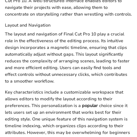
Cut Pro 10. A well-structured interface enables editors to
navigate their projects with ease, allowing them to
concentrate on storytelling rather than wrestling with controls.
Layout and Navigation
The layout and navigation of Final Cut Pro 10 play a crucial
role in the effectiveness of the editing process. Its intuitive
design incorporates a magnetic timeline, ensuring that clips
automatically adjust without gaps. This layout significantly
reduces the complexity of arranging scenes, leading to faster
and more efficient editing. Users can easily find tools and
effect controls without unnecessary clicks, which contributes
to a smoother workflow.
Key characteristics include a customizable workspace that
allows editors to modify the layout according to their
preferences. This personalization is a
popular
choice since it
lets users set up an environment that works best for their
editing style. One unique feature of this navigation system is
timeline indexing, which organizes clips according to their
attributes. However, this may be overwhelming for beginners