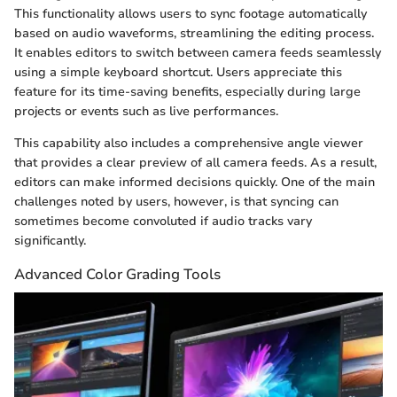
This functionality allows users to sync footage automatically
based on audio waveforms, streamlining the editing process.
It enables editors to switch between camera feeds seamlessly
using a simple keyboard shortcut. Users appreciate this
feature for its time-saving benefits, especially during large
projects or events such as live performances.
This capability also includes a comprehensive angle viewer
that provides a clear preview of all camera feeds. As a result,
editors can make informed decisions quickly. One of the main
challenges noted by users, however, is that syncing can
sometimes become convoluted if audio tracks vary
significantly.
Advanced Color Grading Tools