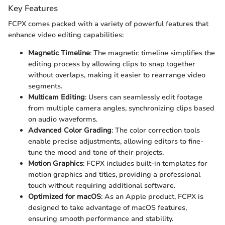
Key Features
FCPX comes packed with a variety of powerful features that
enhance video editing capabilities:
Magnetic Timeline
: The magnetic timeline simplifies the
editing process by allowing clips to snap together
without overlaps, making it easier to rearrange video
segments.
Multicam Editing
: Users can seamlessly edit footage
from multiple camera angles, synchronizing clips based
on audio waveforms.
Advanced Color Grading
: The color correction tools
enable precise adjustments, allowing editors to fine-
tune the mood and tone of their projects.
Motion Graphics
: FCPX includes built-in templates for
motion graphics and titles, providing a professional
touch without requiring additional software.
Optimized for macOS
: As an Apple product, FCPX is
designed to take advantage of macOS features,
ensuring smooth performance and stability.