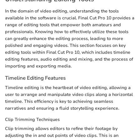
In the domain of video editing, understanding the tools
available in the software is crucial. Final Cut Pro 10 provides a
range of editing tools that empower both amateurs and
professionals. Knowing how to effectively utilize these tools
can greatly enhance the editing process, leading to more
polished and engaging videos. This section focuses on key
editing tools within Final Cut Pro 10, which includes timeline
editing features, audio editing and mixing, and the process of
importing and exporting media.
Timeline Editing Features
Timeline editing is the heartbeat of video editing, allowing a
user to arrange and manipulate video clips along a horizontal
timeline. This efficiency is key to achieving seamless
narratives and ensuring a fluid storytelling experience.
Clip Trimming Techniques
Clip trimming allows editors to refine their footage by
adjusting the in and out points of video clips. This is an