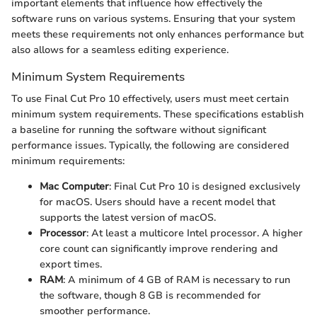
important elements that influence how effectively the
software runs on various systems. Ensuring that your system
meets these requirements not only enhances performance but
also allows for a seamless editing experience.
Minimum System Requirements
To use Final Cut Pro 10 effectively, users must meet certain
minimum system requirements. These specifications establish
a baseline for running the software without significant
performance issues. Typically, the following are considered
minimum requirements:
Mac Computer
: Final Cut Pro 10 is designed exclusively
for macOS. Users should have a recent model that
supports the latest version of macOS.
Processor
: At least a multicore Intel processor. A higher
core count can significantly improve rendering and
export times.
RAM
: A minimum of 4 GB of RAM is necessary to run
the software, though 8 GB is recommended for
smoother performance.