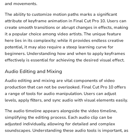
and movements.
The ability to customize motion paths marks a significant
attribute of keyframe animation in Final Cut Pro 10. Users can
create smooth transitions or abrupt changes in effects, making
it a popular choice among video artists. The unique feature
here lies in its complexity; while it provides endless creative
potential, it may also require a steep learning curve for
beginners. Understanding how and when to apply keyframes
effectively is essential for achieving the desired visual effect.
Audio Editing and Mixing
Audio editing and mixing are vital components of video
production that can not be overlooked. Final Cut Pro 10 offers
a range of tools for audio manipulation. Users can adjust
levels, apply filters, and sync audio with visual elements easily.
The audio timeline appears alongside the video timeline,
simplifying the editing process. Each audio clip can be
adjusted individually, allowing for detailed and complex
soundscapes. Understanding these audio tools is important, as