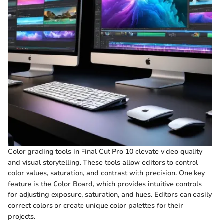
Color grading tools in Final Cut Pro 10 elevate video quality
and visual storytelling. These tools allow editors to control
color values, saturation, and contrast with precision. One key
feature is the Color Board, which provides intuitive controls
for adjusting exposure, saturation, and hues. Editors can easily
correct colors or create unique color palettes for their
projects.