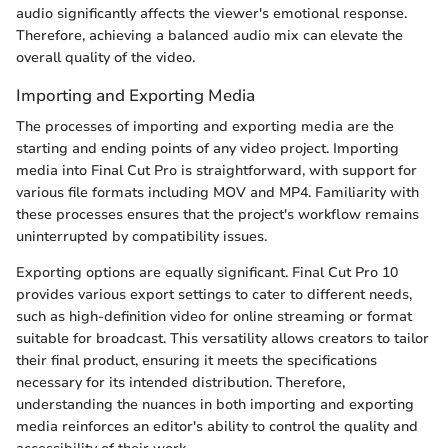
audio significantly affects the viewer's emotional response.
Therefore, achieving a balanced audio mix can elevate the
overall quality of the video.
Importing and Exporting Media
The processes of importing and exporting media are the
starting and ending points of any video project. Importing
media into Final Cut Pro is straightforward, with support for
various file formats including MOV and MP4. Familiarity with
these processes ensures that the project's workflow remains
uninterrupted by compatibility issues.
Exporting options are equally significant. Final Cut Pro 10
provides various export settings to cater to different needs,
such as high-definition video for online streaming or format
suitable for broadcast. This versatility allows creators to tailor
their final product, ensuring it meets the specifications
necessary for its intended distribution. Therefore,
understanding the nuances in both importing and exporting
media reinforces an editor's ability to control the quality and