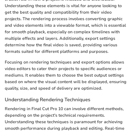
Understanding these elements is vital for anyone looking to
get the best quality and compatibility from their video
projects. The rendering process involves converting graphic
and video elements into a viewable format, which is essential
for smooth playback, especially on complex timelines with
multiple effects and layers. Additionally, export settings
determine how the final video is saved, providing various
formats suited for different platforms and purposes.
Focusing on rendering techniques and export options allows
video editors to cater their projects to specific audiences or
mediums. It enables them to choose the best output settings
based on where the visual content will be displayed, ensuring
quality, size, and speed of delivery are optimized.
Understanding Rendering Techniques
Rendering in Final Cut Pro 10 can involve different methods,
depending on the project's technical requirements.
Understanding these techniques is paramount for achieving
smooth performance during playback and editing. Real-time