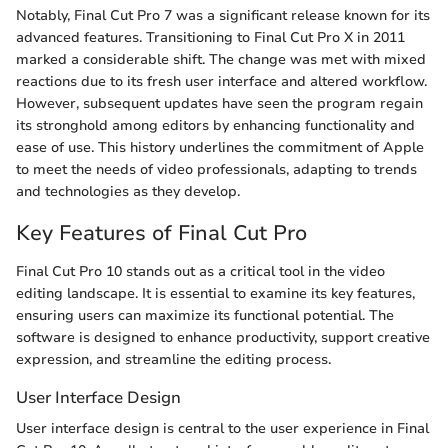
Notably, Final Cut Pro 7 was a significant release known for its
advanced features. Transitioning to Final Cut Pro X in 2011
marked a considerable shift. The change was met with mixed
reactions due to its fresh user interface and altered workflow.
However, subsequent updates have seen the program regain
its stronghold among editors by enhancing functionality and
ease of use. This history underlines the commitment of Apple
to meet the needs of video professionals, adapting to trends
and technologies as they develop.
Key Features of Final Cut Pro
Final Cut Pro 10 stands out as a critical tool in the video
editing landscape. It is essential to examine its key features,
ensuring users can maximize its functional potential. The
software is designed to enhance productivity, support creative
expression, and streamline the editing process.
User Interface Design
User interface design is central to the user experience in Final