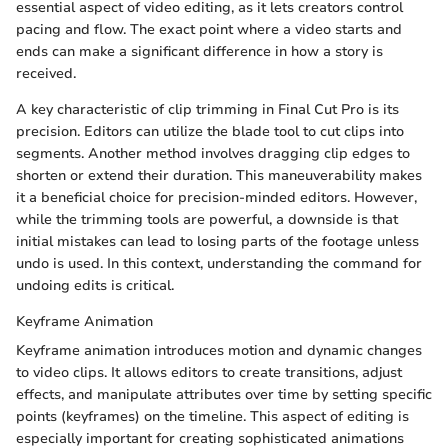
essential aspect of video editing, as it lets creators control
pacing and flow. The exact point where a video starts and
ends can make a significant difference in how a story is
received.
A key characteristic of clip trimming in Final Cut Pro is its
precision. Editors can utilize the blade tool to cut clips into
segments. Another method involves dragging clip edges to
shorten or extend their duration. This maneuverability makes
it a beneficial choice for precision-minded editors. However,
while the trimming tools are powerful, a downside is that
initial mistakes can lead to losing parts of the footage unless
undo is used. In this context, understanding the command for
undoing edits is critical.
Keyframe Animation
Keyframe animation introduces motion and dynamic changes
to video clips. It allows editors to create transitions, adjust
effects, and manipulate attributes over time by setting specific
points (keyframes) on the timeline. This aspect of editing is
especially important for creating sophisticated animations