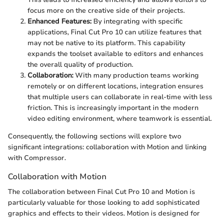
focus more on the creative side of their projects.
Enhanced Features:
By integrating with specific
applications, Final Cut Pro 10 can utilize features that
may not be native to its platform. This capability
expands the toolset available to editors and enhances
the overall quality of production.
Collaboration:
With many production teams working
remotely or on different locations, integration ensures
that multiple users can collaborate in real-time with less
friction. This is increasingly important in the modern
video editing environment, where teamwork is essential.
Consequently, the following sections will explore two
significant integrations: collaboration with Motion and linking
with Compressor.
Collaboration with Motion
The collaboration between Final Cut Pro 10 and Motion is
particularly valuable for those looking to add sophisticated
graphics and effects to their videos. Motion is designed for