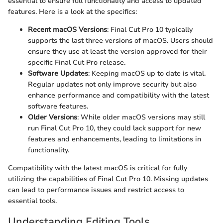
essential to ensure full functionality and access to updated
features. Here is a look at the specifics:
Recent macOS Versions
: Final Cut Pro 10 typically
supports the last three versions of macOS. Users should
ensure they use at least the version approved for their
specific Final Cut Pro release.
Software Updates
: Keeping macOS up to date is vital.
Regular updates not only improve security but also
enhance performance and compatibility with the latest
software features.
Older Versions
: While older macOS versions may still
run Final Cut Pro 10, they could lack support for new
features and enhancements, leading to limitations in
functionality.
Compatibility with the latest macOS is critical for fully
utilizing the capabilities of Final Cut Pro 10. Missing updates
can lead to performance issues and restrict access to
essential tools.
Understanding Editing Tools