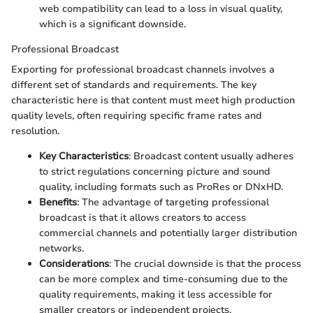
web compatibility can lead to a loss in visual quality,
which is a significant downside.
Professional Broadcast
Exporting for professional broadcast channels involves a
different set of standards and requirements. The key
characteristic here is that content must meet high production
quality levels, often requiring specific frame rates and
resolution.
Key Characteristics
: Broadcast content usually adheres
to strict regulations concerning picture and sound
quality, including formats such as ProRes or DNxHD.
Benefits
: The advantage of targeting professional
broadcast is that it allows creators to access
commercial channels and potentially larger distribution
networks.
Considerations
: The crucial downside is that the process
can be more complex and time-consuming due to the
quality requirements, making it less accessible for
smaller creators or independent projects.