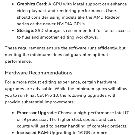
Graphics Card
: A GPU with Metal support can enhance
video playback and rendering performance. Users
should consider using models like the AMD Radeon
series or the newer NVIDIA GPUs.
Storage
: SSD storage is recommended for faster access
to files and smoother editing workflows.
These requirements ensure the software runs efficiently, but
meeting the minimums does not guarantee optimal
performance.
Hardware Recommendations
For a more robust editing experience, certain hardware
upgrades are advisable. While the minimum specs will allow
you to run Final Cut Pro 10, the following upgrades will
provide substantial improvements:
Processor Upgrade
: Choose a high-performance Intel i7
or i9 processor. The higher clock speeds and core
counts will lead to better handling of complex projects.
Increased RAM
: Upgrading to 16 GB or more