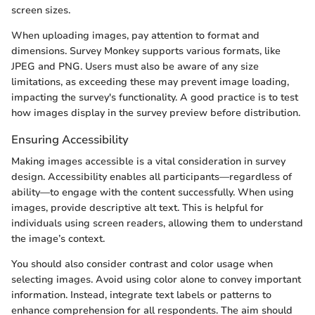
screen sizes.
When uploading images, pay attention to format and
dimensions. Survey Monkey supports various formats, like
JPEG and PNG. Users must also be aware of any size
limitations, as exceeding these may prevent image loading,
impacting the survey's functionality. A good practice is to test
how images display in the survey preview before distribution.
Ensuring Accessibility
Making images accessible is a vital consideration in survey
design. Accessibility enables all participants—regardless of
ability—to engage with the content successfully. When using
images, provide descriptive alt text. This is helpful for
individuals using screen readers, allowing them to understand
the image’s context.
You should also consider contrast and color usage when
selecting images. Avoid using color alone to convey important
information. Instead, integrate text labels or patterns to
enhance comprehension for all respondents. The aim should