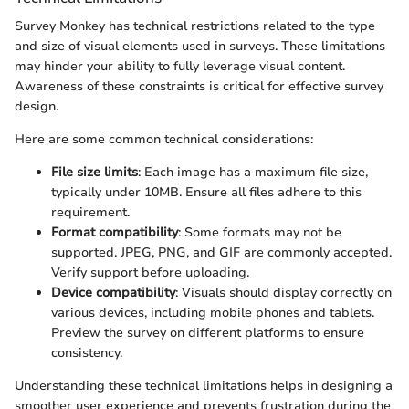
Survey Monkey has technical restrictions related to the type
and size of visual elements used in surveys. These limitations
may hinder your ability to fully leverage visual content.
Awareness of these constraints is critical for effective survey
design.
Here are some common technical considerations:
File size limits
: Each image has a maximum file size,
typically under 10MB. Ensure all files adhere to this
requirement.
Format compatibility
: Some formats may not be
supported. JPEG, PNG, and GIF are commonly accepted.
Verify support before uploading.
Device compatibility
: Visuals should display correctly on
various devices, including mobile phones and tablets.
Preview the survey on different platforms to ensure
consistency.
Understanding these technical limitations helps in designing a
smoother user experience and prevents frustration during the