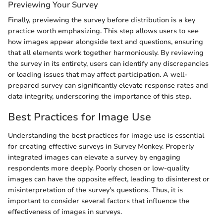
Previewing Your Survey
Finally, previewing the survey before distribution is a key
practice worth emphasizing. This step allows users to see
how images appear alongside text and questions, ensuring
that all elements work together harmoniously. By reviewing
the survey in its entirety, users can identify any discrepancies
or loading issues that may affect participation. A well-
prepared survey can significantly elevate response rates and
data integrity, underscoring the importance of this step.
Best Practices for Image Use
Understanding the best practices for image use is essential
for creating effective surveys in Survey Monkey. Properly
integrated images can elevate a survey by engaging
respondents more deeply. Poorly chosen or low-quality
images can have the opposite effect, leading to disinterest or
misinterpretation of the survey's questions. Thus, it is
important to consider several factors that influence the
effectiveness of images in surveys.