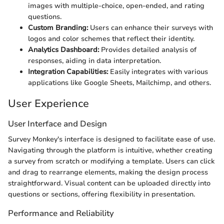
images with multiple-choice, open-ended, and rating
questions.
Custom Branding:
Users can enhance their surveys with
logos and color schemes that reflect their identity.
Analytics Dashboard:
Provides detailed analysis of
responses, aiding in data interpretation.
Integration Capabilities:
Easily integrates with various
applications like Google Sheets, Mailchimp, and others.
User Experience
User Interface and Design
Survey Monkey's interface is designed to facilitate ease of use.
Navigating through the platform is intuitive, whether creating
a survey from scratch or modifying a template. Users can click
and drag to rearrange elements, making the design process
straightforward. Visual content can be uploaded directly into
questions or sections, offering flexibility in presentation.
Performance and Reliability