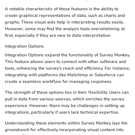
A notable characteristic of these features is the ability to
create graphical representations of data, such as charts and
graphs. These visual aids help in interpreting results easily.
However, some may find the analysis tools overwhelming at
first, especially if they are new to data interpretation.
Integration Options
Integration Options expand the functionality of Survey Monkey.
This feature allows users to connect with other software and
tools, enhancing the survey's reach and efficiency. For instance,
integrating with platforms like Mailchimp or Salesforce can
create a seamless workflow for managing responses.
The strength of these options lies in their flexibility. Users can
pull in data from various sources, which enriches the survey
experience. However, there may be challenges in setting up
integrations, particularly if users lack technical expertise.
Understanding these elements within Survey Monkey lays the
groundwork for effectively incorporating visual content into