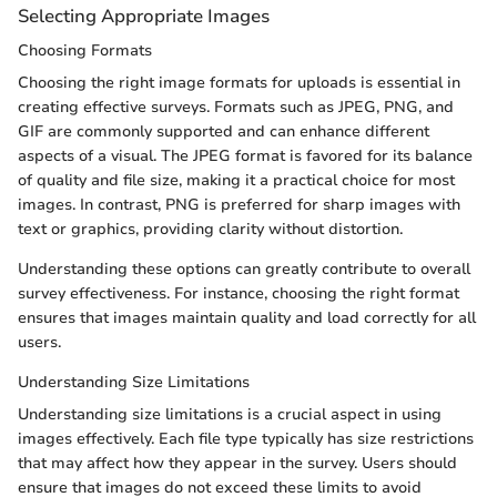
Selecting Appropriate Images
Choosing Formats
Choosing the right image formats for uploads is essential in
creating effective surveys. Formats such as JPEG, PNG, and
GIF are commonly supported and can enhance different
aspects of a visual. The JPEG format is favored for its balance
of quality and file size, making it a practical choice for most
images. In contrast, PNG is preferred for sharp images with
text or graphics, providing clarity without distortion.
Understanding these options can greatly contribute to overall
survey effectiveness. For instance, choosing the right format
ensures that images maintain quality and load correctly for all
users.
Understanding Size Limitations
Understanding size limitations is a crucial aspect in using
images effectively. Each file type typically has size restrictions
that may affect how they appear in the survey. Users should
ensure that images do not exceed these limits to avoid