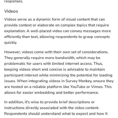
responses.
Videos
Videos serve as a dynamic form of visual content that can
provide context or elaborate on complex topics that require
explanation. A well-placed video can convey messages more
efficiently than text, allowing respondents to grasp concepts
quickly.
However, videos come with their own set of considerations.
They generally require more bandwidth, which may be
problematic for users with limited internet access. Thus,
keeping videos short and concise is advisable to maintain
participant interest while minimizing the potential for loading
issues. When integrating videos in Survey Monkey, ensure they
are hosted on a reliable platform like YouTube or Vimeo. This
allows for easier embedding and better performance.
In addition, it's wise to provide brief descriptions or
instructions directly associated with the video content.
Respondents should understand what to expect and how it