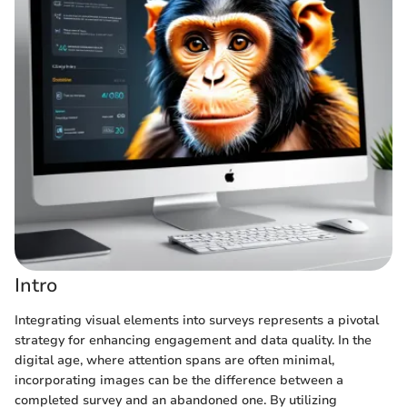
Intro
Integrating visual elements into surveys represents a pivotal
strategy for enhancing engagement and data quality. In the
digital age, where attention spans are often minimal,
incorporating images can be the difference between a
completed survey and an abandoned one. By utilizing