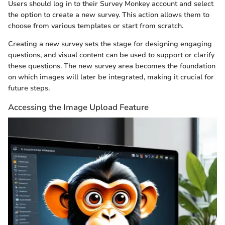
Users should log in to their Survey Monkey account and select
the option to create a new survey. This action allows them to
choose from various templates or start from scratch.
Creating a new survey sets the stage for designing engaging
questions, and visual content can be used to support or clarify
these questions. The new survey area becomes the foundation
on which images will later be integrated, making it crucial for
future steps.
Accessing the Image Upload Feature