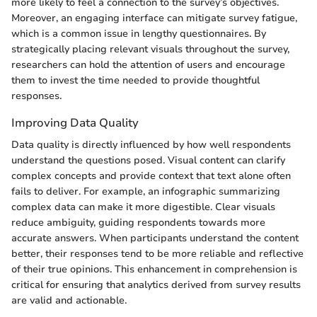
more likely to feel a connection to the survey’s objectives.
Moreover, an engaging interface can mitigate survey fatigue,
which is a common issue in lengthy questionnaires. By
strategically placing relevant visuals throughout the survey,
researchers can hold the attention of users and encourage
them to invest the time needed to provide thoughtful
responses.
Improving Data Quality
Data quality is directly influenced by how well respondents
understand the questions posed. Visual content can clarify
complex concepts and provide context that text alone often
fails to deliver. For example, an infographic summarizing
complex data can make it more digestible. Clear visuals
reduce ambiguity, guiding respondents towards more
accurate answers. When participants understand the content
better, their responses tend to be more reliable and reflective
of their true opinions. This enhancement in comprehension is
critical for ensuring that analytics derived from survey results
are valid and actionable.