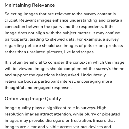
Maintaining Relevance
Selecting images that are relevant to the survey content is
crucial. Relevant images enhance understanding and create a
connection between the query and the respondents. If the
image does not align with the subject matter, it may confuse
participants, leading to skewed data. For example, a survey
regarding pet care should use images of pets or pet products
rather than unrelated pictures, like landscapes.
It is often beneficial to consider the context in which the image
will be viewed. Images should complement the survey's theme
and support the questions being asked. Undoubtedly,
relevance boosts participant interest, encouraging more
thoughtful and engaged responses.
Optimizing Image Quality
Image quality plays a significant role in surveys. High-
resolution images attract attention, while blurry or pixelated
images may provoke disregard or frustration. Ensure that
images are clear and visible across various devices and