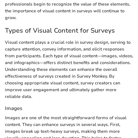
professionals begin to recognize the value of these elements,
the importance of visual content in surveys will continue to
grow.
Types of Visual Content for Surveys
Visual content plays a crucial role in survey design, serving to
capture attention, convey information, and elicit responses
from participants. Each type of visual content—images, videos,
and infographics—offers distinct benefits and considerations.
Understanding these elements can enhance the overall
effectiveness of surveys created in Survey Monkey. By
choosing appropriate visual content, survey creators can
improve user engagement and ultimately gather more
reliable data.
Images
Images are one of the most straightforward forms of visual
content. They can enhance surveys in several ways. First,
images break up text-heavy surveys, making them more