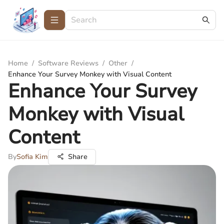
Home
/
Software Reviews
/
Other
/
Enhance Your Survey Monkey with Visual Content
Enhance Your Survey
Monkey with Visual
Content
By
Sofia Kim
Share