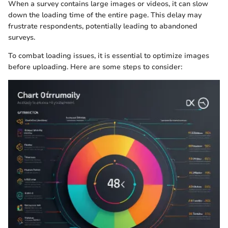
When a survey contains large images or videos, it can slow
down the loading time of the entire page. This delay may
frustrate respondents, potentially leading to abandoned
surveys.
To combat loading issues, it is essential to optimize images
before uploading. Here are some steps to consider: