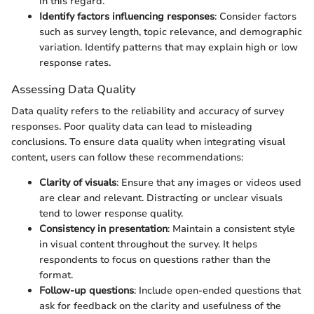
in this regard.
Identify factors influencing responses
: Consider factors
such as survey length, topic relevance, and demographic
variation. Identify patterns that may explain high or low
response rates.
Assessing Data Quality
Data quality refers to the reliability and accuracy of survey
responses. Poor quality data can lead to misleading
conclusions. To ensure data quality when integrating visual
content, users can follow these recommendations:
Clarity of visuals
: Ensure that any images or videos used
are clear and relevant. Distracting or unclear visuals
tend to lower response quality.
Consistency in presentation
: Maintain a consistent style
in visual content throughout the survey. It helps
respondents to focus on questions rather than the
format.
Follow-up questions
: Include open-ended questions that
ask for feedback on the clarity and usefulness of the