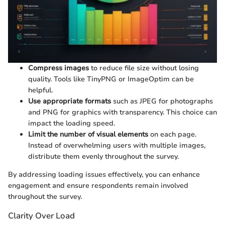
Compress images
to reduce file size without losing
quality. Tools like TinyPNG or ImageOptim can be
helpful.
Use appropriate formats
such as JPEG for photographs
and PNG for graphics with transparency. This choice can
impact the loading speed.
Limit the number of visual elements
on each page.
Instead of overwhelming users with multiple images,
distribute them evenly throughout the survey.
By addressing loading issues effectively, you can enhance
engagement and ensure respondents remain involved
throughout the survey.
Clarity Over Load