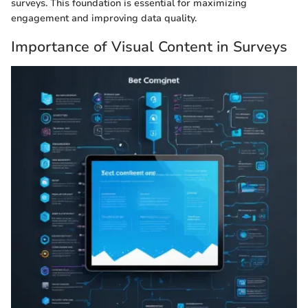
surveys. This foundation is essential for maximizing
engagement and improving data quality.
Importance of Visual Content in Surveys