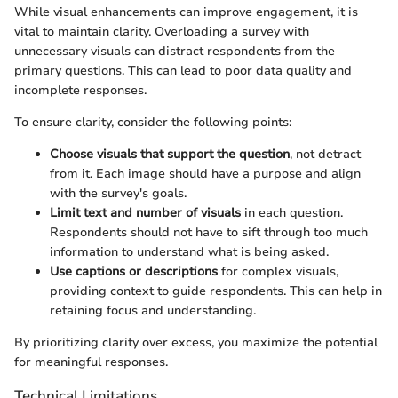
While visual enhancements can improve engagement, it is
vital to maintain clarity. Overloading a survey with
unnecessary visuals can distract respondents from the
primary questions. This can lead to poor data quality and
incomplete responses.
To ensure clarity, consider the following points:
Choose visuals that support the question
, not detract
from it. Each image should have a purpose and align
with the survey's goals.
Limit text and number of visuals
in each question.
Respondents should not have to sift through too much
information to understand what is being asked.
Use captions or descriptions
for complex visuals,
providing context to guide respondents. This can help in
retaining focus and understanding.
By prioritizing clarity over excess, you maximize the potential
for meaningful responses.
Technical Limitations