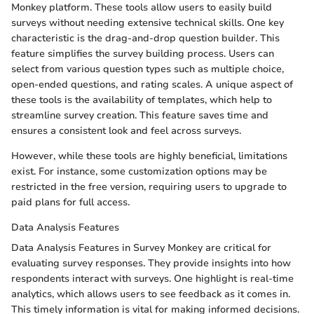
Monkey platform. These tools allow users to easily build
surveys without needing extensive technical skills. One key
characteristic is the drag-and-drop question builder. This
feature simplifies the survey building process. Users can
select from various question types such as multiple choice,
open-ended questions, and rating scales. A unique aspect of
these tools is the availability of templates, which help to
streamline survey creation. This feature saves time and
ensures a consistent look and feel across surveys.
However, while these tools are highly beneficial, limitations
exist. For instance, some customization options may be
restricted in the free version, requiring users to upgrade to
paid plans for full access.
Data Analysis Features
Data Analysis Features in Survey Monkey are critical for
evaluating survey responses. They provide insights into how
respondents interact with surveys. One highlight is real-time
analytics, which allows users to see feedback as it comes in.
This timely information is vital for making informed decisions.