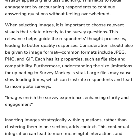
visually appealing and less daunting. This helps to foster
engagement by encouraging respondents to continue
answering questions without feeling overwhelmed.
When selecting images, it is important to choose relevant
visuals that relate directly to the survey questions. This
relevance helps guide the respondents' thought processes,
leading to better quality responses. Consideration should also
be given to image format—common formats include JPEG,
PNG, and GIF. Each has its properties, such as file size and
compatibility. Furthermore, understanding the size limitations
for uploading to Survey Monkey is vital. Large files may cause
slow loading times, which can frustrate respondents and lead
to incomplete surveys.
"Images enrich the survey experience, enhancing clarity and
engagement"
Inserting images strategically within questions, rather than
clustering them in one section, adds context. This contextual
integration can lead to more meaningful interactions and