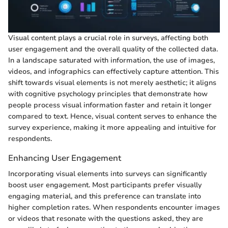
Visual content plays a crucial role in surveys, affecting both
user engagement and the overall quality of the collected data.
In a landscape saturated with information, the use of images,
videos, and infographics can effectively capture attention. This
shift towards visual elements is not merely aesthetic; it aligns
with cognitive psychology principles that demonstrate how
people process visual information faster and retain it longer
compared to text. Hence, visual content serves to enhance the
survey experience, making it more appealing and intuitive for
respondents.
Enhancing User Engagement
Incorporating visual elements into surveys can significantly
boost user engagement. Most participants prefer visually
engaging material, and this preference can translate into
higher completion rates. When respondents encounter images
or videos that resonate with the questions asked, they are