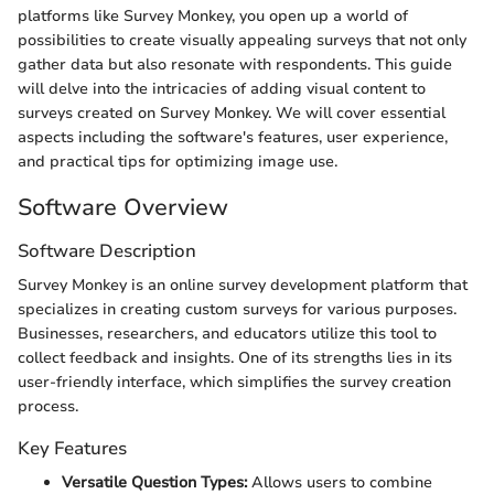
platforms like Survey Monkey, you open up a world of
possibilities to create visually appealing surveys that not only
gather data but also resonate with respondents. This guide
will delve into the intricacies of adding visual content to
surveys created on Survey Monkey. We will cover essential
aspects including the software's features, user experience,
and practical tips for optimizing image use.
Software Overview
Software Description
Survey Monkey is an online survey development platform that
specializes in creating custom surveys for various purposes.
Businesses, researchers, and educators utilize this tool to
collect feedback and insights. One of its strengths lies in its
user-friendly interface, which simplifies the survey creation
process.
Key Features
Versatile Question Types:
Allows users to combine