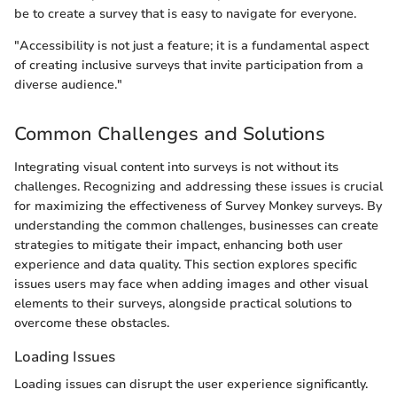
be to create a survey that is easy to navigate for everyone.
"Accessibility is not just a feature; it is a fundamental aspect
of creating inclusive surveys that invite participation from a
diverse audience."
Common Challenges and Solutions
Integrating visual content into surveys is not without its
challenges. Recognizing and addressing these issues is crucial
for maximizing the effectiveness of Survey Monkey surveys. By
understanding the common challenges, businesses can create
strategies to mitigate their impact, enhancing both user
experience and data quality. This section explores specific
issues users may face when adding images and other visual
elements to their surveys, alongside practical solutions to
overcome these obstacles.
Loading Issues
Loading issues can disrupt the user experience significantly.