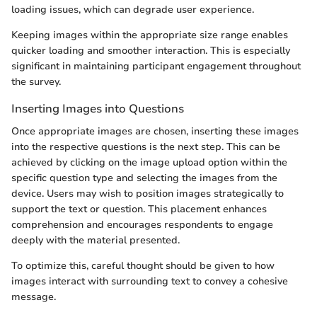
loading issues, which can degrade user experience.
Keeping images within the appropriate size range enables
quicker loading and smoother interaction. This is especially
significant in maintaining participant engagement throughout
the survey.
Inserting Images into Questions
Once appropriate images are chosen, inserting these images
into the respective questions is the next step. This can be
achieved by clicking on the image upload option within the
specific question type and selecting the images from the
device. Users may wish to position images strategically to
support the text or question. This placement enhances
comprehension and encourages respondents to engage
deeply with the material presented.
To optimize this, careful thought should be given to how
images interact with surrounding text to convey a cohesive
message.