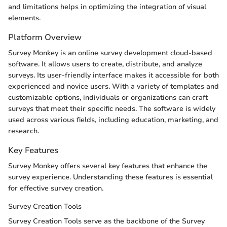
and limitations helps in optimizing the integration of visual
elements.
Platform Overview
Survey Monkey is an online survey development cloud-based
software. It allows users to create, distribute, and analyze
surveys. Its user-friendly interface makes it accessible for both
experienced and novice users. With a variety of templates and
customizable options, individuals or organizations can craft
surveys that meet their specific needs. The software is widely
used across various fields, including education, marketing, and
research.
Key Features
Survey Monkey offers several key features that enhance the
survey experience. Understanding these features is essential
for effective survey creation.
Survey Creation Tools
Survey Creation Tools serve as the backbone of the Survey