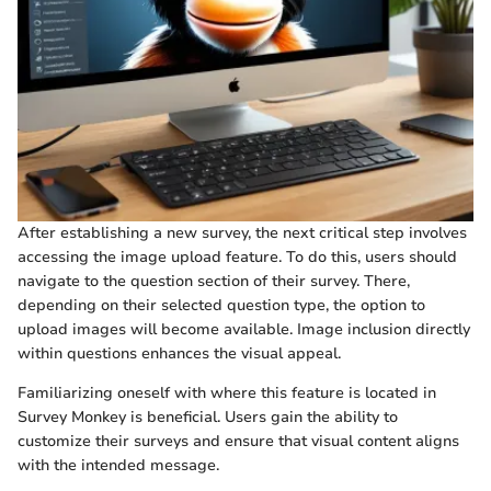
After establishing a new survey, the next critical step involves
accessing the image upload feature. To do this, users should
navigate to the question section of their survey. There,
depending on their selected question type, the option to
upload images will become available. Image inclusion directly
within questions enhances the visual appeal.
Familiarizing oneself with where this feature is located in
Survey Monkey is beneficial. Users gain the ability to
customize their surveys and ensure that visual content aligns
with the intended message.