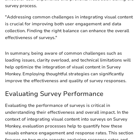
survey process.
"Addressing common challenges in integrating visual content
is crucial for improving both user engagement and data
collection. Finding the right balance can enhance the overall
effectiveness of surveys."
In summary, being aware of common challenges such as
loading issues, clarity overload, and technical limitations will
help optimize the integration of visual content in Survey
Monkey. Employing thoughtful strategies can significantly
improve the effectiveness and quality of survey responses.
Evaluating Survey Performance
Evaluating the performance of surveys is critical in
understanding their effectiveness and overall impact. In the
context of integrating visual content into surveys on Survey
Monkey, evaluation processes help to quantify how these
visuals enhance engagement and response rates. This section
focuses on two main aspects: analyzing response rates and