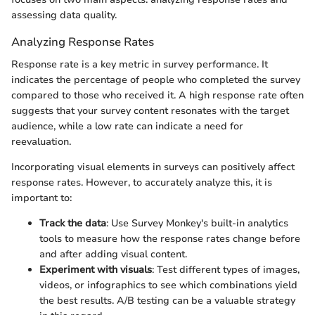
assessing data quality.
Analyzing Response Rates
Response rate is a key metric in survey performance. It
indicates the percentage of people who completed the survey
compared to those who received it. A high response rate often
suggests that your survey content resonates with the target
audience, while a low rate can indicate a need for
reevaluation.
Incorporating visual elements in surveys can positively affect
response rates. However, to accurately analyze this, it is
important to:
Track the data
: Use Survey Monkey's built-in analytics
tools to measure how the response rates change before
and after adding visual content.
Experiment with visuals
: Test different types of images,
videos, or infographics to see which combinations yield
the best results. A/B testing can be a valuable strategy