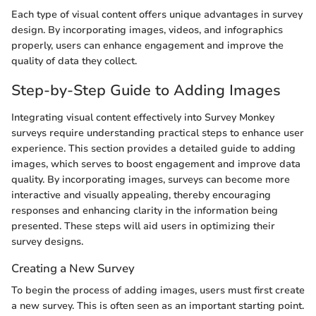
Each type of visual content offers unique advantages in survey
design. By incorporating images, videos, and infographics
properly, users can enhance engagement and improve the
quality of data they collect.
Step-by-Step Guide to Adding Images
Integrating visual content effectively into Survey Monkey
surveys require understanding practical steps to enhance user
experience. This section provides a detailed guide to adding
images, which serves to boost engagement and improve data
quality. By incorporating images, surveys can become more
interactive and visually appealing, thereby encouraging
responses and enhancing clarity in the information being
presented. These steps will aid users in optimizing their
survey designs.
Creating a New Survey
To begin the process of adding images, users must first create
a new survey. This is often seen as an important starting point.