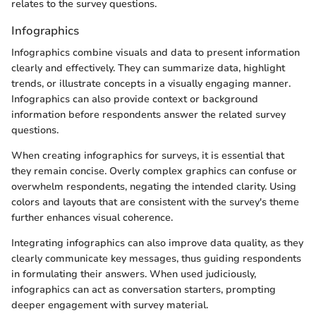
relates to the survey questions.
Infographics
Infographics combine visuals and data to present information
clearly and effectively. They can summarize data, highlight
trends, or illustrate concepts in a visually engaging manner.
Infographics can also provide context or background
information before respondents answer the related survey
questions.
When creating infographics for surveys, it is essential that
they remain concise. Overly complex graphics can confuse or
overwhelm respondents, negating the intended clarity. Using
colors and layouts that are consistent with the survey's theme
further enhances visual coherence.
Integrating infographics can also improve data quality, as they
clearly communicate key messages, thus guiding respondents
in formulating their answers. When used judiciously,
infographics can act as conversation starters, prompting
deeper engagement with survey material.