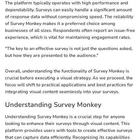
The platform typically operates with high performance and
dependability. Surveys can easily handle a significant amount
of response data without compromising speed. The reliability
of Survey Monkey makes it a preferred choice among
businesses of all sizes. Respondents often report an issue-free
experience, which is vital for maintaining engagement rates.
"The key to an effective survey is not just the questions asked,
but how they are presented to the audience."
Overall, understanding the functionality of Survey Monkey is
crucial before executing a visual strategy. As we proceed, the
focus will shift to practical applications and best practices for
integrating visual content seamlessly into your surveys.
Understanding Survey Monkey
Understanding Survey Monkey is a crucial step for anyone
looking to enhance their surveys through visual content. This
platform provides users with tools to create effective surveys
that can capture data efficiently. Recognizing its capabilities