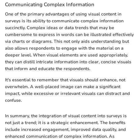
Communicating Complex Information
One of the primary advantages of using visual content in
surveys is its ability to communicate complex information
succinctly. Complex ideas or data trends that may be
cumbersome to express in words can be illustrated effectively
via charts or diagrams. This not only aids understanding but
also allows respondents to engage with the material on a
deeper level. When visual elements are used appropriately,
they can distill intricate information into clear, concise visuals
that inform and educate the respondents.
It's essential to remember that visuals should enhance, not
overwhelm. A well-placed image can make a significant
impact, while excessive or irrelevant visuals can distract and
confuse.
In summary, the integration of visual content into surveys is
not just a trend; it is a strategic enhancement. The benefits
include increased engagement, improved data quality, and
enhanced communication of complex information. As