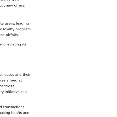
ut new offers.
te users, leading
to loyalty program
e pitfalls.
monstrating its
sinesses and their
ives aimed at
centivize
y initiative can
ed transactions
chasing habits and