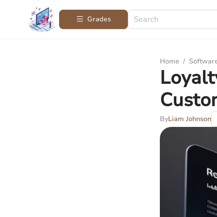
Grades
Home
/
Softwar
Loyalt
Custo
By
Liam Johnson