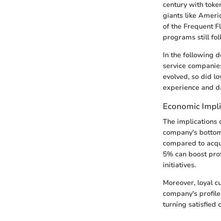
century with token
giants like Ameri
of the Frequent 
programs still fol
In the following d
service companies
evolved, so did l
experience and da
Economic Impli
The implications 
company's bottom 
compared to acqui
5% can boost prof
initiatives.
Moreover, loyal c
company's profile
turning satisfied