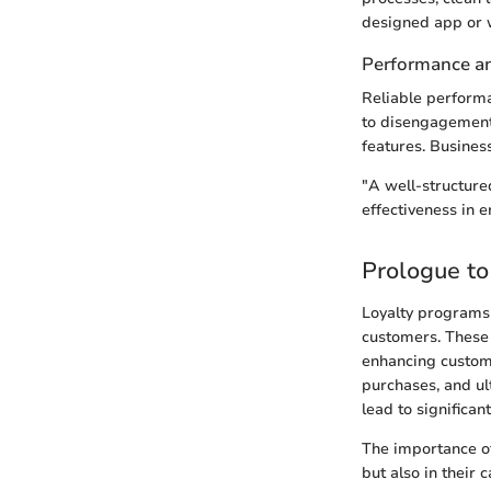
designed app or w
Performance and
Reliable performa
to disengagement.
features. Business
"A well-structure
effectiveness in 
Prologue to
Loyalty programs 
customers. These 
enhancing custome
purchases, and ult
lead to significa
The importance of
but also in their