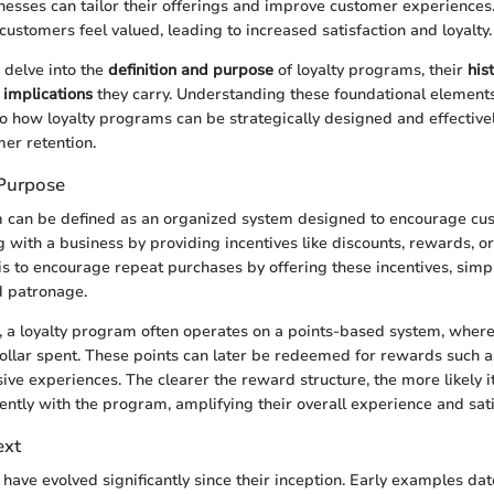
nesses can tailor their offerings and improve customer experiences. 
customers feel valued, leading to increased satisfaction and loyalty.
e delve into the
definition and purpose
of loyalty programs, their
his
implications
they carry. Understanding these foundational element
nto how loyalty programs can be strategically designed and effecti
er retention.
 Purpose
m can be defined as an organized system designed to encourage cu
 with a business by providing incentives like discounts, rewards, or
s to encourage repeat purchases by offering these incentives, simpl
d patronage.
s, a loyalty program often operates on a points-based system, wher
dollar spent. These points can later be redeemed for rewards such a
sive experiences. The clearer the reward structure, the more likely i
ently with the program, amplifying their overall experience and sati
ext
have evolved significantly since their inception. Early examples dat