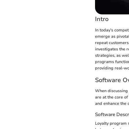
Intro
In today’s compet
emerge as pivotal
repeat customers,
investigates the 
strategies, as we
programs function.
providing real-wo
Software O
When discussing l
are at the core o
and enhance the 
Software Descr
Loyalty program s