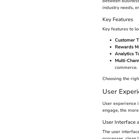
between businesse
industry needs, en
Key Features
Key features to lo
Customer T
Rewards M
Analytics To
Multi-Chann
commerce.
Choosing the righ
User Exper
User experience i
engage, the more l
User Interface
The user interfac
processes, clean 