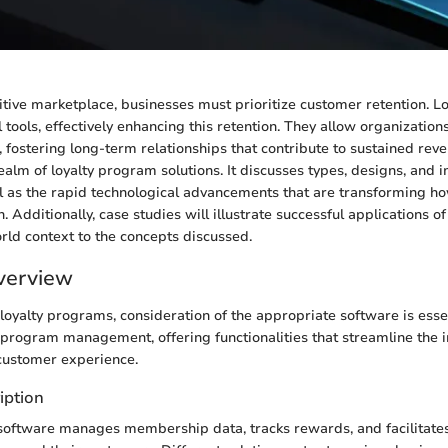
itive marketplace, businesses must prioritize customer retention. 
 tools, effectively enhancing this retention. They allow organization
 fostering long-term relationships that contribute to sustained reven
realm of loyalty program solutions. It discusses types, designs, and
ll as the rapid technological advancements that are transforming h
 Additionally, case studies will illustrate successful applications of l
rld context to the concepts discussed.
verview
oyalty programs, consideration of the appropriate software is essen
f program management, offering functionalities that streamline the
customer experience.
iption
oftware manages membership data, tracks rewards, and facilitates