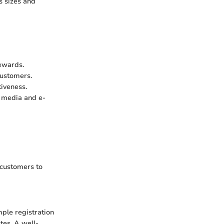
s sizes and
rewards.
customers.
iveness.
l media and e-
 customers to
mple registration
tes. A well-