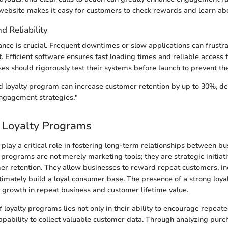
ebsite makes it easy for customers to check rewards and learn abo
 Reliability
nce is crucial. Frequent downtimes or slow applications can frustra
 Efficient software ensures fast loading times and reliable access 
es should rigorously test their systems before launch to prevent thes
d loyalty program can increase customer retention by up to 30%, de
engagement strategies."
 Loyalty Programs
play a critical role in fostering long-term relationships between bu
programs are not merely marketing tools; they are strategic initiat
r retention. They allow businesses to reward repeat customers, in
imately build a loyal consumer base. The presence of a strong loyalt
nt growth in repeat business and customer lifetime value.
 loyalty programs lies not only in their ability to encourage repeat
 capability to collect valuable customer data. Through analyzing pur