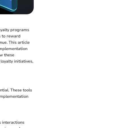
Loyalty programs
s to reward
ue. This article
 implementation
ow these
oyalty initiatives,
tial. These tools
 implementation
 interactions