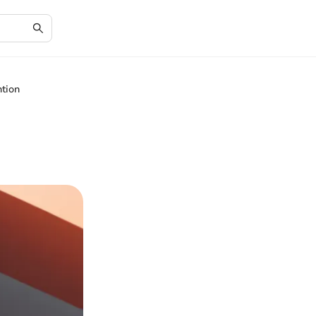
ntion