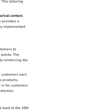
This tailoring
torical context
,
s provides a
vely implemented
stomers to
 points. The
y reinforcing the
e customers earn
s products,
t is for customers
sfaction.
e back to the 18th