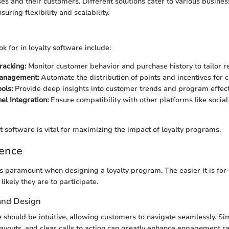
s and their customers. Different solutions cater to various busines
suring flexibility and scalability.
ok for in loyalty software include:
racking:
Monitor customer behavior and purchase history to tailor 
anagement:
Automate the distribution of points and incentives for 
ols:
Provide deep insights into customer trends and program effect
el Integration:
Ensure compatibility with other platforms like socia
t software is vital for maximizing the impact of loyalty programs.
ience
s paramount when designing a loyalty program. The easier it is for
ikely they are to participate.
 and Design
e should be intuitive, allowing customers to navigate seamlessly. Si
layouts, and clear calls to action can greatly enhance engagement ra