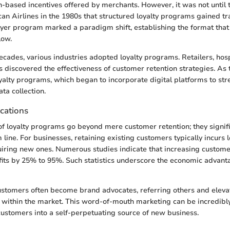
-based incentives offered by merchants. However, it was not until th
can Airlines in the 1980s that structured loyalty programs gained tr
Flyer program marked a paradigm shift, establishing the format th
low.
ecades, various industries adopted loyalty programs. Retailers, hosp
 discovered the effectiveness of customer retention strategies. As
oyalty programs, which began to incorporate digital platforms to st
ta collection.
cations
of loyalty programs go beyond mere customer retention; they signific
line. For businesses, retaining existing customers typically incurs 
ring new ones. Numerous studies indicate that increasing customer
its by 25% to 95%. Such statistics underscore the economic advanta
ustomers often become brand advocates, referring others and eleva
 within the market. This word-of-mouth marketing can be incredibl
 customers into a self-perpetuating source of new business.