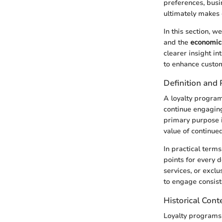
preferences, busi
ultimately makes 
In this section, w
and the
economic 
clearer insight i
to enhance custom
Definition and
A loyalty progra
continue engaging
primary purpose i
value of continue
In practical term
points for every 
services, or exclu
to engage consist
Historical Cont
Loyalty programs 