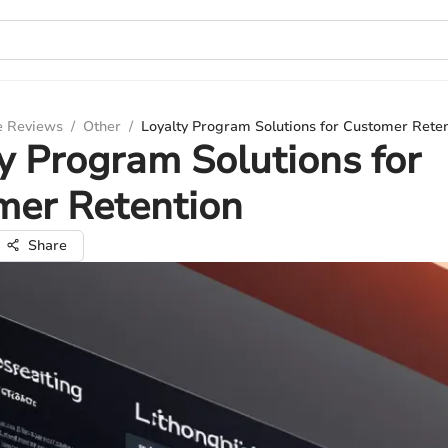
e Reviews
/
Other
/
Loyalty Program Solutions for Customer Rete
y Program Solutions for
mer Retention
Share