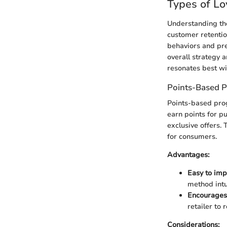
Types of Lo
Understanding the
customer retentio
behaviors and pre
overall strategy 
resonates best wi
Points-Based 
Points-based pro
earn points for p
exclusive offers. 
for consumers.
Advantages:
Easy to imp
method intu
Encourages
retailer to 
Considerations: