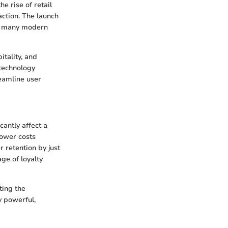
e rise of retail
action. The launch
at many modern
itality, and
 technology
reamline user
antly affect a
lower costs
 retention by just
ge of loyalty
ting the
y powerful,