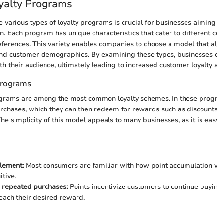
yalty Programs
 various types of loyalty programs is crucial for businesses aiming
n. Each program has unique characteristics that cater to different
ferences. This variety enables companies to choose a model that al
and customer demographics. By examining these types, businesses c
th their audience, ultimately leading to increased customer loyalt
Programs
grams are among the most common loyalty schemes. In these prog
urchases, which they can then redeem for rewards such as discounts
The simplicity of this model appeals to many businesses, as it is ea
lement:
Most consumers are familiar with how point accumulation w
itive.
 repeated purchases:
Points incentivize customers to continue buy
reach their desired reward.