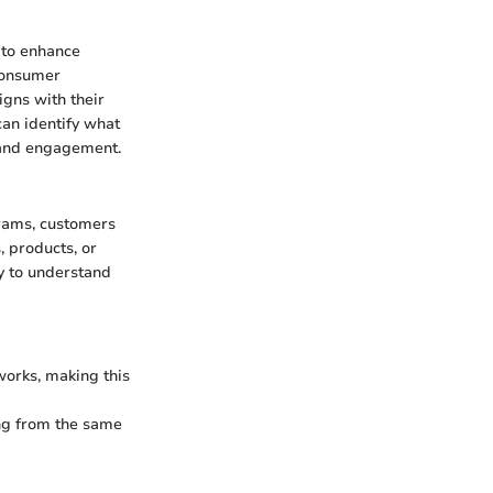
 to enhance
 consumer
igns with their
an identify what
y and engagement.
rams, customers
, products, or
sy to understand
orks, making this
ing from the same