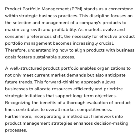
Product Portfolio Management (PPM) stands as a cornerstone
within strategic business practices. This discipline focuses on
the selection and management of a company's products to
maximize growth and profitability. As markets evolve and
consumer preferences shift, the necessity for effective product
portfolio management becomes increasingly crucial.
Therefore, understanding how to align products with business
goals fosters sustainable success.
A well-structured product portfolio enables organizations to
not only meet current market demands but also anticipate
future trends. This forward-thinking approach allows
businesses to allocate resources efficiently and prioritize
strategic initiatives that support long-term objectives.
Recognizing the benefits of a thorough evaluation of product
lines contributes to overall market competitiveness.
Furthermore, incorporating a methodical framework into
product management strategies enhances decision-making
processes.