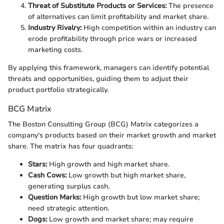
Threat of Substitute Products or Services:
The presence
of alternatives can limit profitability and market share.
Industry Rivalry:
High competition within an industry can
erode profitability through price wars or increased
marketing costs.
By applying this framework, managers can identify potential
threats and opportunities, guiding them to adjust their
product portfolio strategically.
BCG Matrix
The Boston Consulting Group (BCG) Matrix categorizes a
company's products based on their market growth and market
share. The matrix has four quadrants:
Stars:
High growth and high market share.
Cash Cows:
Low growth but high market share,
generating surplus cash.
Question Marks:
High growth but low market share;
need strategic attention.
Dogs:
Low growth and market share; may require