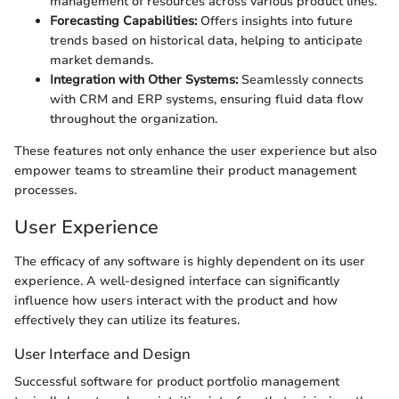
management of resources across various product lines.
Forecasting Capabilities:
Offers insights into future
trends based on historical data, helping to anticipate
market demands.
Integration with Other Systems:
Seamlessly connects
with CRM and ERP systems, ensuring fluid data flow
throughout the organization.
These features not only enhance the user experience but also
empower teams to streamline their product management
processes.
User Experience
The efficacy of any software is highly dependent on its user
experience. A well-designed interface can significantly
influence how users interact with the product and how
effectively they can utilize its features.
User Interface and Design
Successful software for product portfolio management