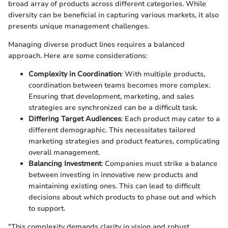
broad array of products across different categories. While
diversity can be beneficial in capturing various markets, it also
presents unique management challenges.
Managing diverse product lines requires a balanced
approach. Here are some considerations:
Complexity in Coordination
: With multiple products,
coordination between teams becomes more complex.
Ensuring that development, marketing, and sales
strategies are synchronized can be a difficult task.
Differing Target Audiences
: Each product may cater to a
different demographic. This necessitates tailored
marketing strategies and product features, complicating
overall management.
Balancing Investment
: Companies must strike a balance
between investing in innovative new products and
maintaining existing ones. This can lead to difficult
decisions about which products to phase out and which
to support.
"This complexity demands clarity in vision and robust