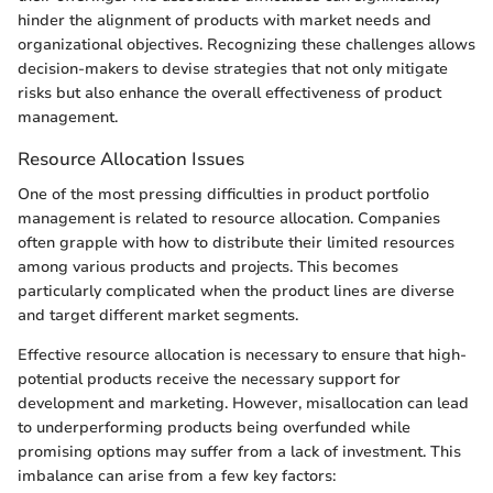
hinder the alignment of products with market needs and
organizational objectives. Recognizing these challenges allows
decision-makers to devise strategies that not only mitigate
risks but also enhance the overall effectiveness of product
management.
Resource Allocation Issues
One of the most pressing difficulties in product portfolio
management is related to resource allocation. Companies
often grapple with how to distribute their limited resources
among various products and projects. This becomes
particularly complicated when the product lines are diverse
and target different market segments.
Effective resource allocation is necessary to ensure that high-
potential products receive the necessary support for
development and marketing. However, misallocation can lead
to underperforming products being overfunded while
promising options may suffer from a lack of investment. This
imbalance can arise from a few key factors: