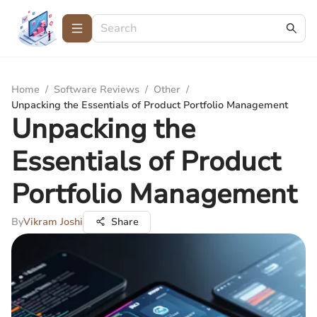
Home
/
Software Reviews
/
Other
/
Unpacking the Essentials of Product Portfolio Management
Unpacking the
Essentials of Product
Portfolio Management
By
Vikram Joshi
Share