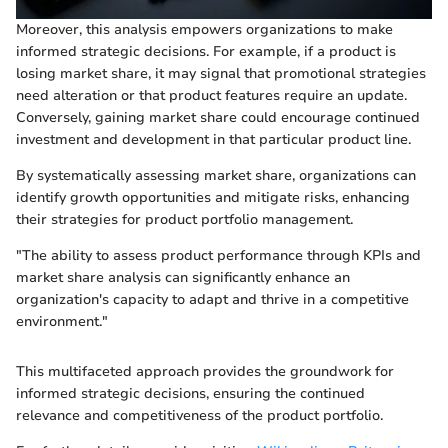
Moreover, this analysis empowers organizations to make
informed strategic decisions. For example, if a product is
losing market share, it may signal that promotional strategies
need alteration or that product features require an update.
Conversely, gaining market share could encourage continued
investment and development in that particular product line.
By systematically assessing market share, organizations can
identify growth opportunities and mitigate risks, enhancing
their strategies for product portfolio management.
"The ability to assess product performance through KPIs and
market share analysis can significantly enhance an
organization's capacity to adapt and thrive in a competitive
environment."
This multifaceted approach provides the groundwork for
informed strategic decisions, ensuring the continued
relevance and competitiveness of the product portfolio.