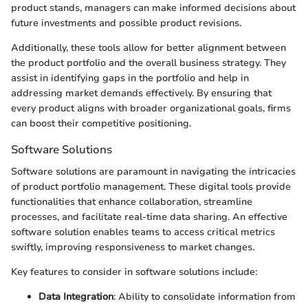
product stands, managers can make informed decisions about
future investments and possible product revisions.
Additionally, these tools allow for better alignment between
the product portfolio and the overall business strategy. They
assist in identifying gaps in the portfolio and help in
addressing market demands effectively. By ensuring that
every product aligns with broader organizational goals, firms
can boost their competitive positioning.
Software Solutions
Software solutions are paramount in navigating the intricacies
of product portfolio management. These digital tools provide
functionalities that enhance collaboration, streamline
processes, and facilitate real-time data sharing. An effective
software solution enables teams to access critical metrics
swiftly, improving responsiveness to market changes.
Key features to consider in software solutions include:
Data Integration
: Ability to consolidate information from