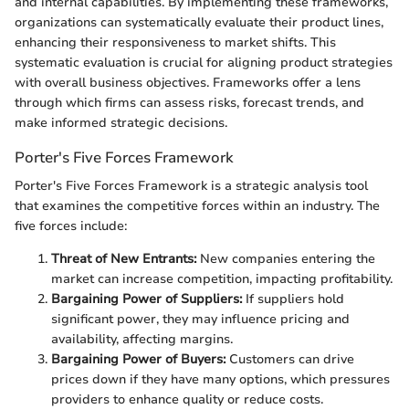
and internal capabilities. By implementing these frameworks,
organizations can systematically evaluate their product lines,
enhancing their responsiveness to market shifts. This
systematic evaluation is crucial for aligning product strategies
with overall business objectives. Frameworks offer a lens
through which firms can assess risks, forecast trends, and
make informed strategic decisions.
Porter's Five Forces Framework
Porter's Five Forces Framework is a strategic analysis tool
that examines the competitive forces within an industry. The
five forces include:
Threat of New Entrants:
New companies entering the
market can increase competition, impacting profitability.
Bargaining Power of Suppliers:
If suppliers hold
significant power, they may influence pricing and
availability, affecting margins.
Bargaining Power of Buyers:
Customers can drive
prices down if they have many options, which pressures
providers to enhance quality or reduce costs.