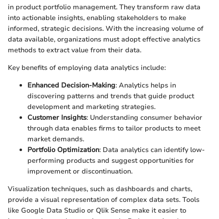
in product portfolio management. They transform raw data
into actionable insights, enabling stakeholders to make
informed, strategic decisions. With the increasing volume of
data available, organizations must adopt effective analytics
methods to extract value from their data.
Key benefits of employing data analytics include:
Enhanced Decision-Making
: Analytics helps in
discovering patterns and trends that guide product
development and marketing strategies.
Customer Insights
: Understanding consumer behavior
through data enables firms to tailor products to meet
market demands.
Portfolio Optimization
: Data analytics can identify low-
performing products and suggest opportunities for
improvement or discontinuation.
Visualization techniques, such as dashboards and charts,
provide a visual representation of complex data sets. Tools
like Google Data Studio or Qlik Sense make it easier to