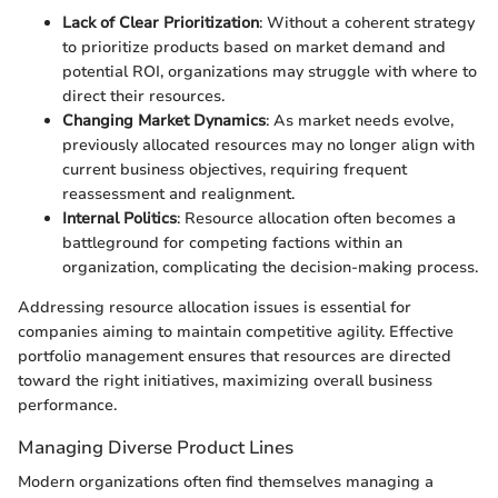
Lack of Clear Prioritization
: Without a coherent strategy
to prioritize products based on market demand and
potential ROI, organizations may struggle with where to
direct their resources.
Changing Market Dynamics
: As market needs evolve,
previously allocated resources may no longer align with
current business objectives, requiring frequent
reassessment and realignment.
Internal Politics
: Resource allocation often becomes a
battleground for competing factions within an
organization, complicating the decision-making process.
Addressing resource allocation issues is essential for
companies aiming to maintain competitive agility. Effective
portfolio management ensures that resources are directed
toward the right initiatives, maximizing overall business
performance.
Managing Diverse Product Lines
Modern organizations often find themselves managing a