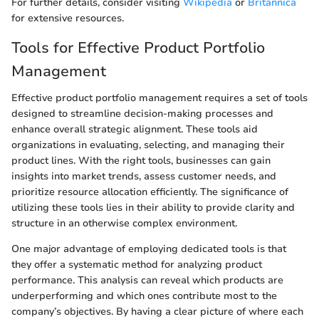
For further details, consider visiting
Wikipedia
or
Britannica
for extensive resources.
Tools for Effective Product Portfolio
Management
Effective product portfolio management requires a set of tools
designed to streamline decision-making processes and
enhance overall strategic alignment. These tools aid
organizations in evaluating, selecting, and managing their
product lines. With the right tools, businesses can gain
insights into market trends, assess customer needs, and
prioritize resource allocation efficiently. The significance of
utilizing these tools lies in their ability to provide clarity and
structure in an otherwise complex environment.
One major advantage of employing dedicated tools is that
they offer a systematic method for analyzing product
performance. This analysis can reveal which products are
underperforming and which ones contribute most to the
company’s objectives. By having a clear picture of where each