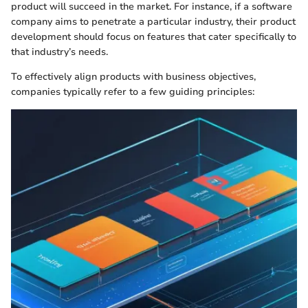
product will succeed in the market. For instance, if a software
company aims to penetrate a particular industry, their product
development should focus on features that cater specifically to
that industry’s needs.
To effectively align products with business objectives,
companies typically refer to a few guiding principles: