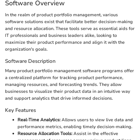
Software Overview
In the realm of product portfolio management, various
software solutions exist that facilitate better decision-making
and resource allocation. These tools serve as essential aids for
IT professionals and business leaders alike, looking to
maximize their product performance and align it with the
organization's goals.
Software Description
Many product portfolio management software programs offer
a centralized platform for tracking product performance,
managing resources, and forecasting trends. They allow
businesses to visualize their product data in an intuitive way
and support analytics that drive informed decisions.
Key Features
Real-Time Analytics:
Allows users to view live data and
performance metrics, enabling timely decision-making.
Resource Allocation Tools:
Assist in the effective