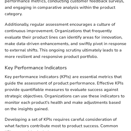
performance metrics, conducting customer feedback surveys,
and engaging in comparative analysis within the product
category.
Additionally, regular assessment encourages a culture of
continuous improvement. Organizations that frequently
evaluate their product lines can identify areas for innovation,
make data-driven enhancements, and swiftly pivot in response
to external shifts. This ongoing scrutiny ultimately leads to a
more resilient and responsive product portfolio.
Key Performance Indicators
Key performance indicators (KPIs) are essential metrics that
guide the assessment of product performance. Effective KPIs
provide quantifiable measures to evaluate success against
strategic objectives. Organizations can use these indicators to
monitor each product's health and make adjustments based
on the insights gained.
Developing a set of KPIs requires careful consideration of
what factors contribute most to product success. Common