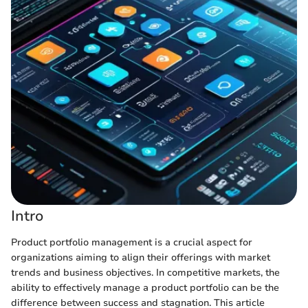
Intro
Product portfolio management is a crucial aspect for
organizations aiming to align their offerings with market
trends and business objectives. In competitive markets, the
ability to effectively manage a product portfolio can be the
difference between success and stagnation. This article