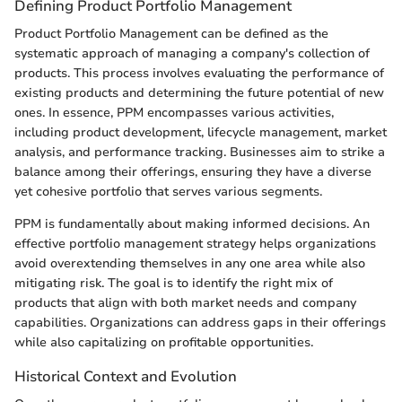
Defining Product Portfolio Management
Product Portfolio Management can be defined as the
systematic approach of managing a company's collection of
products. This process involves evaluating the performance of
existing products and determining the future potential of new
ones. In essence, PPM encompasses various activities,
including product development, lifecycle management, market
analysis, and performance tracking. Businesses aim to strike a
balance among their offerings, ensuring they have a diverse
yet cohesive portfolio that serves various segments.
PPM is fundamentally about making informed decisions. An
effective portfolio management strategy helps organizations
avoid overextending themselves in any one area while also
mitigating risk. The goal is to identify the right mix of
products that align with both market needs and company
capabilities. Organizations can address gaps in their offerings
while also capitalizing on profitable opportunities.
Historical Context and Evolution