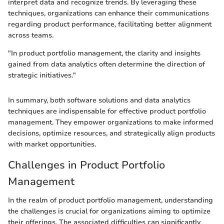
interpret data and recognize trends. By leveraging these
techniques, organizations can enhance their communications
regarding product performance, facilitating better alignment
across teams.
"In product portfolio management, the clarity and insights
gained from data analytics often determine the direction of
strategic initiatives."
In summary, both software solutions and data analytics
techniques are indispensable for effective product portfolio
management. They empower organizations to make informed
decisions, optimize resources, and strategically align products
with market opportunities.
Challenges in Product Portfolio
Management
In the realm of product portfolio management, understanding
the challenges is crucial for organizations aiming to optimize
their offerings. The associated difficulties can significantly