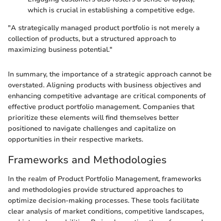
which is crucial in establishing a competitive edge.
"A strategically managed product portfolio is not merely a
collection of products, but a structured approach to
maximizing business potential."
In summary, the importance of a strategic approach cannot be
overstated. Aligning products with business objectives and
enhancing competitive advantage are critical components of
effective product portfolio management. Companies that
prioritize these elements will find themselves better
positioned to navigate challenges and capitalize on
opportunities in their respective markets.
Frameworks and Methodologies
In the realm of Product Portfolio Management, frameworks
and methodologies provide structured approaches to
optimize decision-making processes. These tools facilitate
clear analysis of market conditions, competitive landscapes,