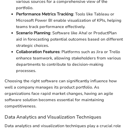
various sources for a comprehensive view of the
portfolio.
Performance Metrics Tracking
: Tools like Tableau or
Microsoft Power BI enable visualization of KPIs, helping
teams track performance effectively.
Scenario Planning
: Software like Aha! or ProductPlan
aid in forecasting potential outcomes based on different
strategic choices.
Collaboration Features
: Platforms such as Jira or Trello
enhance teamwork, allowing stakeholders from various
departments to contribute to decision-making
processes.
Choosing the right software can significantly influence how
well a company manages its product portfolio. As
organizations face rapid market changes, having an agile
software solution becomes essential for maintaining
competitiveness.
Data Analytics and Visualization Techniques
Data analytics and visualization techniques play a crucial role