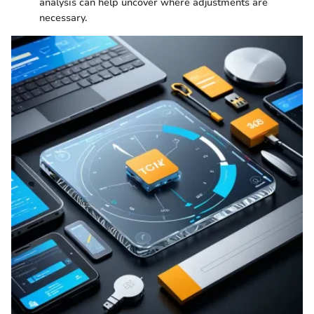
analysis can help uncover where adjustments are
necessary.