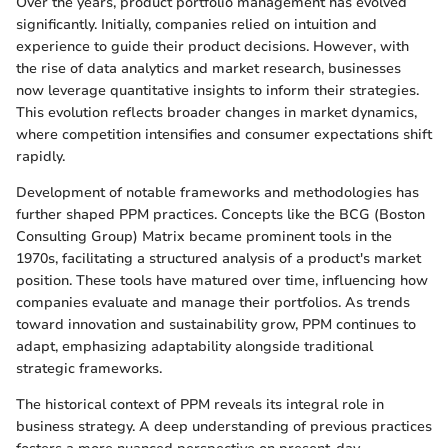
Over the years, product portfolio management has evolved
significantly. Initially, companies relied on intuition and
experience to guide their product decisions. However, with
the rise of data analytics and market research, businesses
now leverage quantitative insights to inform their strategies.
This evolution reflects broader changes in market dynamics,
where competition intensifies and consumer expectations shift
rapidly.
Development of notable frameworks and methodologies has
further shaped PPM practices. Concepts like the BCG (Boston
Consulting Group) Matrix became prominent tools in the
1970s, facilitating a structured analysis of a product's market
position. These tools have matured over time, influencing how
companies evaluate and manage their portfolios. As trends
toward innovation and sustainability grow, PPM continues to
adapt, emphasizing adaptability alongside traditional
strategic frameworks.
The historical context of PPM reveals its integral role in
business strategy. A deep understanding of previous practices