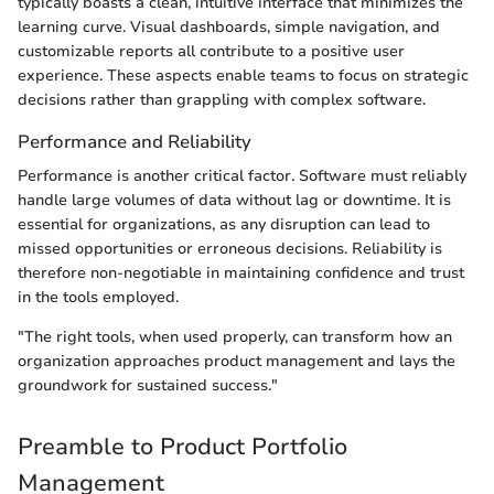
typically boasts a clean, intuitive interface that minimizes the
learning curve. Visual dashboards, simple navigation, and
customizable reports all contribute to a positive user
experience. These aspects enable teams to focus on strategic
decisions rather than grappling with complex software.
Performance and Reliability
Performance is another critical factor. Software must reliably
handle large volumes of data without lag or downtime. It is
essential for organizations, as any disruption can lead to
missed opportunities or erroneous decisions. Reliability is
therefore non-negotiable in maintaining confidence and trust
in the tools employed.
"The right tools, when used properly, can transform how an
organization approaches product management and lays the
groundwork for sustained success."
Preamble to Product Portfolio
Management