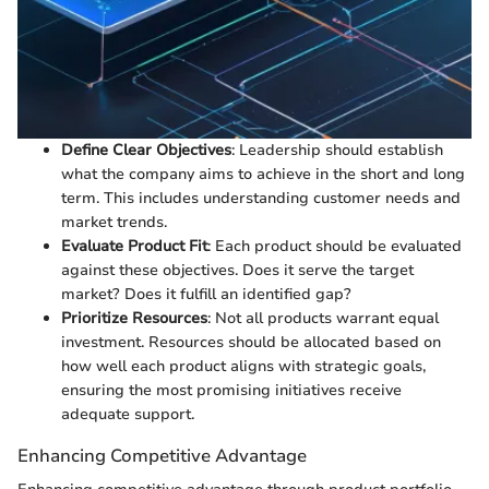
Define Clear Objectives
: Leadership should establish
what the company aims to achieve in the short and long
term. This includes understanding customer needs and
market trends.
Evaluate Product Fit
: Each product should be evaluated
against these objectives. Does it serve the target
market? Does it fulfill an identified gap?
Prioritize Resources
: Not all products warrant equal
investment. Resources should be allocated based on
how well each product aligns with strategic goals,
ensuring the most promising initiatives receive
adequate support.
Enhancing Competitive Advantage