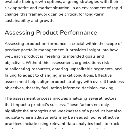
evaluate their growth options, aligning strategies with their
risk appetite and market situation. In an environment of rapid
change, this framework can be critical for long-term
sustainability and growth.
Assessing Product Performance
Assessing product performance is crucial within the scope of
product portfolio management. It provides insight into how
well each product is meeting its intended goals and
objectives. Without this assessment, organizations risk
misallocating resources, entering unprofitable segments, and
failing to adapt to changing market conditions. Effective
assessment helps align product strategy with overall business
objectives, thereby facilitating informed decision-making.
The assessment process involves analyzing several factors
that impact a product's success. These factors not only
highlight the strengths and weaknesses of a product but also
indicate where adjustments may be needed. Some effective
practices include using relevant data analytics tools to track