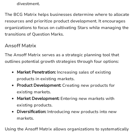
divestment.
The BCG Matrix helps businesses determine where to allocate
resources and prioritize product development. It encourages
organizations to focus on cultivating Stars while managing the
transitions of Question Marks.
Ansoff Matrix
The Ansoff Matrix serves as a strategic planning tool that
outlines potential growth strategies through four options:
Market Penetration:
Increasing sales of existing
products in existing markets.
Product Development:
Creating new products for
existing markets.
Market Development:
Entering new markets with
existing products.
Diversification:
Introducing new products into new
markets.
Using the Ansoff Matrix allows organizations to systematically