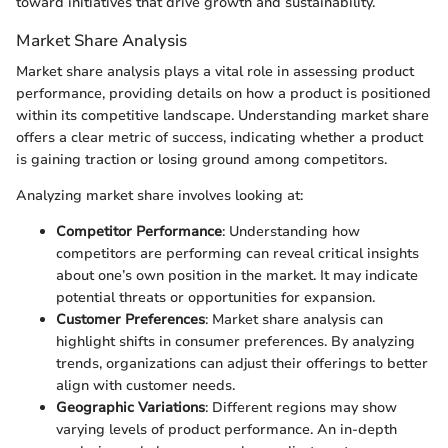
toward initiatives that drive growth and sustainability.
Market Share Analysis
Market share analysis plays a vital role in assessing product
performance, providing details on how a product is positioned
within its competitive landscape. Understanding market share
offers a clear metric of success, indicating whether a product
is gaining traction or losing ground among competitors.
Analyzing market share involves looking at:
Competitor Performance
: Understanding how
competitors are performing can reveal critical insights
about one’s own position in the market. It may indicate
potential threats or opportunities for expansion.
Customer Preferences
: Market share analysis can
highlight shifts in consumer preferences. By analyzing
trends, organizations can adjust their offerings to better
align with customer needs.
Geographic Variations
: Different regions may show
varying levels of product performance. An in-depth