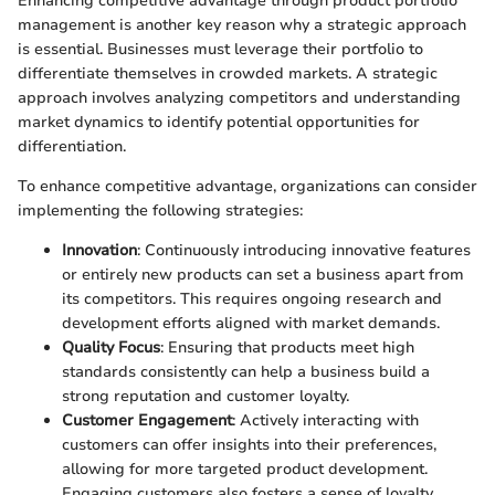
Enhancing competitive advantage through product portfolio
management is another key reason why a strategic approach
is essential. Businesses must leverage their portfolio to
differentiate themselves in crowded markets. A strategic
approach involves analyzing competitors and understanding
market dynamics to identify potential opportunities for
differentiation.
To enhance competitive advantage, organizations can consider
implementing the following strategies:
Innovation
: Continuously introducing innovative features
or entirely new products can set a business apart from
its competitors. This requires ongoing research and
development efforts aligned with market demands.
Quality Focus
: Ensuring that products meet high
standards consistently can help a business build a
strong reputation and customer loyalty.
Customer Engagement
: Actively interacting with
customers can offer insights into their preferences,
allowing for more targeted product development.
Engaging customers also fosters a sense of loyalty,