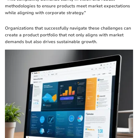
methodologies to ensure products meet market expectations
while aligning with corporate strategy."
Organizations that successfully navigate these challenges can
create a product portfolio that not only aligns with market
demands but also drives sustainable growth.