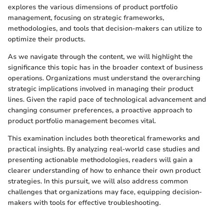
explores the various dimensions of product portfolio
management, focusing on strategic frameworks,
methodologies, and tools that decision-makers can utilize to
optimize their products.
As we navigate through the content, we will highlight the
significance this topic has in the broader context of business
operations. Organizations must understand the overarching
strategic implications involved in managing their product
lines. Given the rapid pace of technological advancement and
changing consumer preferences, a proactive approach to
product portfolio management becomes vital.
This examination includes both theoretical frameworks and
practical insights. By analyzing real-world case studies and
presenting actionable methodologies, readers will gain a
clearer understanding of how to enhance their own product
strategies. In this pursuit, we will also address common
challenges that organizations may face, equipping decision-
makers with tools for effective troubleshooting.