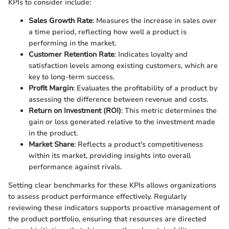
KPIs to consider include:
Sales Growth Rate
: Measures the increase in sales over
a time period, reflecting how well a product is
performing in the market.
Customer Retention Rate
: Indicates loyalty and
satisfaction levels among existing customers, which are
key to long-term success.
Profit Margin
: Evaluates the profitability of a product by
assessing the difference between revenue and costs.
Return on Investment (ROI)
: This metric determines the
gain or loss generated relative to the investment made
in the product.
Market Share
: Reflects a product's competitiveness
within its market, providing insights into overall
performance against rivals.
Setting clear benchmarks for these KPIs allows organizations
to assess product performance effectively. Regularly
reviewing these indicators supports proactive management of
the product portfolio, ensuring that resources are directed