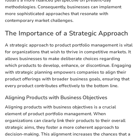
fosters a more nuanced perspective on present-day
methodologies. Consequently, businesses can implement
more sophisticated approaches that resonate with
contemporary market challenges.
The Importance of a Strategic Approach
A strategic approach to product portfolio management is vital
for organizations that wish to thrive in competitive markets. It
allows businesses to make deliberate choices regarding
which products to develop, enhance, or discontinue. Engaging
with strategic planning empowers companies to align their
product offerings with broader business goals, ensuring that
every product contributes effectively to the bottom line.
Aligning Products with Business Objectives
Aligning products with business objectives is a crucial
element of product portfolio management. When
organizations can clearly link their products to their overall
strategic aims, they foster a more coherent approach to
decision-making. This alignment increases the chances that a