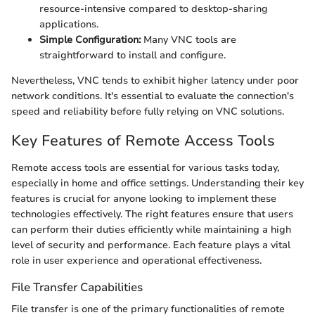
resource-intensive compared to desktop-sharing
applications.
Simple Configuration:
Many VNC tools are
straightforward to install and configure.
Nevertheless, VNC tends to exhibit higher latency under poor
network conditions. It's essential to evaluate the connection's
speed and reliability before fully relying on VNC solutions.
Key Features of Remote Access Tools
Remote access tools are essential for various tasks today,
especially in home and office settings. Understanding their key
features is crucial for anyone looking to implement these
technologies effectively. The right features ensure that users
can perform their duties efficiently while maintaining a high
level of security and performance. Each feature plays a vital
role in user experience and operational effectiveness.
File Transfer Capabilities
File transfer is one of the primary functionalities of remote