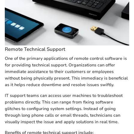
Remote Technical Support
One of the primary applications of remote control software is
for providing technical support. Organizations can offer
immediate assistance to their customers or employees
without being physically present. This immediacy is beneficial
as it helps reduce downtime and resolve issues swiftly.
IT support teams can access user machines to troubleshoot
problems directly. This can range from fixing software
glitches to configuring system settings. Instead of going
through long phone calls or email threads, technicians can
visually inspect the issue and apply solutions in real time.
Benefits of remote technical support include: