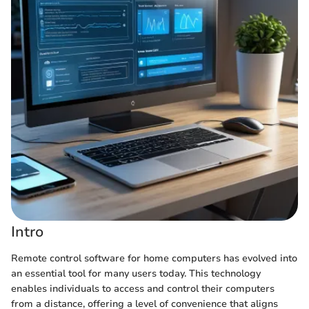
Intro
Remote control software for home computers has evolved into
an essential tool for many users today. This technology
enables individuals to access and control their computers
from a distance, offering a level of convenience that aligns