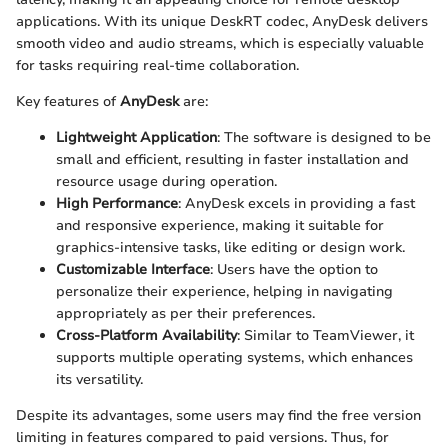
applications. With its unique DeskRT codec, AnyDesk delivers
smooth video and audio streams, which is especially valuable
for tasks requiring real-time collaboration.
Key features of
AnyDesk
are:
Lightweight Application
: The software is designed to be
small and efficient, resulting in faster installation and
resource usage during operation.
High Performance
: AnyDesk excels in providing a fast
and responsive experience, making it suitable for
graphics-intensive tasks, like editing or design work.
Customizable Interface
: Users have the option to
personalize their experience, helping in navigating
appropriately as per their preferences.
Cross-Platform Availability
: Similar to TeamViewer, it
supports multiple operating systems, which enhances
its versatility.
Despite its advantages, some users may find the free version
limiting in features compared to paid versions. Thus, for