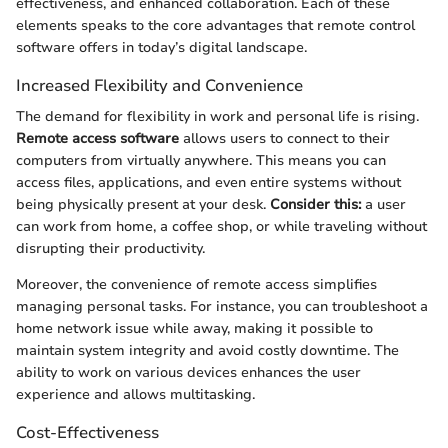
effectiveness, and enhanced collaboration. Each of these
elements speaks to the core advantages that remote control
software offers in today’s digital landscape.
Increased Flexibility and Convenience
The demand for flexibility in work and personal life is rising.
Remote access software
allows users to connect to their
computers from virtually anywhere. This means you can
access files, applications, and even entire systems without
being physically present at your desk.
Consider this:
a user
can work from home, a coffee shop, or while traveling without
disrupting their productivity.
Moreover, the convenience of remote access simplifies
managing personal tasks. For instance, you can troubleshoot a
home network issue while away, making it possible to
maintain system integrity and avoid costly downtime. The
ability to work on various devices enhances the user
experience and allows multitasking.
Cost-Effectiveness