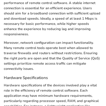
performance of remote control software. A stable internet
connection is essential for an efficient experience. Users
should aim for a broadband connection with sufficient upload
and download speeds. Ideally, a speed of at least 1 Mbps is
necessary for basic performance, while higher speeds
enhance the experience by reducing lag and improving
responsiveness.
Moreover, network configuration can impact functionality.
Many remote control tools operate best when allowed to
traverse firewalls and routers without restrictions. Ensuring
the right ports are open and that the Quality of Service (QoS)
settings prioritize remote access traffic can mitigate
connectivity issues.
Hardware Specifications
Hardware specifications of the devices involved play a vital
role in the efficiency of remote control software. Each
application may have minimum hardware requirements,
particularly regarding processor speed, RAM, and graphical