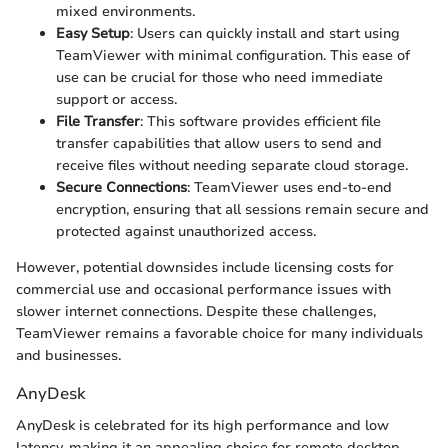
mixed environments.
Easy Setup
: Users can quickly install and start using
TeamViewer with minimal configuration. This ease of
use can be crucial for those who need immediate
support or access.
File Transfer
: This software provides efficient file
transfer capabilities that allow users to send and
receive files without needing separate cloud storage.
Secure Connections
: TeamViewer uses end-to-end
encryption, ensuring that all sessions remain secure and
protected against unauthorized access.
However, potential downsides include licensing costs for
commercial use and occasional performance issues with
slower internet connections. Despite these challenges,
TeamViewer remains a favorable choice for many individuals
and businesses.
AnyDesk
AnyDesk is celebrated for its high performance and low
latency, making it an appealing choice for remote desktop