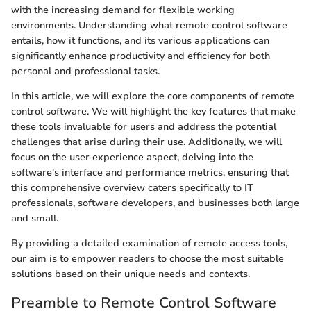
with the increasing demand for flexible working
environments. Understanding what remote control software
entails, how it functions, and its various applications can
significantly enhance productivity and efficiency for both
personal and professional tasks.
In this article, we will explore the core components of remote
control software. We will highlight the key features that make
these tools invaluable for users and address the potential
challenges that arise during their use. Additionally, we will
focus on the user experience aspect, delving into the
software's interface and performance metrics, ensuring that
this comprehensive overview caters specifically to IT
professionals, software developers, and businesses both large
and small.
By providing a detailed examination of remote access tools,
our aim is to empower readers to choose the most suitable
solutions based on their unique needs and contexts.
Preamble to Remote Control Software