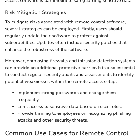
access software is paramount to safeguarding sensitive data.
Risk Mitigation Strategies
To mitigate risks associated with remote control software,
several strategies can be employed. Firstly, users should
regularly update their software to protect against
vulnerabilities. Updates often include security patches that
enhance the robustness of the software.
Moreover, employing firewalls and intrusion detection systems
can provide an additional protective barrier. It is also essential
to conduct regular security audits and assessments to identify
potential weaknesses within the remote access setup.
Implement strong passwords and change them
frequently.
Limit access to sensitive data based on user roles.
Provide training to employees on recognizing phishing
attacks and other security threats.
Common Use Cases for Remote Control