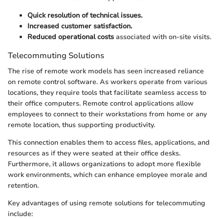
Quick resolution of technical issues.
Increased customer satisfaction.
Reduced operational costs
associated with on-site visits.
Telecommuting Solutions
The rise of remote work models has seen increased reliance
on remote control software. As workers operate from various
locations, they require tools that facilitate seamless access to
their office computers. Remote control applications allow
employees to connect to their workstations from home or any
remote location, thus supporting productivity.
This connection enables them to access files, applications, and
resources as if they were seated at their office desks.
Furthermore, it allows organizations to adopt more flexible
work environments, which can enhance employee morale and
retention.
Key advantages of using remote solutions for telecommuting
include: