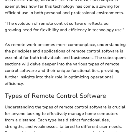
exemplifies how far this technology has come, allowing for
efficient use in both personal and professional environments.
"The evolution of remote control software reflects our
growing need for flexibility and efficiency in technology use."
As remote work becomes more commonplace, understanding
the principles and applications of remote control software is
essential for both individuals and businesses. The subsequent
sections will delve deeper into the various types of remote
control software and their unique functionalities, providing
further insights into their role in optimizing operational
efficiency.
Types of Remote Control Software
Understanding the types of remote control software is crucial
for anyone looking to effectively manage home computers
from a distance. Each type has distinct functionalities,
strengths, and weaknesses, tailored to different user needs.