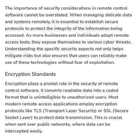
The importance of security considerations in remote control
software cannot be overstated. When managing delicate data
and systems remotely, it is essential to establish secure
protocols to protect the integrity of the information being
accessed. As more businesses and individuals adopt remote
access tools, they expose themselves to various cyber threats.
Understanding the specific security aspects not only helps
mitigate risks but also ensures that users can reliably make
use of these technologies without fear of exploitation.
Encryption Standards
Encryption plays a pivotal role in the security of remote
control software. It converts readable data into a coded
format that is unintelligible to unauthorized users. Most
modern remote access applications employ encryption
protocols like TLS (Transport Layer Security) or SSL (Secure
Socket Layer) to protect data transmission. This is crucial
when sent over public networks, where data can be
intercepted easily.