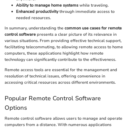
Ability to manage home systems
while traveling.
Enhanced productivity
through immediate access to
needed resources.
In summary, understanding the
common use cases for remote
control software
presents a clear picture of its relevance in
various situations. From providing effective technical support,
facilitating telecommuting, to allowing remote access to home
computers, these applications highlight how remote
technology can significantly contribute to the effectiveness.
Remote access tools are essential for the management and
resolution of technical issues, offering convenience in
accessing critical resources across different environments.
Popular Remote Control Software
Options
Remote control software allows users to manage and operate
computers from a distance. With numerous applications