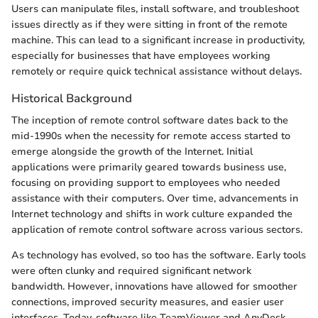
Users can manipulate files, install software, and troubleshoot
issues directly as if they were sitting in front of the remote
machine. This can lead to a significant increase in productivity,
especially for businesses that have employees working
remotely or require quick technical assistance without delays.
Historical Background
The inception of remote control software dates back to the
mid-1990s when the necessity for remote access started to
emerge alongside the growth of the Internet. Initial
applications were primarily geared towards business use,
focusing on providing support to employees who needed
assistance with their computers. Over time, advancements in
Internet technology and shifts in work culture expanded the
application of remote control software across various sectors.
As technology has evolved, so too has the software. Early tools
were often clunky and required significant network
bandwidth. However, innovations have allowed for smoother
connections, improved security measures, and easier user
interfaces. Today, software like TeamViewer and AnyDesk