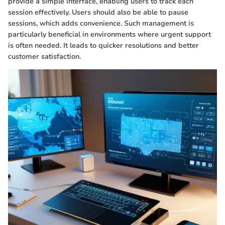
provide a simple interface, enabling users to track each
session effectively. Users should also be able to pause
sessions, which adds convenience. Such management is
particularly beneficial in environments where urgent support
is often needed. It leads to quicker resolutions and better
customer satisfaction.