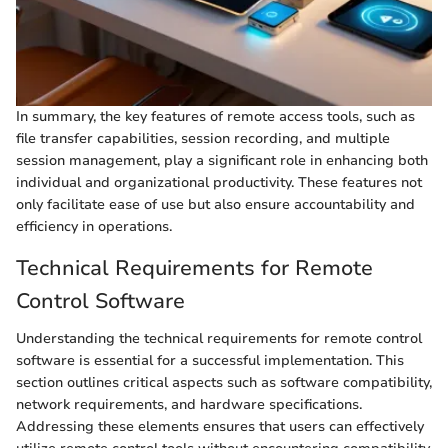
In summary, the key features of remote access tools, such as
file transfer capabilities, session recording, and multiple
session management, play a significant role in enhancing both
individual and organizational productivity. These features not
only facilitate ease of use but also ensure accountability and
efficiency in operations.
Technical Requirements for Remote
Control Software
Understanding the technical requirements for remote control
software is essential for a successful implementation. This
section outlines critical aspects such as software compatibility,
network requirements, and hardware specifications.
Addressing these elements ensures that users can effectively