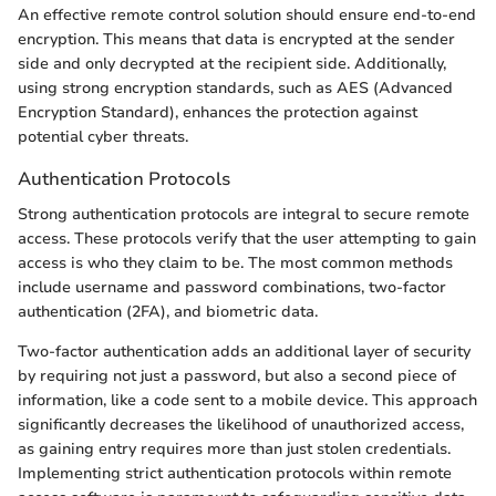
An effective remote control solution should ensure end-to-end
encryption. This means that data is encrypted at the sender
side and only decrypted at the recipient side. Additionally,
using strong encryption standards, such as AES (Advanced
Encryption Standard), enhances the protection against
potential cyber threats.
Authentication Protocols
Strong authentication protocols are integral to secure remote
access. These protocols verify that the user attempting to gain
access is who they claim to be. The most common methods
include username and password combinations, two-factor
authentication (2FA), and biometric data.
Two-factor authentication adds an additional layer of security
by requiring not just a password, but also a second piece of
information, like a code sent to a mobile device. This approach
significantly decreases the likelihood of unauthorized access,
as gaining entry requires more than just stolen credentials.
Implementing strict authentication protocols within remote