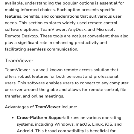
available, understanding the popular options is essential for
making informed choices. Each option presents specific
features, benefits, and considerations that suit various user
needs. This section explores widely-used remote control
software options: TeamViewer, AnyDesk, and Microsoft
Remote Desktop. These tools are not just convenient; they also
play a significant role in enhancing productivity and
facilitating seamless communication.
TeamViewer
TeamViewer is a well-known remote access solution that
offers robust features for both personal and professional
users. This software enables users to connect to any computer
or server around the globe and allows for remote control, file
transfer, and online meetings.
Advantages of
TeamViewer
include:
Cross-Platform Support
: It runs on various operating
systems, including Windows, macOS, Linux, iOS, and
Android. This broad compatibility is beneficial for