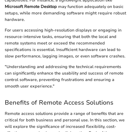
capabilities. For instance, a lightweight application like
Microsoft Remote Desktop
may function adequately on basic
setups, while more demanding software might require robust
hardware.
For users accessing high-resolution displays or engaging in
resource-intensive tasks, ensuring that both the local and
remote systems meet or exceed the recommended
specifications is essential. Insufficient hardware can lead to
slow performance, lagging images, or even software crashes.
"Understanding and addressing the technical requirements
can significantly enhance the usability and success of remote
control software, preventing frustrations and ensuring a
smooth user experience."
Benefits of Remote Access Solutions
Remote access solutions provide a range of benefits that are
critical for both business and personal use. In this section, we
will explore the significance of increased flexibility, cost-