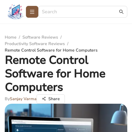
Home
/
Software Reviews
/
Productivity Software Reviews
/
Remote Control Software for Home Computers
Remote Control
Software for Home
Computers
By
Sanjay Varma
Share