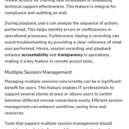
review actions for training new employees or evaluating
technical support effectiveness. This feature is integral for
compliance and auditing as well.
During playback, users can analyze the sequence of actions
performed. This helps identify errors or inefficiencies in
operational processes. Furthermore, having a recording can
assist troubleshooting by providing a clear reference of what
was performed. Hence, session recording and playback
enhance
accountability
and
transparency
in operations,
making it a key feature in remote access tools.
Multiple Session Management
Managing multiple sessions concurrently can be a significant
benefit for users. This feature enables IT professionals to
support several clients at once or allows users to switch
between different remote connections easily. Efficient session
management can enhance workflow, saving time and
resources.
Tools that support multiple session management should