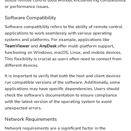
utilize remote control tools without encountering compatibility
or performance issues.
Software Compatibility
Software compatibility refers to the ability of remote control
applications to work seamlessly with various operating
systems and platforms. For example, applications like
TeamViewer
and
AnyDesk
offer multi-platform support,
functioning on Windows, macOS, Linux, and mobile devices.
This flexibility is crucial as users often need to connect from
different devices.
It is important to verify that both the host and client devices
run compatible versions of the software. Additionally, some
applications may have specific dependencies. Users should
check the software’s documentation to ensure compliance
with the latest version of the operating system to avoid
unexpected errors.
Network Requirements
Network requirements are a significant factor in the