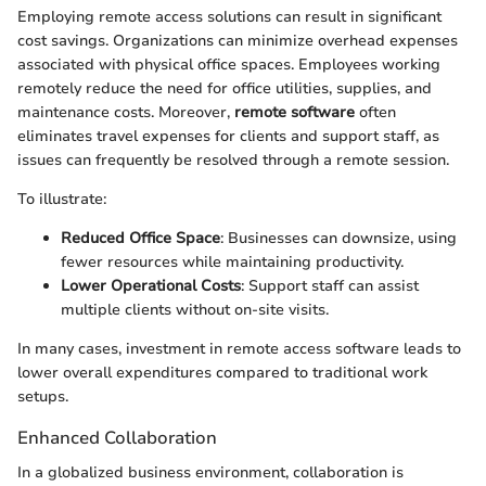
Employing remote access solutions can result in significant
cost savings. Organizations can minimize overhead expenses
associated with physical office spaces. Employees working
remotely reduce the need for office utilities, supplies, and
maintenance costs. Moreover,
remote software
often
eliminates travel expenses for clients and support staff, as
issues can frequently be resolved through a remote session.
To illustrate:
Reduced Office Space
: Businesses can downsize, using
fewer resources while maintaining productivity.
Lower Operational Costs
: Support staff can assist
multiple clients without on-site visits.
In many cases, investment in remote access software leads to
lower overall expenditures compared to traditional work
setups.
Enhanced Collaboration
In a globalized business environment, collaboration is