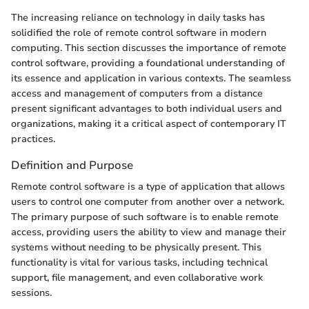
The increasing reliance on technology in daily tasks has
solidified the role of remote control software in modern
computing. This section discusses the importance of remote
control software, providing a foundational understanding of
its essence and application in various contexts. The seamless
access and management of computers from a distance
present significant advantages to both individual users and
organizations, making it a critical aspect of contemporary IT
practices.
Definition and Purpose
Remote control software is a type of application that allows
users to control one computer from another over a network.
The primary purpose of such software is to enable remote
access, providing users the ability to view and manage their
systems without needing to be physically present. This
functionality is vital for various tasks, including technical
support, file management, and even collaborative work
sessions.