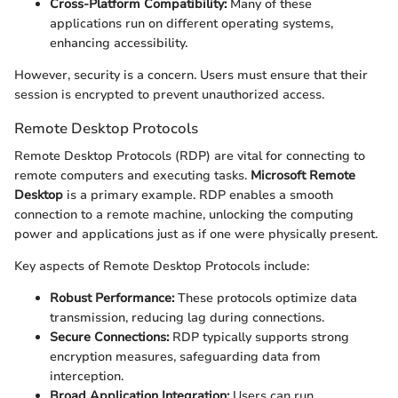
Cross-Platform Compatibility:
Many of these
applications run on different operating systems,
enhancing accessibility.
However, security is a concern. Users must ensure that their
session is encrypted to prevent unauthorized access.
Remote Desktop Protocols
Remote Desktop Protocols (RDP) are vital for connecting to
remote computers and executing tasks.
Microsoft Remote
Desktop
is a primary example. RDP enables a smooth
connection to a remote machine, unlocking the computing
power and applications just as if one were physically present.
Key aspects of Remote Desktop Protocols include:
Robust Performance:
These protocols optimize data
transmission, reducing lag during connections.
Secure Connections:
RDP typically supports strong
encryption measures, safeguarding data from
interception.
Broad Application Integration:
Users can run