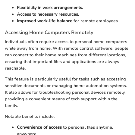
Flexibility in work arrangements.
Access to necessary resources.
Improved work-life balance
for remote employees.
Accessing Home Computers Remotely
Individuals often require access to personal home computers
while away from home. With remote control software, people
can connect to their home machines from different locations,
ensuring that important files and applications are always
reachable.
This feature is particularly useful for tasks such as accessing
sensitive documents or managing home automation systems.
It also allows for troubleshooting personal devices remotely,
providing a convenient means of tech support within the
family.
Notable benefits include:
Convenience of access
to personal files anytime,
anywhere.