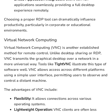
applications seamlessly, providing a full desktop
experience remotely.
Choosing a proper RDP tool can dramatically influence
productivity, particularly in corporate or educational
environments.
Virtual Network Computing
Virtual Network Computing (VNC) is another established
method for remote control. Unlike desktop sharing or RDP,
VNC transmits the graphical desktop over a network in a
more universal way. Tools like
TightVNC
illustrate this type of
software well. VNC allows access across different platforms
using a simple user interface, permitting users to observe and
control a distant machine.
The advantages of VNC include:
Flexibility:
It allows connections across various
operating systems.
Lightweight Operation:
VNC clients are often less