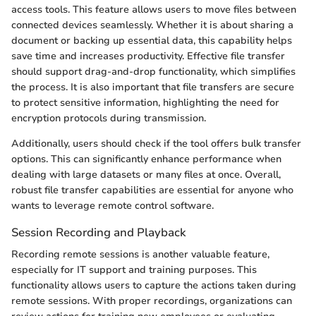
access tools. This feature allows users to move files between
connected devices seamlessly. Whether it is about sharing a
document or backing up essential data, this capability helps
save time and increases productivity. Effective file transfer
should support drag-and-drop functionality, which simplifies
the process. It is also important that file transfers are secure
to protect sensitive information, highlighting the need for
encryption protocols during transmission.
Additionally, users should check if the tool offers bulk transfer
options. This can significantly enhance performance when
dealing with large datasets or many files at once. Overall,
robust file transfer capabilities are essential for anyone who
wants to leverage remote control software.
Session Recording and Playback
Recording remote sessions is another valuable feature,
especially for IT support and training purposes. This
functionality allows users to capture the actions taken during
remote sessions. With proper recordings, organizations can