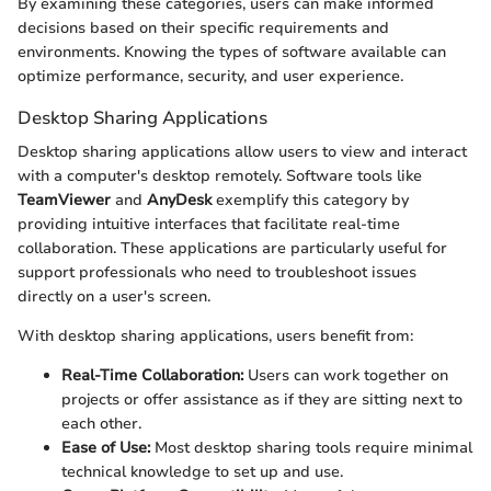
By examining these categories, users can make informed
decisions based on their specific requirements and
environments. Knowing the types of software available can
optimize performance, security, and user experience.
Desktop Sharing Applications
Desktop sharing applications allow users to view and interact
with a computer's desktop remotely. Software tools like
TeamViewer
and
AnyDesk
exemplify this category by
providing intuitive interfaces that facilitate real-time
collaboration. These applications are particularly useful for
support professionals who need to troubleshoot issues
directly on a user's screen.
With desktop sharing applications, users benefit from:
Real-Time Collaboration:
Users can work together on
projects or offer assistance as if they are sitting next to
each other.
Ease of Use:
Most desktop sharing tools require minimal
technical knowledge to set up and use.