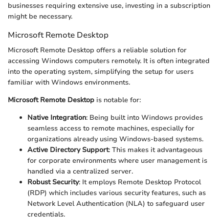
businesses requiring extensive use, investing in a subscription
might be necessary.
Microsoft Remote Desktop
Microsoft Remote Desktop offers a reliable solution for
accessing Windows computers remotely. It is often integrated
into the operating system, simplifying the setup for users
familiar with Windows environments.
Microsoft Remote Desktop
is notable for:
Native Integration
: Being built into Windows provides
seamless access to remote machines, especially for
organizations already using Windows-based systems.
Active Directory Support
: This makes it advantageous
for corporate environments where user management is
handled via a centralized server.
Robust Security
: It employs Remote Desktop Protocol
(RDP) which includes various security features, such as
Network Level Authentication (NLA) to safeguard user
credentials.