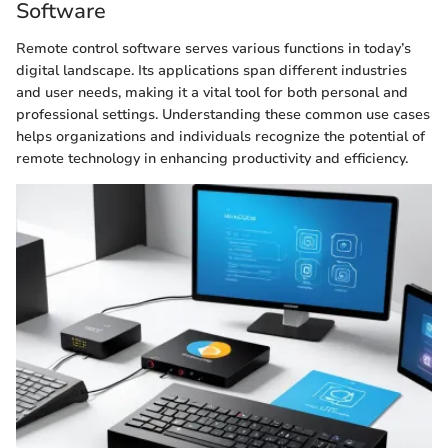
Software
Remote control software serves various functions in today’s
digital landscape. Its applications span different industries
and user needs, making it a vital tool for both personal and
professional settings. Understanding these common use cases
helps organizations and individuals recognize the potential of
remote technology in enhancing productivity and efficiency.