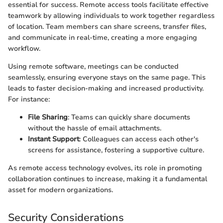
essential for success. Remote access tools facilitate effective
teamwork by allowing individuals to work together regardless
of location. Team members can share screens, transfer files,
and communicate in real-time, creating a more engaging
workflow.
Using remote software, meetings can be conducted
seamlessly, ensuring everyone stays on the same page. This
leads to faster decision-making and increased productivity.
For instance:
File Sharing
: Teams can quickly share documents
without the hassle of email attachments.
Instant Support
: Colleagues can access each other's
screens for assistance, fostering a supportive culture.
As remote access technology evolves, its role in promoting
collaboration continues to increase, making it a fundamental
asset for modern organizations.
Security Considerations