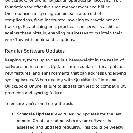
QuickBooks Online is not just an operational necessity; it’s a
foundation for effective time management and billing.
Discrepancies in syncing can unleash a torrent of
complications, from inaccurate invoicing to chaotic project
tracking. Establishing best practices can serve as a shield
against these pitfalls, enabling businesses to maintain their
workflow with minimal disruptions.
Regular Software Updates
Keeping systems up to date is a heavyweight in the realm of
software maintenance. Updates often contain critical patches,
new features, and enhancements that can address underlying
syncing issues. When dealing with QuickBooks Time and
QuickBooks Online, failure to update can lead to compatibility
problems and syncing failures.
To ensure you’re on the right track:
Schedule Updates:
Avoid leaving updates for the last
minute. Create a routine where your software is
assessed and updated regularly. This could be weekly