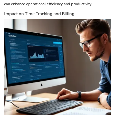
can enhance operational efficiency and productivity.
Impact on Time Tracking and Billing