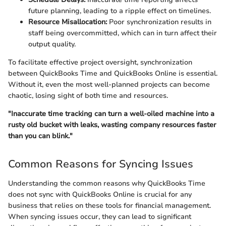
future planning, leading to a ripple effect on timelines.
Resource Misallocation:
Poor synchronization results in
staff being overcommitted, which can in turn affect their
output quality.
To facilitate effective project oversight, synchronization
between QuickBooks Time and QuickBooks Online is essential.
Without it, even the most well-planned projects can become
chaotic, losing sight of both time and resources.
"Inaccurate time tracking can turn a well-oiled machine into a
rusty old bucket with leaks, wasting company resources faster
than you can blink."
Common Reasons for Syncing Issues
Understanding the common reasons why QuickBooks Time
does not sync with QuickBooks Online is crucial for any
business that relies on these tools for financial management.
When syncing issues occur, they can lead to significant