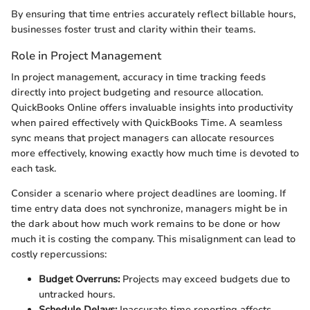
By ensuring that time entries accurately reflect billable hours,
businesses foster trust and clarity within their teams.
Role in Project Management
In project management, accuracy in time tracking feeds
directly into project budgeting and resource allocation.
QuickBooks Online offers invaluable insights into productivity
when paired effectively with QuickBooks Time. A seamless
sync means that project managers can allocate resources
more effectively, knowing exactly how much time is devoted to
each task.
Consider a scenario where project deadlines are looming. If
time entry data does not synchronize, managers might be in
the dark about how much work remains to be done or how
much it is costing the company. This misalignment can lead to
costly repercussions:
Budget Overruns:
Projects may exceed budgets due to
untracked hours.
Schedule Delays:
Inaccurate time reporting affects