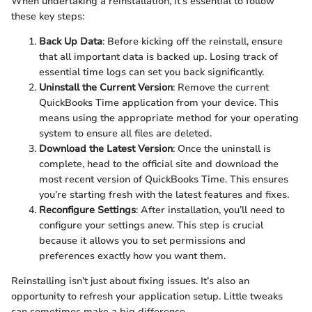
When undertaking a reinstallation, it’s essential to follow
these key steps:
Back Up Data
: Before kicking off the reinstall, ensure
that all important data is backed up. Losing track of
essential time logs can set you back significantly.
Uninstall the Current Version
: Remove the current
QuickBooks Time application from your device. This
means using the appropriate method for your operating
system to ensure all files are deleted.
Download the Latest Version
: Once the uninstall is
complete, head to the official site and download the
most recent version of QuickBooks Time. This ensures
you’re starting fresh with the latest features and fixes.
Reconfigure Settings
: After installation, you’ll need to
configure your settings anew. This step is crucial
because it allows you to set permissions and
preferences exactly how you want them.
Reinstalling isn’t just about fixing issues. It’s also an
opportunity to refresh your application setup. Little tweaks
can sometimes make a big difference.