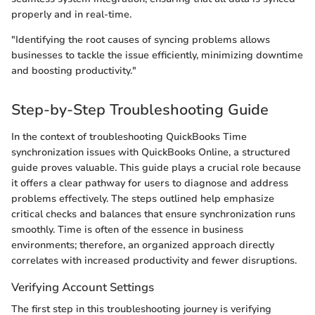
properly and in real-time.
"Identifying the root causes of syncing problems allows
businesses to tackle the issue efficiently, minimizing downtime
and boosting productivity."
Step-by-Step Troubleshooting Guide
In the context of troubleshooting QuickBooks Time
synchronization issues with QuickBooks Online, a structured
guide proves valuable. This guide plays a crucial role because
it offers a clear pathway for users to diagnose and address
problems effectively. The steps outlined help emphasize
critical checks and balances that ensure synchronization runs
smoothly. Time is often of the essence in business
environments; therefore, an organized approach directly
correlates with increased productivity and fewer disruptions.
Verifying Account Settings
The first step in this troubleshooting journey is verifying