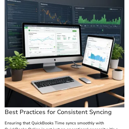
Best Practices for Consistent Syncing
Ensuring that QuickBooks Time syncs smoothly with