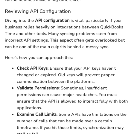
Reviewing API Configuration
Diving into the
API configuration
is vital, particularly if your
business relies heavily on integrations between QuickBooks
Time and other tools. Many syncing problems stem from
incorrect API settings. This aspect often gets overlooked but
can be one of the main culprits behind a messy sync.
Here’s how you can approach this:
Check API Keys
: Ensure that your API keys haven’t
changed or expired. Old keys will prevent proper
communication between the platforms.
Validate Permissions
: Sometimes, insufficient
permissions can cause major headaches. You must
ensure that the API is allowed to interact fully with both
applications.
Examine Call Limits
: Some APIs have limitations on the
number of calls that can be made over a certain
timeframe. If you hit those limits, synchronization may