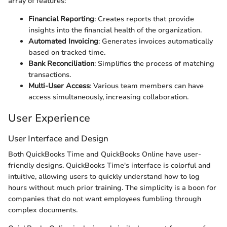
array of features:
Financial Reporting
: Creates reports that provide
insights into the financial health of the organization.
Automated Invoicing
: Generates invoices automatically
based on tracked time.
Bank Reconciliation
: Simplifies the process of matching
transactions.
Multi-User Access
: Various team members can have
access simultaneously, increasing collaboration.
User Experience
User Interface and Design
Both QuickBooks Time and QuickBooks Online have user-
friendly designs. QuickBooks Time's interface is colorful and
intuitive, allowing users to quickly understand how to log
hours without much prior training. The simplicity is a boon for
companies that do not want employees fumbling through
complex documents.