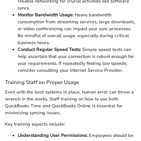
reliable networking for crucial activities like software
syncs.
Monitor Bandwidth Usage:
Heavy bandwidth
consumption from streaming services, large downloads,
or video conferencing can impact your sync processes.
Be mindful of overall usage, especially during critical
business hours.
Conduct Regular Speed Tests:
Simple speed tests can
help ascertain that your connection is robust enough for
your requirements. If repeatedly finding low speeds,
consider consulting your Internet Service Provider.
Training Staff on Proper Usage
Even with the best systems in place, human error can throw a
wrench in the works. Staff training on how to use both
QuickBooks Time and QuickBooks Online is essential for
minimizing syncing issues.
Key training aspects include:
Understanding User Permissions:
Employees should be