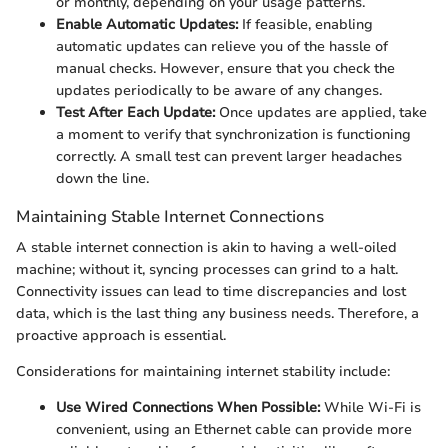
or monthly, depending on your usage patterns.
Enable Automatic Updates:
If feasible, enabling
automatic updates can relieve you of the hassle of
manual checks. However, ensure that you check the
updates periodically to be aware of any changes.
Test After Each Update:
Once updates are applied, take
a moment to verify that synchronization is functioning
correctly. A small test can prevent larger headaches
down the line.
Maintaining Stable Internet Connections
A stable internet connection is akin to having a well-oiled
machine; without it, syncing processes can grind to a halt.
Connectivity issues can lead to time discrepancies and lost
data, which is the last thing any business needs. Therefore, a
proactive approach is essential.
Considerations for maintaining internet stability include:
Use Wired Connections When Possible:
While Wi-Fi is
convenient, using an Ethernet cable can provide more