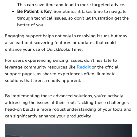
This can save time and lead to more targeted advice.
Be Patient is Key
: Sometimes it takes time to navigate
through technical issues, so don't let frustration get the
better of you.
Engaging support helps not only in resolving issues but may
also lead to discovering features or updates that could
enhance your use of QuickBooks Time.
For users experiencing syncing issues, don't hesitate to
leverage community resources like
Reddit
or the official
support pages, as shared experiences often illuminate
solutions that aren't readily apparent.
By implementing these advanced solutions, you're actively
addressing the issues at their root. Tackling these challenges
head-on builds a more robust understanding of your tools and
can significantly enhance your productivity.