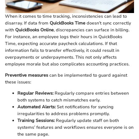
When it comes to time tracking, inconsistencies can lead to
disarray. If data from
QuickBooks Time
doesn’t sync correctly
with
QuickBooks Online
, discrepancies can surface in billing.
For instance, an employee logs their hours in QuickBooks
Time, expecting accurate paycheck calculations. If that
information fails to transfer effectively, it could result in
overpayments or underpayments. This not only affects
employee morale but also complicates accounting practices.
Preventive measures
can be implemented to guard against
these issues:
Regular Reviews:
Regularly compare entries between
both systems to catch mismatches early.
Automated Alerts:
Set notifications for syncing
irregularities to address problems promptly.
Training Sessions:
Regularly update staff on both
systems’ features and workflows ensures everyone is on
the same page.