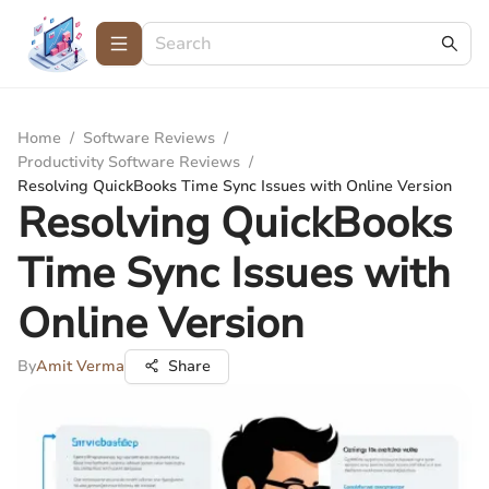
Home
/
Software Reviews
/
Productivity Software Reviews
/
Resolving QuickBooks Time Sync Issues with Online Version
Resolving QuickBooks
Time Sync Issues with
Online Version
By
Amit Verma
Share