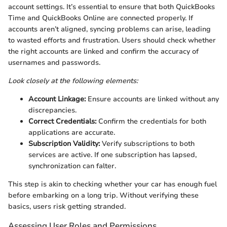
account settings. It’s essential to ensure that both QuickBooks
Time and QuickBooks Online are connected properly. If
accounts aren’t aligned, syncing problems can arise, leading
to wasted efforts and frustration. Users should check whether
the right accounts are linked and confirm the accuracy of
usernames and passwords.
Look closely at the following elements:
Account Linkage:
Ensure accounts are linked without any
discrepancies.
Correct Credentials:
Confirm the credentials for both
applications are accurate.
Subscription Validity:
Verify subscriptions to both
services are active. If one subscription has lapsed,
synchronization can falter.
This step is akin to checking whether your car has enough fuel
before embarking on a long trip. Without verifying these
basics, users risk getting stranded.
Assessing User Roles and Permissions