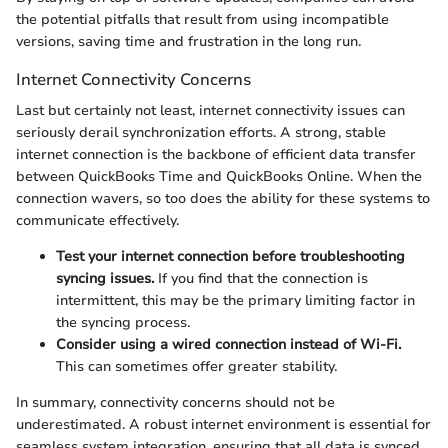
the potential pitfalls that result from using incompatible
versions, saving time and frustration in the long run.
Internet Connectivity Concerns
Last but certainly not least, internet connectivity issues can
seriously derail synchronization efforts. A strong, stable
internet connection is the backbone of efficient data transfer
between QuickBooks Time and QuickBooks Online. When the
connection wavers, so too does the ability for these systems to
communicate effectively.
Test your internet connection before troubleshooting
syncing issues.
If you find that the connection is
intermittent, this may be the primary limiting factor in
the syncing process.
Consider using a wired connection instead of Wi-Fi.
This can sometimes offer greater stability.
In summary, connectivity concerns should not be
underestimated. A robust internet environment is essential for
seamless system integration, ensuring that all data is synced