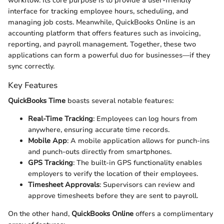
workflow. Its core purpose is to provide a user-friendly
interface for tracking employee hours, scheduling, and
managing job costs. Meanwhile, QuickBooks Online is an
accounting platform that offers features such as invoicing,
reporting, and payroll management. Together, these two
applications can form a powerful duo for businesses—if they
sync correctly.
Key Features
QuickBooks Time
boasts several notable features:
Real-Time Tracking
: Employees can log hours from
anywhere, ensuring accurate time records.
Mobile App
: A mobile application allows for punch-ins
and punch-outs directly from smartphones.
GPS Tracking
: The built-in GPS functionality enables
employers to verify the location of their employees.
Timesheet Approvals
: Supervisors can review and
approve timesheets before they are sent to payroll.
On the other hand,
QuickBooks Online
offers a complimentary