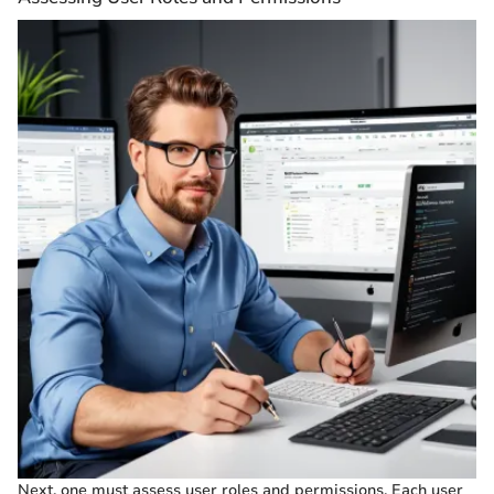
Next, one must assess user roles and permissions. Each user