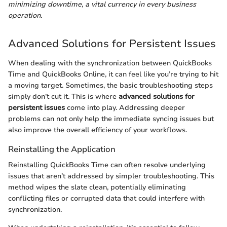
minimizing downtime, a vital currency in every business
operation.
Advanced Solutions for Persistent Issues
When dealing with the synchronization between QuickBooks
Time and QuickBooks Online, it can feel like you’re trying to hit
a moving target. Sometimes, the basic troubleshooting steps
simply don’t cut it. This is where
advanced solutions for
persistent issues
come into play. Addressing deeper
problems can not only help the immediate syncing issues but
also improve the overall efficiency of your workflows.
Reinstalling the Application
Reinstalling QuickBooks Time can often resolve underlying
issues that aren’t addressed by simpler troubleshooting. This
method wipes the slate clean, potentially eliminating
conflicting files or corrupted data that could interfere with
synchronization.