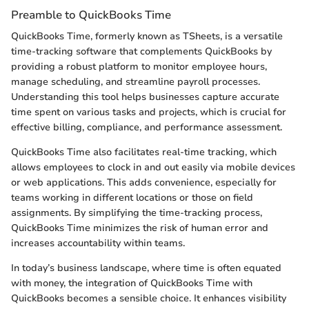
Preamble to QuickBooks Time
QuickBooks Time, formerly known as TSheets, is a versatile
time-tracking software that complements QuickBooks by
providing a robust platform to monitor employee hours,
manage scheduling, and streamline payroll processes.
Understanding this tool helps businesses capture accurate
time spent on various tasks and projects, which is crucial for
effective billing, compliance, and performance assessment.
QuickBooks Time also facilitates real-time tracking, which
allows employees to clock in and out easily via mobile devices
or web applications. This adds convenience, especially for
teams working in different locations or those on field
assignments. By simplifying the time-tracking process,
QuickBooks Time minimizes the risk of human error and
increases accountability within teams.
In today’s business landscape, where time is often equated
with money, the integration of QuickBooks Time with
QuickBooks becomes a sensible choice. It enhances visibility