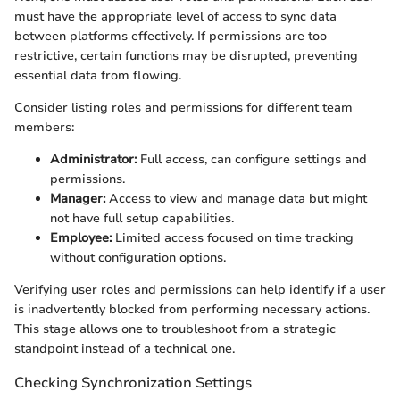
must have the appropriate level of access to sync data
between platforms effectively. If permissions are too
restrictive, certain functions may be disrupted, preventing
essential data from flowing.
Consider listing roles and permissions for different team
members:
Administrator:
Full access, can configure settings and
permissions.
Manager:
Access to view and manage data but might
not have full setup capabilities.
Employee:
Limited access focused on time tracking
without configuration options.
Verifying user roles and permissions can help identify if a user
is inadvertently blocked from performing necessary actions.
This stage allows one to troubleshoot from a strategic
standpoint instead of a technical one.
Checking Synchronization Settings