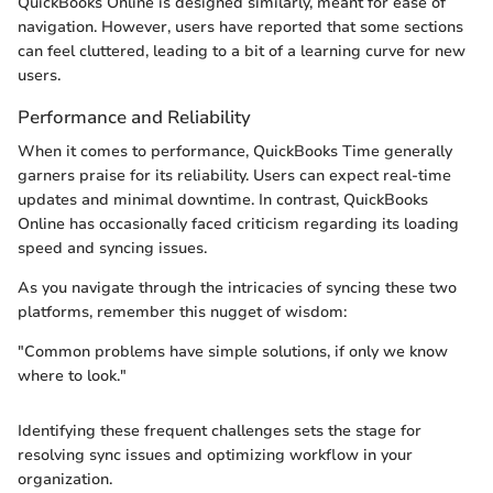
QuickBooks Online is designed similarly, meant for ease of
navigation. However, users have reported that some sections
can feel cluttered, leading to a bit of a learning curve for new
users.
Performance and Reliability
When it comes to performance, QuickBooks Time generally
garners praise for its reliability. Users can expect real-time
updates and minimal downtime. In contrast, QuickBooks
Online has occasionally faced criticism regarding its loading
speed and syncing issues.
As you navigate through the intricacies of syncing these two
platforms, remember this nugget of wisdom:
"Common problems have simple solutions, if only we know
where to look."
Identifying these frequent challenges sets the stage for
resolving sync issues and optimizing workflow in your
organization.