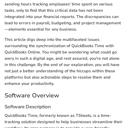
sending hours tracking employees' time spent on various
tasks, only to find that this critical data has not been
integrated into your financial reports. The discrepancies can
lead to errors in payroll, budgeting, and project management
—elements essential for any business.
This article digs deep into the multifaceted issues
surrounding the synchronization of QuickBooks Time with
QuickBooks Online. You might be wondering what could go
awry in such a digital age, and rest assured, you're not alone
in this challenge. By the end of our exploration, you will have
not just a better understanding of the hiccups within these
platforms but also actionable steps to resolve them and
enhance your productivity.
Software Overview
Software Description
QuickBooks Time, formerly known as TSheets, is a time-
tracking solution designed to help businesses streamline their