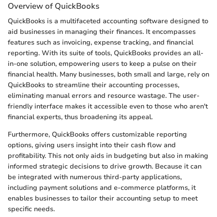
Overview of QuickBooks
QuickBooks is a multifaceted accounting software designed to
aid businesses in managing their finances. It encompasses
features such as invoicing, expense tracking, and financial
reporting. With its suite of tools, QuickBooks provides an all-
in-one solution, empowering users to keep a pulse on their
financial health. Many businesses, both small and large, rely on
QuickBooks to streamline their accounting processes,
eliminating manual errors and resource wastage. The user-
friendly interface makes it accessible even to those who aren't
financial experts, thus broadening its appeal.
Furthermore, QuickBooks offers customizable reporting
options, giving users insight into their cash flow and
profitability. This not only aids in budgeting but also in making
informed strategic decisions to drive growth. Because it can
be integrated with numerous third-party applications,
including payment solutions and e-commerce platforms, it
enables businesses to tailor their accounting setup to meet
specific needs.