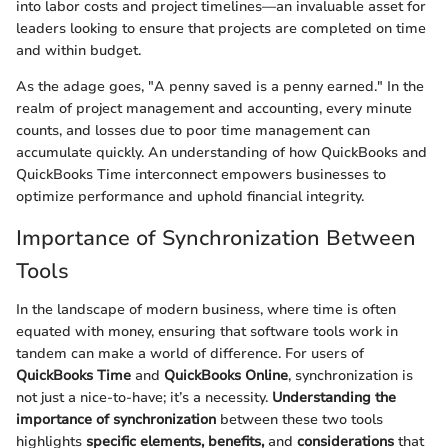
into labor costs and project timelines—an invaluable asset for
leaders looking to ensure that projects are completed on time
and within budget.
As the adage goes, "A penny saved is a penny earned." In the
realm of project management and accounting, every minute
counts, and losses due to poor time management can
accumulate quickly. An understanding of how QuickBooks and
QuickBooks Time interconnect empowers businesses to
optimize performance and uphold financial integrity.
Importance of Synchronization Between
Tools
In the landscape of modern business, where time is often
equated with money, ensuring that software tools work in
tandem can make a world of difference. For users of
QuickBooks Time
and
QuickBooks Online
, synchronization is
not just a nice-to-have; it’s a necessity.
Understanding the
importance of synchronization
between these two tools
highlights
specific elements, benefits,
and
considerations
that