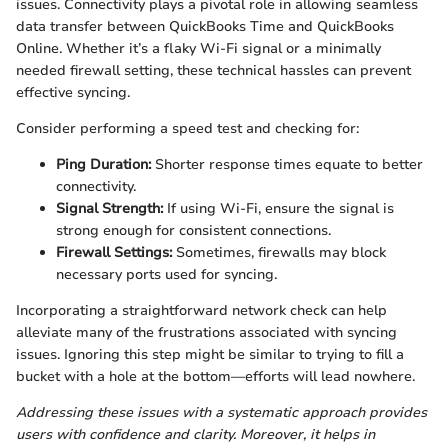
issues. Connectivity plays a pivotal role in allowing seamless
data transfer between QuickBooks Time and QuickBooks
Online. Whether it’s a flaky Wi-Fi signal or a minimally
needed firewall setting, these technical hassles can prevent
effective syncing.
Consider performing a speed test and checking for:
Ping Duration:
Shorter response times equate to better
connectivity.
Signal Strength:
If using Wi-Fi, ensure the signal is
strong enough for consistent connections.
Firewall Settings:
Sometimes, firewalls may block
necessary ports used for syncing.
Incorporating a straightforward network check can help
alleviate many of the frustrations associated with syncing
issues. Ignoring this step might be similar to trying to fill a
bucket with a hole at the bottom—efforts will lead nowhere.
Addressing these issues with a systematic approach provides
users with confidence and clarity. Moreover, it helps in