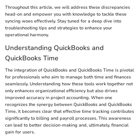
Throughout this article, we will address these discrepancies
head-on and empower you with knowledge to tackle these
syncing woes effectively. Stay tuned for a deep dive into
troubleshooting tips and strategies to enhance your
operational harmony.
Understanding QuickBooks and
QuickBooks Time
The integration of QuickBooks and QuickBooks Time is pivotal
for professionals who aim to manage both time and finances
seamlessly. Understanding how these tools work together not
only enhances organizational efficiency but also drives
improved accuracy in project accounting. When one
recognizes the synergy between QuickBooks and QuickBooks
Time, it becomes clear that effective time tracking contributes
significantly to billing and payroll processes. This awareness
can lead to better decision-making and, ultimately, financial
gain for users.