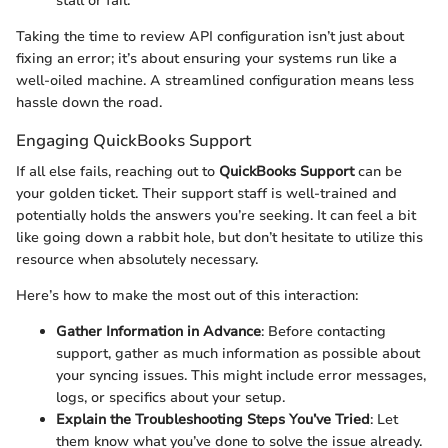
stall or fail.
Taking the time to review API configuration isn’t just about
fixing an error; it’s about ensuring your systems run like a
well-oiled machine. A streamlined configuration means less
hassle down the road.
Engaging QuickBooks Support
If all else fails, reaching out to
QuickBooks Support
can be
your golden ticket. Their support staff is well-trained and
potentially holds the answers you’re seeking. It can feel a bit
like going down a rabbit hole, but don’t hesitate to utilize this
resource when absolutely necessary.
Here’s how to make the most out of this interaction:
Gather Information in Advance
: Before contacting
support, gather as much information as possible about
your syncing issues. This might include error messages,
logs, or specifics about your setup.
Explain the Troubleshooting Steps You’ve Tried
: Let
them know what you’ve done to solve the issue already.