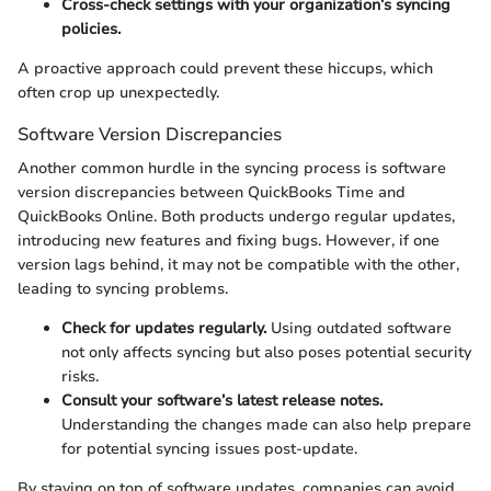
Cross-check settings with your organization’s syncing
policies.
A proactive approach could prevent these hiccups, which
often crop up unexpectedly.
Software Version Discrepancies
Another common hurdle in the syncing process is software
version discrepancies between QuickBooks Time and
QuickBooks Online. Both products undergo regular updates,
introducing new features and fixing bugs. However, if one
version lags behind, it may not be compatible with the other,
leading to syncing problems.
Check for updates regularly.
Using outdated software
not only affects syncing but also poses potential security
risks.
Consult your software’s latest release notes.
Understanding the changes made can also help prepare
for potential syncing issues post-update.
By staying on top of software updates, companies can avoid