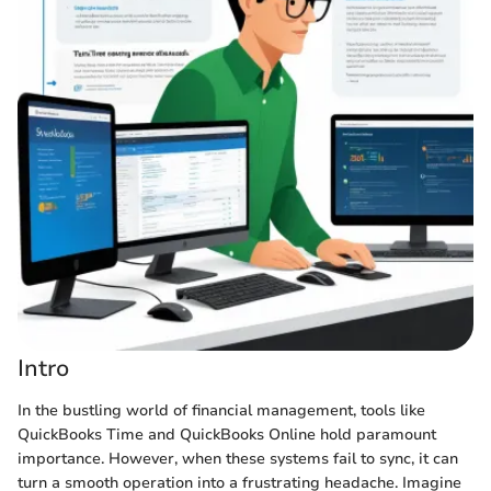
Intro
In the bustling world of financial management, tools like
QuickBooks Time and QuickBooks Online hold paramount
importance. However, when these systems fail to sync, it can
turn a smooth operation into a frustrating headache. Imagine