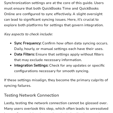
Synchronization settings are at the core of this guide. Users
must ensure that both QuickBooks Time and QuickBooks
Online are configured to sync effectively. A slight oversight
can lead to significant syncing issues. Here, it’s crucial to
explore both platforms for settings that govern integration.
Key aspects to check include:
Sync Frequency:
Confirm how often data syncing occurs.
Daily, hourly, or manual settings each have their uses.
Data Filters:
Ensure that settings apply without filters
that may exclude necessary information.
Integration Settings:
Check for any updates or specific
configurations necessary for smooth syncing.
If these settings misalign, they become the primary culprits of
syncing failures.
Testing Network Connection
Lastly, testing the network connection cannot be glossed over.
Many users overlook this step, which often leads to unresolved