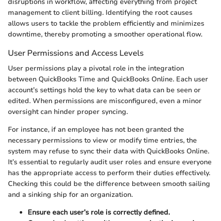
disruptions in workflow, affecting everything from project
management to client billing. Identifying the root causes
allows users to tackle the problem efficiently and minimizes
downtime, thereby promoting a smoother operational flow.
User Permissions and Access Levels
User permissions play a pivotal role in the integration
between QuickBooks Time and QuickBooks Online. Each user
account’s settings hold the key to what data can be seen or
edited. When permissions are misconfigured, even a minor
oversight can hinder proper syncing.
For instance, if an employee has not been granted the
necessary permissions to view or modify time entries, the
system may refuse to sync their data with QuickBooks Online.
It’s essential to regularly audit user roles and ensure everyone
has the appropriate access to perform their duties effectively.
Checking this could be the difference between smooth sailing
and a sinking ship for an organization.
Ensure each user’s role is correctly defined.