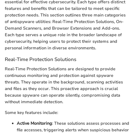
essential for effective cybersecurity. Each type offers distinct
features and benefits that can be tailored to meet specific
protection needs. This section outlines three main categories
of antispyware utilities: Real-Time Protection Solutions, On-
Demand Scanners, and Browser Extensions and Add-ons.
Each type serves a unique role in the broader landscape of
cybersecurity, helping users to protect their systems and
personal information in diverse environments.
Real-Time Protection Solutions
Real-Time Protection Solutions are designed to provide
continuous monitoring and protection against spyware
threats. They operate in the background, scanning activities
and files as they occur. This proactive approach is crucial
because spyware can operate silently, compromising data
without immediate detection.
Some key features include:
Active Monitoring
: These solutions assess processes and
file accesses, triggering alerts when suspicious behavior