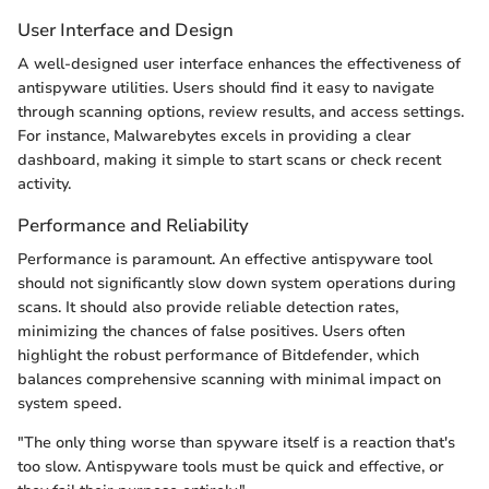
User Interface and Design
A well-designed user interface enhances the effectiveness of
antispyware utilities. Users should find it easy to navigate
through scanning options, review results, and access settings.
For instance, Malwarebytes excels in providing a clear
dashboard, making it simple to start scans or check recent
activity.
Performance and Reliability
Performance is paramount. An effective antispyware tool
should not significantly slow down system operations during
scans. It should also provide reliable detection rates,
minimizing the chances of false positives. Users often
highlight the robust performance of Bitdefender, which
balances comprehensive scanning with minimal impact on
system speed.
"The only thing worse than spyware itself is a reaction that's
too slow. Antispyware tools must be quick and effective, or