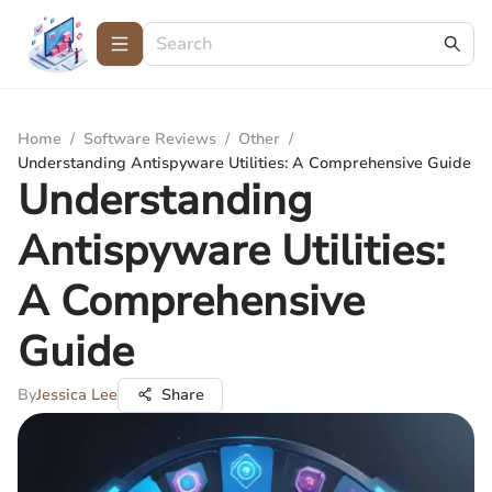
Home
/
Software Reviews
/
Other
/
Understanding Antispyware Utilities: A Comprehensive Guide
Understanding
Antispyware Utilities:
A Comprehensive
Guide
By
Jessica Lee
Share