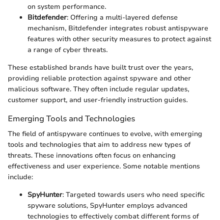
on system performance.
Bitdefender
: Offering a multi-layered defense
mechanism, Bitdefender integrates robust antispyware
features with other security measures to protect against
a range of cyber threats.
These established brands have built trust over the years,
providing reliable protection against spyware and other
malicious software. They often include regular updates,
customer support, and user-friendly instruction guides.
Emerging Tools and Technologies
The field of antispyware continues to evolve, with emerging
tools and technologies that aim to address new types of
threats. These innovations often focus on enhancing
effectiveness and user experience. Some notable mentions
include:
SpyHunter
: Targeted towards users who need specific
spyware solutions, SpyHunter employs advanced
technologies to effectively combat different forms of