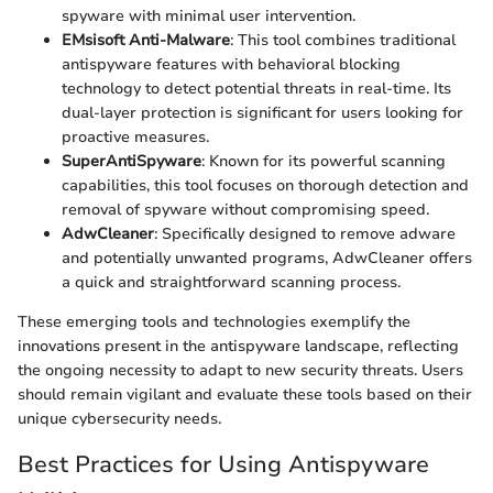
spyware with minimal user intervention.
EMsisoft Anti-Malware
: This tool combines traditional
antispyware features with behavioral blocking
technology to detect potential threats in real-time. Its
dual-layer protection is significant for users looking for
proactive measures.
SuperAntiSpyware
: Known for its powerful scanning
capabilities, this tool focuses on thorough detection and
removal of spyware without compromising speed.
AdwCleaner
: Specifically designed to remove adware
and potentially unwanted programs, AdwCleaner offers
a quick and straightforward scanning process.
These emerging tools and technologies exemplify the
innovations present in the antispyware landscape, reflecting
the ongoing necessity to adapt to new security threats. Users
should remain vigilant and evaluate these tools based on their
unique cybersecurity needs.
Best Practices for Using Antispyware