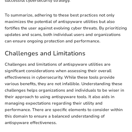
successful cybersecurity strategy."
To summarize, adhering to these best practices not only
maximizes the potential of antispyware utilities but also
fortifies the user against evolving cyber threats. By prioritizing
updates and scans, both individual users and organizations
can ensure ongoing protection and performance.
Challenges and Limitations
Challenges and limitations of antispyware utilities are
significant considerations when assessing their overall
effectiveness in cybersecurity. While these tools provide
various benefits, they are not infallible. Understanding these
challenges helps organizations and individuals to be wiser in
their approach to using antispyware tools. It also aids in
managing expectations regarding their utility and
performance. There are specific elements to consider within
this domain to ensure a balanced understanding of
antispyware effectiveness.