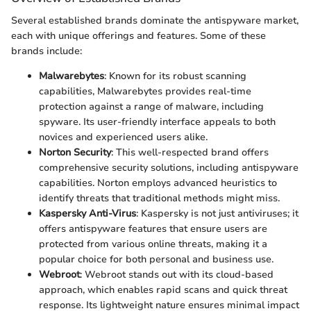
Several established brands dominate the antispyware market,
each with unique offerings and features. Some of these
brands include:
Malwarebytes
: Known for its robust scanning
capabilities, Malwarebytes provides real-time
protection against a range of malware, including
spyware. Its user-friendly interface appeals to both
novices and experienced users alike.
Norton Security
: This well-respected brand offers
comprehensive security solutions, including antispyware
capabilities. Norton employs advanced heuristics to
identify threats that traditional methods might miss.
Kaspersky Anti-Virus
: Kaspersky is not just antiviruses; it
offers antispyware features that ensure users are
protected from various online threats, making it a
popular choice for both personal and business use.
Webroot
: Webroot stands out with its cloud-based
approach, which enables rapid scans and quick threat
response. Its lightweight nature ensures minimal impact