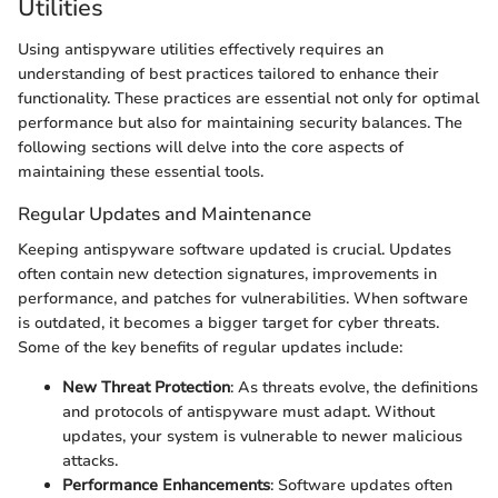
Utilities
Using antispyware utilities effectively requires an
understanding of best practices tailored to enhance their
functionality. These practices are essential not only for optimal
performance but also for maintaining security balances. The
following sections will delve into the core aspects of
maintaining these essential tools.
Regular Updates and Maintenance
Keeping antispyware software updated is crucial. Updates
often contain new detection signatures, improvements in
performance, and patches for vulnerabilities. When software
is outdated, it becomes a bigger target for cyber threats.
Some of the key benefits of regular updates include:
New Threat Protection
: As threats evolve, the definitions
and protocols of antispyware must adapt. Without
updates, your system is vulnerable to newer malicious
attacks.
Performance Enhancements
: Software updates often