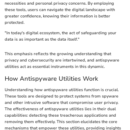
necessities and personal privacy concerns. By employing
these tools, users can navigate the digital landscape with
greater confidence, knowing their information is better
protected.
"In today's digital ecosystem, the act of safeguarding your
data is as important as the data itself."
This emphasis reflects the growing understanding that
privacy and cybersecurity are intertwined, and antispyware
utilities act as essential instruments in this dynamic.
How Antispyware Utilities Work
Understanding how antispyware utilities function is crucial.
These tools are designed to protect systems from spyware
and other intrusive software that compromise user privacy.
The effectiveness of antispyware utilities lies in their dual
capabilities: detecting these treacherous applications and
removing them effectively. This section elucidates the core
mechanisms that empower these utilities, providing insights