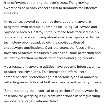
free software, exploiting the user’s trust. The growing
awareness of privacy concerns led to demands for effective
solutions.
In response, several companies developed antispyware
programs, with notable examples including Ad-Aware and
Spybot Search & Destroy. Initially, these tools focused mainly
on detecting and removing already installed spyware. As the
technology progressed, so did the sophistication of
antispyware applications. Over the years, the focus shifted
towards proactive measures such as real-time protection and
heuristic detection methods to address emerging threats.
As a result, antispyware utilities have become integrated into
broader security suites. This integration offers users
comprehensive protection against various types of malware,
reflecting an evolution of both user needs and security threats.
"Understanding the historical progression of antispyware is
essential for grasping its current importance in safeguarding
personal and organizational data."