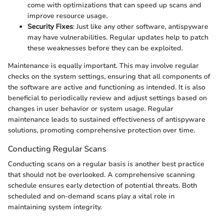
come with optimizations that can speed up scans and
improve resource usage.
Security Fixes
: Just like any other software, antispyware
may have vulnerabilities. Regular updates help to patch
these weaknesses before they can be exploited.
Maintenance is equally important. This may involve regular
checks on the system settings, ensuring that all components of
the software are active and functioning as intended. It is also
beneficial to periodically review and adjust settings based on
changes in user behavior or system usage. Regular
maintenance leads to sustained effectiveness of antispyware
solutions, promoting comprehensive protection over time.
Conducting Regular Scans
Conducting scans on a regular basis is another best practice
that should not be overlooked. A comprehensive scanning
schedule ensures early detection of potential threats. Both
scheduled and on-demand scans play a vital role in
maintaining system integrity.