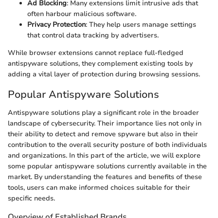
Ad Blocking
: Many extensions limit intrusive ads that
often harbour malicious software.
Privacy Protection
: They help users manage settings
that control data tracking by advertisers.
While browser extensions cannot replace full-fledged
antispyware solutions, they complement existing tools by
adding a vital layer of protection during browsing sessions.
Popular Antispyware Solutions
Antispyware solutions play a significant role in the broader
landscape of cybersecurity. Their importance lies not only in
their ability to detect and remove spyware but also in their
contribution to the overall security posture of both individuals
and organizations. In this part of the article, we will explore
some popular antispyware solutions currently available in the
market. By understanding the features and benefits of these
tools, users can make informed choices suitable for their
specific needs.
Overview of Established Brands