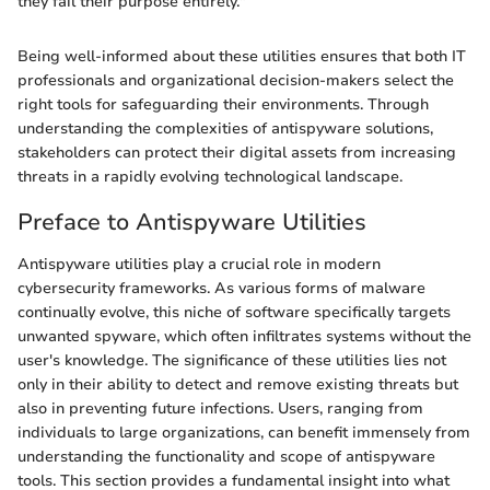
they fail their purpose entirely."
Being well-informed about these utilities ensures that both IT
professionals and organizational decision-makers select the
right tools for safeguarding their environments. Through
understanding the complexities of antispyware solutions,
stakeholders can protect their digital assets from increasing
threats in a rapidly evolving technological landscape.
Preface to Antispyware Utilities
Antispyware utilities play a crucial role in modern
cybersecurity frameworks. As various forms of malware
continually evolve, this niche of software specifically targets
unwanted spyware, which often infiltrates systems without the
user's knowledge. The significance of these utilities lies not
only in their ability to detect and remove existing threats but
also in preventing future infections. Users, ranging from
individuals to large organizations, can benefit immensely from
understanding the functionality and scope of antispyware
tools. This section provides a fundamental insight into what