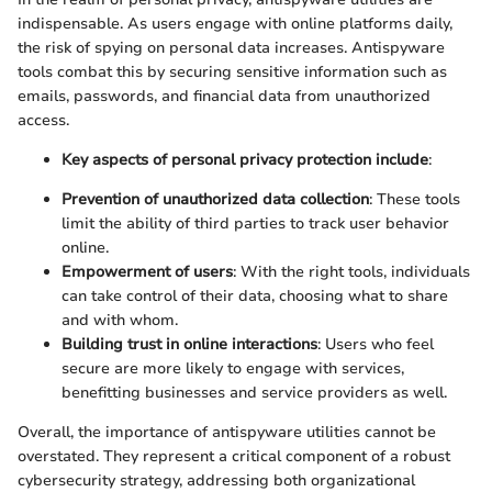
indispensable. As users engage with online platforms daily,
the risk of spying on personal data increases. Antispyware
tools combat this by securing sensitive information such as
emails, passwords, and financial data from unauthorized
access.
Key aspects of personal privacy protection include
:
Prevention of unauthorized data collection
: These tools
limit the ability of third parties to track user behavior
online.
Empowerment of users
: With the right tools, individuals
can take control of their data, choosing what to share
and with whom.
Building trust in online interactions
: Users who feel
secure are more likely to engage with services,
benefitting businesses and service providers as well.
Overall, the importance of antispyware utilities cannot be
overstated. They represent a critical component of a robust
cybersecurity strategy, addressing both organizational