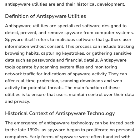
antispyware utilities are and their historical development.
Definition of Antispyware Utilities
Antispyware utilities are specialized software designed to
detect, prevent, and remove spyware from computer systems.
Spyware itself refers to malicious software that gathers user
information without consent. This process can include tracking
browsing habits, capturing keystrokes, or gathering sensitive
data such as passwords and financial details. Antispyware
tools operate by scanning system files and monitoring
network traffic for indications of spyware activity. They can
offer real-time protection, scanning downloads and web
activity for potential threats. The main function of these
utilities is to ensure that users maintain control over their data
and privacy.
Historical Context of Antispyware Technology
The emergence of antispyware technology can be traced back
to the late 1990s, as spyware began to proliferate on personal
computers. Early forms of spyware were often bundled with