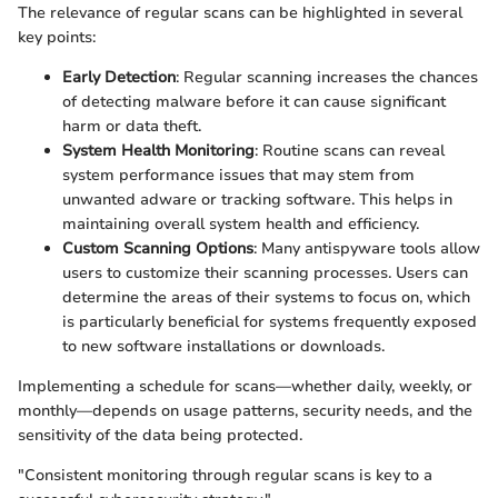
The relevance of regular scans can be highlighted in several
key points:
Early Detection
: Regular scanning increases the chances
of detecting malware before it can cause significant
harm or data theft.
System Health Monitoring
: Routine scans can reveal
system performance issues that may stem from
unwanted adware or tracking software. This helps in
maintaining overall system health and efficiency.
Custom Scanning Options
: Many antispyware tools allow
users to customize their scanning processes. Users can
determine the areas of their systems to focus on, which
is particularly beneficial for systems frequently exposed
to new software installations or downloads.
Implementing a schedule for scans—whether daily, weekly, or
monthly—depends on usage patterns, security needs, and the
sensitivity of the data being protected.
"Consistent monitoring through regular scans is key to a