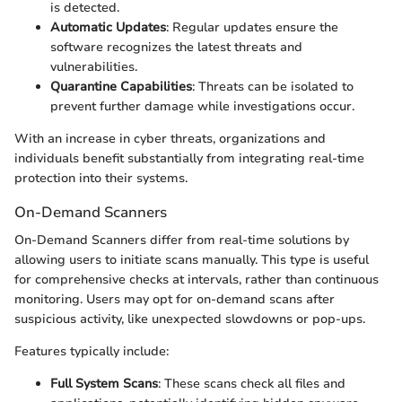
is detected.
Automatic Updates
: Regular updates ensure the
software recognizes the latest threats and
vulnerabilities.
Quarantine Capabilities
: Threats can be isolated to
prevent further damage while investigations occur.
With an increase in cyber threats, organizations and
individuals benefit substantially from integrating real-time
protection into their systems.
On-Demand Scanners
On-Demand Scanners differ from real-time solutions by
allowing users to initiate scans manually. This type is useful
for comprehensive checks at intervals, rather than continuous
monitoring. Users may opt for on-demand scans after
suspicious activity, like unexpected slowdowns or pop-ups.
Features typically include:
Full System Scans
: These scans check all files and