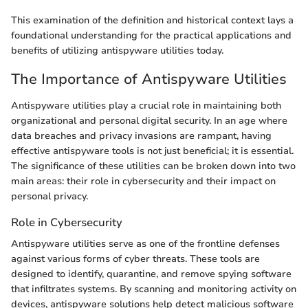
This examination of the definition and historical context lays a
foundational understanding for the practical applications and
benefits of utilizing antispyware utilities today.
The Importance of Antispyware Utilities
Antispyware utilities play a crucial role in maintaining both
organizational and personal digital security. In an age where
data breaches and privacy invasions are rampant, having
effective antispyware tools is not just beneficial; it is essential.
The significance of these utilities can be broken down into two
main areas: their role in cybersecurity and their impact on
personal privacy.
Role in Cybersecurity
Antispyware utilities serve as one of the frontline defenses
against various forms of cyber threats. These tools are
designed to identify, quarantine, and remove spying software
that infiltrates systems. By scanning and monitoring activity on
devices, antispyware solutions help detect malicious software