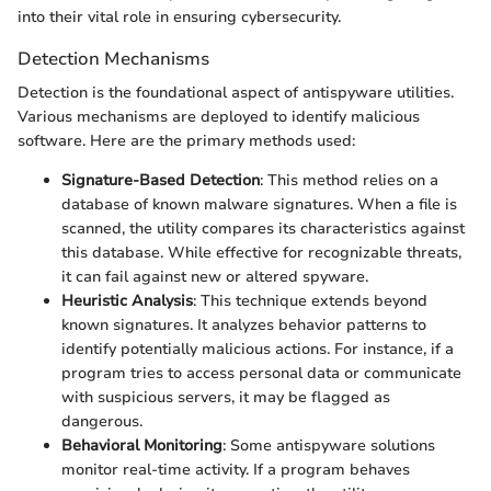
into their vital role in ensuring cybersecurity.
Detection Mechanisms
Detection is the foundational aspect of antispyware utilities.
Various mechanisms are deployed to identify malicious
software. Here are the primary methods used:
Signature-Based Detection
: This method relies on a
database of known malware signatures. When a file is
scanned, the utility compares its characteristics against
this database. While effective for recognizable threats,
it can fail against new or altered spyware.
Heuristic Analysis
: This technique extends beyond
known signatures. It analyzes behavior patterns to
identify potentially malicious actions. For instance, if a
program tries to access personal data or communicate
with suspicious servers, it may be flagged as
dangerous.
Behavioral Monitoring
: Some antispyware solutions
monitor real-time activity. If a program behaves