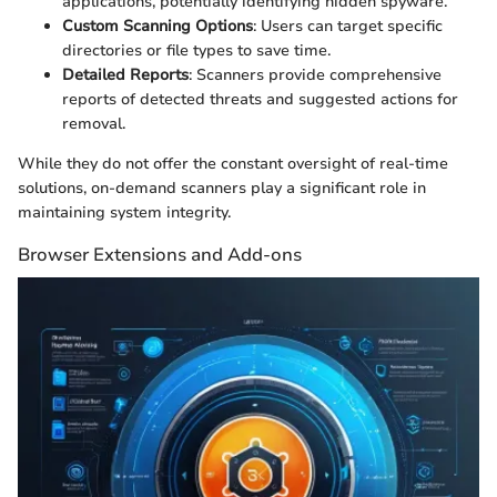
applications, potentially identifying hidden spyware.
Custom Scanning Options
: Users can target specific
directories or file types to save time.
Detailed Reports
: Scanners provide comprehensive
reports of detected threats and suggested actions for
removal.
While they do not offer the constant oversight of real-time
solutions, on-demand scanners play a significant role in
maintaining system integrity.
Browser Extensions and Add-ons