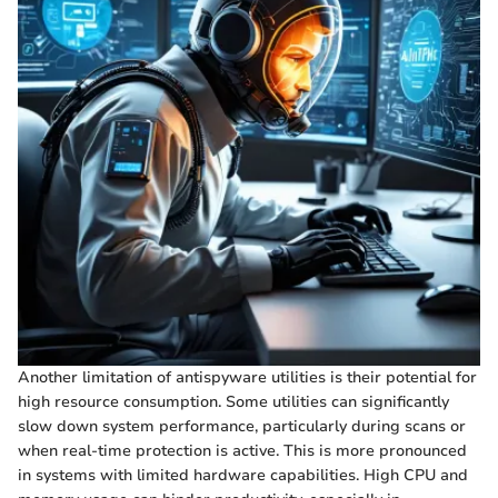
Another limitation of antispyware utilities is their potential for
high resource consumption. Some utilities can significantly
slow down system performance, particularly during scans or
when real-time protection is active. This is more pronounced
in systems with limited hardware capabilities. High CPU and