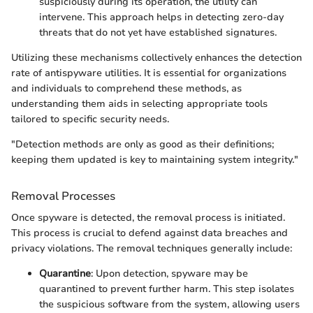
suspiciously during its operation, the utility can
intervene. This approach helps in detecting zero-day
threats that do not yet have established signatures.
Utilizing these mechanisms collectively enhances the detection
rate of antispyware utilities. It is essential for organizations
and individuals to comprehend these methods, as
understanding them aids in selecting appropriate tools
tailored to specific security needs.
"Detection methods are only as good as their definitions;
keeping them updated is key to maintaining system integrity."
Removal Processes
Once spyware is detected, the removal process is initiated.
This process is crucial to defend against data breaches and
privacy violations. The removal techniques generally include:
Quarantine
: Upon detection, spyware may be
quarantined to prevent further harm. This step isolates
the suspicious software from the system, allowing users