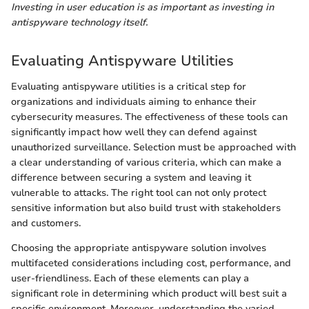
Investing in user education is as important as investing in
antispyware technology itself.
Evaluating Antispyware Utilities
Evaluating antispyware utilities is a critical step for
organizations and individuals aiming to enhance their
cybersecurity measures. The effectiveness of these tools can
significantly impact how well they can defend against
unauthorized surveillance. Selection must be approached with
a clear understanding of various criteria, which can make a
difference between securing a system and leaving it
vulnerable to attacks. The right tool can not only protect
sensitive information but also build trust with stakeholders
and customers.
Choosing the appropriate antispyware solution involves
multifaceted considerations including cost, performance, and
user-friendliness. Each of these elements can play a
significant role in determining which product will best suit a
specific environment. Moreover, understanding the varied