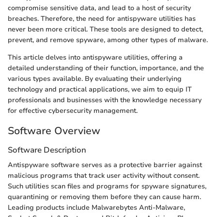
compromise sensitive data, and lead to a host of security
breaches. Therefore, the need for antispyware utilities has
never been more critical. These tools are designed to detect,
prevent, and remove spyware, among other types of malware.
This article delves into antispyware utilities, offering a
detailed understanding of their function, importance, and the
various types available. By evaluating their underlying
technology and practical applications, we aim to equip IT
professionals and businesses with the knowledge necessary
for effective cybersecurity management.
Software Overview
Software Description
Antispyware software serves as a protective barrier against
malicious programs that track user activity without consent.
Such utilities scan files and programs for spyware signatures,
quarantining or removing them before they can cause harm.
Leading products include Malwarebytes Anti-Malware,