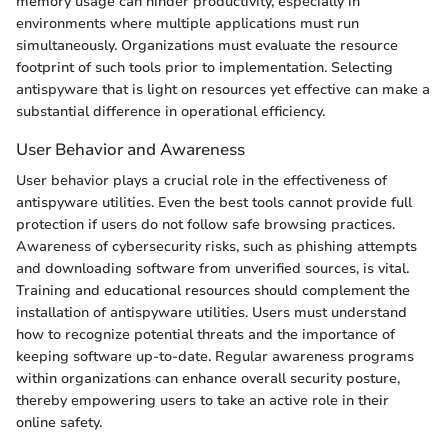
memory usage can hinder productivity, especially in
environments where multiple applications must run
simultaneously. Organizations must evaluate the resource
footprint of such tools prior to implementation. Selecting
antispyware that is light on resources yet effective can make a
substantial difference in operational efficiency.
User Behavior and Awareness
User behavior plays a crucial role in the effectiveness of
antispyware utilities. Even the best tools cannot provide full
protection if users do not follow safe browsing practices.
Awareness of cybersecurity risks, such as phishing attempts
and downloading software from unverified sources, is vital.
Training and educational resources should complement the
installation of antispyware utilities. Users must understand
how to recognize potential threats and the importance of
keeping software up-to-date. Regular awareness programs
within organizations can enhance overall security posture,
thereby empowering users to take an active role in their
online safety.