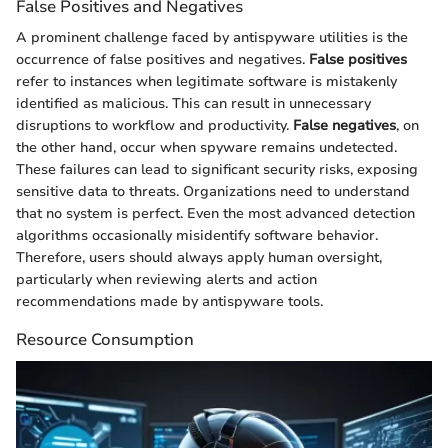
False Positives and Negatives
A prominent challenge faced by antispyware utilities is the
occurrence of false positives and negatives.
False positives
refer to instances when legitimate software is mistakenly
identified as malicious. This can result in unnecessary
disruptions to workflow and productivity.
False negatives
, on
the other hand, occur when spyware remains undetected.
These failures can lead to significant security risks, exposing
sensitive data to threats. Organizations need to understand
that no system is perfect. Even the most advanced detection
algorithms occasionally misidentify software behavior.
Therefore, users should always apply human oversight,
particularly when reviewing alerts and action
recommendations made by antispyware tools.
Resource Consumption