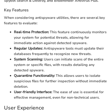
Spybot Search & Destroy, and Bitdefender Antivirus Plus.
Key Features
When considering antispyware utilities, there are several key
features to evaluate:
Real-time Protection:
This feature continuously monitors
your system for potential threats, allowing for
immediate action against detected spyware.
Regular Updates:
Antispyware tools must update their
databases frequently to recognize new threats.
System Scanning:
Users can initiate scans of the entire
system or specific files, with results detailing any
detected spyware.
Quarantine Functionality:
This allows users to isolate
suspicious files for further inspection without immediate
deletion.
User-friendly Interface:
The ease of use is essential for
effective management, even for non-technical users.
User Experience