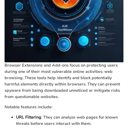
Browser Extensions and Add-ons focus on protecting users
during one of their most vulnerable online activities: web
browsing. These tools help identify and block potentially
harmful elements directly within browsers. They can prevent
spyware from being downloaded unnoticed or mitigate risks
from questionable websites.
Notable features include:
URL Filtering
: They can analyze web pages for known
threats before users interact with them.