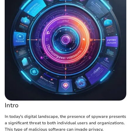
Intro
In today's digital landscape, the presence of spyware presents
a significant threat to both individual users and organizations.
This type of malicious software can invade privacy,