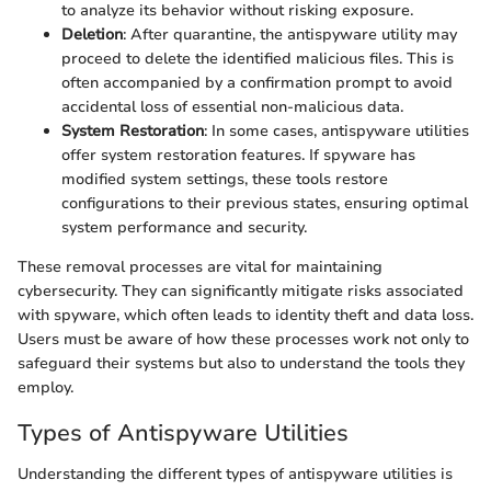
to analyze its behavior without risking exposure.
Deletion
: After quarantine, the antispyware utility may
proceed to delete the identified malicious files. This is
often accompanied by a confirmation prompt to avoid
accidental loss of essential non-malicious data.
System Restoration
: In some cases, antispyware utilities
offer system restoration features. If spyware has
modified system settings, these tools restore
configurations to their previous states, ensuring optimal
system performance and security.
These removal processes are vital for maintaining
cybersecurity. They can significantly mitigate risks associated
with spyware, which often leads to identity theft and data loss.
Users must be aware of how these processes work not only to
safeguard their systems but also to understand the tools they
employ.
Types of Antispyware Utilities
Understanding the different types of antispyware utilities is