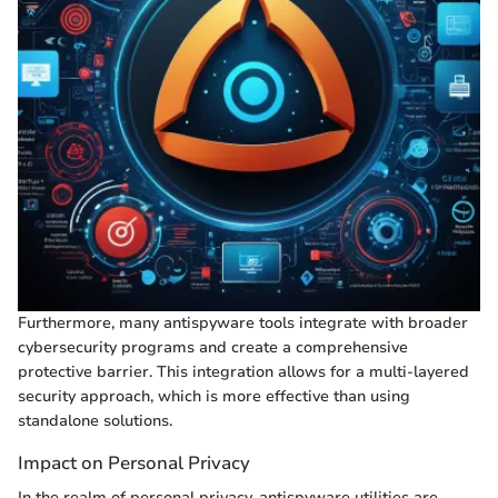
Furthermore, many antispyware tools integrate with broader
cybersecurity programs and create a comprehensive
protective barrier. This integration allows for a multi-layered
security approach, which is more effective than using
standalone solutions.
Impact on Personal Privacy
In the realm of personal privacy, antispyware utilities are