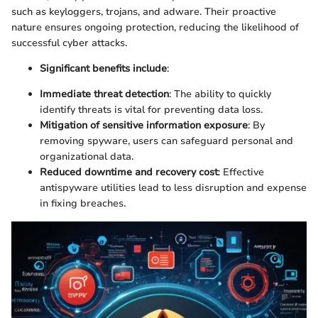
such as keyloggers, trojans, and adware. Their proactive
nature ensures ongoing protection, reducing the likelihood of
successful cyber attacks.
Significant benefits include
:
Immediate threat detection
: The ability to quickly
identify threats is vital for preventing data loss.
Mitigation of sensitive information exposure
: By
removing spyware, users can safeguard personal and
organizational data.
Reduced downtime and recovery cost
: Effective
antispyware utilities lead to less disruption and expense
in fixing breaches.