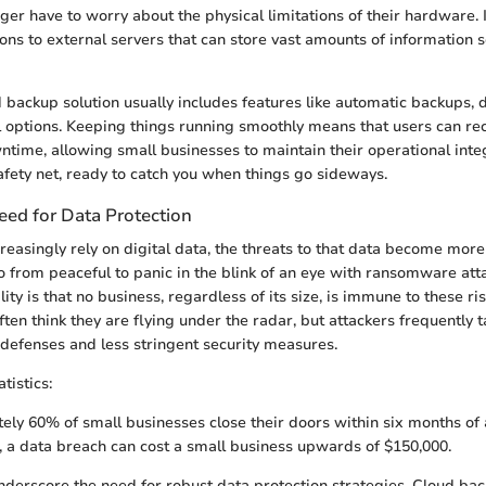
ger have to worry about the physical limitations of their hardware. 
ons to external servers that can store vast amounts of information 
d backup solution usually includes features like automatic backups, 
l options. Keeping things running smoothly means that users can rec
time, allowing small businesses to maintain their operational integri
safety net, ready to catch you when things go sideways.
ed for Data Protection
reasingly rely on digital data, the threats to that data become mor
o from peaceful to panic in the blink of an eye with ransomware att
ity is that no business, regardless of its size, is immune to these ri
ten think they are flying under the radar, but attackers frequently 
efenses and less stringent security measures.
tistics:
ly 60% of small businesses close their doors within six months of 
 a data breach can cost a small business upwards of $150,000.
erscore the need for robust data protection strategies. Cloud ba