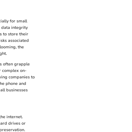
ally for small
data integrity
 to store their
isks associated
 looming, the
ght.
es often grapple
or complex on-
owing companies to
p the phone and
mall businesses
he internet.
hard drives or
preservation.