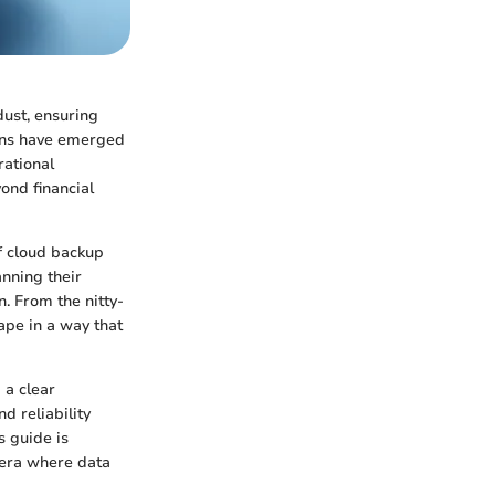
dust, ensuring
ions have emerged
rational
yond financial
f cloud backup
anning their
. From the nitty-
cape in a way that
 a clear
 reliability
s guide is
n era where data