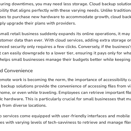
during downtimes, you may need less storage. Cloud backup solution
ility that aligns perfectly with these varying needs. Unlike traditi
sses to purchase new hardware to accommodate growth, cloud bac
ly upgrade their plans with providers.
 small retail business suddenly expands its online operations, it may f
tomer data than ever. With cloud services, adding extra storage or
nced security only requires a few clicks. Conversely, if the business
 can easily downgrade to a lower tier, ensuring it pays only for what
ty helps small businesses manage their budgets better while keeping 
and Convenience
emote work is becoming the norm, the importance of accessibility 
 backup solutions provide the convenience of accessing files from v
t home, or even while traveling. Employees can retrieve important fil
fic hardware. This is particularly crucial for small businesses that 
from diverse locations.
 services come equipped with user-friendly interfaces and mobile 
s with varying levels of tech-savviness to retrieve and manage file