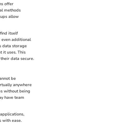
s offer
onal methods
kups allow
ind itself
 even additional
's data storage
 it uses. This
their data secure.
cannot be
irtually anywhere
es without being
may have team
applications,
s with ease.