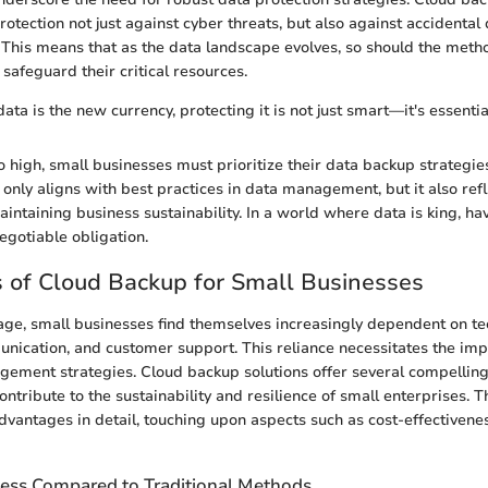
 protection not just against cyber threats, but also against accidental
 This means that as the data landscape evolves, so should the meth
safeguard their critical resources.
ata is the new currency, protecting it is not just smart—it's essentia
o high, small businesses must prioritize their data backup strategies
 only aligns with best practices in data management, but it also refl
ntaining business sustainability. In a world where data is king, hav
egotiable obligation.
 of Cloud Backup for Small Businesses
l age, small businesses find themselves increasingly dependent on t
nication, and customer support. This reliance necessitates the im
ement strategies. Cloud backup solutions offer several compellin
contribute to the sustainability and resilience of small enterprises. T
vantages in detail, touching upon aspects such as cost-effectiveness
ness Compared to Traditional Methods