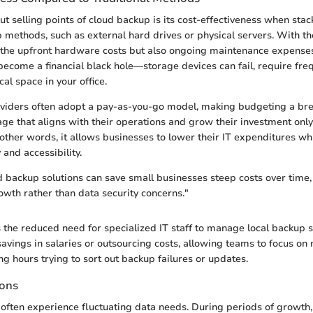
ut selling points of cloud backup is its cost-effectiveness when sta
p methods, such as external hard drives or physical servers. With the
y the upfront hardware costs but also ongoing maintenance expense
become a financial black hole—storage devices can fail, require fr
al space in your office.
viders often adopt a pay-as-you-go model, making budgeting a bre
age that aligns with their operations and grow their investment only
other words, it allows businesses to lower their IT expenditures wh
 and accessibility.
ud backup solutions can save small businesses steep costs over time,
owth rather than data security concerns."
s the reduced need for specialized IT staff to manage local backup 
savings in salaries or outsourcing costs, allowing teams to focus on 
ng hours trying to sort out backup failures or updates.
ions
often experience fluctuating data needs. During periods of growth