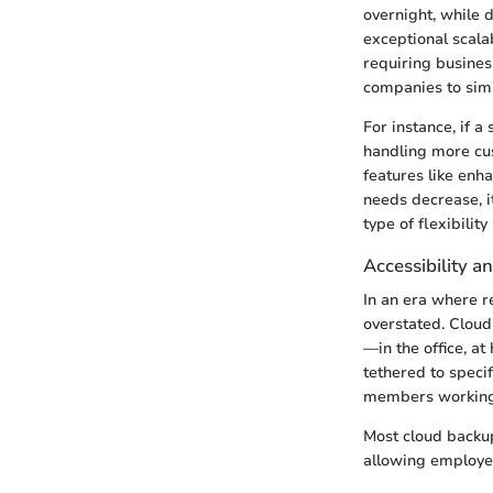
overnight, while 
exceptional scalab
requiring busine
companies to simp
For instance, if a
handling more cus
features like enha
needs decrease, it
type of flexibili
Accessibility 
In an era where r
overstated. Cloud
—in the office, a
tethered to speci
members working 
Most cloud backup
allowing employee