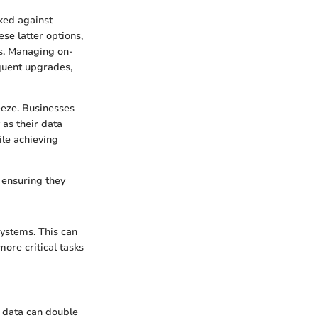
cked against
se latter options,
s. Managing on-
equent upgrades,
eze. Businesses
 as their data
ile achieving
 ensuring they
systems. This can
more critical tasks
, data can double