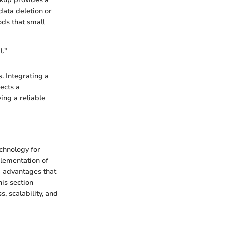
 data deletion or
ods that small
l."
. Integrating a
ects a
ing a reliable
echnology for
plementation of
g advantages that
his section
, scalability, and