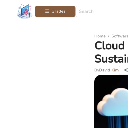
Grades
Home
/
Softwar
Cloud 
Sustai
By
David Kim