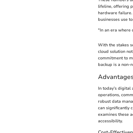
lifeline, offering
hardware failure.
businesses use to 
"In an era where d
With the stakes s
cloud solution not
commitment to mai
backup is a non-n
Advantages
In today’s digita
operations, commu
robust data manag
can significantly 
examines these ad
accessibility.
Cost-Effective