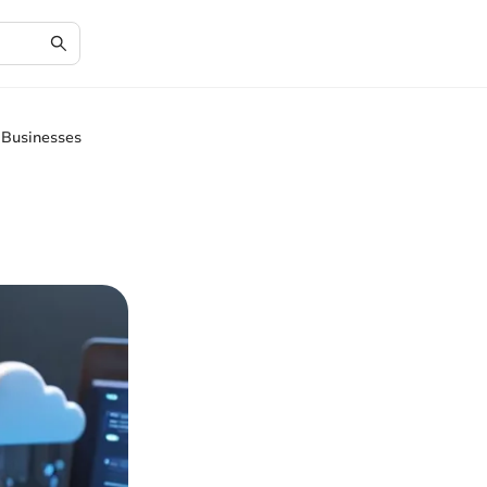
 Businesses