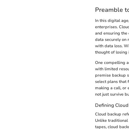
Preamble t
In this digital a
enterprises. Clou
and ensuring the c
data securely on 
with data loss. W
thought of losing
One compelling ad
with limited reso
premise backup sy
select plans that 
making a call, or 
not just survive 
Defining Cloud
Cloud backup refe
Unlike traditiona
tapes, cloud back