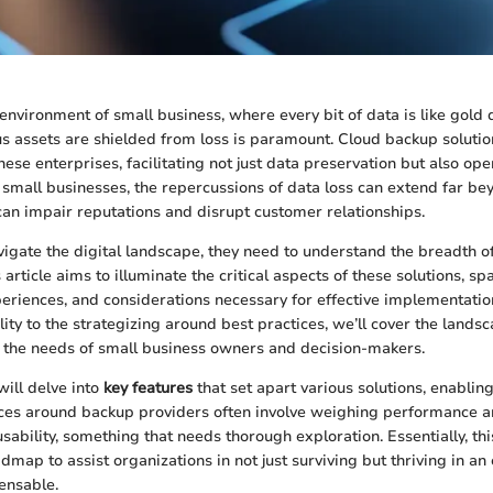
environment of small business, where every bit of data is like gold 
us assets are shielded from loss is paramount. Cloud backup solut
these enterprises, facilitating not just data preservation but also ope
r small businesses, the repercussions of data loss can extend far be
can impair reputations and disrupt customer relationships.
igate the digital landscape, they need to understand the breadth o
 article aims to illuminate the critical aspects of these solutions, sp
periences, and considerations necessary for effective implementation
ality to the strategizing around best practices, we’ll cover the lands
o the needs of small business owners and decision-makers.
ill delve into
key features
that set apart various solutions, enabling
es around backup providers often involve weighing performance and
sability, something that needs thorough exploration. Essentially, thi
dmap to assist organizations in not just surviving but thriving in a
pensable.