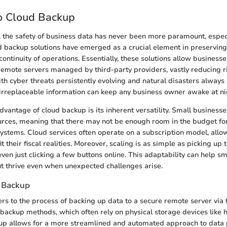
o Cloud Backup
ge, the safety of business data has never been more paramount, especi
d backup solutions have emerged as a crucial element in preserving 
ontinuity of operations. Essentially, these solutions allow businesses
remote servers managed by third-party providers, vastly reducing r
ith cyber threats persistently evolving and natural disasters always
 irreplaceable information can keep any business owner awake at ni
vantage of cloud backup is its inherent versatility. Small business
urces, meaning that there may not be enough room in the budget f
stems. Cloud services often operate on a subscription model, all
fit their fiscal realities. Moreover, scaling is as simple as picking u
even just clicking a few buttons online. This adaptability can help s
but thrive even when unexpected challenges arise.
 Backup
rs to the process of backing up data to a secure remote server via t
l backup methods, which often rely on physical storage devices like 
up allows for a more streamlined and automated approach to data 