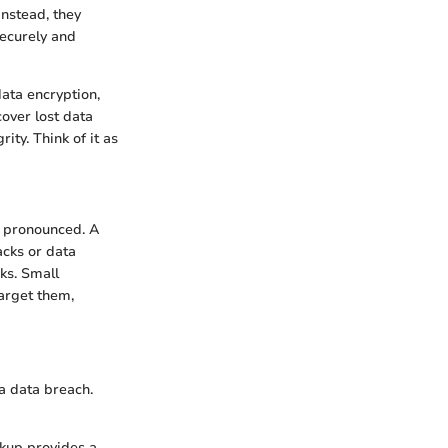
Instead, they
securely and
data encryption,
over lost data
ty. Think of it as
e pronounced. A
acks or data
sks. Small
target them,
a data breach.
ckup provides a