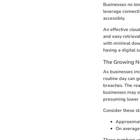
Businesses no lon
leverage connecti
accessibly.
An effective clou
and easy retrieva
with minimal down
having a digital 
The Growing Ne
As businesses inc
routine day can g
breaches. The real
businesses may of
presuming lower d
Consider these sta
Approximate
On average,
These numbers und