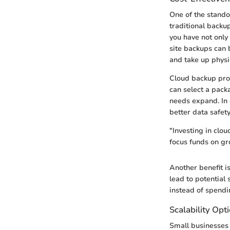
One of the stando
traditional backu
you have not onl
site backups can 
and take up physic
Cloud backup pro
can select a pack
needs expand. In 
better data safety
"Investing in clo
focus funds on gr
Another benefit i
lead to potential 
instead of spendi
Scalability Opt
Small businesses 