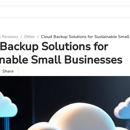
e Reviews
/
Other
/
Cloud Backup Solutions for Sustainable Small
Backup Solutions for
nable Small Businesses
Share