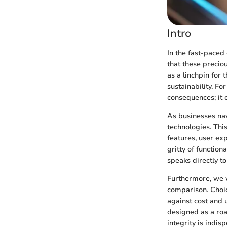
Intro
In the fast-paced 
that these precio
as a linchpin for 
sustainability. Fo
consequences; it 
As businesses nav
technologies. This
features, user ex
gritty of function
speaks directly t
Furthermore, we w
comparison. Choic
against cost and u
designed as a roa
integrity is indis