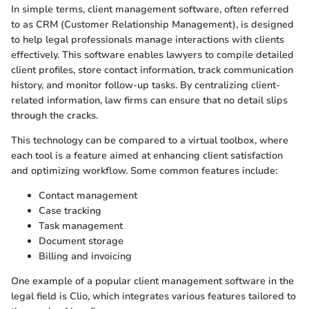
In simple terms, client management software, often referred
to as CRM (Customer Relationship Management), is designed
to help legal professionals manage interactions with clients
effectively. This software enables lawyers to compile detailed
client profiles, store contact information, track communication
history, and monitor follow-up tasks. By centralizing client-
related information, law firms can ensure that no detail slips
through the cracks.
This technology can be compared to a virtual toolbox, where
each tool is a feature aimed at enhancing client satisfaction
and optimizing workflow. Some common features include:
Contact management
Case tracking
Task management
Document storage
Billing and invoicing
One example of a popular client management software in the
legal field is Clio, which integrates various features tailored to