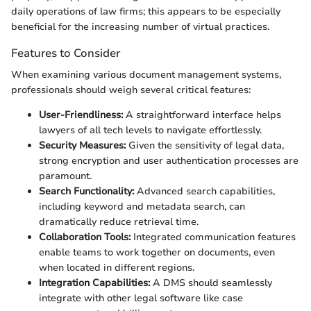
daily operations of law firms; this appears to be especially
beneficial for the increasing number of virtual practices.
Features to Consider
When examining various document management systems,
professionals should weigh several critical features:
User-Friendliness:
A straightforward interface helps
lawyers of all tech levels to navigate effortlessly.
Security Measures:
Given the sensitivity of legal data,
strong encryption and user authentication processes are
paramount.
Search Functionality:
Advanced search capabilities,
including keyword and metadata search, can
dramatically reduce retrieval time.
Collaboration Tools:
Integrated communication features
enable teams to work together on documents, even
when located in different regions.
Integration Capabilities:
A DMS should seamlessly
integrate with other legal software like case