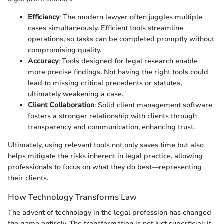
Efficiency
: The modern lawyer often juggles multiple
cases simultaneously. Efficient tools streamline
operations, so tasks can be completed promptly without
compromising quality.
Accuracy
: Tools designed for legal research enable
more precise findings. Not having the right tools could
lead to missing critical precedents or statutes,
ultimately weakening a case.
Client Collaboration
: Solid client management software
fosters a stronger relationship with clients through
transparency and communication, enhancing trust.
Ultimately, using relevant tools not only saves time but also
helps mitigate the risks inherent in legal practice, allowing
professionals to focus on what they do best—representing
their clients.
How Technology Transforms Law
The advent of technology in the legal profession has changed
the game entirely. The transformation is not just superficial; it