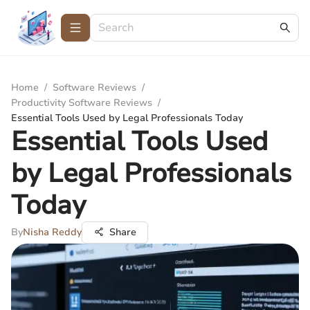
Home
/
Software Reviews
/
Productivity Software Reviews
/
Essential Tools Used by Legal Professionals Today
Essential Tools Used
by Legal Professionals
Today
By
Nisha Reddy
Share