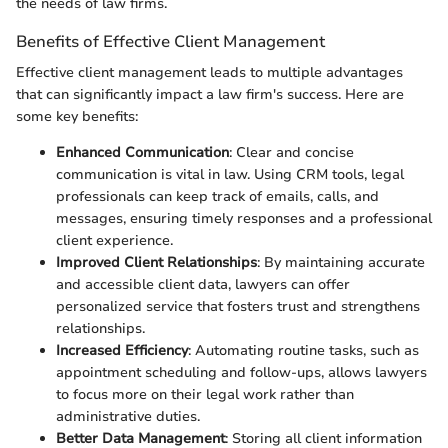
the needs of law firms.
Benefits of Effective Client Management
Effective client management leads to multiple advantages
that can significantly impact a law firm's success. Here are
some key benefits:
Enhanced Communication
: Clear and concise
communication is vital in law. Using CRM tools, legal
professionals can keep track of emails, calls, and
messages, ensuring timely responses and a professional
client experience.
Improved Client Relationships
: By maintaining accurate
and accessible client data, lawyers can offer
personalized service that fosters trust and strengthens
relationships.
Increased Efficiency
: Automating routine tasks, such as
appointment scheduling and follow-ups, allows lawyers
to focus more on their legal work rather than
administrative duties.
Better Data Management
: Storing all client information