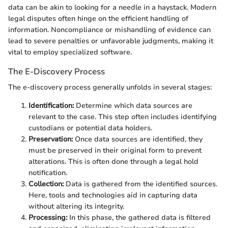
data can be akin to looking for a needle in a haystack. Modern
legal disputes often hinge on the efficient handling of
information. Noncompliance or mishandling of evidence can
lead to severe penalties or unfavorable judgments, making it
vital to employ specialized software.
The E-Discovery Process
The e-discovery process generally unfolds in several stages:
Identification:
Determine which data sources are
relevant to the case. This step often includes identifying
custodians or potential data holders.
Preservation:
Once data sources are identified, they
must be preserved in their original form to prevent
alterations. This is often done through a legal hold
notification.
Collection:
Data is gathered from the identified sources.
Here, tools and technologies aid in capturing data
without altering its integrity.
Processing:
In this phase, the gathered data is filtered