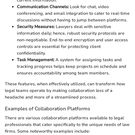
current information.
Communication Channels:
Look for chat, video
conferencing, and email integration to cater to real-time
discussions without having to jump between platforms.
Security Measures:
Lawyers deal with sensitive
information daily; hence, robust security protocols are
non-negotiable. End-to-end encryption and user access
controls are essential for protecting client
confidentiality.
Task Management:
A system for assigning tasks and
tracking progress helps keep projects on schedule and
ensures accountability among team members.
These features, when effectively utilized, can transform how
legal teams operate by making collaboration less of a
headache and more of a streamlined process.
Examples of Collaboration Platforms
There are various collaboration platforms available to legal
professionals that cater specifically to the unique needs of law
firms. Some noteworthy examples include: