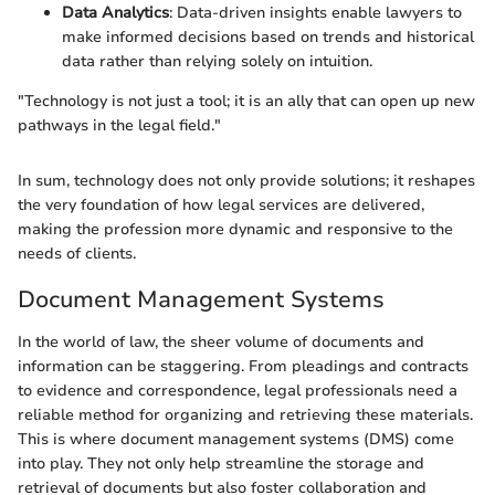
Data Analytics
: Data-driven insights enable lawyers to
make informed decisions based on trends and historical
data rather than relying solely on intuition.
"Technology is not just a tool; it is an ally that can open up new
pathways in the legal field."
In sum, technology does not only provide solutions; it reshapes
the very foundation of how legal services are delivered,
making the profession more dynamic and responsive to the
needs of clients.
Document Management Systems
In the world of law, the sheer volume of documents and
information can be staggering. From pleadings and contracts
to evidence and correspondence, legal professionals need a
reliable method for organizing and retrieving these materials.
This is where document management systems (DMS) come
into play. They not only help streamline the storage and
retrieval of documents but also foster collaboration and