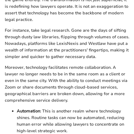
is redefining how lawyers operate. It is not an exaggeration to
assert that technology has become the backbone of modern
legal practice.
For instance, take legal research. Gone are the days of sifting
through dusty law libraries, flipping through volumes of cases.
Nowadays, platforms like LexisNexis and Westlaw have put a
wealth of information at the practitioners' fingertips, making it
simpler and quicker to gather necessary data.
Moreover, technology facilitates remote collaboration. A
lawyer no longer needs to be in the same room as a client or
even in the same city. With the ability to conduct meetings via
Zoom or share documents through cloud-based services,
geographical barriers are broken down, allowing for a more
comprehensive service delivery.
Automation
: This is another realm where technology
shines. Routine tasks can now be automated, reducing
human error while allowing lawyers to concentrate on
high-level strategic work.