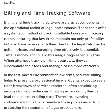
clarity.
Billing and Time Tracking Software
Billing and time tracking software are crucial components in
the operational toolkit of legal professionals. These tools offer
a systematic method of tracking billable hours and invoicing
clients, ensuring that law firms maintain not only profitability
but also transparency with their clients. The legal field can be
quite intricate, and managing time effectively is essential.
Time is money, and in law, this adage rings especially true.
When attorneys track their time accurately, they can
substantiate their fees and manage cases more efficiently.
In the fast-paced environment of law firms, accurate billing
helps to present a professional image. Clients expect to see a
clear breakdown of services rendered, often scrutinizing
invoices for inconsistencies. If billing errors occur, they can
lead to disputes, eroding trust. Therefore, investing in
software solutions that streamline these processes aids in
protecting the reputation of legal practitioners.