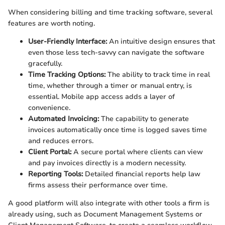
When considering billing and time tracking software, several
features are worth noting.
User-Friendly Interface:
An intuitive design ensures that
even those less tech-savvy can navigate the software
gracefully.
Time Tracking Options:
The ability to track time in real
time, whether through a timer or manual entry, is
essential. Mobile app access adds a layer of
convenience.
Automated Invoicing:
The capability to generate
invoices automatically once time is logged saves time
and reduces errors.
Client Portal:
A secure portal where clients can view
and pay invoices directly is a modern necessity.
Reporting Tools:
Detailed financial reports help law
firms assess their performance over time.
A good platform will also integrate with other tools a firm is
already using, such as Document Management Systems or