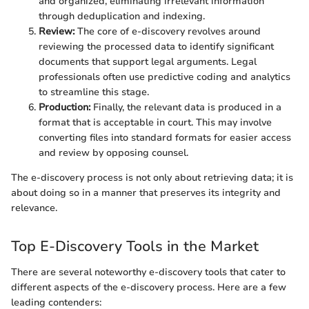
and organized, eliminating irrelevant information
through deduplication and indexing.
Review:
The core of e-discovery revolves around
reviewing the processed data to identify significant
documents that support legal arguments. Legal
professionals often use predictive coding and analytics
to streamline this stage.
Production:
Finally, the relevant data is produced in a
format that is acceptable in court. This may involve
converting files into standard formats for easier access
and review by opposing counsel.
The e-discovery process is not only about retrieving data; it is
about doing so in a manner that preserves its integrity and
relevance.
Top E-Discovery Tools in the Market
There are several noteworthy e-discovery tools that cater to
different aspects of the e-discovery process. Here are a few
leading contenders: