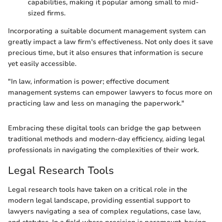
capabilities, making it popular among small to mid-
sized firms.
Incorporating a suitable document management system can
greatly impact a law firm's effectiveness. Not only does it save
precious time, but it also ensures that information is secure
yet easily accessible.
"In law, information is power; effective document
management systems can empower lawyers to focus more on
practicing law and less on managing the paperwork."
Embracing these digital tools can bridge the gap between
traditional methods and modern-day efficiency, aiding legal
professionals in navigating the complexities of their work.
Legal Research Tools
Legal research tools have taken on a critical role in the
modern legal landscape, providing essential support to
lawyers navigating a sea of complex regulations, case law,