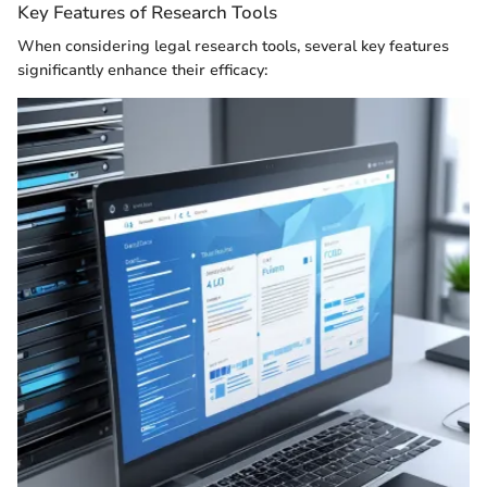
Key Features of Research Tools
When considering legal research tools, several key features
significantly enhance their efficacy: