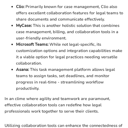
Clio:
Primarily known for case management, Clio also
offers excellent collaboration features for legal teams to
share documents and communicate effectively.
MyCase:
This is another holistic solution that combines
case management, billing, and collaboration tools in a
user-friendly environment.
Microsoft Teams:
While not legal-specific, its
customization options and integration capabilities make
it a viable option for legal practices needing versatile
collaboration.
Asana:
This task management platform allows legal
teams to assign tasks, set deadlines, and monitor
progress in real-time - streamlining workflow
productivity.
In an clime where agility and teamwork are paramount,
effective collaboration tools can redefine how legal
professionals work together to serve their clients.
Utilizing collaboration tools can enhance the connectedness of