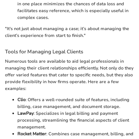
in one place minimizes the chances of data loss and
facilitates easy reference, which is especially useful in
complex cases.
"It's not just about managing a case; it’s about managing the
client’s experience from start to finish."
Tools for Managing Legal Clients
Numerous tools are available to aid legal professionals in
managing their client relationships efficiently. Not only do they
offer varied features that cater to specific needs, but they also
provide flexibility in how firms operate. Here are a few
examples:
Clio
: Offers a well-rounded suite of features, including
billing, case management, and document storage.
LawPay
: Specializes in legal billing and payment
processing, streamlining the financial aspects of client
management.
Rocket Matter
: Combines case management, billing, and