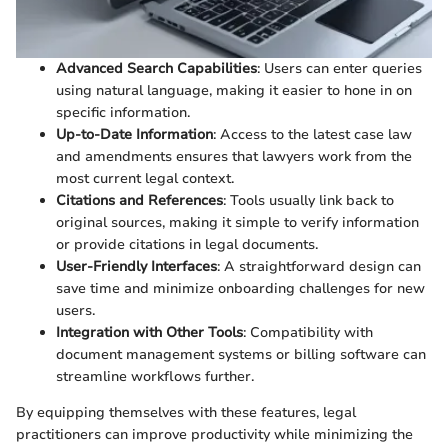
Advanced Search Capabilities
: Users can enter queries
using natural language, making it easier to hone in on
specific information.
Up-to-Date Information
: Access to the latest case law
and amendments ensures that lawyers work from the
most current legal context.
Citations and References
: Tools usually link back to
original sources, making it simple to verify information
or provide citations in legal documents.
User-Friendly Interfaces
: A straightforward design can
save time and minimize onboarding challenges for new
users.
Integration with Other Tools
: Compatibility with
document management systems or billing software can
streamline workflows further.
By equipping themselves with these features, legal
practitioners can improve productivity while minimizing the