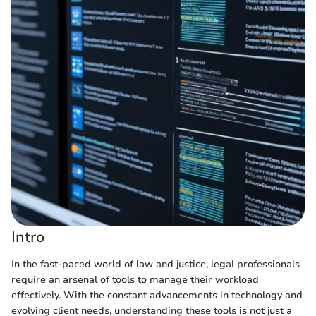
Intro
In the fast-paced world of law and justice, legal professionals
require an arsenal of tools to manage their workload
effectively. With the constant advancements in technology and
evolving client needs, understanding these tools is not just a