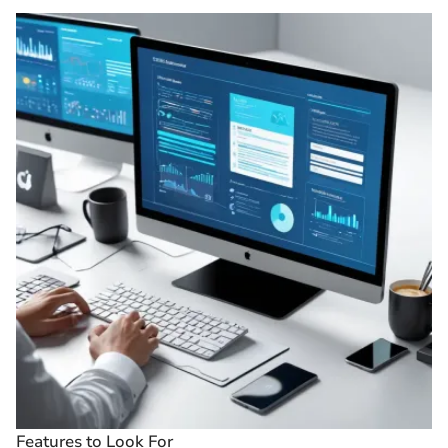
Features to Look For