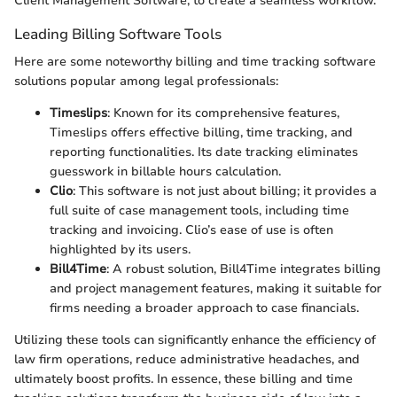
Client Management Software, to create a seamless workflow.
Leading Billing Software Tools
Here are some noteworthy billing and time tracking software
solutions popular among legal professionals:
Timeslips
: Known for its comprehensive features,
Timeslips offers effective billing, time tracking, and
reporting functionalities. Its date tracking eliminates
guesswork in billable hours calculation.
Clio
: This software is not just about billing; it provides a
full suite of case management tools, including time
tracking and invoicing. Clio’s ease of use is often
highlighted by its users.
Bill4Time
: A robust solution, Bill4Time integrates billing
and project management features, making it suitable for
firms needing a broader approach to case financials.
Utilizing these tools can significantly enhance the efficiency of
law firm operations, reduce administrative headaches, and
ultimately boost profits. In essence, these billing and time