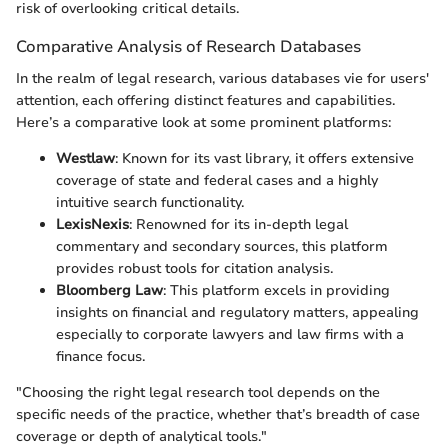
risk of overlooking critical details.
Comparative Analysis of Research Databases
In the realm of legal research, various databases vie for users'
attention, each offering distinct features and capabilities.
Here’s a comparative look at some prominent platforms:
Westlaw
: Known for its vast library, it offers extensive
coverage of state and federal cases and a highly
intuitive search functionality.
LexisNexis
: Renowned for its in-depth legal
commentary and secondary sources, this platform
provides robust tools for citation analysis.
Bloomberg Law
: This platform excels in providing
insights on financial and regulatory matters, appealing
especially to corporate lawyers and law firms with a
finance focus.
"Choosing the right legal research tool depends on the
specific needs of the practice, whether that’s breadth of case
coverage or depth of analytical tools."