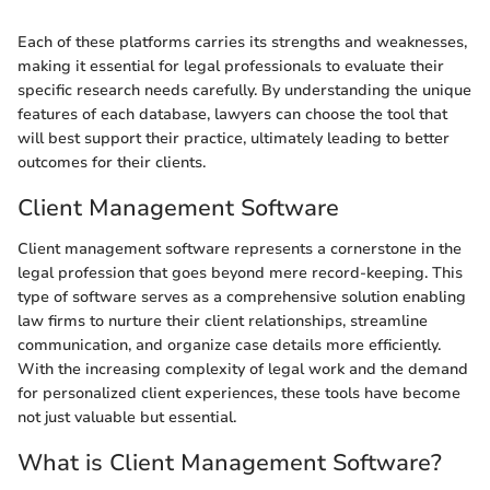
Each of these platforms carries its strengths and weaknesses,
making it essential for legal professionals to evaluate their
specific research needs carefully. By understanding the unique
features of each database, lawyers can choose the tool that
will best support their practice, ultimately leading to better
outcomes for their clients.
Client Management Software
Client management software represents a cornerstone in the
legal profession that goes beyond mere record-keeping. This
type of software serves as a comprehensive solution enabling
law firms to nurture their client relationships, streamline
communication, and organize case details more efficiently.
With the increasing complexity of legal work and the demand
for personalized client experiences, these tools have become
not just valuable but essential.
What is Client Management Software?