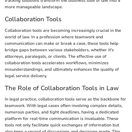
tracking solutions transform the business side of law into a
more manageable landscape.
Collaboration Tools
Collaboration tools are becoming increasingly crucial in the
world of law. In a profession where teamwork and
communication can make or break a case, these tools help
bridge gaps between various stakeholders, whether it's
attorneys, paralegals, or clients. The effective use of
collaboration tools accelerates workflows, minimizes
misunderstandings, and ultimately enhances the quality of
legal service delivery.
The Role of Collaboration Tools in Law
In legal practice, collaboration tools serve as the backbone for
teamwork. With legal cases often involving complex details,
numerous parties, and tight deadlines, having a dedicated
platform for real-time communication is invaluable. These
tools not only facilitate quick exchanges of information but
also keep a record of discussions and decisions made. This