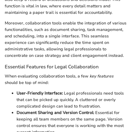
function is vital in law, where every detail matters and
maintaining a paper trail is essential for accountability.
Moreover, collaboration tools enable the integration of various
functionalities, such as document sharing, task management,
and scheduling, into a single interface. This seamless
experience can significantly reduce the time spent on
administrative tasks, allowing legal professionals to
concentrate on case strategy and client engagement instead.
Essential Features for Legal Collaboration
When evaluating collaboration tools, a few
key features
should be top of mind:
User-Friendly Interface:
Legal professionals need tools
that can be picked up quickly. A cluttered or overly
complicated design can lead to frustration.
Document Sharing and Version Control:
Essential for
keeping all team members on the same page. Version
control ensures that everyone is working with the most