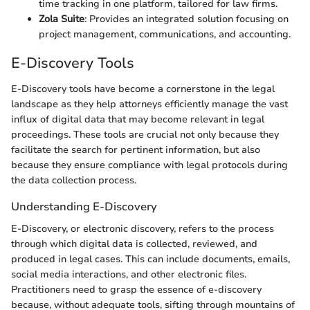
time tracking in one platform, tailored for law firms.
Zola Suite
: Provides an integrated solution focusing on
project management, communications, and accounting.
E-Discovery Tools
E-Discovery tools have become a cornerstone in the legal
landscape as they help attorneys efficiently manage the vast
influx of digital data that may become relevant in legal
proceedings. These tools are crucial not only because they
facilitate the search for pertinent information, but also
because they ensure compliance with legal protocols during
the data collection process.
Understanding E-Discovery
E-Discovery, or electronic discovery, refers to the process
through which digital data is collected, reviewed, and
produced in legal cases. This can include documents, emails,
social media interactions, and other electronic files.
Practitioners need to grasp the essence of e-discovery
because, without adequate tools, sifting through mountains of