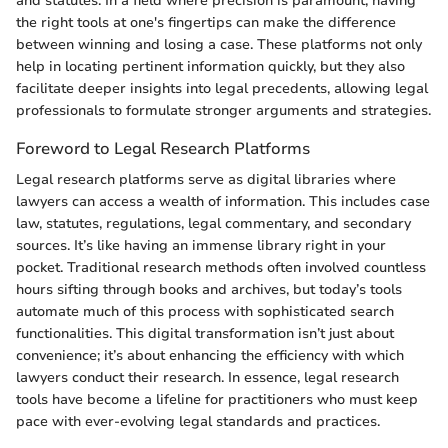
and statutes. In a field where precision is paramount, having
the right tools at one's fingertips can make the difference
between winning and losing a case. These platforms not only
help in locating pertinent information quickly, but they also
facilitate deeper insights into legal precedents, allowing legal
professionals to formulate stronger arguments and strategies.
Foreword to Legal Research Platforms
Legal research platforms serve as digital libraries where
lawyers can access a wealth of information. This includes case
law, statutes, regulations, legal commentary, and secondary
sources. It’s like having an immense library right in your
pocket. Traditional research methods often involved countless
hours sifting through books and archives, but today’s tools
automate much of this process with sophisticated search
functionalities. This digital transformation isn’t just about
convenience; it’s about enhancing the efficiency with which
lawyers conduct their research. In essence, legal research
tools have become a lifeline for practitioners who must keep
pace with ever-evolving legal standards and practices.