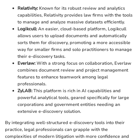
Relativity:
Known for its robust review and analytics
capabilities, Relativity provides law firms with the tools
to manage and analyze massive datasets efficiently.
Logikcull:
An easier, cloud-based platform, Logikcull
allows users to upload documents and automatically
sorts them for discovery, promoting a more accessible
way for smaller firms and solo practitioners to manage
their e-discovery tasks.
Everlaw:
With a strong focus on collaboration, Everlaw
combines document review and project management
features to enhance teamwork among legal
professionals.
ZyLAB:
This platform is rich in AI capabilities and
powerful analytical tools, geared specifically for large
corporations and government entities needing an
extensive e-discovery solution.
By integrating well-structured e-discovery tools into their
practice, legal professionals can grapple with the
complexities of modern litigation with more confidence and