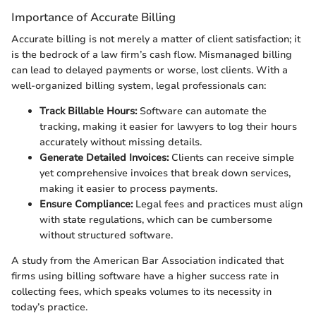
Importance of Accurate Billing
Accurate billing is not merely a matter of client satisfaction; it
is the bedrock of a law firm’s cash flow. Mismanaged billing
can lead to delayed payments or worse, lost clients. With a
well-organized billing system, legal professionals can:
Track Billable Hours:
Software can automate the
tracking, making it easier for lawyers to log their hours
accurately without missing details.
Generate Detailed Invoices:
Clients can receive simple
yet comprehensive invoices that break down services,
making it easier to process payments.
Ensure Compliance:
Legal fees and practices must align
with state regulations, which can be cumbersome
without structured software.
A study from the American Bar Association indicated that
firms using billing software have a higher success rate in
collecting fees, which speaks volumes to its necessity in
today’s practice.