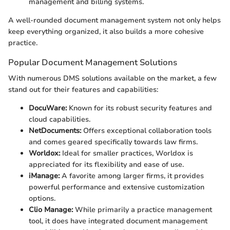
management and billing systems.
A well-rounded document management system not only helps
keep everything organized, it also builds a more cohesive
practice.
Popular Document Management Solutions
With numerous DMS solutions available on the market, a few
stand out for their features and capabilities:
DocuWare:
Known for its robust security features and
cloud capabilities.
NetDocuments:
Offers exceptional collaboration tools
and comes geared specifically towards law firms.
Worldox:
Ideal for smaller practices, Worldox is
appreciated for its flexibility and ease of use.
iManage:
A favorite among larger firms, it provides
powerful performance and extensive customization
options.
Clio Manage:
While primarily a practice management
tool, it does have integrated document management