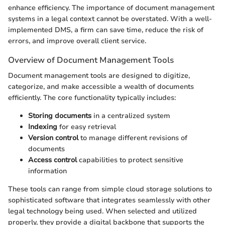
enhance efficiency. The importance of document management
systems in a legal context cannot be overstated. With a well-
implemented DMS, a firm can save time, reduce the risk of
errors, and improve overall client service.
Overview of Document Management Tools
Document management tools are designed to digitize,
categorize, and make accessible a wealth of documents
efficiently. The core functionality typically includes:
Storing documents
in a centralized system
Indexing
for easy retrieval
Version control
to manage different revisions of
documents
Access control
capabilities to protect sensitive
information
These tools can range from simple cloud storage solutions to
sophisticated software that integrates seamlessly with other
legal technology being used. When selected and utilized
properly, they provide a digital backbone that supports the