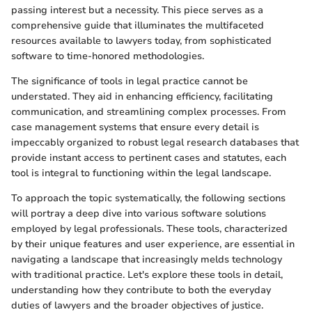
passing interest but a necessity. This piece serves as a
comprehensive guide that illuminates the multifaceted
resources available to lawyers today, from sophisticated
software to time-honored methodologies.
The significance of tools in legal practice cannot be
understated. They aid in enhancing efficiency, facilitating
communication, and streamlining complex processes. From
case management systems that ensure every detail is
impeccably organized to robust legal research databases that
provide instant access to pertinent cases and statutes, each
tool is integral to functioning within the legal landscape.
To approach the topic systematically, the following sections
will portray a deep dive into various software solutions
employed by legal professionals. These tools, characterized
by their unique features and user experience, are essential in
navigating a landscape that increasingly melds technology
with traditional practice. Let's explore these tools in detail,
understanding how they contribute to both the everyday
duties of lawyers and the broader objectives of justice.