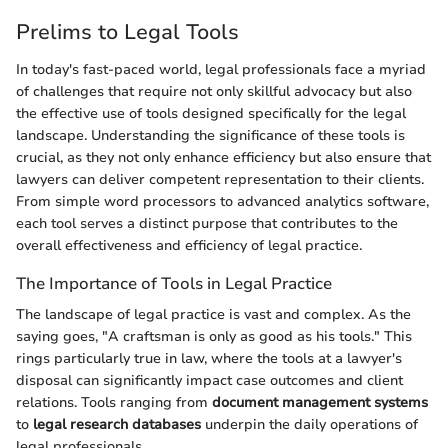
Prelims to Legal Tools
In today's fast-paced world, legal professionals face a myriad
of challenges that require not only skillful advocacy but also
the effective use of tools designed specifically for the legal
landscape. Understanding the significance of these tools is
crucial, as they not only enhance efficiency but also ensure that
lawyers can deliver competent representation to their clients.
From simple word processors to advanced analytics software,
each tool serves a distinct purpose that contributes to the
overall effectiveness and efficiency of legal practice.
The Importance of Tools in Legal Practice
The landscape of legal practice is vast and complex. As the
saying goes, "A craftsman is only as good as his tools." This
rings particularly true in law, where the tools at a lawyer's
disposal can significantly impact case outcomes and client
relations. Tools ranging from
document management systems
to
legal research databases
underpin the daily operations of
legal professionals.