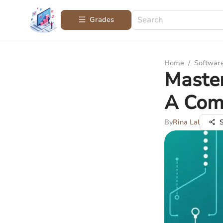
Grades
Home
/
Softwar
Maste
A Com
By
Rina Lal