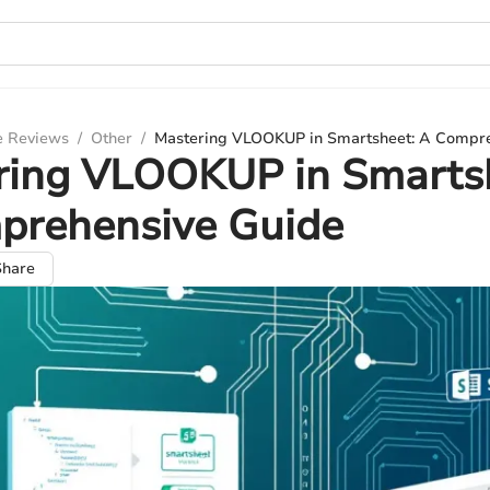
e Reviews
/
Other
/
Mastering VLOOKUP in Smartsheet: A Compr
ring VLOOKUP in Smarts
prehensive Guide
Share