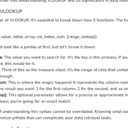
urther into understanding VLOOKUP and its significance in data ma
g VLOOKUP
r of VLOOKUP, it’s essential to break down how it functions. The f
alue, table_array, col_index_num, [range_lookup])
 look like a jumble at first, but let’s break it down:
e
: The value you want to search for. It’s the key in this process. If yo
, this would be it.
: Think of this as the treasure chest. It's the range of cells that cont
hrough.
num
: This is where the magic happens! It represents the column num
he result you want. 1 for the first column, 2 for the second, and so on
kup]
: This optional parameter allows for a precise or approximate ma
ans you're going for an exact match.
 understanding this syntax cannot be overstated. Knowing what eac
mmon pitfalls that can complicate your data retrieval tasks.