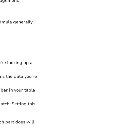
nagement.
ormula generally
u’re looking up a
ains the data you're
ber in your table
.
tch. Setting this
h part does will