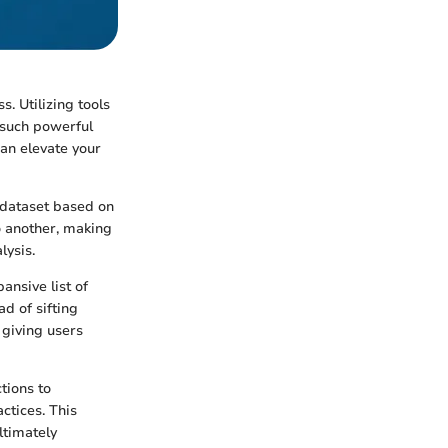
. Utilizing tools
 such powerful
an elevate your
e dataset based on
to another, making
lysis.
ansive list of
d of sifting
 giving users
ctions to
ctices. This
ltimately