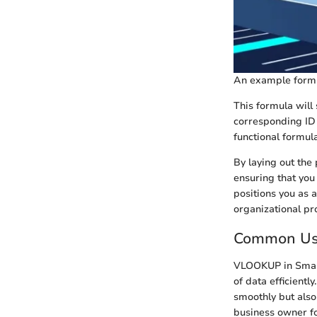
An example formul
This formula will
corresponding ID 
functional formula
By laying out the
ensuring that you 
positions you as 
organizational pro
Common Us
VLOOKUP in Smart
of data efficient
smoothly but also 
business owner fo