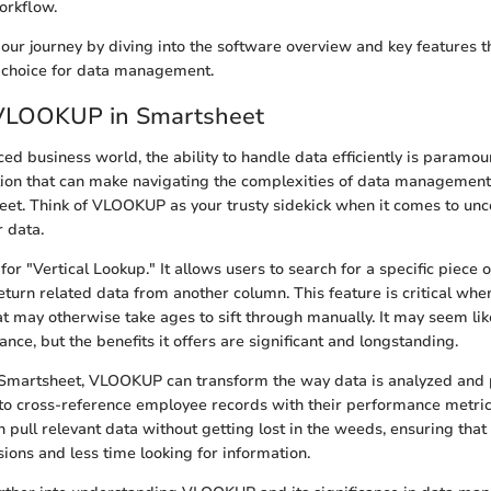
orkflow.
ff our journey by diving into the software overview and key features 
 choice for data management.
 VLOOKUP in Smartsheet
ced business world, the ability to handle data efficiently is paramou
ion that can make navigating the complexities of data management
eet. Think of VLOOKUP as your trusty sidekick when it comes to unc
r data.
 "Vertical Lookup." It allows users to search for a specific piece o
turn related data from another column. This feature is critical whe
at may otherwise take ages to sift through manually. It may seem li
glance, but the benefits it offers are significant and longstanding.
Smartsheet, VLOOKUP can transform the way data is analyzed and 
to cross-reference employee records with their performance metric
pull relevant data without getting lost in the weeds, ensuring tha
ions and less time looking for information.