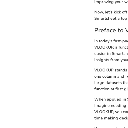
improving your w
Now, let's kick o
Smartsheet a top
Preface to
In today's fast-pa
VLOOKUP, a funct
easier in Smartsh
insights from you
VLOOKUP stands for
one column and re
large datasets th
function at first 
When applied in 
Imagine needing 
VLOOKUP, you can 
time making decis