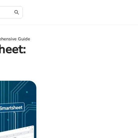
ehensive Guide
heet: