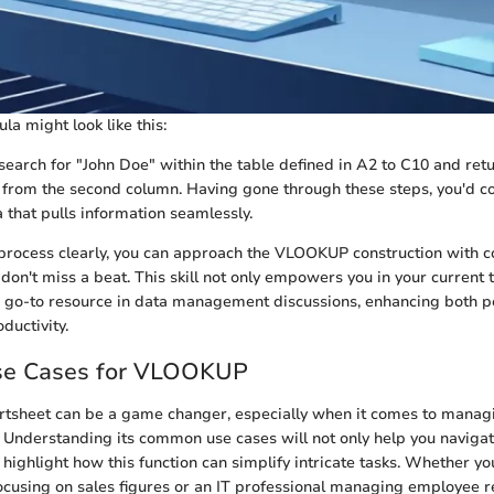
a might look like this:
 search for "John Doe" within the table defined in A2 to C10 and ret
from the second column. Having gone through these steps, you'd co
 that pulls information seamlessly.
 process clearly, you can approach the VLOOKUP construction with c
don't miss a beat. This skill not only empowers you in your current 
a go-to resource in data management discussions, enhancing both 
ductivity.
e Cases for VLOOKUP
sheet can be a game changer, especially when it comes to manag
ly. Understanding its common use cases will not only help you navig
highlight how this function can simplify intricate tasks. Whether yo
cusing on sales figures or an IT professional managing employee 