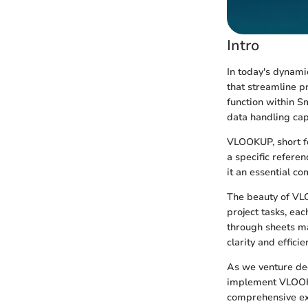
Intro
In today's dynami
that streamline p
function within S
data handling cap
VLOOKUP, short fo
a specific refere
it an essential co
The beauty of VLO
project tasks, eac
through sheets ma
clarity and efficie
As we venture deep
implement VLOOKUP
comprehensive ex