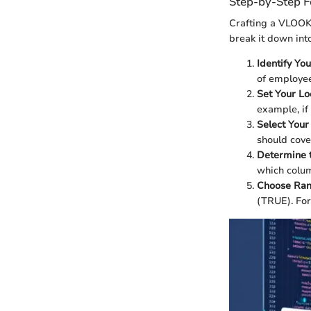
Step-by-Step F
Crafting a VLOOKU
break it down into
Identify Yo
of employee
Set Your L
example, if
Select Your
should cove
Determine 
which colum
Choose Ran
(TRUE). For