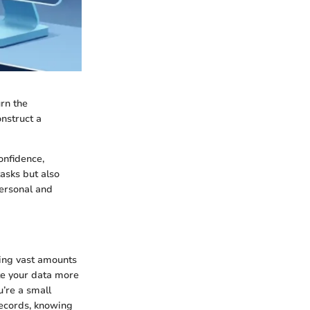
urn the
nstruct a
onfidence,
tasks but also
personal and
ing vast amounts
ate your data more
u’re a small
records, knowing