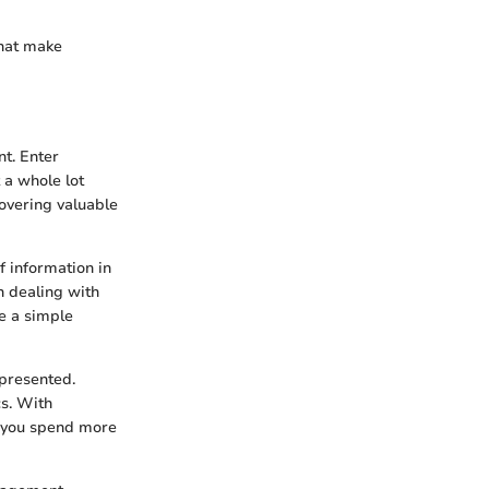
that make
nt. Enter
 a whole lot
overing valuable
f information in
n dealing with
ke a simple
presented.
s. With
t you spend more