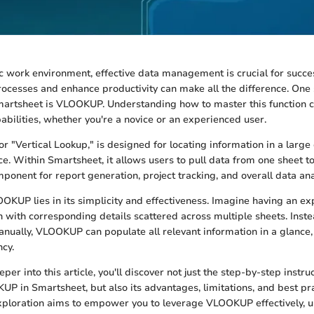
c work environment, effective data management is crucial for success
rocesses and enhance productivity can make all the difference. One
martsheet is VLOOKUP. Understanding how to master this function c
abilities, whether you're a novice or an experienced user.
r "Vertical Lookup," is designed for locating information in a larg
nce. Within Smartsheet, it allows users to pull data from one sheet 
mponent for report generation, project tracking, and overall data ana
OKUP lies in its simplicity and effectiveness. Imagine having an exp
h with corresponding details scattered across multiple sheets. Instea
nually, VLOOKUP can populate all relevant information in a glance,
ncy.
er into this article, you'll discover not just the step-by-step instru
 in Smartsheet, but also its advantages, limitations, and best pra
ploration aims to empower you to leverage VLOOKUP effectively, u