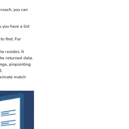
roach, you can
y you have a list
to find. For
a resides. It
the returned data.
nge, pinpointing
2.
oximate match