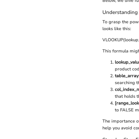
Below, we dive f
Understandin
To grasp the powe
looks like this:
VLOOKUP(lookup_v
This formula might
lookup_valu
product code
table_array
searching t
col_index_
that holds t
[range_loo
to FALSE me
The importance of
help you avoid co