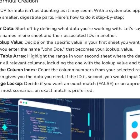
ormula Creation
P formula isn’t as daunting as it may seem. With a systematic app
 smaller, digestible parts. Here’s how to do it step-by-step:
ur Data
: Start off by defining what data you’re working with. Let’s sa
 names in one sheet and their associated IDs in another.
ookup Value
: Decide on the specific value in your first sheet you want 
 you enter the name "John Doe," that becomes your lookup_value.
 Table Array
: Highlight the range in your second sheet where the dat
r all relevant columns, including the one with the lookup value and 
the Column Index
: Count the column numbers from your selected ra
n gives you the data you need. If the ID is second, you would input 
ge Lookup
: Decide if you want an exact match (FALSE) or an appr
 most scenarios, an exact match is preferred.