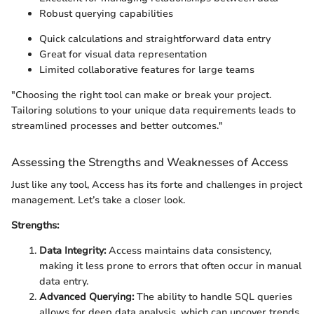
Robust querying capabilities
Quick calculations and straightforward data entry
Great for visual data representation
Limited collaborative features for large teams
"Choosing the right tool can make or break your project.
Tailoring solutions to your unique data requirements leads to
streamlined processes and better outcomes."
Assessing the Strengths and Weaknesses of Access
Just like any tool, Access has its forte and challenges in project
management. Let’s take a closer look.
Strengths:
Data Integrity:
Access maintains data consistency,
making it less prone to errors that often occur in manual
data entry.
Advanced Querying:
The ability to handle SQL queries
allows for deep data analysis, which can uncover trends