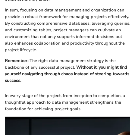
In sum, focusing on data management and organization can
provide a robust framework for managing projects effectively.
By constructing comprehensive databases, leveraging queries,
and customizing tables, project managers can cultivate an
environment that not only supports informed decisions but
also enhances collaboration and productivity throughout the
project lifecycle.
Remember:
The right data management strategy is the
backbone of any successful project.
Without it, you might find
yourself navigating through chaos instead of steering towards
success.
In every stage of the project, from inception to completion, a
thoughtful approach to data management strengthens the
foundation for achieving project goals.