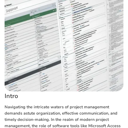
Intro
Navigating the intricate waters of project management
demands astute organization, effective communication, and
timely decision-making. In the realm of modern project
management, the role of software tools like Microsoft Access