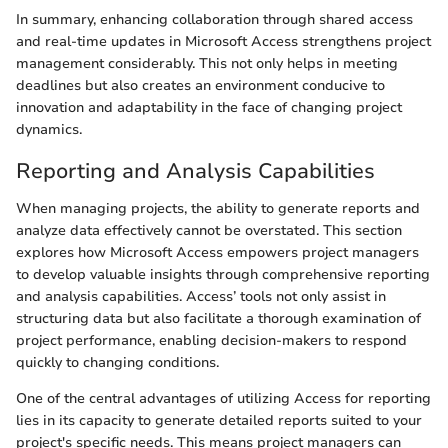
In summary, enhancing collaboration through shared access
and real-time updates in Microsoft Access strengthens project
management considerably. This not only helps in meeting
deadlines but also creates an environment conducive to
innovation and adaptability in the face of changing project
dynamics.
Reporting and Analysis Capabilities
When managing projects, the ability to generate reports and
analyze data effectively cannot be overstated. This section
explores how Microsoft Access empowers project managers
to develop valuable insights through comprehensive reporting
and analysis capabilities. Access’ tools not only assist in
structuring data but also facilitate a thorough examination of
project performance, enabling decision-makers to respond
quickly to changing conditions.
One of the central advantages of utilizing Access for reporting
lies in its capacity to generate detailed reports suited to your
project's specific needs. This means project managers can