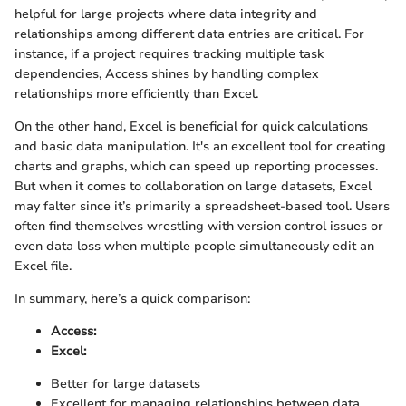
helpful for large projects where data integrity and
relationships among different data entries are critical. For
instance, if a project requires tracking multiple task
dependencies, Access shines by handling complex
relationships more efficiently than Excel.
On the other hand, Excel is beneficial for quick calculations
and basic data manipulation. It's an excellent tool for creating
charts and graphs, which can speed up reporting processes.
But when it comes to collaboration on large datasets, Excel
may falter since it’s primarily a spreadsheet-based tool. Users
often find themselves wrestling with version control issues or
even data loss when multiple people simultaneously edit an
Excel file.
In summary, here’s a quick comparison:
Access:
Excel:
Better for large datasets
Excellent for managing relationships between data