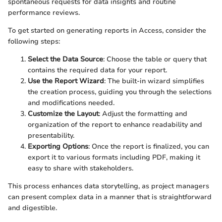
spontaneous requests for data insights and routine
performance reviews.
To get started on generating reports in Access, consider the
following steps:
Select the Data Source
: Choose the table or query that
contains the required data for your report.
Use the Report Wizard
: The built-in wizard simplifies
the creation process, guiding you through the selections
and modifications needed.
Customize the Layout
: Adjust the formatting and
organization of the report to enhance readability and
presentability.
Exporting Options
: Once the report is finalized, you can
export it to various formats including PDF, making it
easy to share with stakeholders.
This process enhances data storytelling, as project managers
can present complex data in a manner that is straightforward
and digestible.