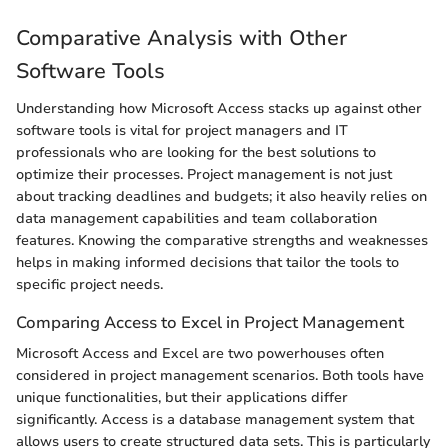
Comparative Analysis with Other
Software Tools
Understanding how Microsoft Access stacks up against other
software tools is vital for project managers and IT
professionals who are looking for the best solutions to
optimize their processes. Project management is not just
about tracking deadlines and budgets; it also heavily relies on
data management capabilities and team collaboration
features. Knowing the comparative strengths and weaknesses
helps in making informed decisions that tailor the tools to
specific project needs.
Comparing Access to Excel in Project Management
Microsoft Access and Excel are two powerhouses often
considered in project management scenarios. Both tools have
unique functionalities, but their applications differ
significantly. Access is a database management system that
allows users to create structured data sets. This is particularly