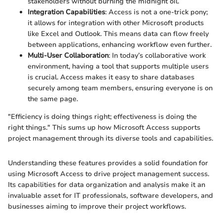
stakeholders without burning the midnight oil.
Integration Capabilities
: Access is not a one-trick pony;
it allows for integration with other Microsoft products
like Excel and Outlook. This means data can flow freely
between applications, enhancing workflow even further.
Multi-User Collaboration
: In today’s collaborative work
environment, having a tool that supports multiple users
is crucial. Access makes it easy to share databases
securely among team members, ensuring everyone is on
the same page.
"Efficiency is doing things right; effectiveness is doing the
right things." This sums up how Microsoft Access supports
project management through its diverse tools and capabilities.
Understanding these features provides a solid foundation for
using Microsoft Access to drive project management success.
Its capabilities for data organization and analysis make it an
invaluable asset for IT professionals, software developers, and
businesses aiming to improve their project workflows.