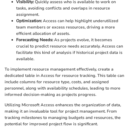
Visibility:
Quickly assess who is available to work on
tasks, avoiding conflicts and overlaps in resource
assignment.
Optimization:
Access can help highlight underutilized
team members or excess resources, driving a more
efficient allocation of assets.
Forecasting Needs:
As projects evolve, it becomes
crucial to predict resource needs accurately. Access can
facilitate this kind of analysis if historical project data is
available.
To implement resource management effectively, create a
dedicated table in Access for resource tracking. This table can
include columns for resource type, costs, and assigned
personnel, along with availability schedules, leading to more
informed decision-making as projects progress.
Utilizing Microsoft Access enhances the organization of data,
making it an invaluable tool for project management. From
tracking milestones to managing budgets and resources, the
potential for improved project flow is significant.