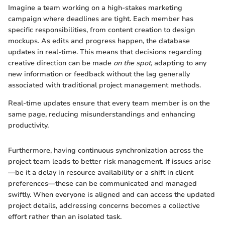
Imagine a team working on a high-stakes marketing
campaign where deadlines are tight. Each member has
specific responsibilities, from content creation to design
mockups. As edits and progress happen, the database
updates in real-time. This means that decisions regarding
creative direction can be made
on the spot
, adapting to any
new information or feedback without the lag generally
associated with traditional project management methods.
Real-time updates ensure that every team member is on the
same page, reducing misunderstandings and enhancing
productivity.
Furthermore, having continuous synchronization across the
project team leads to better risk management. If issues arise
—be it a delay in resource availability or a shift in client
preferences—these can be communicated and managed
swiftly. When everyone is aligned and can access the updated
project details, addressing concerns becomes a collective
effort rather than an isolated task.