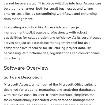
cannot be overstated. This piece will dive into how Access can
be a game-changer, both for small businesses and larger
enterprises alike, by streamlining workflows and enhancing
data management.
Integrating a solution like Access into your project
management toolkit equips professionals with robust
capabilities for collaboration and efficiency. At its core, Access
serves not just as a database management tool but as a
comprehensive resource for structuring project data. By
harnessing its functionalities, organizations can convert chaos
into clarity.
Software Overview
Software Description
Microsoft Access, a member of the Microsoft Office suite, is
designed for creating, managing, and analyzing databases
with relative ease. Its user-friendly interface simplifies the
tasks traditionally associated with database management,