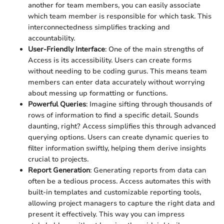
another for team members, you can easily associate
which team member is responsible for which task. This
interconnectedness simplifies tracking and
accountability.
User-Friendly Interface
: One of the main strengths of
Access is its accessibility. Users can create forms
without needing to be coding gurus. This means team
members can enter data accurately without worrying
about messing up formatting or functions.
Powerful Queries
: Imagine sifting through thousands of
rows of information to find a specific detail. Sounds
daunting, right? Access simplifies this through advanced
querying options. Users can create dynamic queries to
filter information swiftly, helping them derive insights
crucial to projects.
Report Generation
: Generating reports from data can
often be a tedious process. Access automates this with
built-in templates and customizable reporting tools,
allowing project managers to capture the right data and
present it effectively. This way you can impress