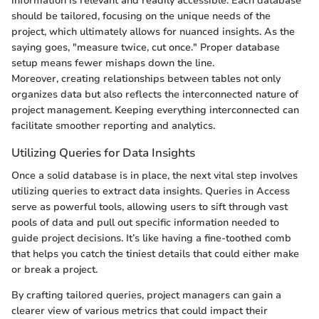
information is relevant and readily accessible. Each database
should be tailored, focusing on the unique needs of the
project, which ultimately allows for nuanced insights. As the
saying goes, "measure twice, cut once." Proper database
setup means fewer mishaps down the line.
Moreover, creating relationships between tables not only
organizes data but also reflects the interconnected nature of
project management. Keeping everything interconnected can
facilitate smoother reporting and analytics.
Utilizing Queries for Data Insights
Once a solid database is in place, the next vital step involves
utilizing queries to extract data insights. Queries in Access
serve as powerful tools, allowing users to sift through vast
pools of data and pull out specific information needed to
guide project decisions. It’s like having a fine-toothed comb
that helps you catch the tiniest details that could either make
or break a project.
By crafting tailored queries, project managers can gain a
clearer view of various metrics that could impact their