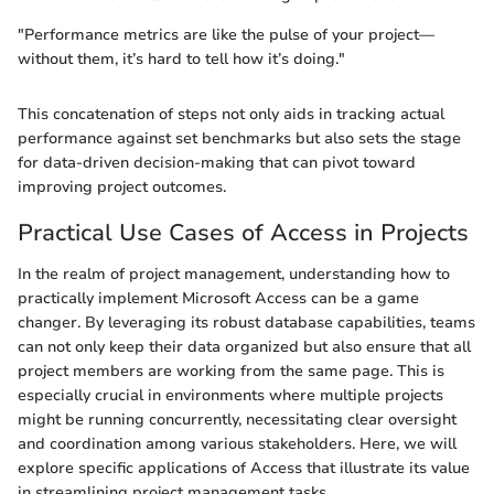
"Performance metrics are like the pulse of your project—
without them, it’s hard to tell how it’s doing."
This concatenation of steps not only aids in tracking actual
performance against set benchmarks but also sets the stage
for data-driven decision-making that can pivot toward
improving project outcomes.
Practical Use Cases of Access in Projects
In the realm of project management, understanding how to
practically implement Microsoft Access can be a game
changer. By leveraging its robust database capabilities, teams
can not only keep their data organized but also ensure that all
project members are working from the same page. This is
especially crucial in environments where multiple projects
might be running concurrently, necessitating clear oversight
and coordination among various stakeholders. Here, we will
explore specific applications of Access that illustrate its value
in streamlining project management tasks.