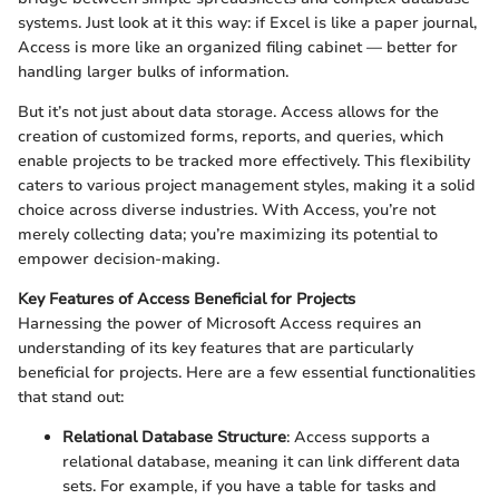
systems. Just look at it this way: if Excel is like a paper journal,
Access is more like an organized filing cabinet — better for
handling larger bulks of information.
But it’s not just about data storage. Access allows for the
creation of customized forms, reports, and queries, which
enable projects to be tracked more effectively. This flexibility
caters to various project management styles, making it a solid
choice across diverse industries. With Access, you’re not
merely collecting data; you’re maximizing its potential to
empower decision-making.
Key Features of Access Beneficial for Projects
Harnessing the power of Microsoft Access requires an
understanding of its key features that are particularly
beneficial for projects. Here are a few essential functionalities
that stand out:
Relational Database Structure
: Access supports a
relational database, meaning it can link different data
sets. For example, if you have a table for tasks and