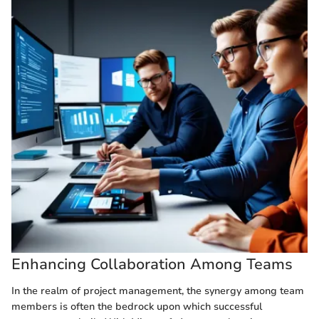
Enhancing Collaboration Among Teams
In the realm of project management, the synergy among team
members is often the bedrock upon which successful