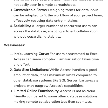
not easily seen in simple spreadsheets.
Customizable Forms:
Designing forms for data input
can be adapted to fit the workflow of your project team,
effectively reducing data entry mistakes.
Scalability:
A larger number of concurrent users can
access the database, enabling efficient collaboration
without jeopardizing stability.
Weaknesses:
Initial Learning Curve:
For users accustomed to Excel,
Access can seem complex. Familiarization takes time
and effort.
Data Size Limitations:
While Access handles a good
amount of data, it has maximum limits compared to
other database systems like SQL Server. Large-scale
projects may outgrow Access’s capabilities.
Limited Online Functionality:
Access is not as cloud-
friendly compared to some other database solutions,
making remote collaboration less than seamless.