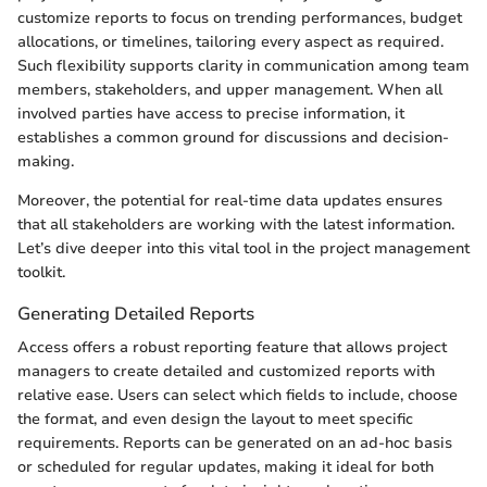
customize reports to focus on trending performances, budget
allocations, or timelines, tailoring every aspect as required.
Such flexibility supports clarity in communication among team
members, stakeholders, and upper management. When all
involved parties have access to precise information, it
establishes a common ground for discussions and decision-
making.
Moreover, the potential for real-time data updates ensures
that all stakeholders are working with the latest information.
Let’s dive deeper into this vital tool in the project management
toolkit.
Generating Detailed Reports
Access offers a robust reporting feature that allows project
managers to create detailed and customized reports with
relative ease. Users can select which fields to include, choose
the format, and even design the layout to meet specific
requirements. Reports can be generated on an ad-hoc basis
or scheduled for regular updates, making it ideal for both