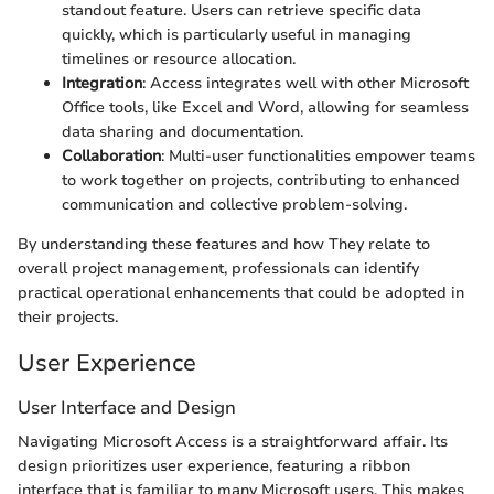
standout feature. Users can retrieve specific data
quickly, which is particularly useful in managing
timelines or resource allocation.
Integration
: Access integrates well with other Microsoft
Office tools, like Excel and Word, allowing for seamless
data sharing and documentation.
Collaboration
: Multi-user functionalities empower teams
to work together on projects, contributing to enhanced
communication and collective problem-solving.
By understanding these features and how They relate to
overall project management, professionals can identify
practical operational enhancements that could be adopted in
their projects.
User Experience
User Interface and Design
Navigating Microsoft Access is a straightforward affair. Its
design prioritizes user experience, featuring a ribbon
interface that is familiar to many Microsoft users. This makes