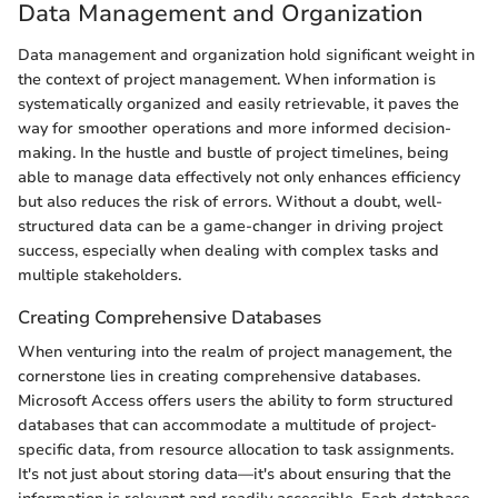
Data Management and Organization
Data management and organization hold significant weight in
the context of project management. When information is
systematically organized and easily retrievable, it paves the
way for smoother operations and more informed decision-
making. In the hustle and bustle of project timelines, being
able to manage data effectively not only enhances efficiency
but also reduces the risk of errors. Without a doubt, well-
structured data can be a game-changer in driving project
success, especially when dealing with complex tasks and
multiple stakeholders.
Creating Comprehensive Databases
When venturing into the realm of project management, the
cornerstone lies in creating comprehensive databases.
Microsoft Access offers users the ability to form structured
databases that can accommodate a multitude of project-
specific data, from resource allocation to task assignments.
It's not just about storing data—it's about ensuring that the