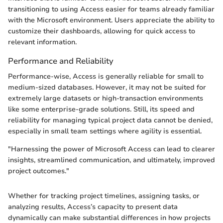
transitioning to using Access easier for teams already familiar
with the Microsoft environment. Users appreciate the ability to
customize their dashboards, allowing for quick access to
relevant information.
Performance and Reliability
Performance-wise, Access is generally reliable for small to
medium-sized databases. However, it may not be suited for
extremely large datasets or high-transaction environments
like some enterprise-grade solutions. Still, its speed and
reliability for managing typical project data cannot be denied,
especially in small team settings where agility is essential.
"Harnessing the power of Microsoft Access can lead to clearer
insights, streamlined communication, and ultimately, improved
project outcomes."
Whether for tracking project timelines, assigning tasks, or
analyzing results, Access’s capacity to present data
dynamically can make substantial differences in how projects