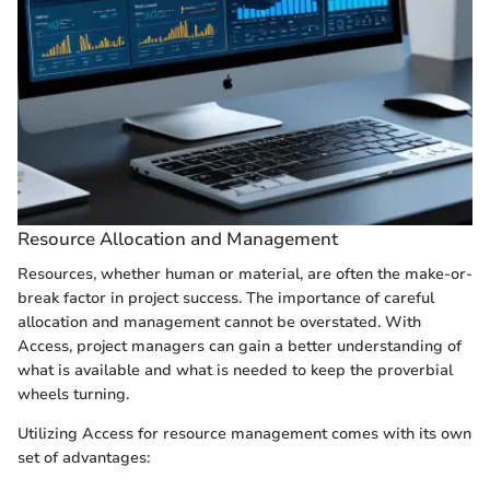
Resource Allocation and Management
Resources, whether human or material, are often the make-or-
break factor in project success. The importance of careful
allocation and management cannot be overstated. With
Access, project managers can gain a better understanding of
what is available and what is needed to keep the proverbial
wheels turning.
Utilizing Access for resource management comes with its own
set of advantages: