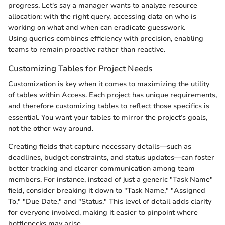
progress. Let's say a manager wants to analyze resource
allocation: with the right query, accessing data on who is
working on what and when can eradicate guesswork.
Using queries combines efficiency with precision, enabling
teams to remain proactive rather than reactive.
Customizing Tables for Project Needs
Customization is key when it comes to maximizing the utility
of tables within Access. Each project has unique requirements,
and therefore customizing tables to reflect those specifics is
essential. You want your tables to mirror the project’s goals,
not the other way around.
Creating fields that capture necessary details—such as
deadlines, budget constraints, and status updates—can foster
better tracking and clearer communication among team
members. For instance, instead of just a generic "Task Name"
field, consider breaking it down to "Task Name," "Assigned
To," "Due Date," and "Status." This level of detail adds clarity
for everyone involved, making it easier to pinpoint where
bottlenecks may arise.