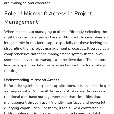
are managed and executed.
Role of Microsoft Access in Project
Management
When it comes to managing projects efficiently, selecting the
right tools can be a game changer. Microsoft Access plays an
integral role in this landscape, especially for those looking to
streamline their project management processes. It serves as a
comprehensive database management system that allows
users to easily store, manage, and retrieve data. This means
less time spent on data mishaps and more time for strategic
thinking.
Understanding Microsoft Access
Before diving into its specific applications, it is essential to get
a grasp on what Microsoft Access is. At its core, Access is a
relational database management tool that simplifies data
management through user-friendly interfaces and powerful
querying capabilities. For many, it feels like a comfortable
bridge between simple spreadsheets and complex database