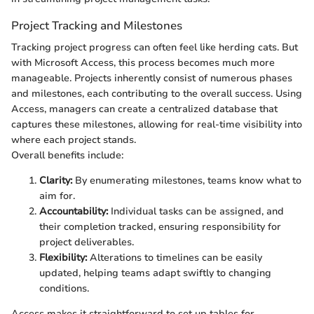
Project Tracking and Milestones
Tracking project progress can often feel like herding cats. But
with Microsoft Access, this process becomes much more
manageable. Projects inherently consist of numerous phases
and milestones, each contributing to the overall success. Using
Access, managers can create a centralized database that
captures these milestones, allowing for real-time visibility into
where each project stands.
Overall benefits include:
Clarity:
By enumerating milestones, teams know what to
aim for.
Accountability:
Individual tasks can be assigned, and
their completion tracked, ensuring responsibility for
project deliverables.
Flexibility:
Alterations to timelines can be easily
updated, helping teams adapt swiftly to changing
conditions.
Access makes it straightforward to set up tables for