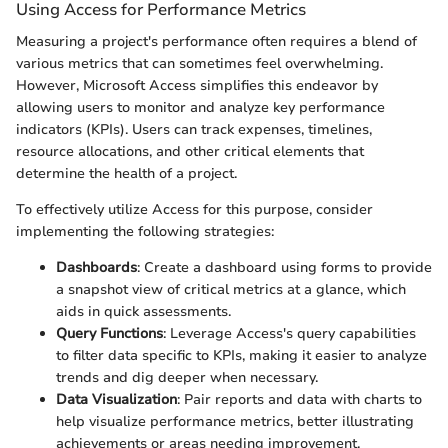
Using Access for Performance Metrics
Measuring a project's performance often requires a blend of
various metrics that can sometimes feel overwhelming.
However, Microsoft Access simplifies this endeavor by
allowing users to monitor and analyze key performance
indicators (KPIs). Users can track expenses, timelines,
resource allocations, and other critical elements that
determine the health of a project.
To effectively utilize Access for this purpose, consider
implementing the following strategies:
Dashboards
: Create a dashboard using forms to provide
a snapshot view of critical metrics at a glance, which
aids in quick assessments.
Query Functions
: Leverage Access's query capabilities
to filter data specific to KPIs, making it easier to analyze
trends and dig deeper when necessary.
Data Visualization
: Pair reports and data with charts to
help visualize performance metrics, better illustrating
achievements or areas needing improvement.