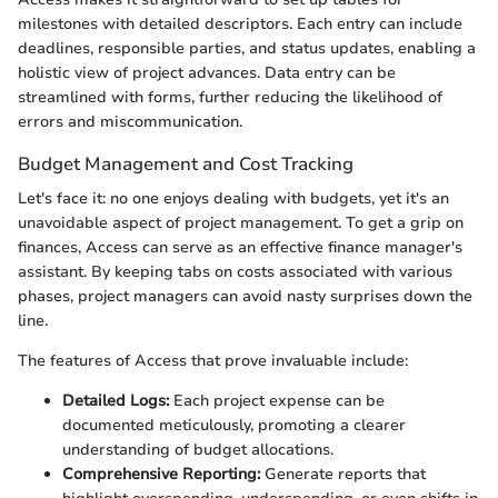
milestones with detailed descriptors. Each entry can include
deadlines, responsible parties, and status updates, enabling a
holistic view of project advances. Data entry can be
streamlined with forms, further reducing the likelihood of
errors and miscommunication.
Budget Management and Cost Tracking
Let's face it: no one enjoys dealing with budgets, yet it's an
unavoidable aspect of project management. To get a grip on
finances, Access can serve as an effective finance manager's
assistant. By keeping tabs on costs associated with various
phases, project managers can avoid nasty surprises down the
line.
The features of Access that prove invaluable include:
Detailed Logs:
Each project expense can be
documented meticulously, promoting a clearer
understanding of budget allocations.
Comprehensive Reporting:
Generate reports that