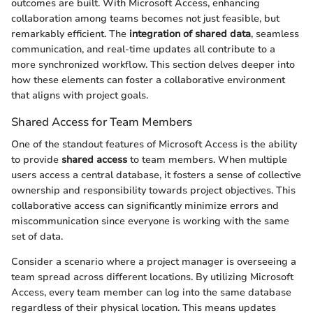
outcomes are built. With Microsoft Access, enhancing
collaboration among teams becomes not just feasible, but
remarkably efficient. The
integration of shared data
, seamless
communication, and real-time updates all contribute to a
more synchronized workflow. This section delves deeper into
how these elements can foster a collaborative environment
that aligns with project goals.
Shared Access for Team Members
One of the standout features of Microsoft Access is the ability
to provide
shared access
to team members. When multiple
users access a central database, it fosters a sense of collective
ownership and responsibility towards project objectives. This
collaborative access can significantly minimize errors and
miscommunication since everyone is working with the same
set of data.
Consider a scenario where a project manager is overseeing a
team spread across different locations. By utilizing Microsoft
Access, every team member can log into the same database
regardless of their physical location. This means updates