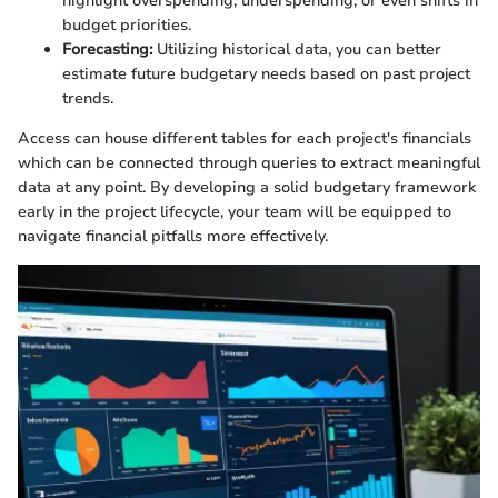
highlight overspending, underspending, or even shifts in
budget priorities.
Forecasting:
Utilizing historical data, you can better
estimate future budgetary needs based on past project
trends.
Access can house different tables for each project's financials
which can be connected through queries to extract meaningful
data at any point. By developing a solid budgetary framework
early in the project lifecycle, your team will be equipped to
navigate financial pitfalls more effectively.