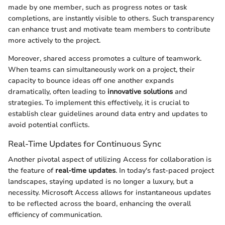
made by one member, such as progress notes or task
completions, are instantly visible to others. Such transparency
can enhance trust and motivate team members to contribute
more actively to the project.
Moreover, shared access promotes a culture of teamwork.
When teams can simultaneously work on a project, their
capacity to bounce ideas off one another expands
dramatically, often leading to
innovative solutions
and
strategies. To implement this effectively, it is crucial to
establish clear guidelines around data entry and updates to
avoid potential conflicts.
Real-Time Updates for Continuous Sync
Another pivotal aspect of utilizing Access for collaboration is
the feature of
real-time updates
. In today's fast-paced project
landscapes, staying updated is no longer a luxury, but a
necessity. Microsoft Access allows for instantaneous updates
to be reflected across the board, enhancing the overall
efficiency of communication.