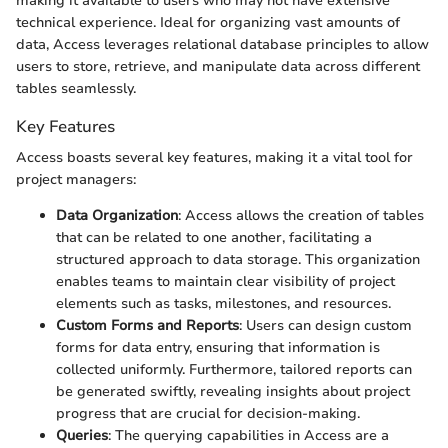
making it available to users who may not have extensive
technical experience. Ideal for organizing vast amounts of
data, Access leverages relational database principles to allow
users to store, retrieve, and manipulate data across different
tables seamlessly.
Key Features
Access boasts several key features, making it a vital tool for
project managers:
Data Organization
: Access allows the creation of tables
that can be related to one another, facilitating a
structured approach to data storage. This organization
enables teams to maintain clear visibility of project
elements such as tasks, milestones, and resources.
Custom Forms and Reports
: Users can design custom
forms for data entry, ensuring that information is
collected uniformly. Furthermore, tailored reports can
be generated swiftly, revealing insights about project
progress that are crucial for decision-making.
Queries
: The querying capabilities in Access are a