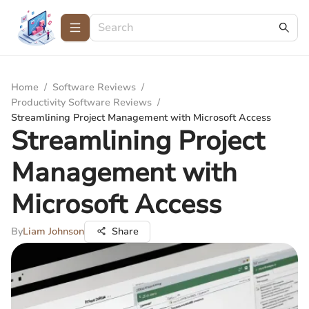
Home
/
Software Reviews
/
Productivity Software Reviews
/
Streamlining Project Management with Microsoft Access
Streamlining Project
Management with
Microsoft Access
By
Liam Johnson
Share